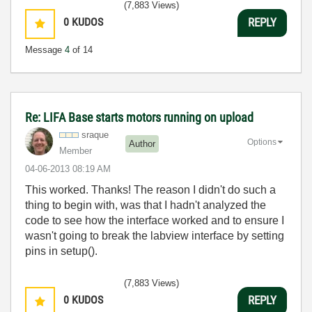
(7,883 Views)
0
KUDOS
REPLY
Message
4
of 14
Re: LIFA Base starts motors running on upload
sraque
Options
Author
Member
‎04-06-2013
08:19 AM
This worked. Thanks! The reason I didn't do such a
thing to begin with, was that I hadn't analyzed the
code to see how the interface worked and to ensure I
wasn't going to break the labview interface by setting
pins in setup().
(7,883 Views)
0
KUDOS
REPLY