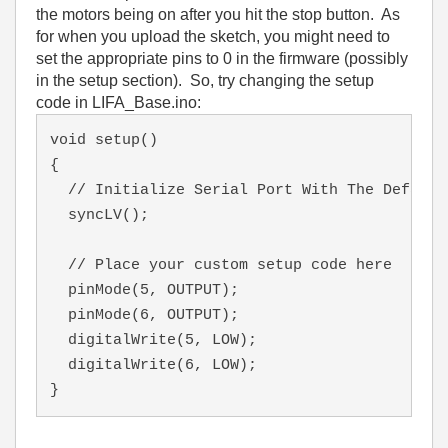
the motors being on after you hit the stop button. As
for when you upload the sketch, you might need to
set the appropriate pins to 0 in the firmware (possibly
in the setup section). So, try changing the setup
code in LIFA_Base.ino:
void setup()
{  
  // Initialize Serial Port With The Default
  syncLV();
  // Place your custom setup code here
  pinMode(5, OUTPUT);
  pinMode(6, OUTPUT);
  digitalWrite(5, LOW);
  digitalWrite(6, LOW);
}