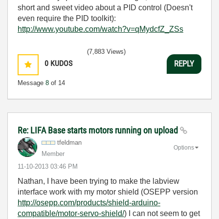
short and sweet video about a PID control (Doesn't
even require the PID toolkit):
http://www.youtube.com/watch?v=qMydcfZ_ZSs
(7,883 Views)
0
KUDOS
REPLY
Message
8
of 14
Re: LIFA Base starts motors running on upload
tfeldman
Options
Member
‎11-10-2013
03:46 PM
Nathan, I have been trying to make the labview
interface work with my motor shield (OSEPP version
http://osepp.com/products/shield-arduino-
compatible/motor-servo-shield/
) I can not seem to get