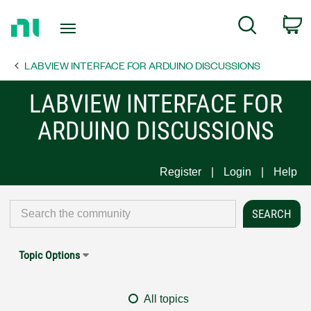
Return
C
Search
to
Home
LABVIEW INTERFACE FOR ARDUINO DISCUSSIONS
Page
LABVIEW INTERFACE FOR
ARDUINO DISCUSSIONS
Register
Login
Help
Topic Options
All topics