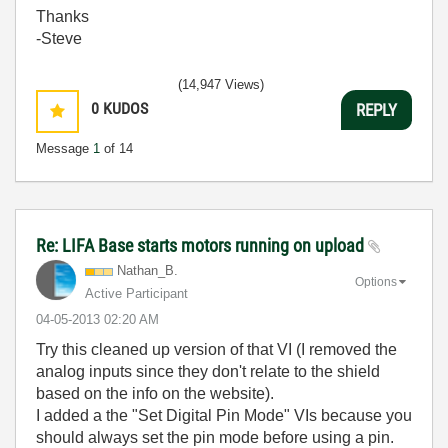
Thanks
-Steve
(14,947 Views)
0
KUDOS
REPLY
Message
1
of 14
Re: LIFA Base starts motors running on upload
Nathan_B.
Options
Active Participant
‎04-05-2013
02:20 AM
Try this cleaned up version of that VI (I removed the
analog inputs since they don't relate to the shield
based on the info on the website).
I added a the "Set Digital Pin Mode" VIs because you
should always set the pin mode before using a pin.