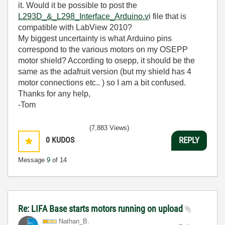
it. Would it be possible to post the
L293D_&_L298_Interface_Arduino.v
i file that is
compatible with LabView 2010?
My biggest uncertainty is what Arduino pins
correspond to the various motors on my OSEPP
motor shield? According to osepp, it should be the
same as the adafruit version (but my shield has 4
motor connections etc.. ) so I am a bit confused.
Thanks for any help,
-Tom
(7,883 Views)
0
KUDOS
REPLY
Message
9
of 14
Re: LIFA Base starts motors running on upload
Nathan_B.