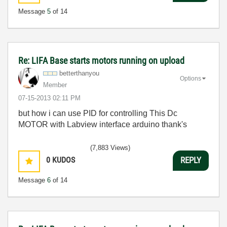
Message
5
of 14
Re: LIFA Base starts motors running on upload
betterthanyou
Options
Member
‎07-15-2013
02:11 PM
but how i can use PID for controlling This Dc
MOTOR with Labview interface arduino thank's
(7,883 Views)
0
KUDOS
REPLY
Message
6
of 14