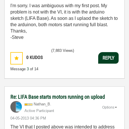
I'm sorry. I was ambiguous with my first post. My
problem is not with the VI, it is with the arduino
sketch (LIFA Base). As soon as I uplaod the sketch to
the arduinon, both motors start running full blast.
Thanks,
-Steve
(7,883 Views)
0
KUDOS
REPLY
Message
3
of 14
Re: LIFA Base starts motors running on upload
Nathan_B.
Options
Active Participant
‎04-05-2013
04:36 PM
The VI that I posted above was intended to address