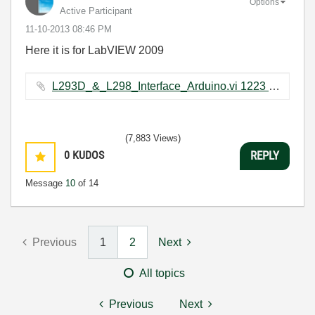
Options
Active Participant
‎11-10-2013
08:46 PM
Here it is for LabVIEW 2009
L293D_&_L298_Interface_Arduino.vi ‏1223 KB
(7,883 Views)
0
KUDOS
REPLY
Message
10
of 14
Previous
1
2
Next
All topics
Previous
Next