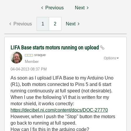
Previous
Next
Previous
1
2
Next
LIFA Base starts motors running on upload
sraque
Options
Member
‎04-04-2013
08:37 PM
As soon as I upload LIFA Base to my Arduino Uno
(R1), both motors connected to Pins 5 and 6 start
running continuously at full speed (not desirable).
When I use the following VI that is written for my
motor shield, it works correctly:
https://decibel.ni.com/content/docs/DOC-27770
However, when I push the "Stop" button the motors
go back to running at full speed.
How can I fix this in the arduino code?