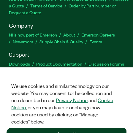
a Quote
Terms of Service
Order by Part Number or
Request a Quote
Company
NI is now part of Emerson
About
Emerson Careers
Newsroom
Supply Chain & Quality
Events
Support
Downloads
Product Documentation
Discussion Forums
Activate a Product
Submit a Service Request
Site
Feedback
We use cookies and similar technology on our
website. You may consent to the collection and
Facebook
Twitter
LinkedIn
YouTu
In
use described in our
Privacy Notice
and
Cookie
Notice
, or you may disable or change how
cookies are used by clicking on "Manage
©
2026
NATIONAL INSTRUMENTS CORP. ALL RIGHTS RESERVED.
cookies" below.
+1 877 388 1952