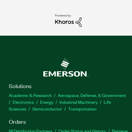
Solutions
Academic & Research
Aerospace, Defense, & Government
Electronics
Energy
Industrial Machinery
Life
Sciences
Semiconductor
Transportation
Orders
NI Distribution Partners
Order Status and History
Retrieve