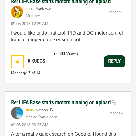
Re: LIFA Base starts motors running on upload
frankswd
Options
Member
‎09-08-2013
12:39 AM
I would like to do that too! PID and DC motor control
from a Temperature sensor input.
(7,883 Views)
0
KUDOS
REPLY
Message
7
of 14
Re: LIFA Base starts motors running on upload
Nathan_B.
Options
Active Participant
‎09-08-2013
03:23 AM
After a really quick search on Google, I found this