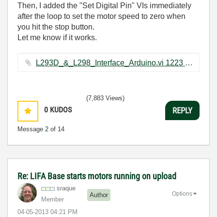
Then, I added the "Set Digital Pin" VIs immediately
after the loop to set the motor speed to zero when
you hit the stop button.
Let me know if it works.
L293D_&_L298_Interface_Arduino.vi ‏1223 KB
(7,883 Views)
0
KUDOS
REPLY
Message
2
of 14
Re: LIFA Base starts motors running on upload
sraque
Options
Author
Member
‎04-05-2013
04:21 PM