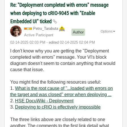
Re: "Deployment completed with errors" message
when deploying to cRIO-9045 with "Enable
Embedded UI" ticked
Petru_Tarabuta
Options
Author
Active Participant
‎02-14-2025
02:03 PM
- edited
‎02-14-2025
02:04 PM
I don't know why you are getting the "
Deployment
completed with errors" message.
Your VI's block
diagram doesn't seem to contain anything that would
cause that issue
.
You might find the following resources useful:
1.
What is the root cause of "...loaded with errors on
the target and was closed" error when deploying ...
2.
HSE DocuWiki - Deployment
3.
Deploying to cRIO is effectively impossible
The three links above are closely related to one
another. The comments to the first link detail what