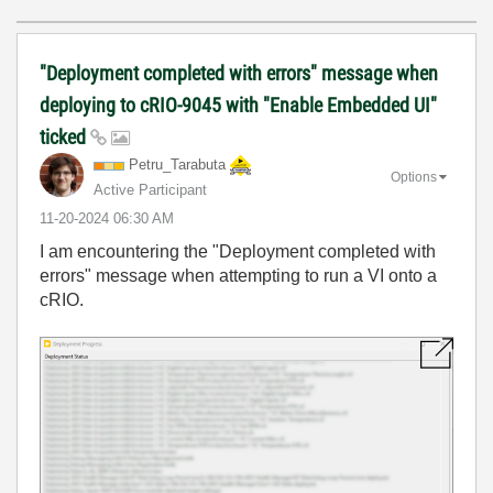
"Deployment completed with errors" message when
deploying to cRIO-9045 with "Enable Embedded UI"
ticked
Petru_Tarabuta
Options
Active Participant
‎11-20-2024
06:30 AM
I am encountering the "Deployment completed with
errors" message when attempting to run a VI onto a
cRIO.