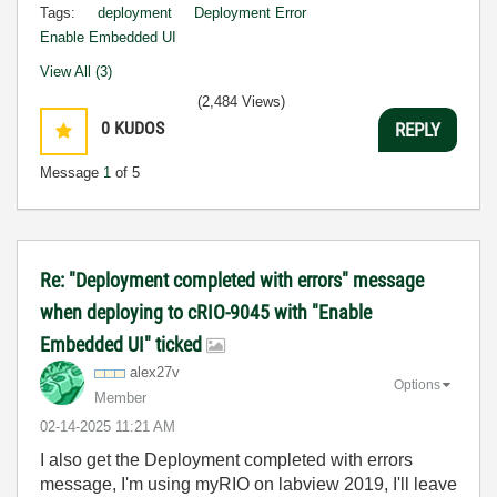
Tags:
deployment
Deployment Error
Enable Embedded UI
View All (3)
(2,484 Views)
0
KUDOS
REPLY
Message
1
of 5
Re: "Deployment completed with errors" message
when deploying to cRIO-9045 with "Enable
Embedded UI" ticked
alex27v
Options
Member
‎02-14-2025
11:21 AM
I also get the Deployment completed with errors
message, I'm using myRIO on labview 2019, I'll leave