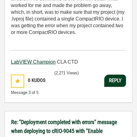
worked for me and made the problem go away,
which, in short, was to make sure that my project (my
.lvproj file) contained a single CompactRIO device. I
was getting the error when my project contained two
or more CompactRIO devices.
LabVIEW Champion
CLA CTD
(2,271 Views)
0
KUDOS
REPLY
Message
3
of 5
Re: "Deployment completed with errors" message
when deploying to cRIO-9045 with "Enable