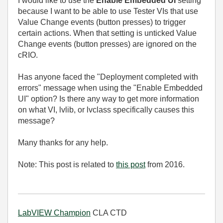
I would like to use the
Enable Embedded UI
setting
because I want to be able to use Tester VIs that use
Value Change events (button presses) to trigger
certain actions. When that setting is unticked Value
Change events (button presses) are ignored on the
cRIO.
Has anyone faced the "Deployment completed with
errors" message when using the "Enable Embedded
UI" option? Is there any way to get more information
on what VI, lvlib, or lvclass specifically causes this
message?
Many thanks for any help.
Note: This post is related to
this post
from 2016.
LabVIEW Champion
CLA CTD