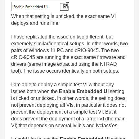
When that setting is unticked, the exact same VI
deploys and runs fine.
I have replicated the issue on two different, but
extremely similar/identical setups. In other words, two
pairs of Windows 11 PC and cRIO-9045. The two
cRIO-9045 are running the exact same firmware and
drivers (same image extracted using the NI RAD
tool). The issue occurs identically on both setups.
I am able to deploy a simple test VI without any
issues both when the
Enable Embedded UI
setting
is ticked or unticked. In other words, the setting does
not prevent deploying all VIs, in particular it does not
prevent the deployment of a simple test VI. But it
does prevent the deployment of a larger VI (the main
VI) that depends on several lvlib's and lvclass'es.