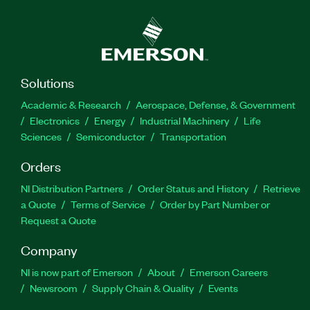
Solutions
Academic & Research
Aerospace, Defense, & Government
Electronics
Energy
Industrial Machinery
Life
Sciences
Semiconductor
Transportation
Orders
NI Distribution Partners
Order Status and History
Retrieve
a Quote
Terms of Service
Order by Part Number or
Request a Quote
Company
NI is now part of Emerson
About
Emerson Careers
Newsroom
Supply Chain & Quality
Events