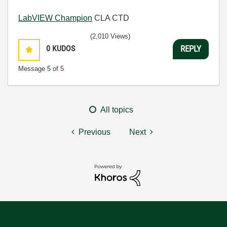
LabVIEW Champion
CLA CTD
(2,010 Views)
0
KUDOS
REPLY
Message
5
of 5
All topics
Previous
Next