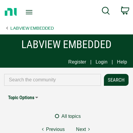
Return
C
Search
to
Home
LABVIEW EMBEDDED
Page
LABVIEW EMBEDDED
Register
Login
Help
Topic Options
All topics
Previous
Next