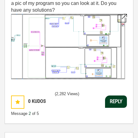
a pic of my program so you can look at it. Do you
have any solutions?
(2,282 Views)
0
KUDOS
REPLY
Message
2
of 5