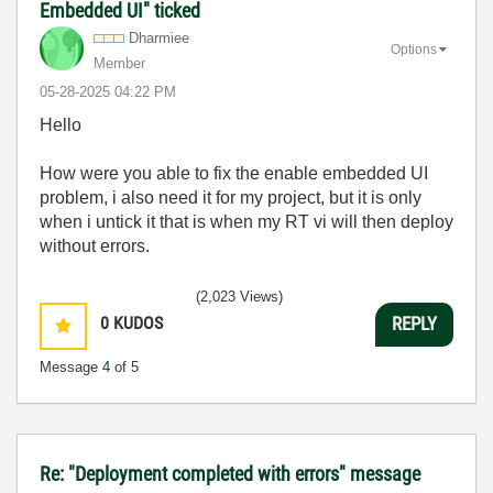
Embedded UI" ticked
Dharmiee
Options
Member
‎05-28-2025
04:22 PM
Hello
How were you able to fix the enable embedded UI
problem, i also need it for my project, but it is only
when i untick it that is when my RT vi will then deploy
without errors.
(2,023 Views)
0
KUDOS
REPLY
Message
4
of 5
Re: "Deployment completed with errors" message