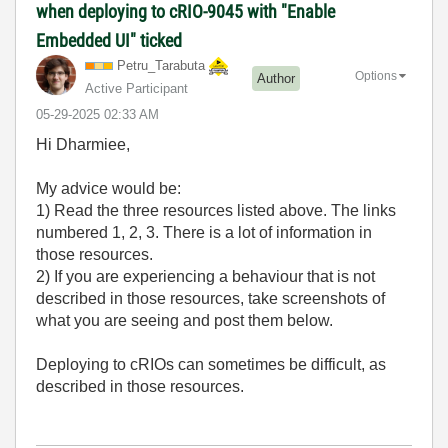
when deploying to cRIO-9045 with "Enable
Embedded UI" ticked
Petru_Tarabuta
Options
Author
Active Participant
‎05-29-2025
02:33 AM
Hi Dharmiee,
My advice would be:
1) Read the three resources listed above. The links
numbered 1, 2, 3. There is a lot of information in
those resources.
2) If you are experiencing a behaviour that is not
described in those resources, take screenshots of
what you are seeing and post them below.
Deploying to cRIOs can sometimes be difficult, as
described in those resources.