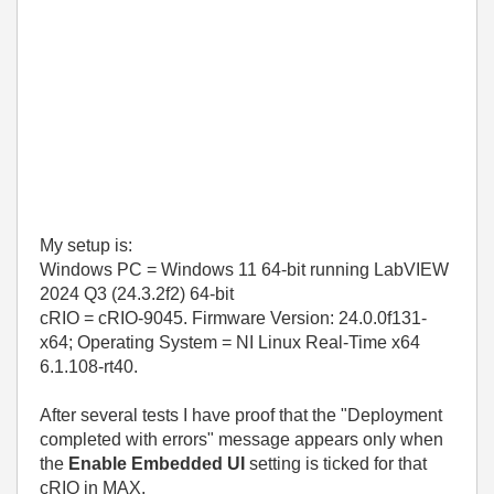
My setup is:
Windows PC = Windows 11 64-bit running
LabVIEW
2024 Q3 (24.3.2f2) 64-bit
cRIO = cRIO-9045. Firmware Version: 24.0.0f131-
x64; Operating System = NI Linux Real-Time x64
6.1.108-rt40.
After several tests I have proof that the "Deployment
completed with errors" message appears only when
the
Enable Embedded UI
setting is ticked for that
cRIO in MAX.