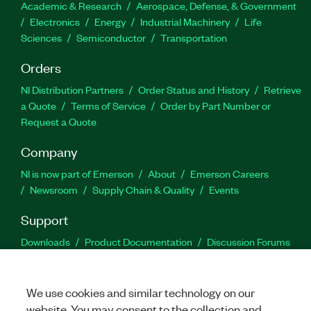
Academic & Research
Aerospace, Defense, & Government
Electronics
Energy
Industrial Machinery
Life
Sciences
Semiconductor
Transportation
Orders
NI Distribution Partners
Order Status and History
Retrieve
a Quote
Terms of Service
Order by Part Number or
Request a Quote
Company
NI is now part of Emerson
About
Emerson Careers
Newsroom
Supply Chain & Quality
Events
Support
Downloads
Product Documentation
Discussion Forums
Activate a Product
Submit a Service Request
Site
Feedback
We use cookies and similar technology on our
website. You may consent to the collection and