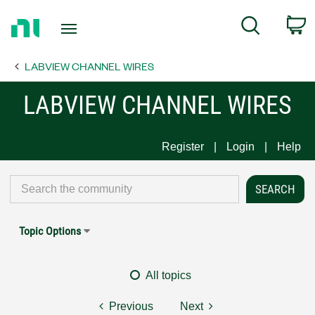
Return
C
Search
to
Home
LABVIEW CHANNEL WIRES
Page
LABVIEW CHANNEL WIRES
Register
Login
Help
Topic Options
All topics
Previous
Next