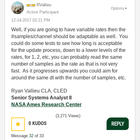
RVallieu
Options
Active Participant
‎12-14-2017
02:21 PM
Well, if you are going to have variable rates then the
#samples/channel should be adaptable as well. You
could do some tests to see how long is acceptable
for the update process, down to a lower levels of the
rates, for 1, 2, etc, you can probably read the same
number of samples as the rate as that is not very
fast. As it progresses upwards you could aim for
around the same dt with the number of samples, etc.
Ryan Vallieu CLA, CLED
Senior Systems Analyst II
NASA Ames Research Center
(3,271 Views)
0
KUDOS
REPLY
Message
32
of 33