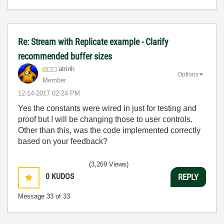
Re: Stream with Replicate example - Clarify
recommended buffer sizes
atrinh
Options
Member
‎12-14-2017
02:24 PM
Yes the constants were wired in just for testing and
proof but I will be changing those to user controls.
Other than this, was the code implemented correctly
based on your feedback?
(3,269 Views)
0
KUDOS
REPLY
Message
33
of 33