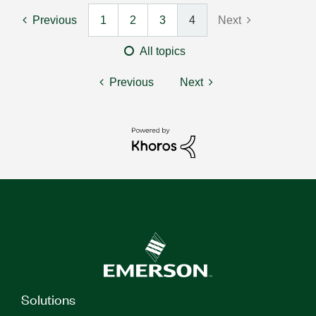
Previous
1
2
3
4
Next
All topics
Previous
Next
Solutions