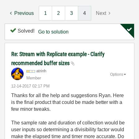
Previous
1
2
3
4
Next
Solved!
Go to solution
Re: Stream with Replicate example - Clarify
recommended buffer sizes
atrinh
Options
Member
‎12-14-2017
02:17 PM
Thanks for all the help and suggestions Ryan. Here
is the final product that could be made better with a
few minor tweaks.
The sample rate and duration of collection would be
user inputs so determining a divisibility factor would
make the elapsed time and timer more accurate. Do