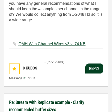
you have any general recommendations of what I
should keep the # samples per channel in the range
of? We would collect anything from 1-2048 Hz so it is
a wide range.
QMH With Channel Wires v3.vi ‏74 KB
(3,272 Views)
0
KUDOS
REPLY
Message
31
of 33
Re: Stream with Replicate example - Clarify
recommended buffer sizes