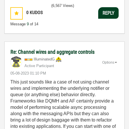
(6,567 Views)
0
KUDOS
REPLY
Message
9
of 14
Re: Channel wires and aggregate controls
IlluminatedG
Options
Active Participant
‎05-08-2023
01:10 PM
This just sounds like a case of not using channel
wires and implementing the underlying notifier or
queue (or anything else) behavior directly.
Frameworks like DQMH and AF certainly provide a
model of performing scalable async processing
along with the messaging APIs but they can also
bring a lot of design baggage with them to refactor
into existing applications. If you can start with one of