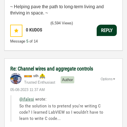
~ Helping pave the path to long-term living and
thriving in space. ~
(6,594 Views)
0
KUDOS
REPLY
Message
5
of 14
Re: Channel wires and aggregate controls
sth
Options
Author
Trusted Enthusiast
‎05-08-2023
11:37 AM
@jfalesi
wrote:
So the solution is to pretend you're writing C
code? I learned LabVIEW so I wouldn't have to
learn to write C code...