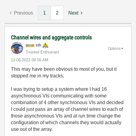
Previous
1
2
Next
Channel wires and aggregate controls
sth
Options
Trusted Enthusiast
‎12-06-2022
08:56 AM
This may have been obvious to most of you, but it
stopped me in my tracks.
I was trying to setup a system where I had 16
asynchronous VIs communicating with some
combination of 4 other synchronous VIs and decided
I could just pass an array of channel wires to each of
those asynchronous VIs and at run time change the
configuration of which channels they would actually
use out of the array.