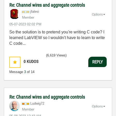
Re: Channel wires and aggregate controls
jfalesi
Options
Member
‎05-07-2023
02:02 PM
So the solution is to pretend you're writing C code? I
learned LabVIEW so I wouldn't have to learn to write
C code...
(6,619 Views)
0
KUDOS
REPLY
Message
3
of 14
Re: Channel wires and aggregate controls
Ludwig72
Options
Member