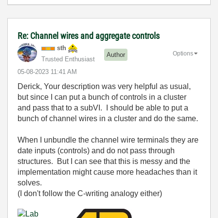
Re: Channel wires and aggregate controls
sth
Options
Author
Trusted Enthusiast
‎05-08-2023
11:41 AM
Derick, Your description was very helpful as usual,
but since I can put a bunch of controls in a cluster
and pass that to a subVI. I should be able to put a
bunch of channel wires in a cluster and do the same.
When I unbundle the channel wire terminals they are
date inputs (controls) and do not pass through
structures. But I can see that this is messy and the
implementation might cause more headaches than it
solves.
(I don't follow the C-writing analogy either)