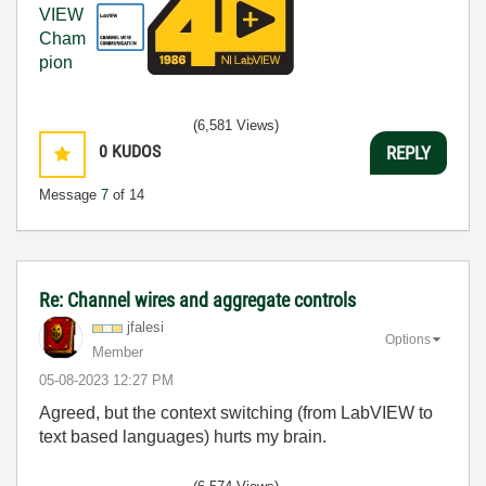
(6,581 Views)
0
KUDOS
REPLY
Message
7
of 14
Re: Channel wires and aggregate controls
jfalesi
Options
Member
‎05-08-2023
12:27 PM
Agreed, but the context switching (from LabVIEW to
text based languages) hurts my brain.