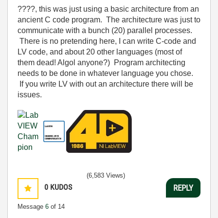
????, this was just using a basic architecture from an
ancient C code program. The architecture was just to
communicate with a bunch (20) parallel processes.
There is no pretending here, I can write C-code and
LV code, and about 20 other languages (most of
them dead! Algol anyone?) Program architecting
needs to be done in whatever language you chose.
If you write LV with out an architecture there will be
issues.
(6,583 Views)
0
KUDOS
REPLY
Message
6
of 14