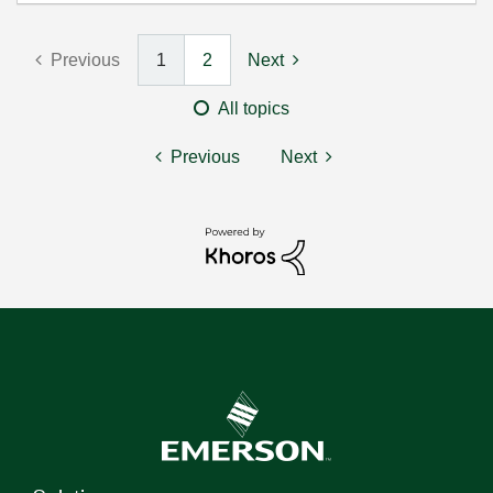
Previous
1
2
Next
All topics
Previous
Next