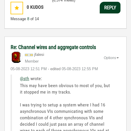
(6,574 Views)
0
KUDOS
REPLY
Message
8
of 14
Re: Channel wires and aggregate controls
jfalesi
Options
Member
‎05-08-2023
12:51 PM
- edited
‎05-08-2023
12:55 PM
@sth
wrote:
This may have been obvious to most of you, but
it stopped me in my tracks.
I was trying to setup a system where I had 16
asynchronous VIs communicating with some
combination of 4 other synchronous VIs and
decided I could just pass an array of channel
wires to each of those asynchronous VIs and at