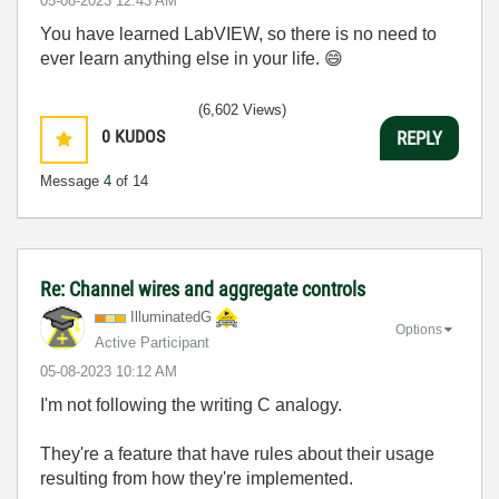
‎05-08-2023
12:43 AM
You have learned LabVIEW, so there is no need to
ever learn anything else in your life.
😄
(6,602 Views)
0
KUDOS
REPLY
Message
4
of 14
Re: Channel wires and aggregate controls
IlluminatedG
Options
Active Participant
‎05-08-2023
10:12 AM
I'm not following the writing C analogy.
They're a feature that have rules about their usage
resulting from how they're implemented.