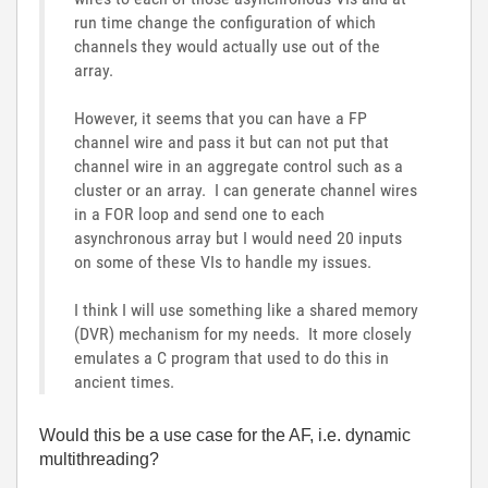
run time change the configuration of which
channels they would actually use out of the
array.
However, it seems that you can have a FP
channel wire and pass it but can not put that
channel wire in an aggregate control such as a
cluster or an array. I can generate channel wires
in a FOR loop and send one to each
asynchronous array but I would need 20 inputs
on some of these VIs to handle my issues.
I think I will use something like a shared memory
(DVR) mechanism for my needs. It more closely
emulates a C program that used to do this in
ancient times.
Would this be a use case for the AF, i.e. dynamic
multithreading?