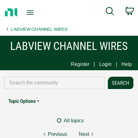
Return
C
Search
to
Home
LABVIEW CHANNEL WIRES
Page
LABVIEW CHANNEL WIRES
Register
Login
Help
Topic Options
All topics
Previous
Next