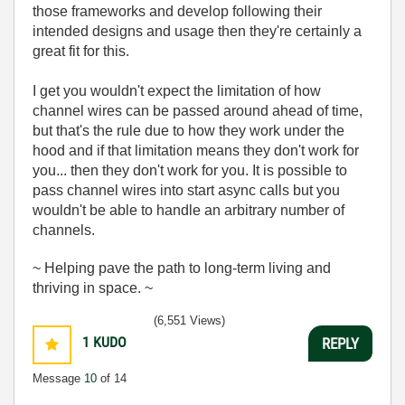
those frameworks and develop following their
intended designs and usage then they're certainly a
great fit for this.
I get you wouldn't expect the limitation of how
channel wires can be passed around ahead of time,
but that's the rule due to how they work under the
hood and if that limitation means they don't work for
you... then they don't work for you. It is possible to
pass channel wires into start async calls but you
wouldn't be able to handle an arbitrary number of
channels.
~ Helping pave the path to long-term living and
thriving in space. ~
(6,551 Views)
1
KUDO
REPLY
Message
10
of 14