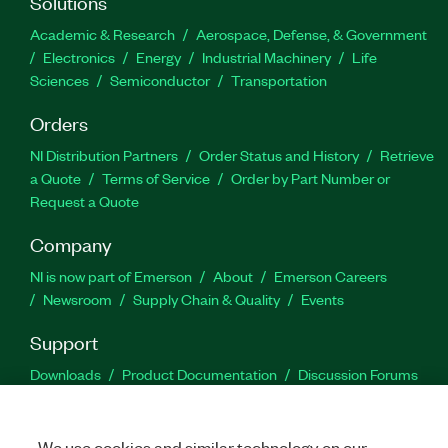
Solutions
Academic & Research
Aerospace, Defense, & Government
Electronics
Energy
Industrial Machinery
Life
Sciences
Semiconductor
Transportation
Orders
NI Distribution Partners
Order Status and History
Retrieve
a Quote
Terms of Service
Order by Part Number or
Request a Quote
Company
NI is now part of Emerson
About
Emerson Careers
Newsroom
Supply Chain & Quality
Events
Support
Downloads
Product Documentation
Discussion Forums
Activate a Product
Submit a Service Request
Site
Feedback
We use cookies and similar technology on our