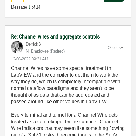
Message
1
of 14
Re: Channel wires and aggregate controls
DerrickB
Options
NI Employee (retired)
‎12-06-2022
09:31 AM
Channel Wires have some special treatment in
LabVIEW and the compiler to get them to work the
way they do, which is completely incompatible with
normal dataflow paradigms and they aren't to be
thought of as data that can be aggregated and
passed around like other values in LabVIEW.
Every terminal and tunnel for a Channel Wire gets
treated as a control/input by the compiler. Channel
Wire indicators that may seem like something flowing
out of a SubVI instead become inputs to the SubVI