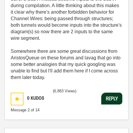
during compilation. A little thinking about this makes
it clear why there's another forbidden behavior for
Channel Wires: being passed through structures;
both tunnels would become inputs into the structure's
diagram(s) so now there are 2 inputs to the same
wire segment.
Somewhere there are some great discussions from
AristosQueue on these forums and lavag that go into
some better analogies that my quick googling was
unable to find but I'll add them here if I come across
them later today.
(6,883 Views)
0
KUDOS
REPLY
Message
2
of 14