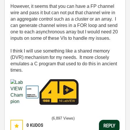
However, it seems that you can have a FP channel
wire and pass it but can not put that channel wire in
an aggregate control such as a cluster or an array. I
can generate channel wires in a FOR loop and send
one to each asynchronous array but I would need 20
inputs on some of these VIs to handle my issues.
I think I will use something like a shared memory
(DVR) mechanism for my needs. It more closely
emulates a C program that used to do this in ancient
times.
(6,897 Views)
0
KUDOS
REPLY