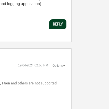
and logging application).
REPLY
‎12-04-2024
02:58 PM
Options
e, FGen and others are not supported