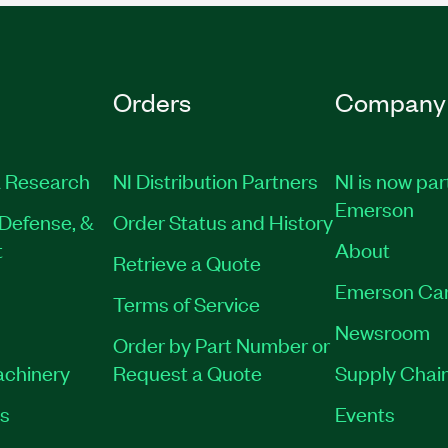
Orders
Company
 Research
NI Distribution Partners
NI is now par
Emerson
Defense, &
Order Status and History
t
About
Retrieve a Quote
Emerson Ca
Terms of Service
Newsroom
Order by Part Number or
achinery
Request a Quote
Supply Chain
es
Events