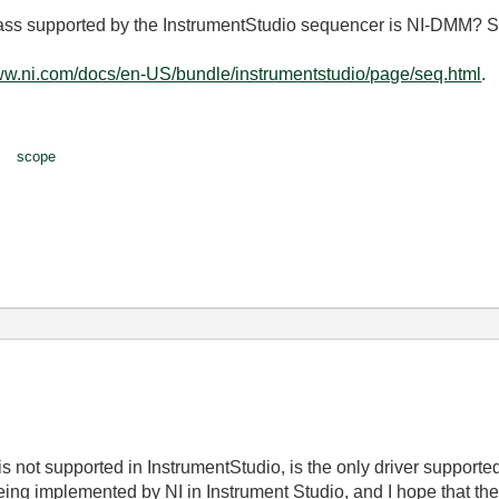
 class supported by the InstrumentStudio sequencer is NI-DMM? 
www.ni.com/docs/en-US/bundle/instrumentstudio/page/seq.html
.
scope
s not supported in InstrumentStudio, is the only driver supporte
being implemented by NI in Instrument Studio, and I hope that