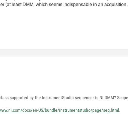
gger (at least DMM, which seems indispensable in an acquisition 
t class supported by the InstrumentStudio sequencer is NI-DMM? Scop
/www.ni.com/docs/en-US/bundle/instrumentstudio/page/seq.html
.