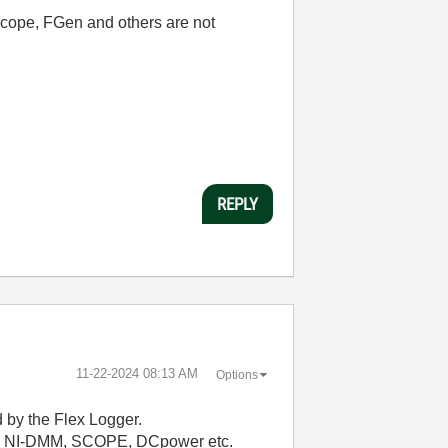
Scope, FGen and others are not
REPLY
‎11-22-2024
08:13 AM
Options
d by the Flex Logger.
 the NI-DMM, SCOPE, DCpower etc.