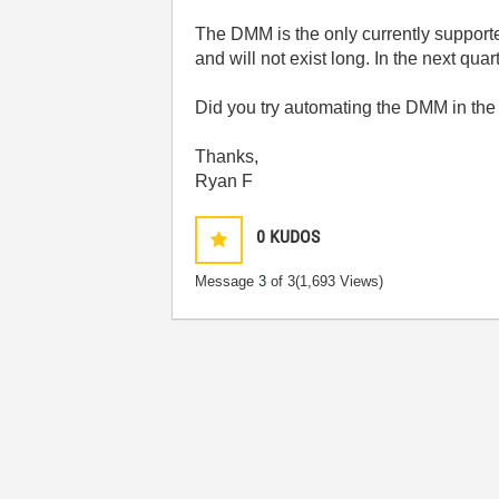
The DMM is the only currently supported
and will not exist long. In the next qu
Did you try automating the DMM in the
Thanks,
Ryan F
0
KUDOS
Message
3
of 3
(1,693 Views)