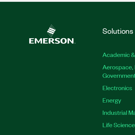
Solutions
Academic &
Aerospace, 
Governmen
Electronics
Energy
Industrial M
Life Scienc