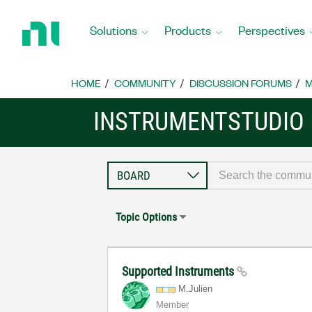
Return
to
Solutions
Products
Perspectives
Home
Page
HOME
COMMUNITY
DISCUSSION FORUMS
M
INSTRUMENTSTUDIO
Topic Options
Supported Instruments
M.Julien
Member