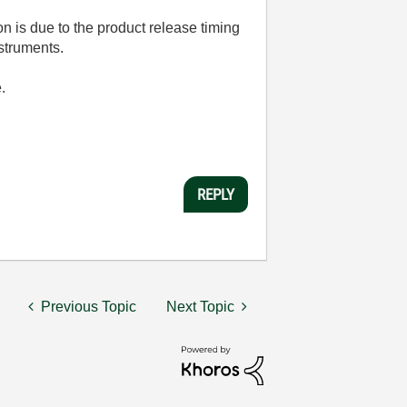
n is due to the product release timing
nstruments.
.
REPLY
Previous Topic
Next Topic