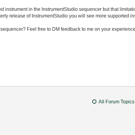
 instrument in the InstrumentStudio sequencer but that limitatio
arterly release of InstrumentStudio you will see more supported i
 sequencer? Feel free to DM feedback to me on your experience
All Forum Topics