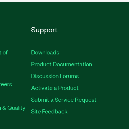
Support
t of
Downloads
Product Documentation
Discussion Forums
reers
Activate a Product
Submit a Service Request
 & Quality
Site Feedback