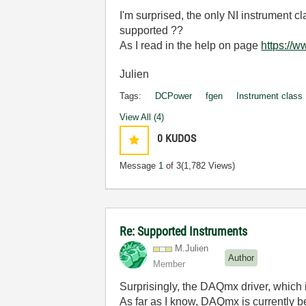
I'm surprised, the only NI instrument
supported ??
As I read in the help on page
https://
Julien
Tags:
DCPower
fgen
Instrument class
View All (4)
0
KUDOS
Message
1
of 3
(1,782 Views)
Re: Supported Instruments
M.Julien
Author
Member
Surprisingly, the DAQmx driver, which i
As far as I know, DAQmx is currently 