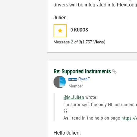
drivers will be integrated into FlexLo
Julien
0
KUDOS
Message
2
of 3
(1,757 Views)
Re: Supported Instruments
RyanF
Member
@M.Julien
wrote:
I'm surprised, the only NI instrumen
??
As I read in the help on page
https:/
Hello Julien,