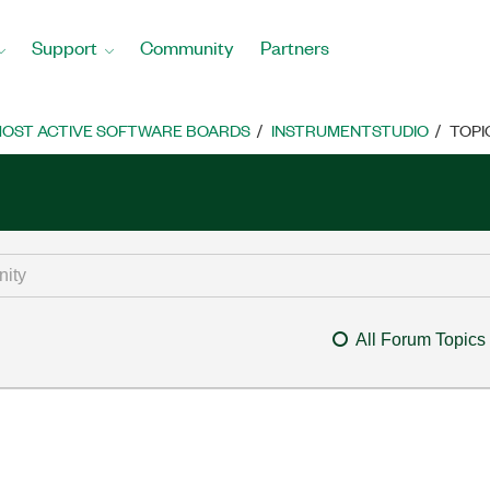
Support
Community
Partners
OST ACTIVE SOFTWARE BOARDS
INSTRUMENTSTUDIO
TOPI
All Forum Topics