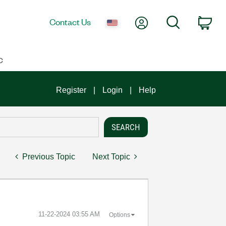
My Account
Search
Contact Us
Car
C
Register
Login
Help
Previous Topic
Next Topic
‎11-22-2024
03:55 AM
Options