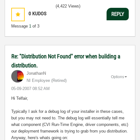
(4,422 Views)
0
KUDOS
REPLY
Message
1
of 3
Re: "Distribution Not Found" error when building a
distribution.
JonathanN
Options
NI Employee (retired)
‎05-09-2007
08:52 AM
Hi Telfair,
Typically I ask for a debug log of your installer in these cases,
but you may not need to. The debug log will essentially tell me
what component (CVI Run-Time Engine, driver components, etc)
our deployment framework is trying to grab from you distribution.
Anyway, here's whats going on: