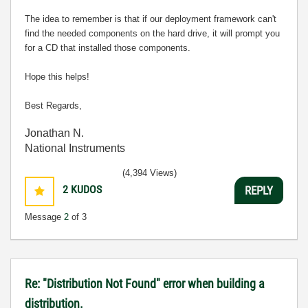
The idea to remember is that if our deployment framework can't
find the needed components on the hard drive, it will prompt you
for a CD that installed those components.
Hope this helps!
Best Regards,
Jonathan N.
National Instruments
(4,394 Views)
2
KUDOS
REPLY
Message
2
of 3
Re: "Distribution Not Found" error when building a
distribution.