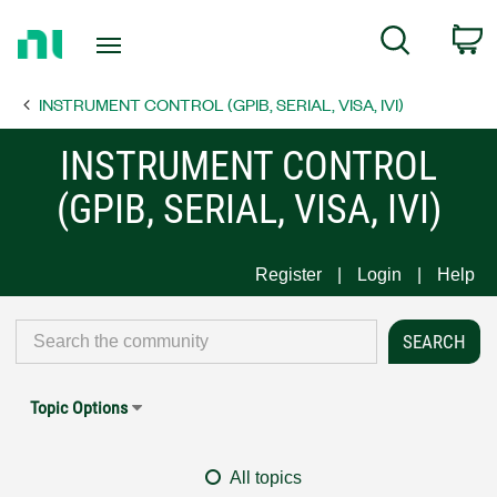
Return
C
Search
to
Home
INSTRUMENT CONTROL (GPIB, SERIAL, VISA, IVI)
Page
INSTRUMENT CONTROL
(GPIB, SERIAL, VISA, IVI)
Register
Login
Help
Topic Options
All topics