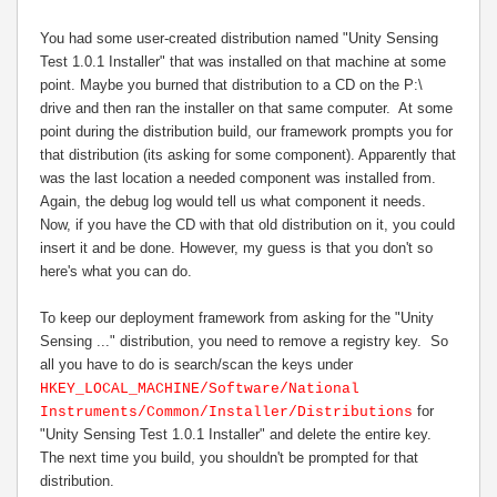
You had some user-created distribution named "Unity Sensing
Test 1.0.1 Installer" that was installed on that machine at some
point. Maybe you burned that distribution to a CD on the P:\
drive and then ran the installer on that same computer. At some
point during the distribution build, our framework prompts you for
that distribution (its asking for some component). Apparently that
was the last location a needed component was installed from.
Again, the debug log would tell us what component it needs.
Now, if you have the CD with that old distribution on it, you could
insert it and be done. However, my guess is that you don't so
here's what you can do.
To keep our deployment framework from asking for the "Unity
Sensing ..." distribution, you need to remove a registry key. So
all you have to do is search/scan the keys under
HKEY_LOCAL_MACHINE/Software/National
for
Instruments/Common/Installer/Distributions
"
Unity Sensing Test 1.0.1 Installer
" and delete the entire key.
The next time you build, you shouldn't be prompted for that
distribution.