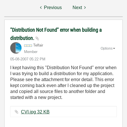
Previous
Next
"Distribution Not Found" error when building a
distribution.
Telfair
Options
Member
‎05-08-2007
05:22 PM
I kept having this "Distribution Not Found" error when
I was trying to build a distribution for my application.
Please see the attachment for error detail. This error
kept coming back even after I cleaned up the project
and copied all source files to another folder and
started with a new project.
CVI.jpg ‏32 KB