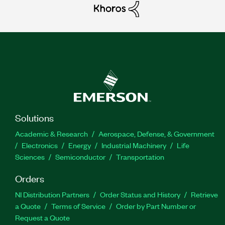
Solutions
Academic & Research
Aerospace, Defense, & Government
Electronics
Energy
Industrial Machinery
Life
Sciences
Semiconductor
Transportation
Orders
NI Distribution Partners
Order Status and History
Retrieve
a Quote
Terms of Service
Order by Part Number or
Request a Quote