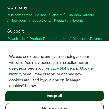
Company
NI is now part of Emerson
About
Emerson Careers
Newsroom
Supply Chain & Quality
Events
Support
Downloads
Product Documentation
Discussion Forums
Activate a Product
Submit a Service Request
Site
Feedback
We use cookies and similar technology on our
website. You may consent to the collection and
Facebook
Twitter
LinkedIn
YouTu
In
use described in our
Privacy Notice
and
Cookie
Notice
, or you may disable or change how
cookies are used by clicking on "Manage
©
2026
NATIONAL INSTRUMENTS CORP. ALL RIGHTS RESERVED.
cookies" below.
+1 877 388 1952
Accept all
LEGAL
|
IMPRINT
|
PRIVACY
|
Manage cookies
United States
Manage cookies