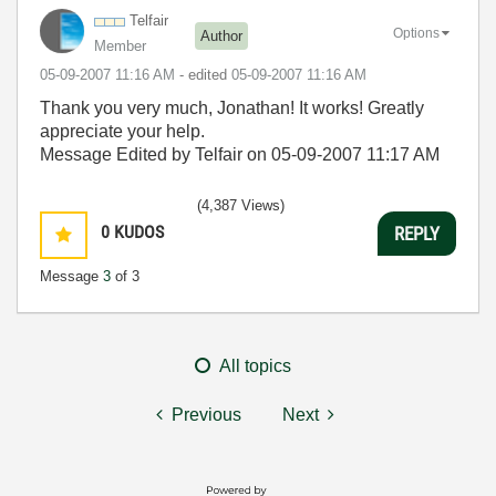
Telfair
Options
Author
Member
‎05-09-2007
11:16 AM
- edited
‎05-09-2007
11:16 AM
Thank you very much, Jonathan! It works! Greatly
appreciate your help.
Message Edited by Telfair on
05-09-2007
11:17 AM
(4,387 Views)
0
KUDOS
REPLY
Message
3
of 3
All topics
Previous
Next