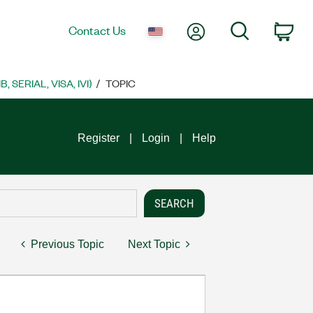
My Account
Search
Contact Us
Car
SERIAL, VISA, IVI)
TOPIC
Register
Login
Help
Previous Topic
Next Topic