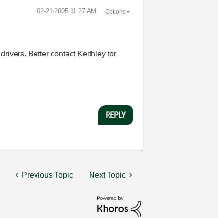
‎02-21-2005
11:27 AM
Options
drivers. Better contact Keithley for
REPLY
Previous Topic
Next Topic