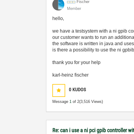
Fischer
Member
hello,
we have a testsystem with a ni gpib contr
our customer wants to run an additional
the software is written in java and uses
is there a possibility to use the ni gpbi
thank you for your help
karl-heinz fischer
0
KUDOS
Message
1
of 2
(3,516 Views)
Re: can i use a ni pci gpib controller wi