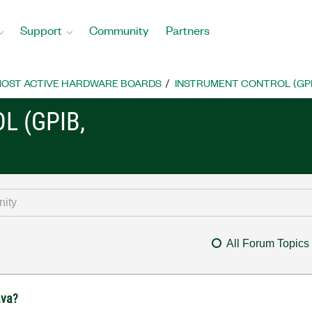
Support
Community
Partners
OST ACTIVE HARDWARE BOARDS
INSTRUMENT CONTROL (GPIB, 
L (GPIB,
All Forum Topics
ava?