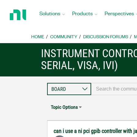
Return
to
Solutions
Products
Perspectives
Home
Page
HOME
COMMUNITY
DISCUSSION FORUMS
M
INSTRUMENT CONTRO
SERIAL, VISA, IVI)
Topic Options
can i use a ni pci gpib controller with j