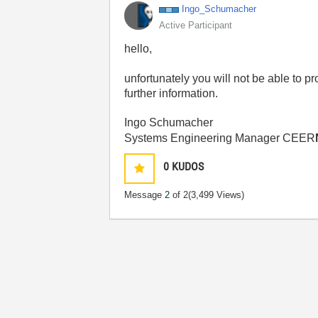
Ingo_Schumacher
Active Participant
hello,
unfortunately you will not be able to pr
further information.
Ingo Schumacher
Systems Engineering Manager CEER
0
KUDOS
Message
2
of 2
(3,499 Views)