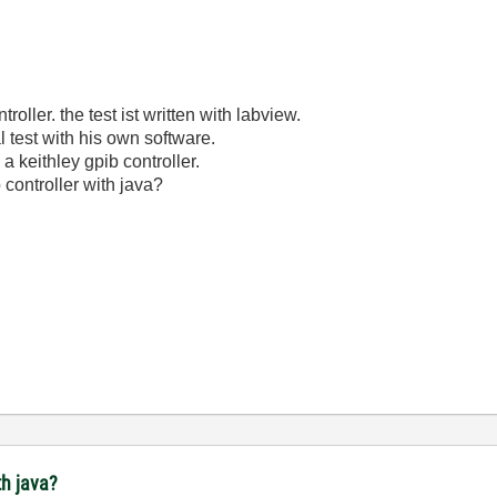
oller. the test ist written with labview.
 test with his own software.
 a keithley gpib controller.
b controller with java?
th java?