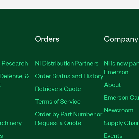
Orders
Company
 Research
NI Distribution Partners
NI is now par
Emerson
Defense, &
Order Status and History
t
About
Retrieve a Quote
Emerson Ca
Terms of Service
Newsroom
Order by Part Number or
achinery
Request a Quote
Supply Chain
es
Events