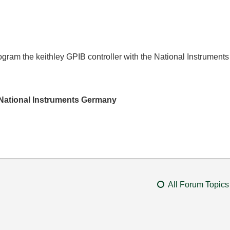
ogram the keithley GPIB controller with the National Instruments 
National Instruments Germany
All Forum Topics