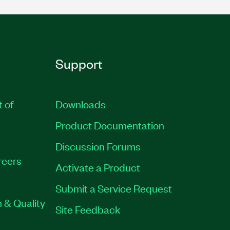
Support
t of
Downloads
Product Documentation
Discussion Forums
reers
Activate a Product
Submit a Service Request
 & Quality
Site Feedback