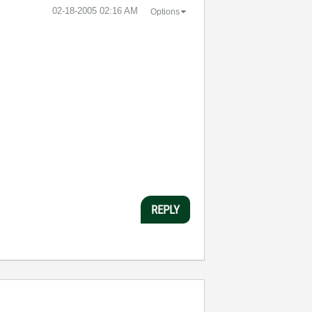
‎02-18-2005
02:16 AM
Options
REPLY