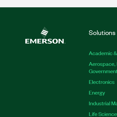
Solutions
Academic &
Aerospace, 
Governmen
Electronics
Energy
Industrial M
Life Scienc