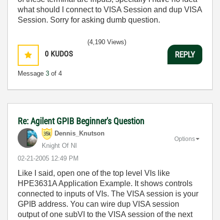
what should I connect to VISA Session and dup VISA
Session. Sorry for asking dumb question.
(4,190 Views)
0
KUDOS
REPLY
Message
3
of 4
Re: Agilent GPIB Beginner's Question
Dennis_Knutson
Options
Knight Of NI
‎02-21-2005
12:49 PM
Like I said, open one of the top level VIs like
HPE3631A Application Example. It shows controls
connected to inputs of VIs. The VISA session is your
GPIB address. You can wire dup VISA session
output of one subVI to the VISA session of the next