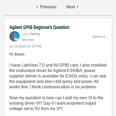
Previous
Next
Agilent GPIB Beginner's Question
rfpeng
Options
Member
‎02-18-2005
01:23 PM
Hi there,
I have LabView 7.0 and NI-GPIB card. I also installed
the instrument driver for Agilent E3436A, power
supplier (driver is available for E343x only). I can see
the equipment and also I did qurey and prase. All
works fine. I think communication is no problem.
Now my question is how can I add my own VI to the
existing driver VI? Say if I want euipment output
voltage set to 5V from my VI?