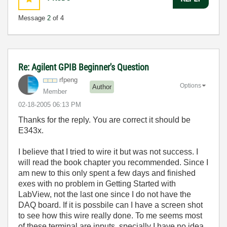
Message
2
of 4
Re: Agilent GPIB Beginner's Question
rfpeng
Options
Author
Member
‎02-18-2005
06:13 PM
Thanks for the reply. You are correct it should be
E343x.
I believe that I tried to wire it but was not success. I
will read the book chapter you recommended. Since I
am new to this only spent a few days and finished
exes with no problem in Getting Started with
LabView, not the last one since I do not have the
DAQ board. If it is possbile can I have a screen shot
to see how this wire really done. To me seems most
of these terminal are inputs, specially I have no idea