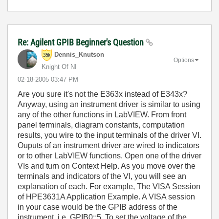
Re: Agilent GPIB Beginner's Question
Dennis_Knutson
Options
Knight Of NI
‎02-18-2005
03:47 PM
Are you sure it's not the E363x instead of E343x?
Anyway, using an instrument driver is similar to using
any of the other functions in LabVIEW. From front
panel terminals, diagram constants, computation
results, you wire to the input terminals of the driver VI.
Ouputs of an instrument driver are wired to indicators
or to other LabVIEW functions. Open one of the driver
VIs and turn on Context Help. As you move over the
terminals and indicators of the VI, you will see an
explanation of each. For example, The VISA Session
of HPE3631A Application Example. A VISA session
in your case would be the GPIB address of the
instrument, i.e. GPIB0::5. To set the voltage of the