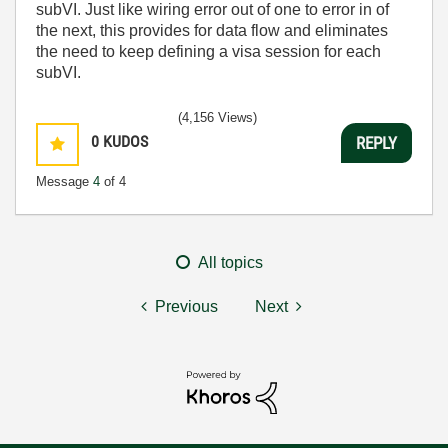
subVI. Just like wiring error out of one to error in of
the next, this provides for data flow and eliminates
the need to keep defining a visa session for each
subVI.
(4,156 Views)
0
KUDOS
REPLY
Message
4
of 4
All topics
Previous
Next