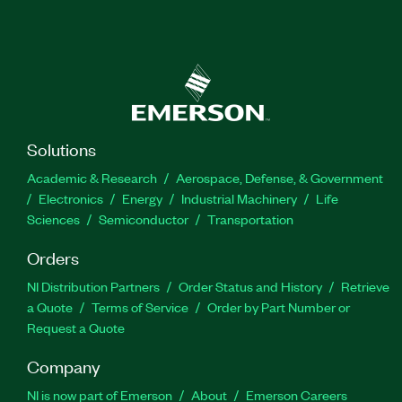
Solutions
Academic & Research
Aerospace, Defense, & Government
Electronics
Energy
Industrial Machinery
Life
Sciences
Semiconductor
Transportation
Orders
NI Distribution Partners
Order Status and History
Retrieve
a Quote
Terms of Service
Order by Part Number or
Request a Quote
Company
NI is now part of Emerson
About
Emerson Careers