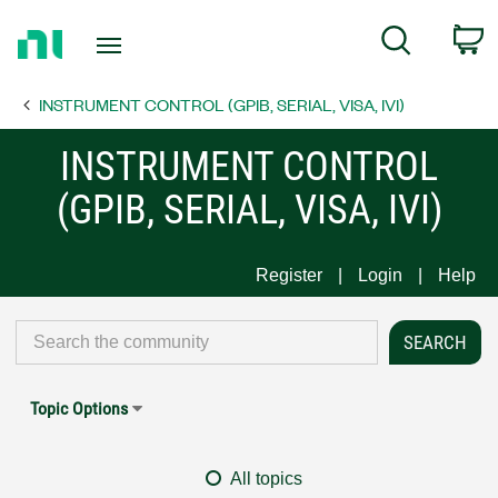
Return
C
Search
to
Home
INSTRUMENT CONTROL (GPIB, SERIAL, VISA, IVI)
Page
INSTRUMENT CONTROL
(GPIB, SERIAL, VISA, IVI)
Register
Login
Help
Topic Options
All topics