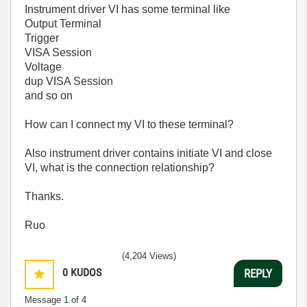
Instrument driver VI has some terminal like
Output Terminal
Trigger
VISA Session
Voltage
dup VISA Session
and so on
How can I connect my VI to these terminal?
Also instrument driver contains initiate VI and close
VI, what is the connection relationship?
Thanks.
Ruo
(4,204 Views)
0
KUDOS
REPLY
Message
1
of 4