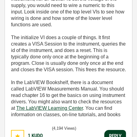
supply, you would need to wire a numeric to this
input. Look inside one of the top level VIs to see how
wiring is done and how some of the lower level
functions are used.
The initialize VI does a couple of things. It first
creates a VISA Session to the instrument, queries the
id of the instrument, and does a reset. This is
typically done only once at the beginning of a
program. Close is usually done only once at the end
and closes the VISA session. This frees the resource.
In the LabVIEW Bookshelf, there is a document
called LabVIEW Measurements Manual. You should
read chapter 16 to get the basics on using instrument
drivers. You might also want to check the resources
at
The LabVIEW Learning Center
. You can find
information on classes, on-line tutorials, and books
(4,194 Views)
1
KUDO
REPLY