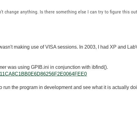
dn't change anything. Is there something else I can try to figure this ou
ikely wasn't making use of VISA sessions. In 2003, I had XP and 
er was using GPIB.ini in conjunction with ibfind().
llkb/20111CA8C1BB0E6D86256F2E0064FEE0
 run the program in development and see what it is actually do