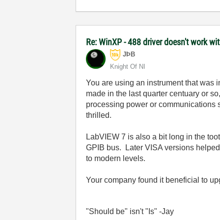
Re: WinXP - 488 driver doesn't work wi
JÞB
Knight Of NI
You are using an instrument that was 
made in the last quarter centuary or so
processing power or communications spe
thrilled.
LabVIEW 7 is also a bit long in the 
GPIB bus. Later VISA versions helped b
to modern levels.
Your company found it beneficial to u
"Should be" isn't "Is" -Jay