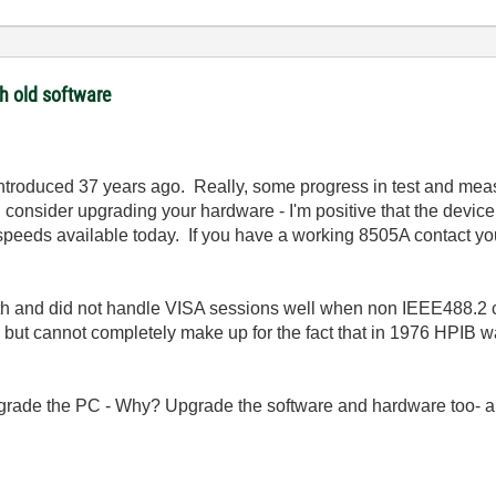
th old software
introduced 37 years ago. Really, some progress in test and me
, consider upgrading your hardware - I'm positive that the devic
eds available today. If you have a working 8505A contact your l
tooth and did not handle VISA sessions well when non IEEE488.
ut cannot completely make up for the fact that in 1976 HPIB wa
pgrade the PC - Why? Upgrade the software and hardware too- a