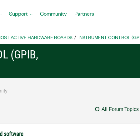
Support
Community
Partners
OST ACTIVE HARDWARE BOARDS
INSTRUMENT CONTROL (GPIB, 
L (GPIB,
All Forum Topics
ld software