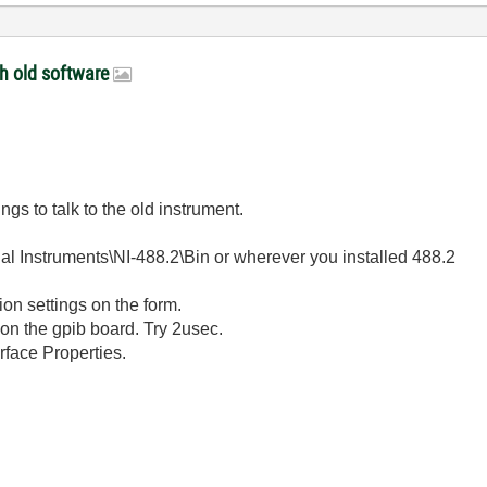
th old software
gs to talk to the old instrument.
nal Instruments\NI-488.2\Bin or wherever you installed 488.2
on settings on the form.
on the gpib board. Try 2usec.
rface Properties.