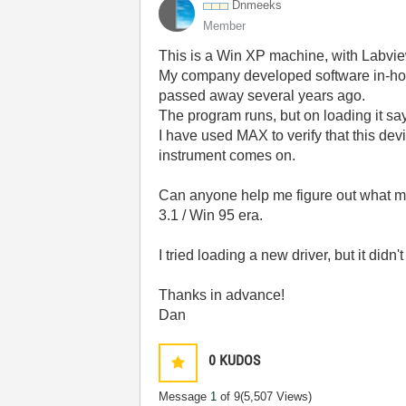
Dnmeeks
Member
This is a Win XP machine, with Labview
My company developed software in-hous
passed away several years ago.
The program runs, but on loading it sa
I have used MAX to verify that this de
instrument comes on.
Can anyone help me figure out what m
3.1 / Win 95 era.
I tried loading a new driver, but it didn
Thanks in advance!
Dan
0
KUDOS
Message
1
of 9
(5,507 Views)