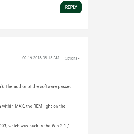
REPLY
‎02-19-2013
08:13 AM
Options
). The author of the software passed
om within MAX, the REM light on the
93, which was back in the Win 3.1 /