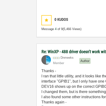
0
KUDOS
Message
4
of 9
(5,466 Views)
Re: WinXP - 488 driver doesn't work wi
Dnmeeks
Author
Member
Thanks -
I ran that little utility, and it looks 
interface "GPIB1", but I only have one
DEV16 shows up on the correct GPIB0
I changed them, but is there something
I also found some other instructions f
Thanks again -