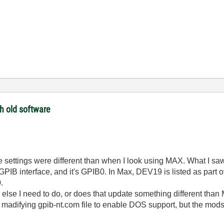
th old software
like the settings were different than when I look using MAX. What I 
 GPIB interface, and it's GPIB0. In Max, DEV19 is listed as par
.
 else I need to do, or does that update something different tha
or madifying gpib-nt.com file to enable DOS support, but the mo