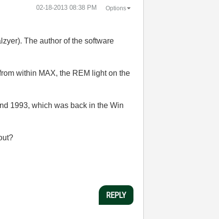
‎02-18-2013
08:38 PM
Options
yer). The author of the software
" from within MAX, the REM light on the
nd 1993, which was back in the Win
 out?
REPLY