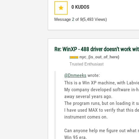
0
KUDOS
Message
2
of 9
(5,493 Views)
Re: WinXP - 488 driver doesn't work wi
nyc_(is_out_of_
here)
Trusted Enthusiast
@Dnmeeks
wrote:
This is a Win XP machine, with Labvie
My company developed software in-ho
away several years ago.
The program runs, but on loading it s
I have used MAX to verify that this d
instrument comes on.
Can anyone help me figure out what 
Win 95 era.