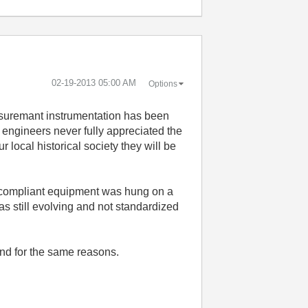
‎02-19-2013
05:00 AM
Options
asuremant instrumentation has been
e engineers never fully appreciated the
ocal historical society they will be
2 compliant equipment was hung on a
s still evolving and not standardized
nd for the same reasons.