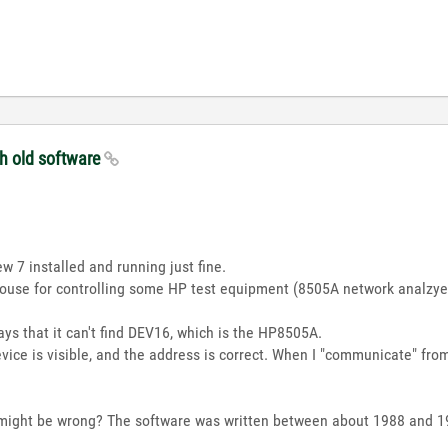
th old software
w 7 installed and running just fine.
use for controlling some HP test equipment (8505A network analzyer
ays that it can't find DEV16, which is the HP8505A.
evice is visible, and the address is correct. When I "communicate" fr
might be wrong? The software was written between about 1988 and 19