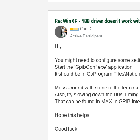
Re: WinXP - 488 driver doesn't work wi
Curt_C
Active Participant
Hi,
You might need to configure some settin
Start the 'GpibConf.exe' application.
It should be in C:\Program Files\Natio
Mess around with some of the terminati
Also, try slowing down the Bus Timing 
That can be found in MAX in GPIB Inte
Hope this helps
Good luck