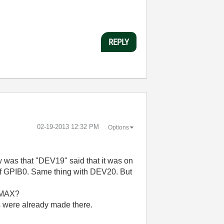
REPLY
‎02-19-2013
12:32 PM
Options
saw was that "DEV19" said that it was on
t of GPIB0. Same thing with DEV20. But
n MAX?
ds were already made there.