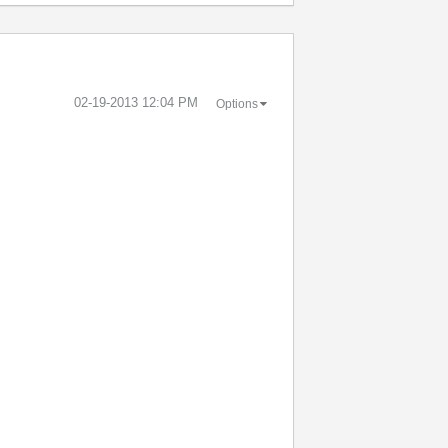
‎02-19-2013
12:04 PM
Options