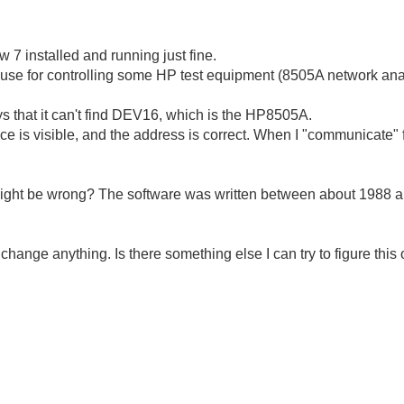
 7 installed and running just fine.
e for controlling some HP test equipment (8505A network analz
ys that it can't find DEV16, which is the HP8505A.
vice is visible, and the address is correct. When I "communicate
ight be wrong? The software was written between about 1988 a
't change anything. Is there something else I can try to figure this