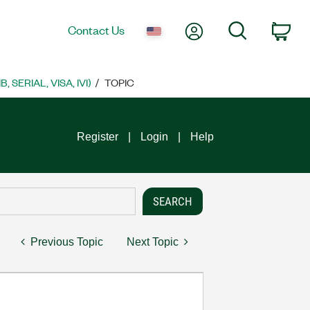
My Account
Search
Contact Us
Car
SERIAL, VISA, IVI)
TOPIC
Register
Login
Help
Previous Topic
Next Topic