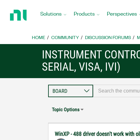
Return
to
Solutions
Products
Perspectives
Home
Page
HOME
COMMUNITY
DISCUSSION FORUMS
M
INSTRUMENT CONTRO
SERIAL, VISA, IVI)
Topic Options
WinXP - 488 driver doesn't work with o