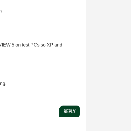
t?
LabVIEW 5 on test PCs so XP and
ing.
REPLY