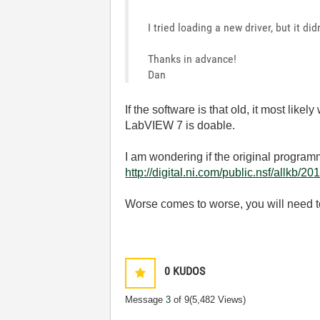
I tried loading a new driver, but it di
Thanks in advance!
Dan
If the software is that old, it most l
LabVIEW 7 is doable.
I am wondering if the original programm
http://digital.ni.com/public.nsf/a
Worse comes to worse, you will need to
0
KUDOS
Message
3
of 9
(5,482 Views)