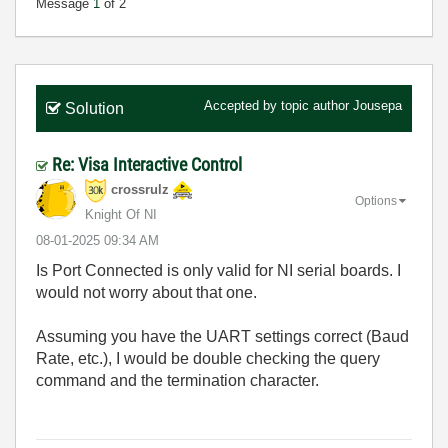
Message
1
of 2
Accepted by topic author
Jousepa
Solution
Re: Visa Interactive Control
crossrulz
Options
Knight Of NI
‎08-01-2025
09:34 AM
Is Port Connected is only valid for NI serial boards. I
would not worry about that one.
Assuming you have the UART settings correct (Baud
Rate, etc.), I would be double checking the query
command and the termination character.