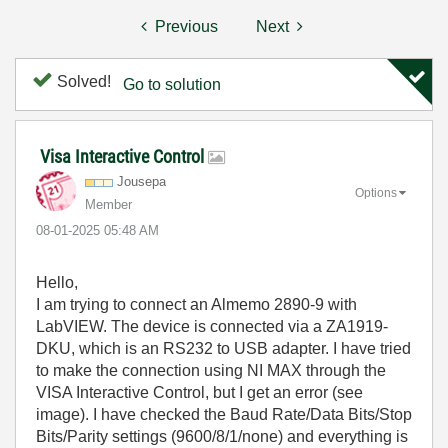
Previous
Next
Solved!
Go to solution
Visa Interactive Control
Jousepa
Options
Member
‎08-01-2025
05:48 AM
Hello,
I am trying to connect an Almemo 2890-9 with
LabVIEW. The device is connected via a ZA1919-
DKU, which is an RS232 to USB adapter. I have tried
to make the connection using NI MAX through the
VISA Interactive Control, but I get an error (see
image). I have checked the Baud Rate/Data Bits/Stop
Bits/Parity settings (9600/8/1/none) and everything is