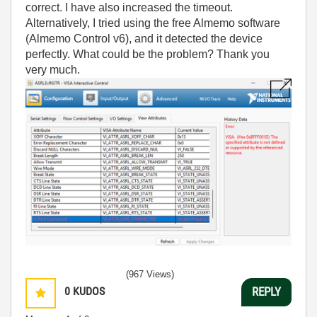
correct. I have also increased the timeout.
Alternatively, I tried using the free Almemo software
(Almemo Control v6), and it detected the device
perfectly. What could be the problem? Thank you
very much.
(967 Views)
0
KUDOS
REPLY