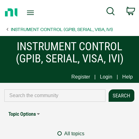
Return
C
Search
to
Home
INSTRUMENT CONTROL (GPIB, SERIAL, VISA, IVI)
Page
INSTRUMENT CONTROL
(GPIB, SERIAL, VISA, IVI)
Register
Login
Help
Topic Options
All topics