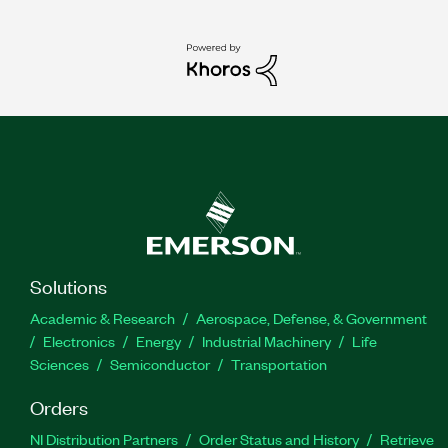
Solutions
Academic & Research
Aerospace, Defense, & Government
Electronics
Energy
Industrial Machinery
Life
Sciences
Semiconductor
Transportation
Orders
NI Distribution Partners
Order Status and History
Retrieve