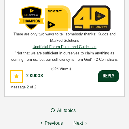
There are only two ways to tell somebody thanks: Kudos and
Marked Solutions
Unofficial Forum Rules and Guidelines
"Not that we are sufficient in ourselves to claim anything as
coming from us, but our sufficiency is from God" - 2 Corinthians
3:5
(946 Views)
2
KUDOS
REPLY
Message
2
of 2
All topics
Previous
Next