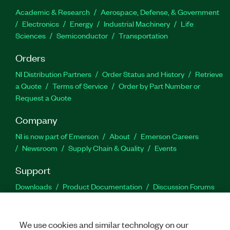
Academic & Research
Aerospace, Defense, & Government
Electronics
Energy
Industrial Machinery
Life
Sciences
Semiconductor
Transportation
Orders
NI Distribution Partners
Order Status and History
Retrieve
a Quote
Terms of Service
Order by Part Number or
Request a Quote
Company
NI is now part of Emerson
About
Emerson Careers
Newsroom
Supply Chain & Quality
Events
Support
Downloads
Product Documentation
Discussion Forums
Activate a Product
Submit a Service Request
Site
Feedback
We use cookies and similar technology on our