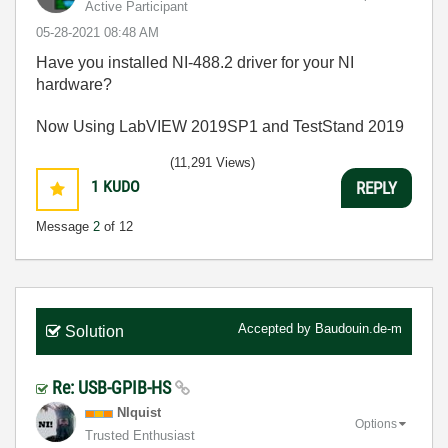
Active Participant
‎05-28-2021
08:48 AM
Have you installed NI-488.2 driver for your NI
hardware?
Now Using LabVIEW 2019SP1 and TestStand 2019
(11,291 Views)
1
KUDO
REPLY
Message
2
of 12
Accepted by
Baudouin.de-m
Solution
Re: USB-GPIB-HS
NIquist
Options
Trusted Enthusiast