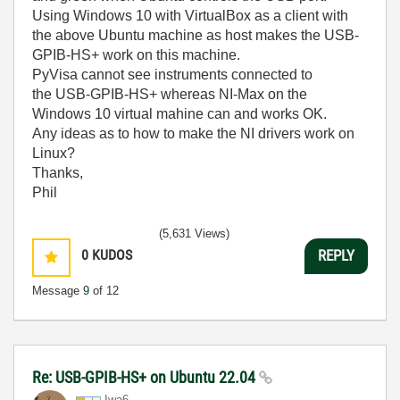
Using Windows 10 with VirtualBox as a client with
the above Ubuntu machine as host makes the USB-
GPIB-HS+ work on this machine.
PyVisa cannot see instruments connected to
the USB-GPIB-HS+ whereas NI-Max on the
Windows 10 virtual mahine can and works OK.
Any ideas as to how to make the NI drivers work on
Linux?
Thanks,
Phil
(5,631 Views)
0
KUDOS
REPLY
Message
9
of 12
Re: USB-GPIB-HS+ on Ubuntu 22.04
Iwa6