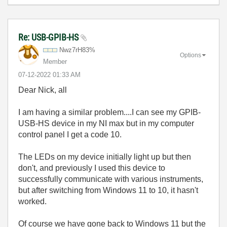
Re: USB-GPIB-HS
Nwz7rH83%
Options
Member
‎07-12-2022
01:33 AM
Dear Nick, all
I am having a similar problem....I can see my GPIB-
USB-HS device in my NI max but in my computer
control panel I get a code 10.
The LEDs on my device initially light up but then
don't, and previously I used this device to
successfully communicate with various instruments,
but after switching from Windows 11 to 10, it hasn't
worked.
Of course we have gone back to Windows 11 but the