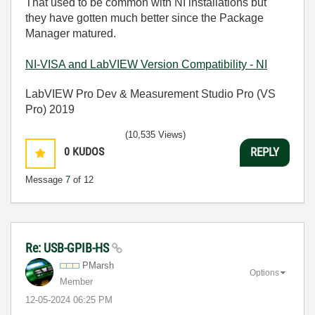
That used to be common with NI installations but
they have gotten much better since the Package
Manager matured.
NI-VISA and LabVIEW Version Compatibility - NI
LabVIEW Pro Dev & Measurement Studio Pro (VS
Pro) 2019
(10,535 Views)
0
KUDOS
REPLY
Message
7
of 12
Re: USB-GPIB-HS
PMarsh
Options
Member
‎12-05-2024
06:25 PM