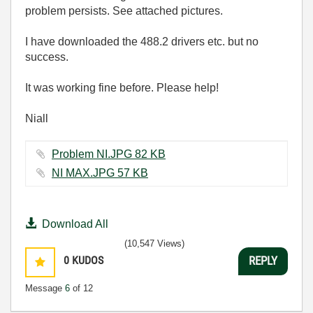
problem persists. See attached pictures.
I have downloaded the 488.2 drivers etc. but no
success.
It was working fine before. Please help!
Niall
Problem NI.JPG ‏82 KB
NI MAX.JPG ‏57 KB
Download All
(10,547 Views)
0
KUDOS
REPLY
Message
6
of 12