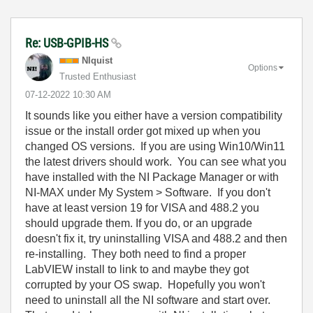
Re: USB-GPIB-HS
NIquist
Options
Trusted Enthusiast
‎07-12-2022
10:30 AM
It sounds like you either have a version compatibility
issue or the install order got mixed up when you
changed OS versions. If you are using Win10/Win11
the latest drivers should work. You can see what you
have installed with the NI Package Manager or with
NI-MAX under My System > Software. If you don't
have at least version 19 for VISA and 488.2 you
should upgrade them. If you do, or an upgrade
doesn't fix it, try uninstalling VISA and 488.2 and then
re-installing. They both need to find a proper
LabVIEW install to link to and maybe they got
corrupted by your OS swap. Hopefully you won't
need to uninstall all the NI software and start over.