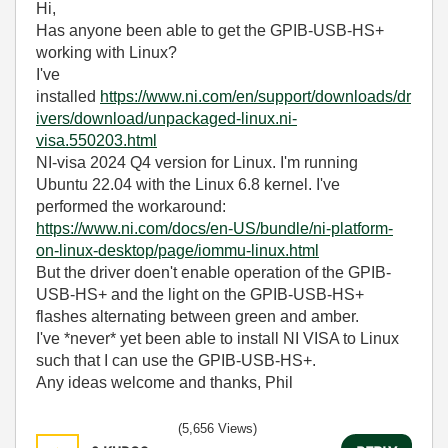
Hi,
Has anyone been able to get the GPIB-USB-HS+
working with Linux?
I've
installed
https://www.ni.com/en/support/downloads/dr
ivers/download/unpackaged-linux.ni-
visa.550203.html
NI-visa 2024 Q4 version for Linux. I'm running
Ubuntu 22.04 with the Linux 6.8 kernel. I've
performed the workaround:
https://www.ni.com/docs/en-US/bundle/ni-platform-
on-linux-desktop/page/iommu-linux.html
But the driver doen't enable operation of the GPIB-
USB-HS+ and the light on the GPIB-USB-HS+
flashes alternating between green and amber.
I've *never* yet been able to install NI VISA to Linux
such that I can use the GPIB-USB-HS+.
Any ideas welcome and thanks, Phil
(5,656 Views)