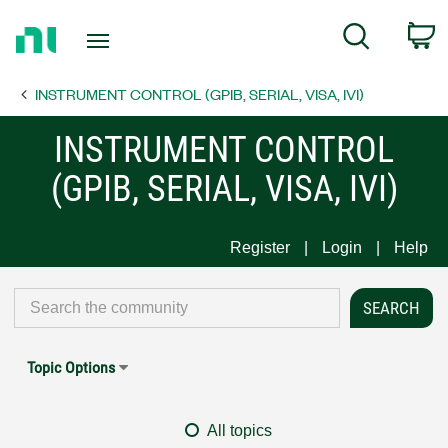
Return
C
Search
to
Home
INSTRUMENT CONTROL (GPIB, SERIAL, VISA, IVI)
Page
INSTRUMENT CONTROL
(GPIB, SERIAL, VISA, IVI)
Register
Login
Help
Topic Options
All topics