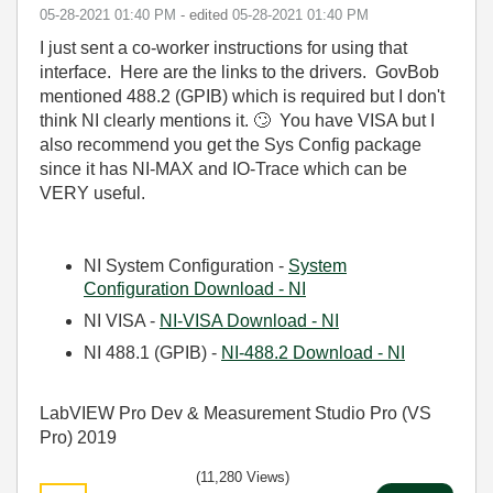
‎05-28-2021
01:40 PM
- edited
‎05-28-2021
01:40 PM
I just sent a co-worker instructions for using that
interface. Here are the links to the drivers. GovBob
mentioned 488.2 (GPIB) which is required but I don't
think NI clearly mentions it.
🙄
You have VISA but I
also recommend you get the Sys Config package
since it has NI-MAX and IO-Trace which can be
VERY useful.
NI System Configuration -
System
Configuration Download - NI
NI VISA -
NI-VISA Download - NI
NI 488.1 (GPIB) -
NI-488.2 Download - NI
LabVIEW Pro Dev & Measurement Studio Pro (VS
Pro) 2019
(11,280 Views)