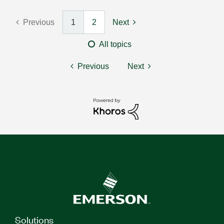
Previous
1
2
Next
All topics
Previous
Next
Solutions