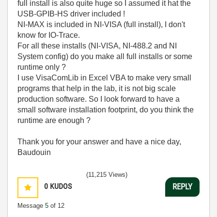
full install is also quite huge so I assumed it hat the
USB-GPIB-HS driver included !
NI-MAX is included in NI-VISA (full install), I don't
know for IO-Trace.
For all these installs (NI-VISA, NI-488.2 and NI
System config) do you make all full installs or some
runtime only ?
I use VisaComLib in Excel VBA to make very small
programs that help in the lab, it is not big scale
production software. So I look forward to have a
small software installation footprint, do you think the
runtime are enough ?
Thank you for your answer and have a nice day,
Baudouin
(11,215 Views)
0
KUDOS
REPLY
Message
5
of 12