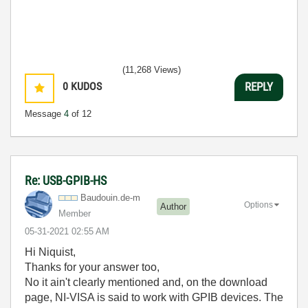
(11,268 Views)
0
KUDOS
REPLY
Message
4
of 12
Re: USB-GPIB-HS
Baudouin.de-m
Options
Author
Member
‎05-31-2021
02:55 AM
Hi Niquist,
Thanks for your answer too,
No it ain't clearly mentioned and, on the download
page, NI-VISA is said to work with GPIB devices. The