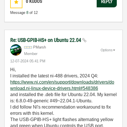
0
KUDOS
REPLY
Message
8
of 12
Re: USB-GPIB-HS+ on Ubuntu 22.04
PMarsh
Options
Member
‎12-07-2024
05:41 PM
Hi,
I installed the latest ni-488 drivers, 2024 Q4:
https://www.ni.com/en/support/downloads/drivers/do
wnload.ni-linux-device-drivers.html#548386
and installed the .deb file for Ubuntu 22.04. My kernel
is: 6.8.0-49-generic #49~22.04.1-Ubuntu.
I did follow NI's recommendation workaround to fix
errors with this kernel.
The USB-GPIB-HS+ light flashes alternating yellow
and green when Ubuntu controls the USB port.