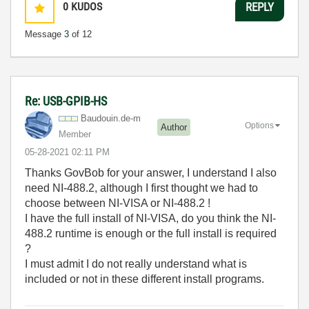
0
KUDOS
REPLY
Message
3
of 12
Re: USB-GPIB-HS
Baudouin.de-m
Options
Author
Member
‎05-28-2021
02:11 PM
Thanks GovBob for your answer, I understand I also
need NI-488.2, although I first thought we had to
choose between NI-VISA or NI-488.2 !
I have the full install of NI-VISA, do you think the NI-
488.2 runtime is enough or the full install is required
?
I must admit I do not really understand what is
included or not in these different install programs.