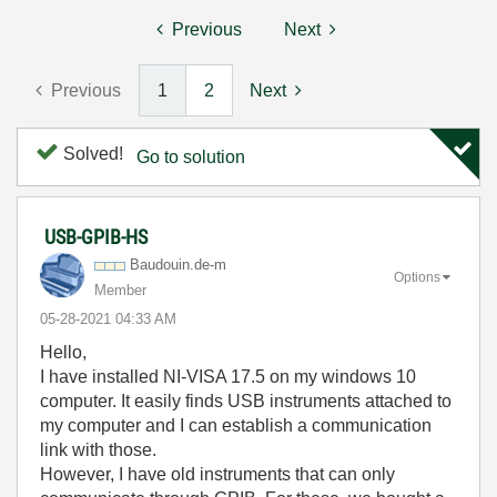
Previous
Next
Previous
1
2
Next
Solved!
Go to solution
USB-GPIB-HS
Baudouin.de-m
Options
Member
‎05-28-2021
04:33 AM
Hello,
I have installed NI-VISA 17.5 on my windows 10
computer. It easily finds USB instruments attached to
my computer and I can establish a communication
link with those.
However, I have old instruments that can only