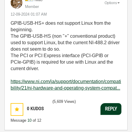
Options
Member
‎12-09-2024
01:07 AM
GPIB-USB-HS+ does not support Linux from the
beginning.
The GPIB-USB-HS (non "+" conventional product)
used to support Linux, but the current NI-488.2 driver
does not seem to do so.
The PCI or PCI Express interface (PCI-GPIB or
PCIe-GPIB) is required for use with Linux and the
current driver.
https://www.ni.com/ja/support/documentation/compati
bility/21/ni-hardware-and-operating-system-compat...
(5,609 Views)
0
KUDOS
REPLY
Message
10
of 12