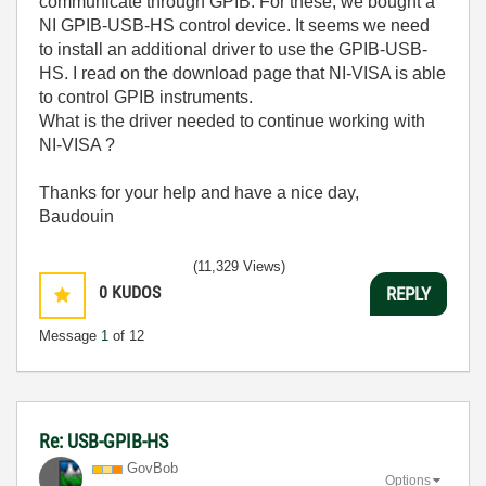
communicate through GPIB. For these, we bought a
NI GPIB-USB-HS control device. It seems we need
to install an additional driver to use the GPIB-USB-
HS. I read on the download page that NI-VISA is able
to control GPIB instruments.
What is the driver needed to continue working with
NI-VISA ?
Thanks for your help and have a nice day,
Baudouin
(11,329 Views)
0
KUDOS
REPLY
Message
1
of 12
Re: USB-GPIB-HS
GovBob
Options