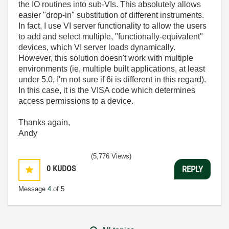
the IO routines into sub-VIs. This absolutely allows
easier "drop-in" substitution of different instruments.
In fact, I use VI server functionality to allow the users
to add and select multiple, "functionally-equivalent"
devices, which VI server loads dynamically.
However, this solution doesn't work with multiple
environments (ie, multiple built applications, at least
under 5.0, I'm not sure if 6i is different in this regard).
In this case, it is the VISA code which determines
access permissions to a device.
Thanks again,
Andy
(5,776 Views)
0
KUDOS
REPLY
Message
4
of 5