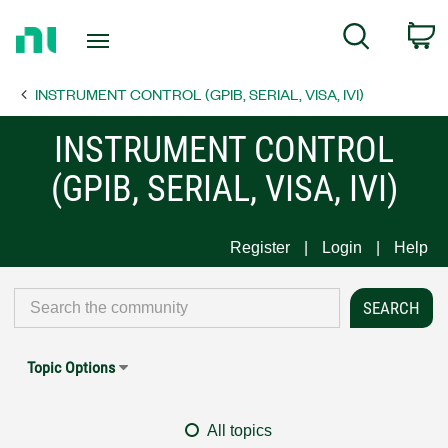
Return
C
Search
to
Home
INSTRUMENT CONTROL (GPIB, SERIAL, VISA, IVI)
Page
INSTRUMENT CONTROL
(GPIB, SERIAL, VISA, IVI)
Register
Login
Help
Topic Options
All topics