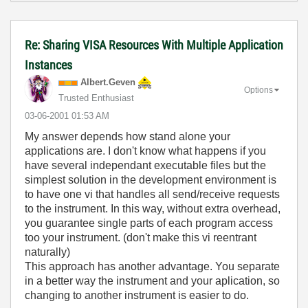
Re: Sharing VISA Resources With Multiple Application
Instances
Albert.Geven
Options
Trusted Enthusiast
‎03-06-2001
01:53 AM
My answer depends how stand alone your
applications are. I don't know what happens if you
have several independant executable files but the
simplest solution in the development environment is
to have one vi that handles all send/receive requests
to the instrument. In this way, without extra overhead,
you guarantee single parts of each program access
too your instrument. (don't make this vi reentrant
naturally)
This approach has another advantage. You separate
in a better way the instrument and your aplication, so
changing to another instrument is easier to do.