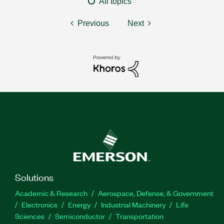
All topics
Previous
Next
Solutions
Academic & Research
Aerospace, Defense, & Government
Electronics
Energy
Industrial Machinery
Life
Sciences
Semiconductor
Transportation