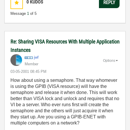
0
KUDOS
REPLY
Message
1
of 5
Re: Sharing VISA Resources With Multiple Application
Instances
jwf
Options
Member
‎03-05-2001
08:45 PM
How about using a semaphore. That way whomever
is using the GPIB (VISA resource) will have the
semaphore and release it when done. This will work
better than VISA lock and unlock and requires that no
VI be a server. Who ever runs first will create the
semaphore and the others will just acquire it when
they start up. Are you using a GPIB-ENET with
multiple computers on a network?