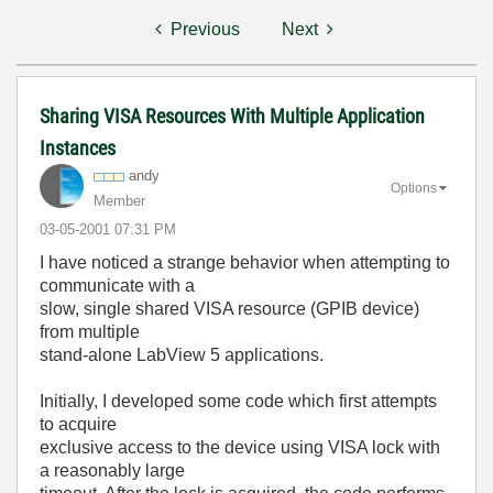
Previous
Next
Sharing VISA Resources With Multiple Application
Instances
andy
Options
Member
‎03-05-2001
07:31 PM
I have noticed a strange behavior when attempting to
communicate with a
slow, single shared VISA resource (GPIB device)
from multiple
stand-alone LabView 5 applications.
Initially, I developed some code which first attempts
to acquire
exclusive access to the device using VISA lock with
a reasonably large