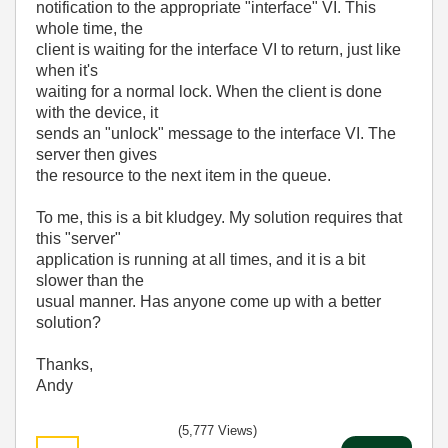
notification to the appropriate "interface" VI. This
whole time, the
client is waiting for the interface VI to return, just like
when it's
waiting for a normal lock. When the client is done
with the device, it
sends an "unlock" message to the interface VI. The
server then gives
the resource to the next item in the queue.
To me, this is a bit kludgey. My solution requires that
this "server"
application is running at all times, and it is a bit
slower than the
usual manner. Has anyone come up with a better
solution?
Thanks,
Andy
(5,777 Views)