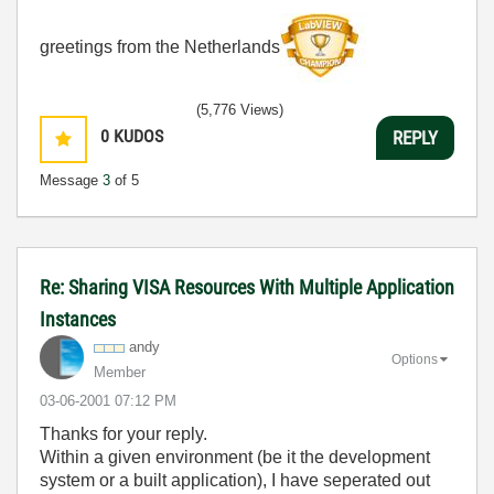
greetings from the Netherlands
(5,776 Views)
0
KUDOS
REPLY
Message
3
of 5
Re: Sharing VISA Resources With Multiple Application
Instances
andy
Options
Member
‎03-06-2001
07:12 PM
Thanks for your reply.
Within a given environment (be it the development
system or a built application), I have seperated out