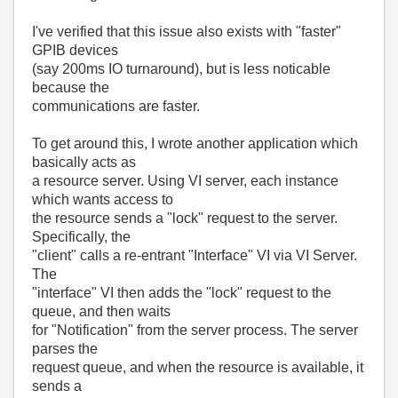
I've verified that this issue also exists with "faster"
GPIB devices
(say 200ms IO turnaround), but is less noticable
because the
communications are faster.
To get around this, I wrote another application which
basically acts as
a resource server. Using VI server, each instance
which wants access to
the resource sends a "lock" request to the server.
Specifically, the
"client" calls a re-entrant "Interface" VI via VI Server.
The
"interface" VI then adds the "lock" request to the
queue, and then waits
for "Notification" from the server process. The server
parses the
request queue, and when the resource is available, it
sends a