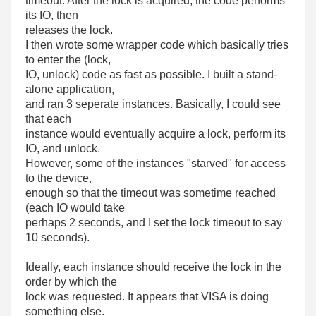
timeout. After the lock is acquired, the code performs
its IO, then
releases the lock.
I then wrote some wrapper code which basically tries
to enter the (lock,
IO, unlock) code as fast as possible. I built a stand-
alone application,
and ran 3 seperate instances. Basically, I could see
that each
instance would eventually acquire a lock, perform its
IO, and unlock.
However, some of the instances "starved" for access
to the device,
enough so that the timeout was sometime reached
(each IO would take
perhaps 2 seconds, and I set the lock timeout to say
10 seconds).
Ideally, each instance should receive the lock in the
order by which the
lock was requested. It appears that VISA is doing
something else.