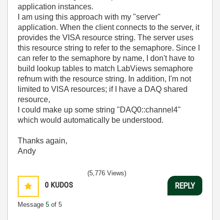
application instances.
I am using this approach with my "server"
application. When the client connects to the server, it
provides the VISA resource string. The server uses
this resource string to refer to the semaphore. Since I
can refer to the semaphore by name, I don't have to
build lookup tables to match LabViews semaphore
refnum with the resource string. In addition, I'm not
limited to VISA resources; if I have a DAQ shared
resource,
I could make up some string "DAQ0::channel4"
which would automatically be understood.
Thanks again,
Andy
(5,776 Views)
0
KUDOS
REPLY
Message
5
of 5