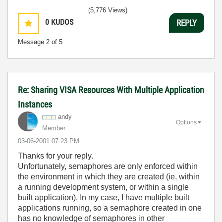
(5,776 Views)
0
KUDOS
REPLY
Message
2
of 5
Re: Sharing VISA Resources With Multiple Application
Instances
andy
Options
Member
‎03-06-2001
07:23 PM
Thanks for your reply.
Unfortunately, semaphores are only enforced within
the environment in which they are created (ie, within
a running development system, or within a single
built application). In my case, I have multiple built
applications running, so a semaphore created in one
has no knowledge of semaphores in other