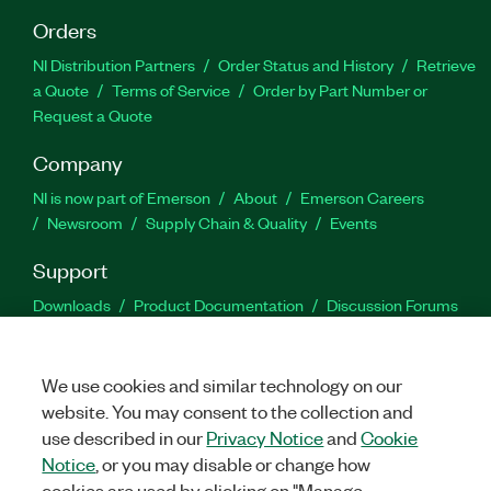
Orders
NI Distribution Partners
Order Status and History
Retrieve
a Quote
Terms of Service
Order by Part Number or
Request a Quote
Company
NI is now part of Emerson
About
Emerson Careers
Newsroom
Supply Chain & Quality
Events
Support
Downloads
Product Documentation
Discussion Forums
Activate a Product
Submit a Service Request
Site
Feedback
We use cookies and similar technology on our
website. You may consent to the collection and
Facebook
Twitter
LinkedIn
YouTu
In
use described in our
Privacy Notice
and
Cookie
Notice
, or you may disable or change how
cookies are used by clicking on "Manage