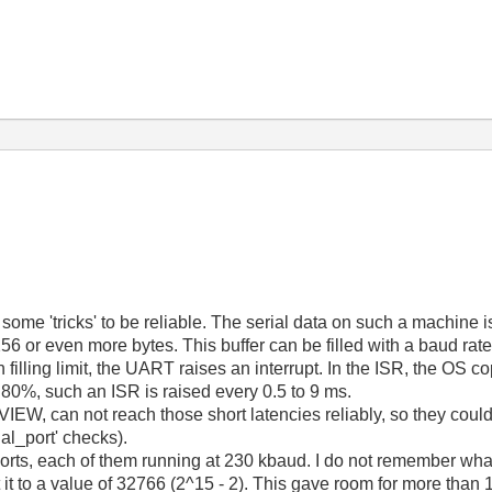
ome 'tricks' to be reliable. The serial data on such a machine i
56 or even more bytes. This buffer can be filled with a baud rat
illing limit, the UART raises an interrupt. In the ISR, the OS c
- 80%, such an ISR is raised every 0.5 to 9 ms.
EW, can not reach those short latencies reliably, so they could 
ial_port' checks).
orts, each of them running at 230 kbaud. I do not remember what 
t it to a value of 32766 (2^15 - 2). This gave room for more th