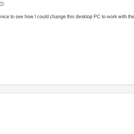
🙂
 nice to see how I could change this desktop PC to work with the