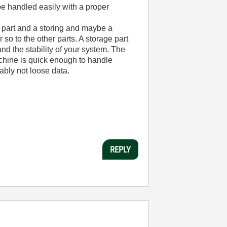
 be handled easily with a proper
g part and a storing and maybe a
so to the other parts. A storage part
nd the stability of your system. The
achine is quick enough to handle
ably not loose data.
REPLY