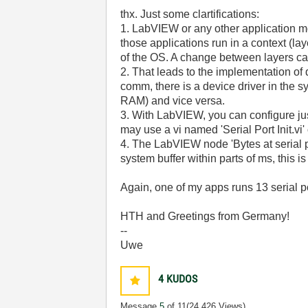
thx. Just some clartifications:
1. LabVIEW or any other application mod
those applications run in a context (l
of the OS. A change between layers ca
2. That leads to the implementation of 
comm, there is a device driver in the 
RAM) and vice versa.
3. With LabVIEW, you can configure ju
may use a vi named 'Serial Port Init.vi'
4. The LabVIEW node 'Bytes at serial p
system buffer within parts of ms, this is
Again, one of my apps runs 13 serial 
HTH and Greetings from Germany!
--
Uwe
4
KUDOS
Message
5
of 11
(24,426 Views)