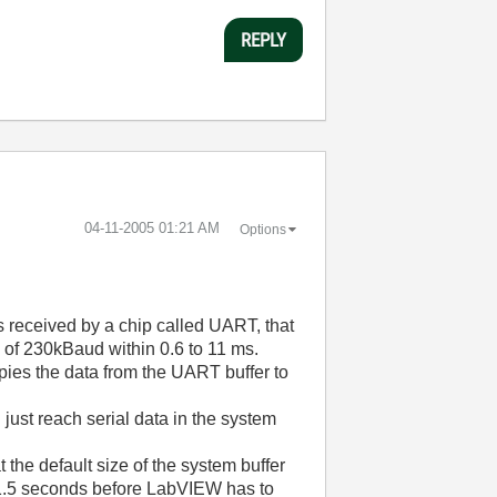
REPLY
‎04-11-2005
01:21 AM
Options
s received by a chip called UART, that
e of 230kBaud within 0.6 to 11 ms.
opies the data from the UART buffer to
just reach serial data in the system
the default size of the system buffer
an 1.5 seconds before LabVIEW has to