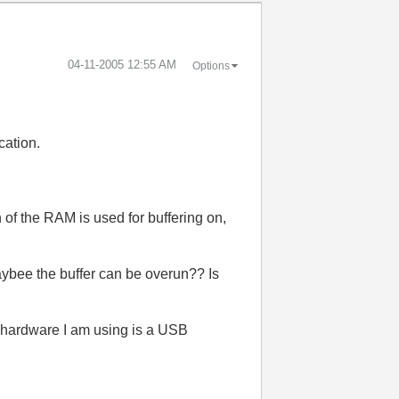
‎04-11-2005
12:55 AM
Options
cation.
 of the RAM is used for buffering on,
aybee the buffer can be overun?? Is
e hardware I am using is a USB