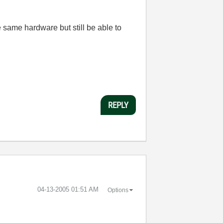
 same hardware but still be able to
REPLY
‎04-13-2005
01:51 AM
Options