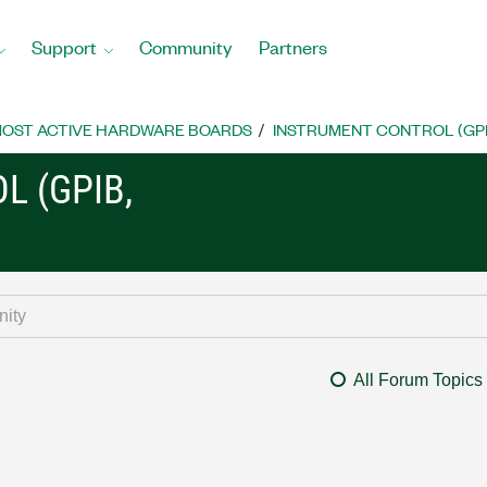
Support
Community
Partners
OST ACTIVE HARDWARE BOARDS
INSTRUMENT CONTROL (GPIB, 
L (GPIB,
All Forum Topics