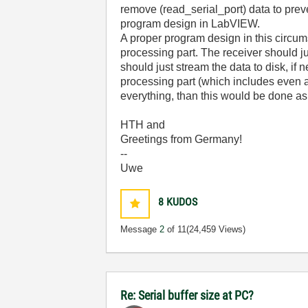
remove (read_serial_port) data to preve
program design in LabVIEW.
A proper program design in this circum
processing part. The receiver should ju
should just stream the data to disk, i
processing part (which includes even a 
everything, than this would be done as 
HTH and
Greetings from Germany!
--
Uwe
8
KUDOS
Message
2
of 11
(24,459 Views)
Re: Serial buffer size at PC?