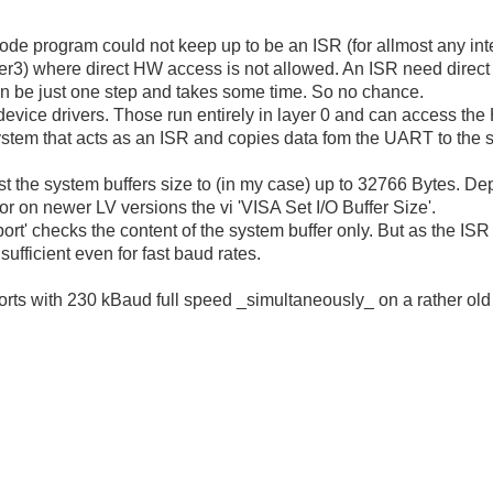
e program could not keep up to be an ISR (for allmost any interr
ayer3) where direct HW access is not allowed. An ISR need direct
n be just one step and takes some time. So no chance.
device drivers. Those run entirely in layer 0 and can access the 
system that acts as an ISR and copies data fom the UART to the s
st the system buffers size to (in my case) up to 32766 Bytes. 
 or on newer LV versions the vi 'VISA Set I/O Buffer Size'.
ort' checks the content of the system buffer only. But as the IS
 sufficient even for fast baud rates.
ports with 230 kBaud full speed _simultaneously_ on a rather o