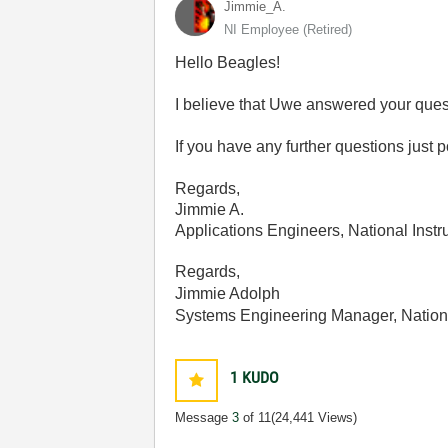
Jimmie_A.
NI Employee (retired)
Hello Beagles!
I believe that Uwe answered your questi
If you have any further questions just po
Regards,
Jimmie A.
Applications Engineers, National Inst
Regards,
Jimmie Adolph
Systems Engineering Manager, Nation
1
KUDO
Message
3
of 11
(24,441 Views)