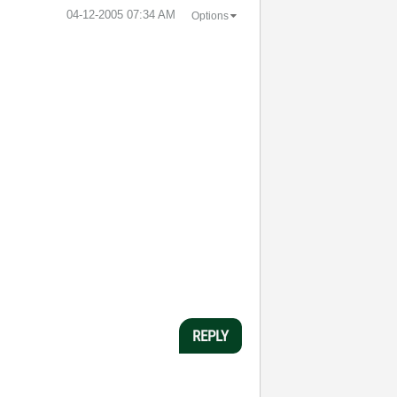
‎04-12-2005
07:34 AM
Options
REPLY