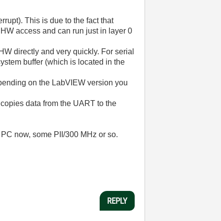
upt). This is due to the fact that
 HW access and can run just in layer 0
HW directly and very quickly. For serial
ystem buffer (which is located in the
Depending on the LabVIEW version you
R copies data from the UART to the
ld PC now, some PII/300 MHz or so.
REPLY