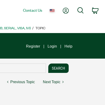
My Account
Search
Contact Us
Car
SERIAL, VISA, IVI)
TOPIC
Register
Login
Help
Previous Topic
Next Topic