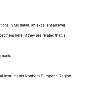
ons in full detail, an excellent answer.
st them here (if they are related that is).
ruments
al Instruments Northern European Region