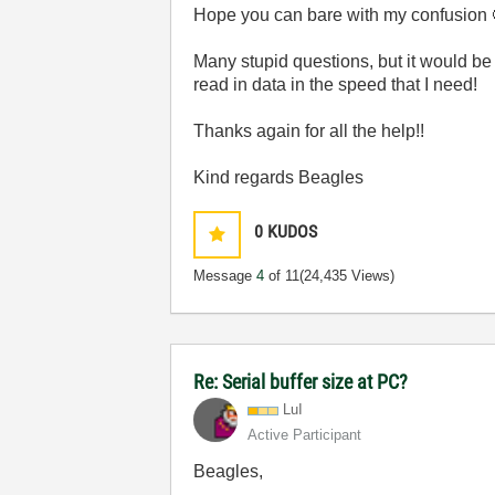
Hope you can bare with my confusion
Many stupid questions, but it would be
read in data in the speed that I need!
Thanks again for all the help!!
Kind regards Beagles
0
KUDOS
Message
4
of 11
(24,435 Views)
Re: Serial buffer size at PC?
LuI
Active Participant
Beagles,