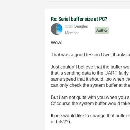
Re: Serial buffer size at PC?
Beagles
Author
Member
Wow!
That was a good lesson Uwe, thanks a 
Just couldn´t believe that the buffer wou
that is sending data to the UART fairly 
same speed that it should...so when the
can only check the system buffer at tha
But I am not quite with you when you s
Of course the system buffer would take 
If one would like to change that buffer
or bits??).