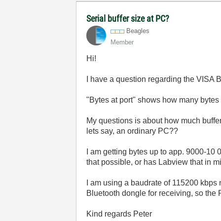
Serial buffer size at PC?
Beagles
Member
Hi!
I have a question regarding the VISA B
"Bytes at port" shows how many bytes th
My questions is about how much buffer 
lets say, an ordinary PC??
I am getting bytes up to app. 9000-10 
that possible, or has Labview that in 
I am using a baudrate of 115200 kbps 
Bluetooth dongle for receiving, so the 
Kind regards Peter