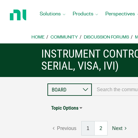
Return
to
Solutions
Products
Perspectives
Home
Page
HOME
COMMUNITY
DISCUSSION FORUMS
M
INSTRUMENT CONTRO
SERIAL, VISA, IVI)
Topic Options
Previous
1
2
Next