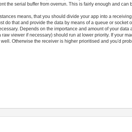
nt the serial buffer from overrun. This is fairly enough and can
stances means, that you should divide your app into a receivin
st do that and provide the data by means of a queue or socket or 
f necessary. Depends on the importance and amount of your data a
raw viewer if necessary) should run at lower priority. If your m
well. Otherwise the receiver is higher prioritised and you'd prob