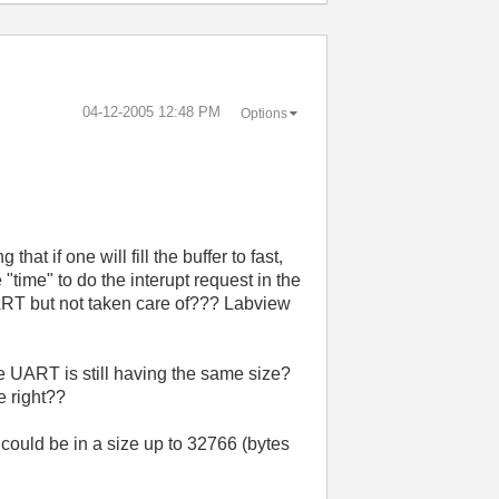
‎04-12-2005
12:48 PM
Options
hat if one will fill the buffer to fast,
 "time" to do the interupt request in the
e UART but not taken care of??? Labview
e UART is still having the same size?
e right??
 could be in a size up to 32766 (bytes