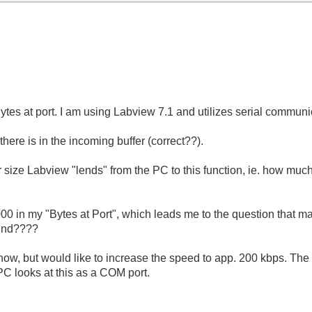
ytes at port. I am using Labview 7.1 and utilizes serial communi
ere is in the incoming buffer (correct??).
size Labview "lends" from the PC to this function, ie. how much
000 in my "Bytes at Port", which leads me to the question that m
mind????
now, but would like to increase the speed to app. 200 kbps. Th
PC looks at this as a COM port.