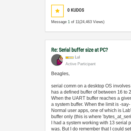
0
KUDOS
Message
1
of 11
(24,463 Views)
Re: Serial buffer size at PC?
LuI
Active Participant
Beagles,
serial comm on a desktop OS involves s
has a defined buffer of between 16 to 2
When the UART buffer reaches a given f
a system buffer. When the limit is -say
Normal user apps, one of which is LabVI
buffer only (this is where 'bytes_at_ser
I had a system working with 13 serial p
was. But I do remember that I could se