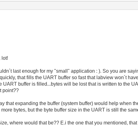
lot!
ldn´t last enough for my "small" application : ). So you are saying t
quickly, that fills the UART buffer so fast that labview won´t have
 UART buffer is filled...bytes will be lost that is written to th
t point??
ay that expanding the buffer (system buffer) would help when th
more bytes, but the byte buffer size in the UART is still the sam
 size, where would that be?? E.i the one that you mentioned, that