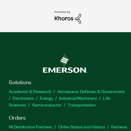
Solutions
Academic & Research
Aerospace, Defense, & Government
Electronics
Energy
Industrial Machinery
Life
Sciences
Semiconductor
Transportation
Orders
NI Distribution Partners
Order Status and History
Retrieve