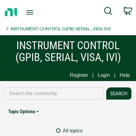
Return
C
Search
to
Home
INSTRUMENT CONTROL (GPIB, SERIAL, VISA, IVI)
Page
INSTRUMENT CONTROL
(GPIB, SERIAL, VISA, IVI)
Register
Login
Help
Topic Options
All topics