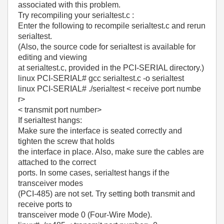
associated with this problem.
Try recompiling your serialtest.c :
Enter the following to recompile serialtest.c and rerun
serialtest.
(Also, the source code for serialtest is available for
editing and viewing
at serialtest.c, provided in the PCI-SERIAL directory.)
linux PCI-SERIAL# gcc serialtest.c -o serialtest
linux PCI-SERIAL# ./serialtest < receive port numbe
r>
< transmit port number>
If serialtest hangs:
Make sure the interface is seated correctly and
tighten the screw that holds
the interface in place. Also, make sure the cables are
attached to the correct
ports. In some cases, serialtest hangs if the
transceiver modes
(PCI-485) are not set. Try setting both transmit and
receive ports to
transceiver mode 0 (Four-Wire Mode).