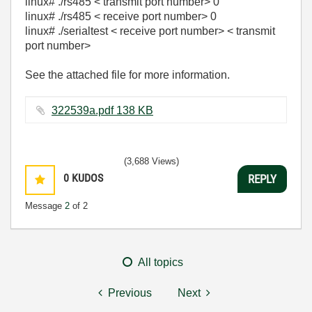
linux# ./rs485 < transmit port number> 0
linux# ./rs485 < receive port number> 0
linux# ./serialtest < receive port number> < transmit
port number>
See the attached file for more information.
322539a.pdf ‏138 KB
(3,688 Views)
0
KUDOS
REPLY
Message
2
of 2
All topics
Previous
Next