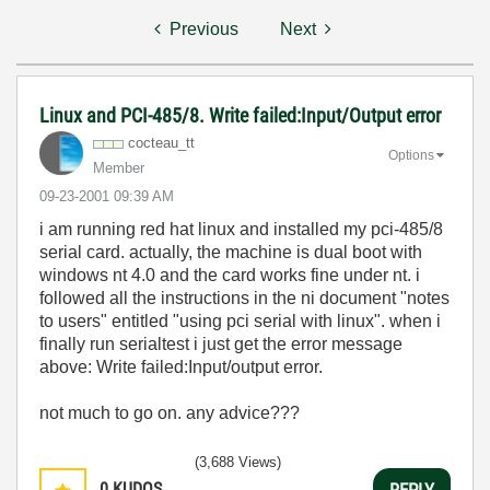
Previous
Next
Linux and PCI-485/8. Write failed:Input/Output error
cocteau_tt
Options
Member
‎09-23-2001
09:39 AM
i am running red hat linux and installed my pci-485/8
serial card. actually, the machine is dual boot with
windows nt 4.0 and the card works fine under nt. i
followed all the instructions in the ni document "notes
to users" entitled "using pci serial with linux". when i
finally run serialtest i just get the error message
above: Write failed:Input/output error.
not much to go on. any advice???
(3,688 Views)
0
KUDOS
REPLY