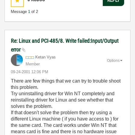
Message
1
of 2
Re: Linux and PCI-485/8. Write failed:Input/Output
error
Ketan Vyas
Options
Member
‎09-24-2001
12:06 PM
There are few things that we can try to trouble shoot
this problem.
Try uninstalling driver for Win NT completely and
reinstalling driver for Linux and see whether that
solves the problem.
If that doesn't solve the problem then try using a
different Linux machine ( if you have access to ) for
the same card. The card works under Win NT that
means card is fine and there is no hardware issue