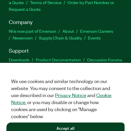
a Quote
Terms of Service
Order by Part Number or
Request a Quote
Company
NI is now part of Emerson
About
Emerson Careers
Newsroom
Supply Chain & Quality
Events
Support
Downloads
Product Documentation
Discussion Forums
Activate a Product
Submit a Service Request
Site
Feedback
We use cookies and similar technology on our
website. You may consent to the collection and
Facebook
Twitter
LinkedIn
YouTu
In
use described in our
Privacy Notice
and
Cookie
Notice
, or you may disable or change how
cookies are used by clicking on "Manage
©
2026
NATIONAL INSTRUMENTS CORP. ALL RIGHTS RESERVED.
cookies" below.
+1 877 388 1952
Accept all