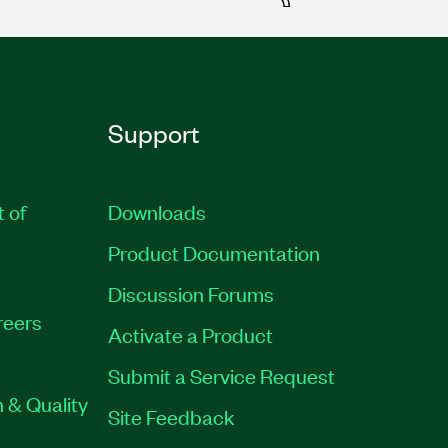
Support
t of
Downloads
Product Documentation
Discussion Forums
reers
Activate a Product
Submit a Service Request
 & Quality
Site Feedback