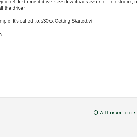
tion 3: Instrument drivers >> downloads >> enter in tektronix,
 the driver.
ple. It's called tkds30xx Getting Started.vi
y.
All Forum Topics