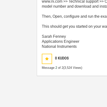
www.ni.com >> Technical support >> Op
model number and download and install
Then, Open, configure and run the exam
This should get you started on your wa
Sarah Fenney
Applications Engineer
National Instruments
0
KUDOS
Message
2
of 2
(3,524 Views)