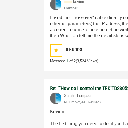
kevinn
Member
I used the "crossover" cable directly 
ethernet parameters( the IP adress, th
a correct return.So the ethernet netwo
then.Who can tell me the detail steps w
0
KUDOS
Message
1
of 2
(3,524 Views)
Re: ""How do I control the TEK TDS305
Sarah Thompson
NI Employee (retired)
Kevinn,
The first thing you need to do, if you 