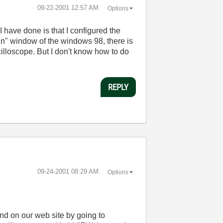
‎09-22-2001
12:57 AM
Options
 have done is that I configured the
un" window of the windows 98, there is
illoscope. But I don't know how to do
REPLY
‎09-24-2001
08:29 AM
Options
und on our web site by going to