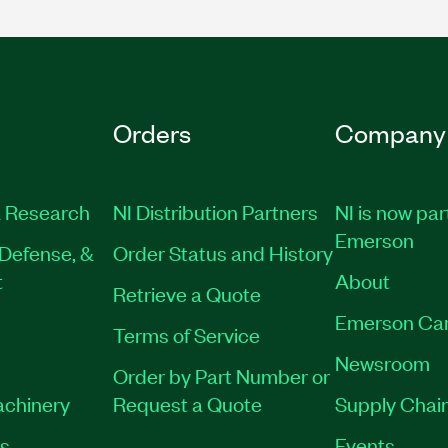
Orders
Company
 Research
NI Distribution Partners
NI is now par
Emerson
Defense, &
Order Status and History
t
About
Retrieve a Quote
Emerson Ca
Terms of Service
Newsroom
Order by Part Number or
achinery
Request a Quote
Supply Chain
es
Events