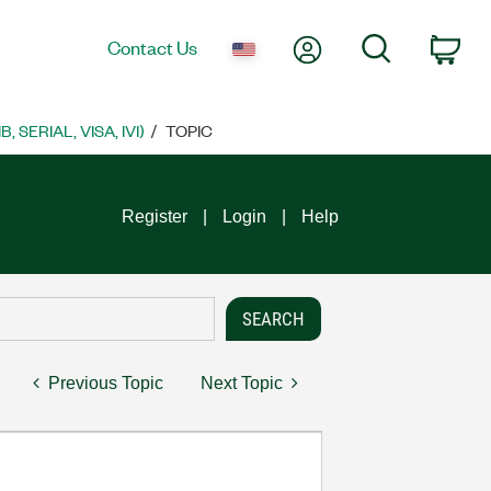
My Account
Search
Contact Us
Car
SERIAL, VISA, IVI)
TOPIC
Register
Login
Help
Previous Topic
Next Topic