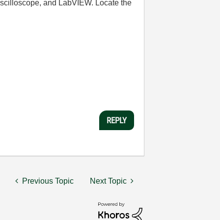
 oscilloscope, and LabVIEW. Locate the
REPLY
Previous Topic
Next Topic