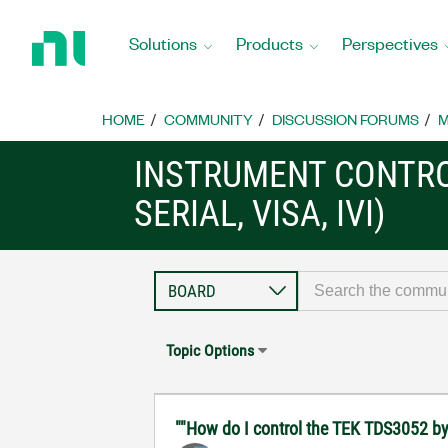
Return
to
Solutions
Products
Perspectives
Home
Page
HOME
COMMUNITY
DISCUSSION FORUMS
M
INSTRUMENT CONTRO
SERIAL, VISA, IVI)
Topic Options
""How do I control the TEK TDS3052 by