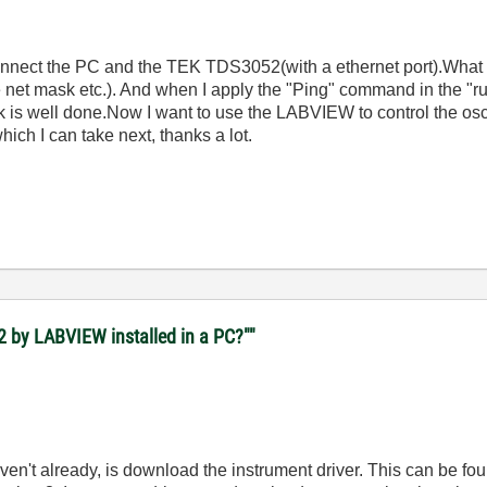
connect the PC and the TEK TDS3052(with a ethernet port).What I
e net mask etc.). And when I apply the "Ping" command in the "r
rk is well done.Now I want to use the LABVIEW to control the osc
hich I can take next, thanks a lot.
2 by LABVIEW installed in a PC?""
haven't already, is download the instrument driver. This can be fo