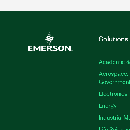
Solutions
Academic &
Aerospace, 
Governmen
Electronics
Energy
Industrial M
Life Scienc