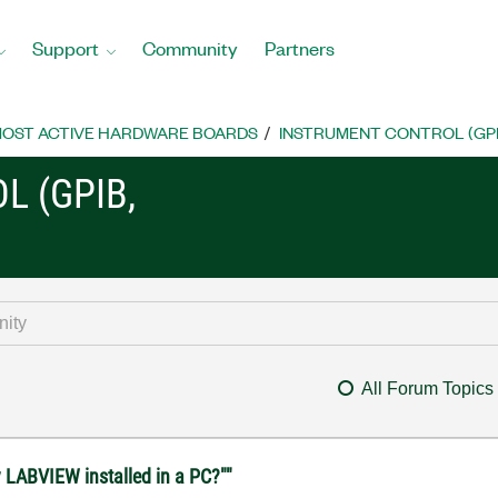
Support
Community
Partners
OST ACTIVE HARDWARE BOARDS
INSTRUMENT CONTROL (GPIB, 
L (GPIB,
All Forum Topics
 LABVIEW installed in a PC?""