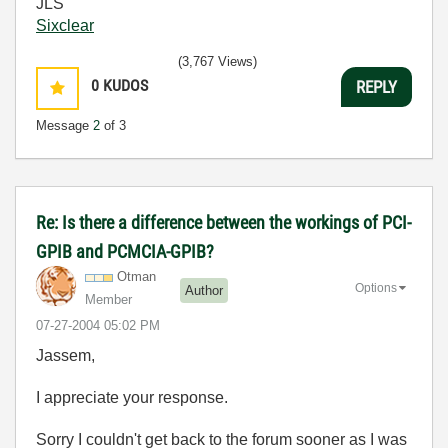
JLS
Sixclear
(3,767 Views)
0
KUDOS
REPLY
Message
2
of 3
Re: Is there a difference between the workings of PCI-
GPIB and PCMCIA-GPIB?
Otman
Options
Author
Member
‎07-27-2004
05:02 PM
Jassem,
I appreciate your response.
Sorry I couldn't get back to the forum sooner as I was