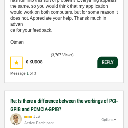
has run into this sort of problem? Everything appears
the same, so you would think that my application
would work on both computers, but for some reason it
does not. Appreciate your help. Thansk much in
advan
ce for your feedback.
Otman
(3,767 Views)
0
KUDOS
REPLY
Message
1
of 3
Re: Is there a difference between the workings of PCI-
GPIB and PCMCIA-GPIB?
JLS
Options
Active Participant