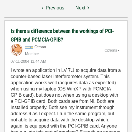
Previous
Next
Is there a difference between the workings of PCI-
GPIB and PCMCIA-GPIB?
Otman
Options
Member
‎07-11-2004
11:44 AM
I wrote an application in LV 7.1 to acquire data from a
counter-based laser interferometer system. This
application works well (acquires data as expected)
when using my laptop (OS WinXP with PCMCIA
GPIB card), but does not when using a desktop with
a PCI-GPIB card. Both cards are from NI. Both are
installed properly. Both see my instrument through
address 9 as I expect. I run the same program, but
not able to acquire data with the desktop which,
again, is equipped with the PCI-GPIB card. Anyone