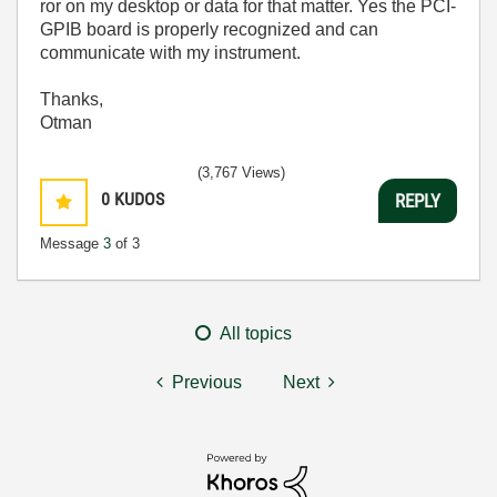
ror on my desktop or data for that matter. Yes the PCI-
GPIB board is properly recognized and can
communicate with my instrument.
Thanks,
Otman
(3,767 Views)
0
KUDOS
REPLY
Message
3
of 3
All topics
Previous
Next