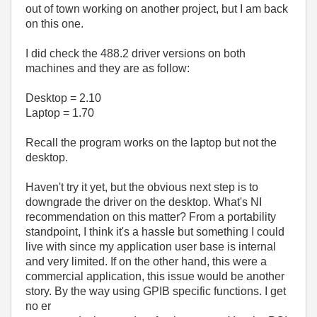
out of town working on another project, but I am back
on this one.
I did check the 488.2 driver versions on both
machines and they are as follow:
Desktop = 2.10
Laptop = 1.70
Recall the program works on the laptop but not the
desktop.
Haven't try it yet, but the obvious next step is to
downgrade the driver on the desktop. What's NI
recommendation on this matter? From a portability
standpoint, I think it's a hassle but something I could
live with since my application user base is internal
and very limited. If on the other hand, this were a
commercial application, this issue would be another
story. By the way using GPIB specific functions. I get
no er