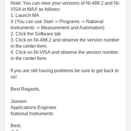
Note: You can view your versions of NI-488.2 and NI-
VISA in MAX as follows:
1. Launch MA
X (You can use Start -> Programs -> National
Instruments -> Measurement and Automation)
2. Click the Software tab
3. Click on NI-488.2 and observe the version number
in the center form.
4. Click on NI-VISA and observe the version number
in the center form.
If you are still having problems be sure to get back to
us!
Best Regards,
Jassem
Applications Engineer
National Instruments
Best,