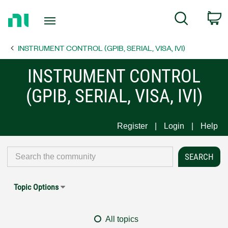
Return
C
Search
to
Home
INSTRUMENT CONTROL (GPIB, SERIAL, VISA, IVI)
Page
INSTRUMENT CONTROL
(GPIB, SERIAL, VISA, IVI)
Register
Login
Help
Topic Options
All topics