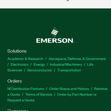
Solutions
Academic & Research
Aerospace, Defense, & Government
Electronics
Energy
Industrial Machinery
Life
Sciences
Semiconductor
Transportation
Orders
NI Distribution Partners
Order Status and History
Retrieve
a Quote
Terms of Service
Order by Part Number or
Request a Quote
Company