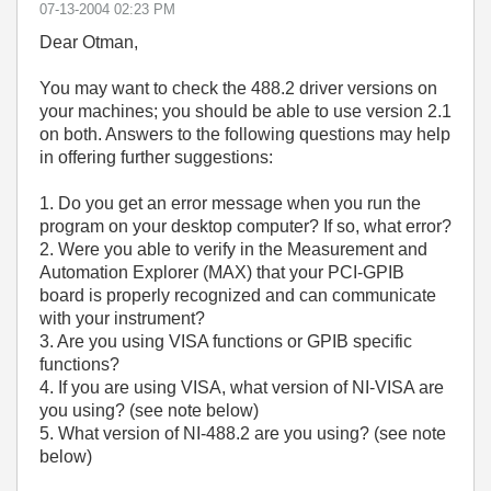
‎07-13-2004
02:23 PM
Dear Otman,
You may want to check the 488.2 driver versions on
your machines; you should be able to use version 2.1
on both. Answers to the following questions may help
in offering further suggestions:
1. Do you get an error message when you run the
program on your desktop computer? If so, what error?
2. Were you able to verify in the Measurement and
Automation Explorer (MAX) that your PCI-GPIB
board is properly recognized and can communicate
with your instrument?
3. Are you using VISA functions or GPIB specific
functions?
4. If you are using VISA, what version of NI-VISA are
you using? (see note below)
5. What version of NI-488.2 are you using? (see note
below)