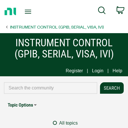
Return
C
Search
to
Home
INSTRUMENT CONTROL (GPIB, SERIAL, VISA, IVI)
Page
INSTRUMENT CONTROL
(GPIB, SERIAL, VISA, IVI)
Register
Login
Help
Topic Options
All topics