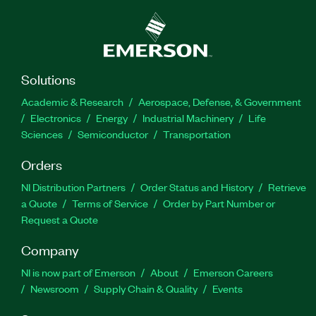
Solutions
Academic & Research
Aerospace, Defense, & Government
Electronics
Energy
Industrial Machinery
Life
Sciences
Semiconductor
Transportation
Orders
NI Distribution Partners
Order Status and History
Retrieve
a Quote
Terms of Service
Order by Part Number or
Request a Quote
Company
NI is now part of Emerson
About
Emerson Careers
Newsroom
Supply Chain & Quality
Events