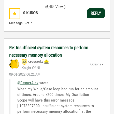
(6,464 Views)
0
KUDOS
REPLY
Message
5
of 7
Re: Insufficient system resources to perform
necessary memory allocation
crossrulz
Options
Knight Of NI
‎09-01-2022
06:21 AM
@EssperAlex
wrote:
When my While/Case loop had run for an amount
of times. Around >200 times. My Oscillation
Scope will have this error message
[-1073807300, Insufficient system resources to
perform necessary memory allocation] at the