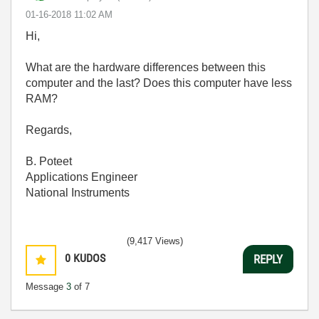
‎01-16-2018
11:02 AM
Hi,
What are the hardware differences between this
computer and the last? Does this computer have less
RAM?
Regards,
B. Poteet
Applications Engineer
National Instruments
(9,417 Views)
0
KUDOS
REPLY
Message
3
of 7