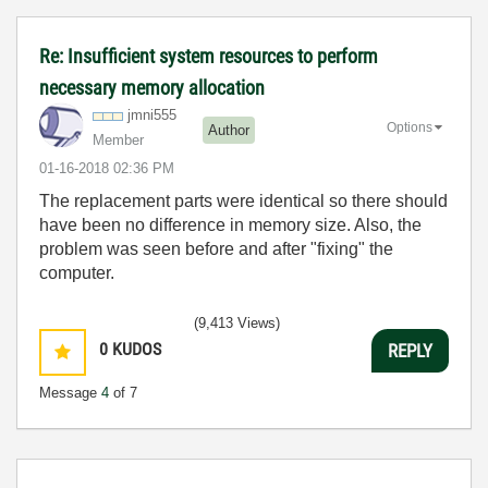
Re: Insufficient system resources to perform
necessary memory allocation
jmni555
Options
Author
Member
‎01-16-2018
02:36 PM
The replacement parts were identical so there should
have been no difference in memory size. Also, the
problem was seen before and after "fixing" the
computer.
(9,413 Views)
0
KUDOS
REPLY
Message
4
of 7