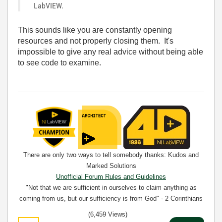
LabVIEW.
This sounds like you are constantly opening
resources and not properly closing them. It's
impossible to give any real advice without being able
to see code to examine.
There are only two ways to tell somebody thanks: Kudos and
Marked Solutions
Unofficial Forum Rules and Guidelines
"Not that we are sufficient in ourselves to claim anything as
coming from us, but our sufficiency is from God" - 2 Corinthians
3:5
(6,459 Views)