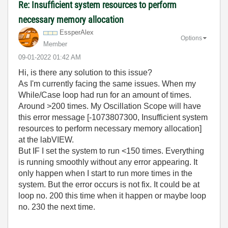
Re: Insufficient system resources to perform
necessary memory allocation
EssperAlex
Options
Member
‎09-01-2022
01:42 AM
Hi, is there any solution to this issue?
As I'm currently facing the same issues. When my
While/Case loop had run for an amount of times.
Around >200 times. My Oscillation Scope will have
this error message [-1073807300, Insufficient system
resources to perform necessary memory allocation]
at the labVIEW.
But IF I set the system to run <150 times. Everything
is running smoothly without any error appearing. It
only happen when I start to run more times in the
system. But the error occurs is not fix. It could be at
loop no. 200 this time when it happen or maybe loop
no. 230 the next time.