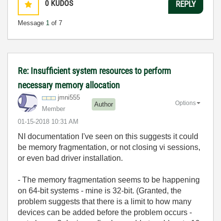
0
KUDOS
REPLY
Message
1
of 7
Re: Insufficient system resources to perform
necessary memory allocation
jmni555
Options
Author
Member
‎01-15-2018
10:31 AM
NI documentation I've seen on this suggests it could
be memory fragmentation, or not closing vi sessions,
or even bad driver installation.
- The memory fragmentation seems to be happening
on 64-bit systems - mine is 32-bit. (Granted, the
problem suggests that there is a limit to how many
devices can be added before the problem occurs -