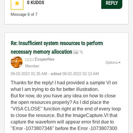
0
KUDOS
REPLY
Message
6
of 7
Re: Insufficient system resources to perform
necessary memory allocation
EssperAlex
Options
Member
‎09-02-2022
01:35 AM
- edited
‎09-02-2022
02:13 AM
Thanks for the reply! I had provided a sample VI on
what I am trying to do for better illustration.
But for now, do you have any idea on how to close
the open resources properly? As I did place the
"VISA CLOSE" function right at the end of every loop
to close the resource. But the ImageCapture.VI that
capture the waveform will appear error first due to
"Error -1073807346" before the Error -1073807300