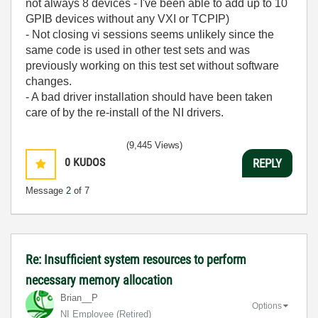
not always 8 devices - I've been able to add up to 10
GPIB devices without any VXI or TCPIP)
- Not closing vi sessions seems unlikely since the
same code is used in other test sets and was
previously working on this test set without software
changes.
- A bad driver installation should have been taken
care of by the re-install of the NI drivers.
(9,445 Views)
0
KUDOS
REPLY
Message
2
of 7
Re: Insufficient system resources to perform
necessary memory allocation
Brian__P
Options
NI Employee (retired)