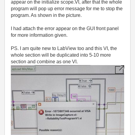
appear on the initialize scope.VI, after that the whole
program will pop up error message for me to stop the
program. As shown in the picture.
I had attach the error appear on the GUI front panel
for more information given.
PS. I am quite new to LabView too and this VI, the
whole section will be duplicated into 5-10 more
section and combine as one VI.