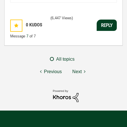
(6,447 Views)
0
KUDOS
REPLY
Message
7
of 7
All topics
Previous
Next