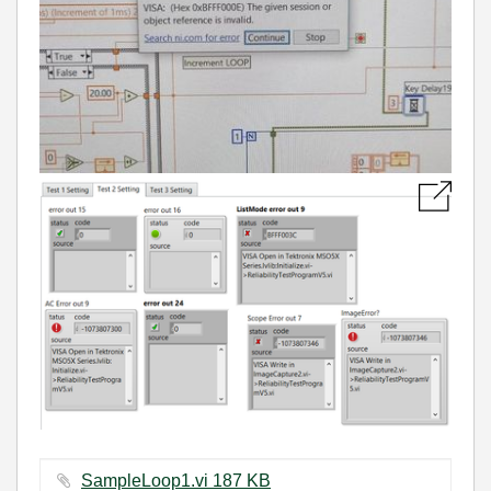
SampleLoop1.vi ‏187 KB