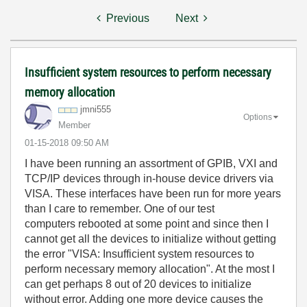
Previous
Next
Insufficient system resources to perform necessary
memory allocation
jmni555
Options
Member
‎01-15-2018
09:50 AM
I have been running an assortment of GPIB, VXI and
TCP/IP devices through in-house device drivers via
VISA. These interfaces have been run for more years
than I care to remember. One of our test
computers rebooted at some point and since then I
cannot get all the devices to initialize without getting
the error "VISA: Insufficient system resources to
perform necessary memory allocation". At the most I
can get perhaps 8 out of 20 devices to initialize
without error. Adding one more device causes the