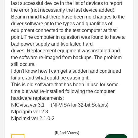
last successful device in the list of devices to report
the error (not necessarily the last device added).
Bear in mind that there have been no changes to the
driver software or to the types and quantities of
equipment connected to the test computer at that
point. The computer in question was found to have a
bad power supply and two failed hard
drives. Replacement equipment was installed and
the software re-imaged from backups. The problem
still occurs.
I don't know how I can get a sudden and continued
failure and what could be causing it.
This is old software that has been in use for some
time but was re-installed following the computer
hardware replacements:
NICvisa ver 3.1 (NI-VISA for 32-bit Solaris)
NIpcigpib ver 2.3
NIpcimxi ver 2.1.0-2
(9,454 Views)