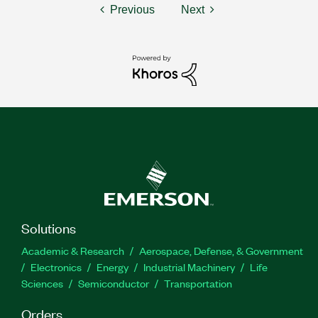
Previous
Next
Solutions
Academic & Research
Aerospace, Defense, & Government
Electronics
Energy
Industrial Machinery
Life
Sciences
Semiconductor
Transportation
Orders