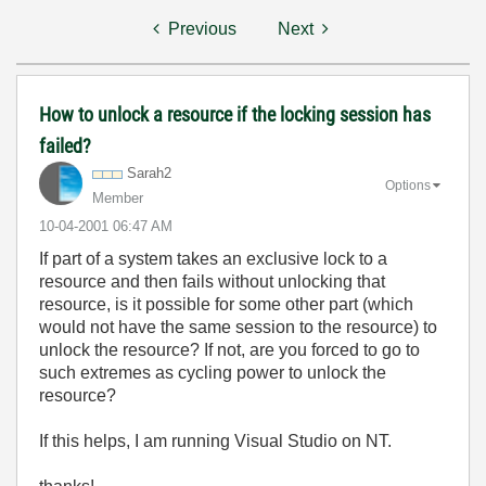
Previous
Next
How to unlock a resource if the locking session has
failed?
Sarah2
Options
Member
‎10-04-2001
06:47 AM
If part of a system takes an exclusive lock to a
resource and then fails without unlocking that
resource, is it possible for some other part (which
would not have the same session to the resource) to
unlock the resource? If not, are you forced to go to
such extremes as cycling power to unlock the
resource?
If this helps, I am running Visual Studio on NT.