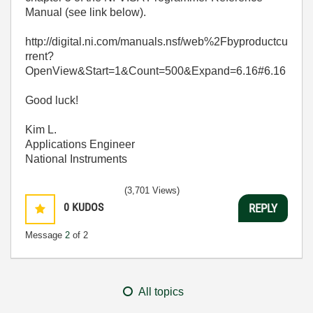
Manual (see link below).
http://digital.ni.com/manuals.nsf/web%2Fbyproductcu
rrent?
OpenView&Start=1&Count=500&Expand=6.16#6.16
Good luck!
Kim L.
Applications Engineer
National Instruments
(3,701 Views)
0
KUDOS
REPLY
Message
2
of 2
All topics