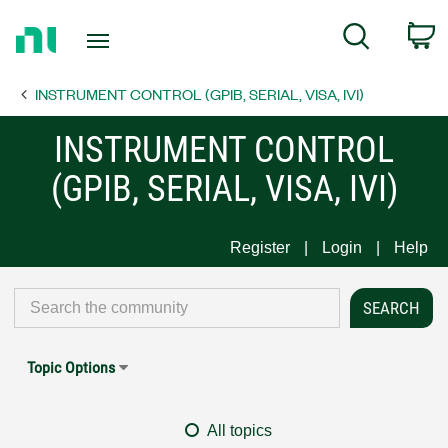
Return
C
Search
to
Home
INSTRUMENT CONTROL (GPIB, SERIAL, VISA, IVI)
Page
INSTRUMENT CONTROL
(GPIB, SERIAL, VISA, IVI)
Register
Login
Help
Topic Options
All topics