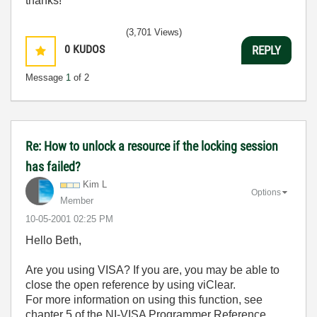
thanks!
(3,701 Views)
0
KUDOS
REPLY
Message
1
of 2
Re: How to unlock a resource if the locking session
has failed?
Kim L
Options
Member
‎10-05-2001
02:25 PM
Hello Beth,
Are you using VISA? If you are, you may be able to
close the open reference by using viClear.
For more information on using this function, see
chapter 5 of the NI-VISA Programmer Reference