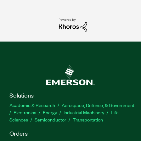
Solutions
Academic & Research
Aerospace, Defense, & Government
Electronics
Energy
Industrial Machinery
Life
Sciences
Semiconductor
Transportation
Orders