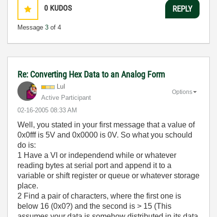
0
KUDOS
REPLY
Message
3
of 4
Re: Converting Hex Data to an Analog Form
LuI
Options
Active Participant
‎02-16-2005
08:33 AM
Well, you stated in your first message that a value of
0x0fff is 5V and 0x0000 is 0V. So what you schould
do is:
1 Have a VI or independend while or whatever
reading bytes at serial port and append it to a
variable or shift register or queue or whatever storage
place.
2 Find a pair of characters, where the first one is
below 16 (0x0?) and the second is > 15 (This
assumes your data is somehow distributed in its data