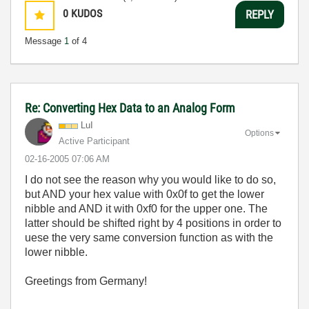
0
KUDOS
REPLY
Message
1
of 4
Re: Converting Hex Data to an Analog Form
LuI
Options
Active Participant
‎02-16-2005
07:06 AM
I do not see the reason why you would like to do so,
but AND your hex value with 0x0f to get the lower
nibble and AND it with 0xf0 for the upper one. The
latter should be shifted right by 4 positions in order to
uese the very same conversion function as with the
lower nibble.
Greetings from Germany!