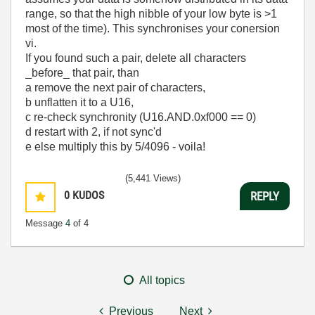
range, so that the high nibble of your low byte is >1
most of the time). This synchronises your conersion
vi.
If you found such a pair, delete all characters
_before_ that pair, than
a remove the next pair of characters,
b unflatten it to a U16,
c re-check synchronity (U16.AND.0xf000 == 0)
d restart with 2, if not sync'd
e else multiply this by 5/4096 - voila!
(5,441 Views)
0
KUDOS
REPLY
Message
4
of 4
All topics
Previous
Next