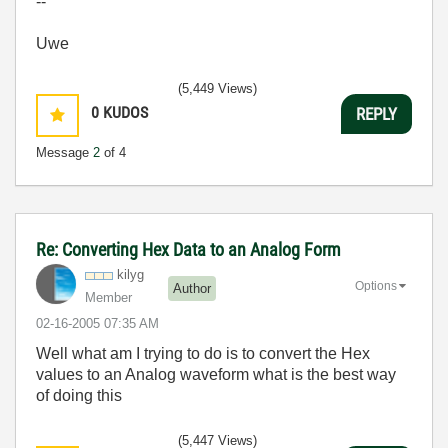
--
Uwe
(5,449 Views)
0
KUDOS
REPLY
Message
2
of 4
Re: Converting Hex Data to an Analog Form
kilyg
Options
Author
Member
‎02-16-2005
07:35 AM
Well what am I trying to do is to convert the Hex
values to an Analog waveform what is the best way
of doing this
(5,447 Views)