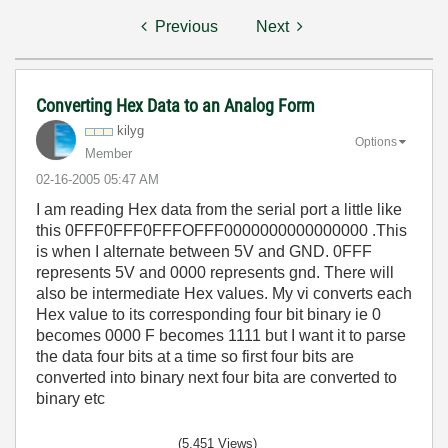
Previous
Next
Converting Hex Data to an Analog Form
kilyg
Options
Member
‎02-16-2005
05:47 AM
I am reading Hex data from the serial port a little like
this 0FFF0FFF0FFFOFFF0000000000000000 .This
is when I alternate between 5V and GND. 0FFF
represents 5V and 0000 represents gnd. There will
also be intermediate Hex values. My vi converts each
Hex value to its corresponding four bit binary ie 0
becomes 0000 F becomes 1111 but I want it to parse
the data four bits at a time so first four bits are
converted into binary next four bita are converted to
binary etc
(5,451 Views)