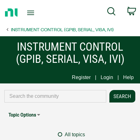
Return
C
Search
to
Home
INSTRUMENT CONTROL (GPIB, SERIAL, VISA, IVI)
Page
INSTRUMENT CONTROL
(GPIB, SERIAL, VISA, IVI)
Register
Login
Help
Topic Options
All topics