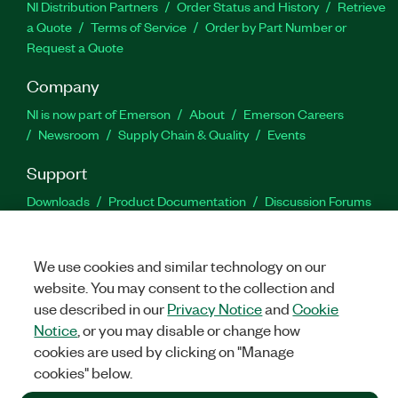
NI Distribution Partners
Order Status and History
Retrieve
a Quote
Terms of Service
Order by Part Number or
Request a Quote
Company
NI is now part of Emerson
About
Emerson Careers
Newsroom
Supply Chain & Quality
Events
Support
Downloads
Product Documentation
Discussion Forums
Activate a Product
Submit a Service Request
Site
Feedback
We use cookies and similar technology on our
website. You may consent to the collection and
Facebook
Twitter
LinkedIn
YouTu
In
use described in our
Privacy Notice
and
Cookie
Notice
, or you may disable or change how
cookies are used by clicking on "Manage
©
2026
NATIONAL INSTRUMENTS CORP. ALL RIGHTS RESERVED.
cookies" below.
+1 877 388 1952