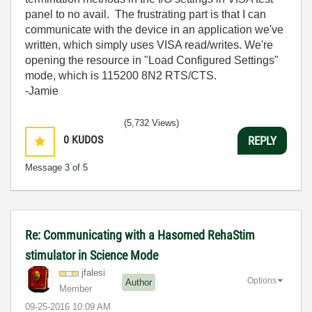
panel to no avail. The frustrating part is that I can
communicate with the device in an application we've
written, which simply uses VISA read/writes. We're
opening the resource in "Load Configured Settings"
mode, which is 115200 8N2 RTS/CTS.
-Jamie
(5,732 Views)
0
KUDOS
REPLY
Message
3
of 5
Re: Communicating with a Hasomed RehaStim
stimulator in Science Mode
jfalesi
Options
Author
Member
‎09-25-2016
10:09 AM