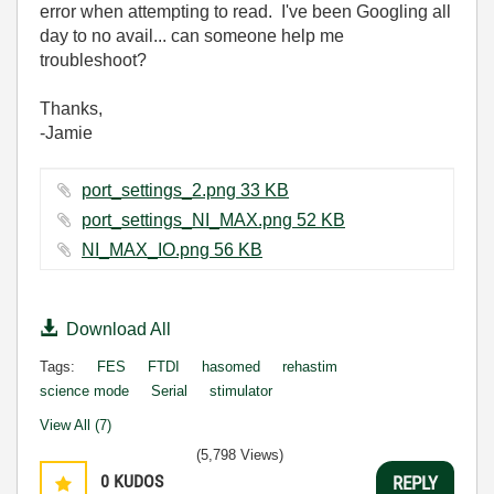
error when attempting to read. I've been Googling all
day to no avail... can someone help me
troubleshoot?
Thanks,
-Jamie
port_settings_2.png ‏33 KB
port_settings_NI_MAX.png ‏52 KB
NI_MAX_IO.png ‏56 KB
Download All
Tags:
FES
FTDI
hasomed
rehastim
science mode
Serial
stimulator
View All (7)
(5,798 Views)
0
KUDOS
REPLY