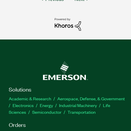
Solutions
Academic & Research
Aerospace, Defense, & Government
Electronics
Energy
Industrial Machinery
Life
Sciences
Semiconductor
Transportation
Orders