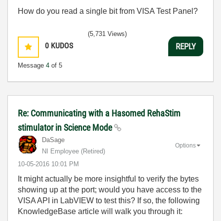
How do you read a single bit from VISA Test Panel?
(5,731 Views)
0
KUDOS
REPLY
Message
4
of 5
Re: Communicating with a Hasomed RehaStim
stimulator in Science Mode
DaSage
Options
NI Employee (retired)
‎10-05-2016
10:01 PM
It might actually be more insightful to verify the bytes
showing up at the port; would you have access to the
VISA API in LabVIEW to test this? If so, the following
KnowledgeBase article will walk you through it: