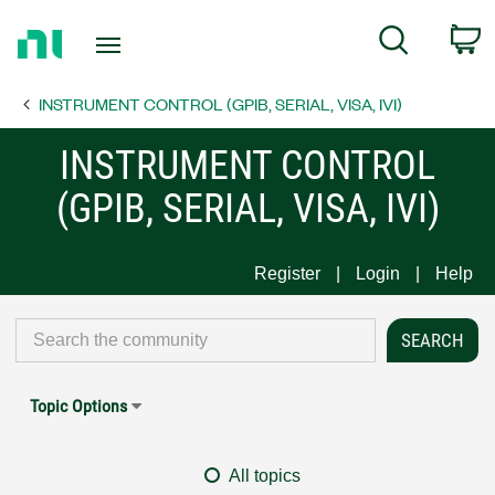
Return
C
Search
to
Home
INSTRUMENT CONTROL (GPIB, SERIAL, VISA, IVI)
Page
INSTRUMENT CONTROL
(GPIB, SERIAL, VISA, IVI)
Register
Login
Help
Topic Options
All topics