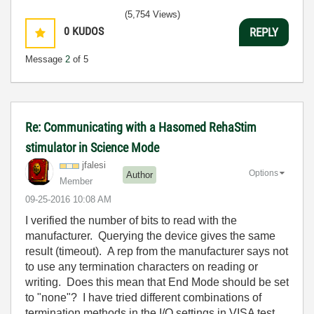
(5,754 Views)
0
KUDOS
REPLY
Message
2
of 5
Re: Communicating with a Hasomed RehaStim
stimulator in Science Mode
jfalesi
Options
Author
Member
‎09-25-2016
10:08 AM
I verified the number of bits to read with the
manufacturer. Querying the device gives the same
result (timeout). A rep from the manufacturer says not
to use any termination characters on reading or
writing. Does this mean that End Mode should be set
to "none"? I have tried different combinations of
termination methods in the I/O settings in VISA test