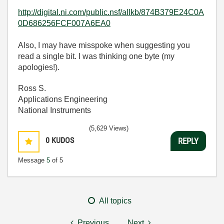
http://digital.ni.com/public.nsf/allkb/874B379E24C0A
0D686256FCF007A6EA0
Also, I may have misspoke when suggesting you
read a single bit. I was thinking one byte (my
apologies!).
Ross S.
Applications Engineering
National Instruments
(5,629 Views)
0
KUDOS
REPLY
Message
5
of 5
All topics
Previous
Next