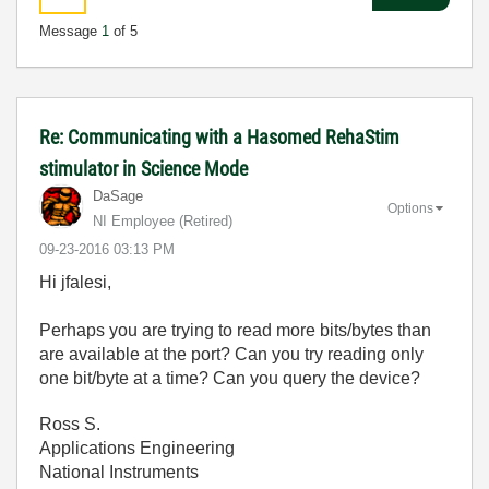
Message
1
of 5
Re: Communicating with a Hasomed RehaStim
stimulator in Science Mode
DaSage
Options
NI Employee (retired)
‎09-23-2016
03:13 PM
Hi jfalesi,
Perhaps you are trying to read more bits/bytes than
are available at the port? Can you try reading only
one bit/byte at a time? Can you query the device?
Ross S.
Applications Engineering
National Instruments