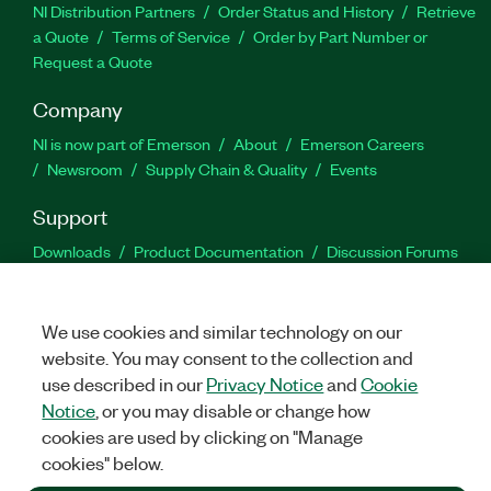
NI Distribution Partners
Order Status and History
Retrieve
a Quote
Terms of Service
Order by Part Number or
Request a Quote
Company
NI is now part of Emerson
About
Emerson Careers
Newsroom
Supply Chain & Quality
Events
Support
Downloads
Product Documentation
Discussion Forums
Activate a Product
Submit a Service Request
Site
Feedback
We use cookies and similar technology on our
website. You may consent to the collection and
Facebook
Twitter
LinkedIn
YouTu
In
use described in our
Privacy Notice
and
Cookie
Notice
, or you may disable or change how
cookies are used by clicking on "Manage
©
2026
NATIONAL INSTRUMENTS CORP. ALL RIGHTS RESERVED.
cookies" below.
+1 877 388 1952