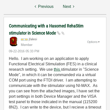
Previous
Next
Communicating with a Hasomed RehaStim
stimulator in Science Mode
jfalesi
Options
Member
‎09-22-2016
05:33 PM
Hello. I am working on an application to apply
Functional Electrical Stimulation (FES) in a clinical
research setting. We use
this
stimulator in "Science
Mode", in which it can be commanded via a virtual
COM port using the FTDI driver. I am attempting to
communicate with the stimulator using NI-MAX. As
you can see from the attached images, I have set the
port settings in both Device Manager and the VISA
test panel to those indicated in the manual (115200
8N2). I can write to the device, but I recieve a timeout