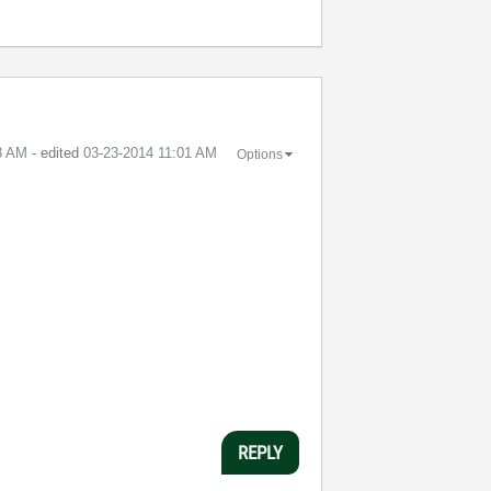
3 AM
- edited
‎03-23-2014
11:01 AM
Options
REPLY