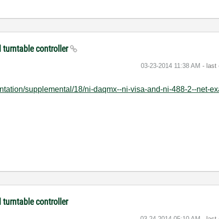
turntable controller
‎03-23-2014
11:38 AM
- last
tation/supplemental/18/ni-daqmx--ni-visa-and-ni-488-2--net-ex
turntable controller
‎03-24-2014
05:10 AM
- last