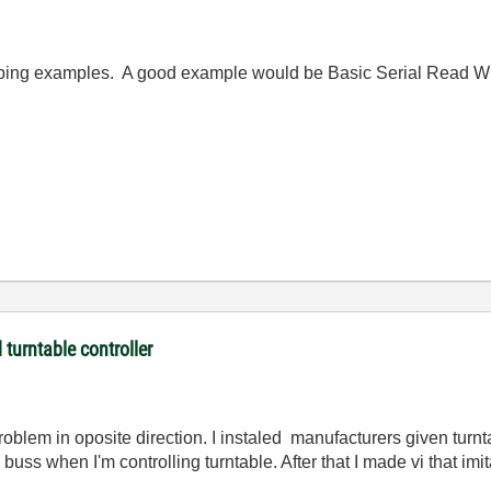
ing examples. A good example would be Basic Serial Read Wri
turntable controller
problem in oposite direction. I instaled manufacturers given tur
buss when I'm controlling turntable. After that I made vi that im