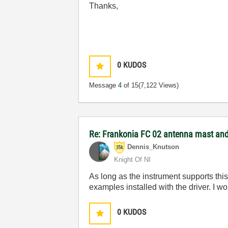
Thanks,
0
KUDOS
Message
4
of 15
(7,122 Views)
Re: Frankonia FC 02 antenna mast and 
Dennis_Knutson
Knight Of NI
As long as the instrument supports thi
examples installed with the driver. I 
0
KUDOS