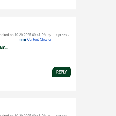
 edited on
‎10-29-2025
09:41 PM
by
Options
Content Cleaner
am...
REPLY
 edited on
‎10-29-2025
09:41 PM
by