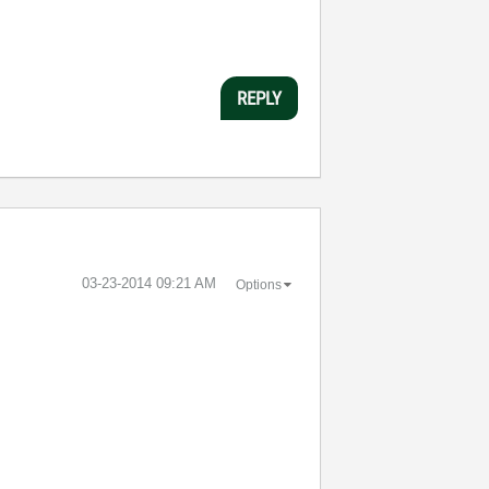
REPLY
‎03-23-2014
09:21 AM
Options