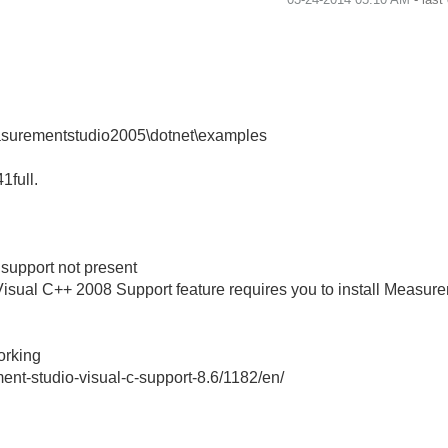
easurementstudio2005\dotnet\examples
41full.
support not present
isual C++ 2008 Support feature requires you to install Measur
working
nt-studio-visual-c-support-8.6/1182/en/