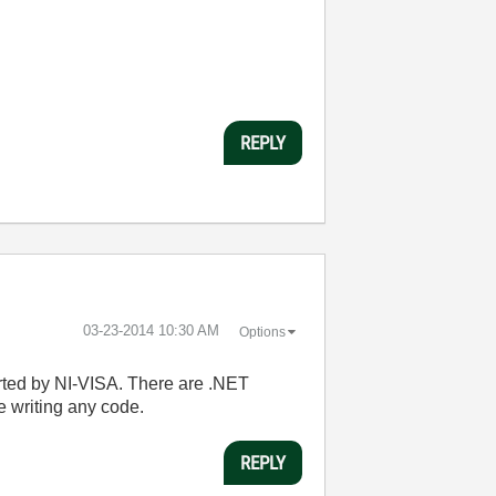
REPLY
‎03-23-2014
10:30 AM
Options
orted by NI-VISA. There are .NET
e writing any code.
REPLY