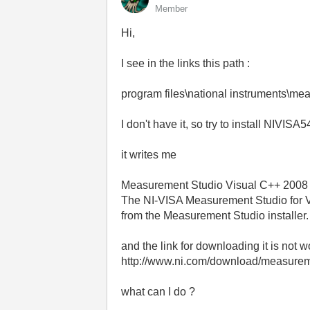
Member
Hi,
I see in the links this path :
program files\national instruments\m
I don't have it, so try to install NIVISA5
it writes me
Measurement Studio Visual C++ 2008 
The NI-VISA Measurement Studio for V
from the Measurement Studio installer.
and the link for downloading it is not 
http://www.ni.com/download/measureme
what can I do ?