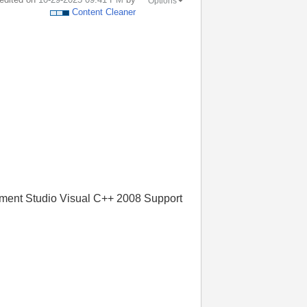
Options
Content Cleaner
ement Studio Visual C++ 2008 Support