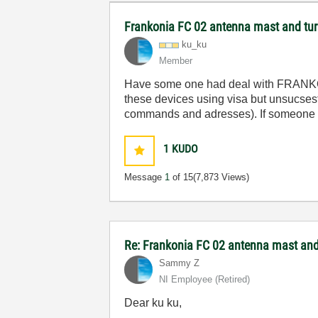
Frankonia FC 02 antenna mast and turn
ku_ku
Member
Have
some
one
had
deal
with
FRANK
these
devices
using
visa
but
unsucsesf
commands
and
adresses
).
If
someone
1
KUDO
Message
1
of 15
(7,873 Views)
Re: Frankonia FC 02 antenna mast and 
Sammy Z
NI Employee (retired)
Dear ku ku,