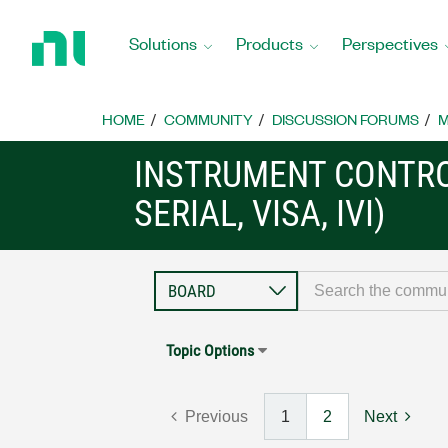
Return
to
Solutions
Products
Perspectives
Home
Page
HOME
COMMUNITY
DISCUSSION FORUMS
M
INSTRUMENT CONTRO
SERIAL, VISA, IVI)
Topic Options
Previous
1
2
Next