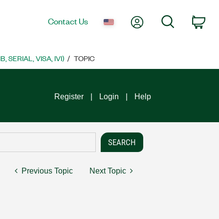
My Account
Search
Contact Us
Car
SERIAL, VISA, IVI)
TOPIC
Register
Login
Help
Previous Topic
Next Topic