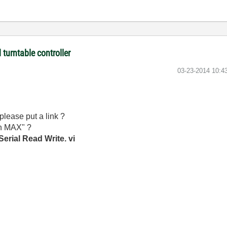
turntable controller
‎03-23-2014
10:4
please put a link ?
in MAX" ?
erial Read Write. vi