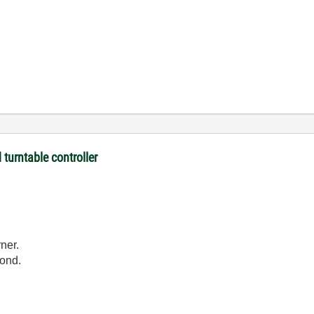
turntable controller
rner.
cond.