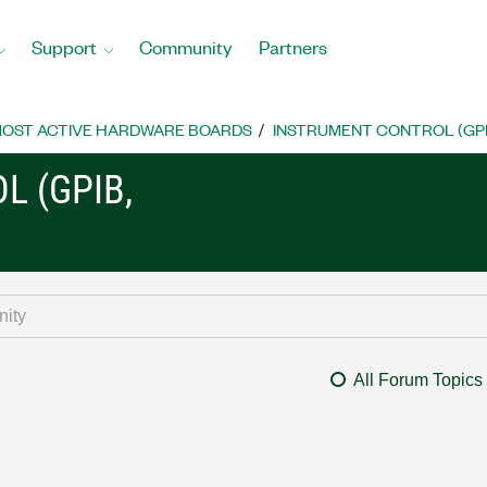
Support
Community
Partners
OST ACTIVE HARDWARE BOARDS
INSTRUMENT CONTROL (GPIB, 
L (GPIB,
All Forum Topics