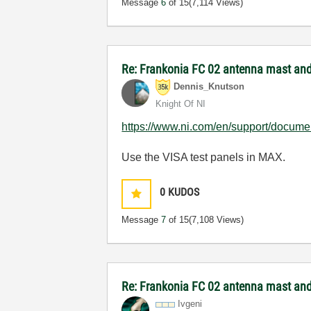
Message
6
of 15
(7,114 Views)
Re: Frankonia FC 02 antenna mast and 
Dennis_Knutson
Knight Of NI
https://www.ni.com/en/support/documen
Use the VISA test panels in MAX.
0
KUDOS
Message
7
of 15
(7,108 Views)
Re: Frankonia FC 02 antenna mast and 
Ivgeni