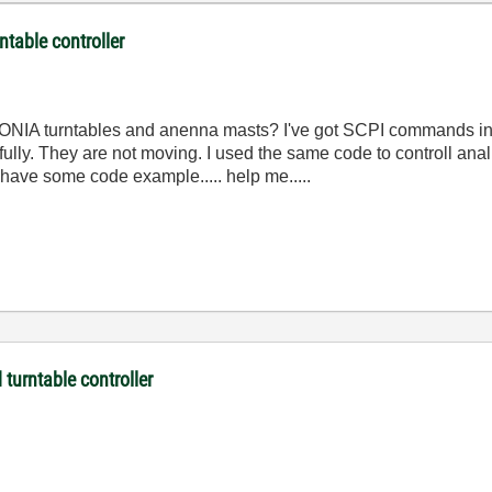
table controller
ONIA
turntables
and
anenna
masts
?
I've
got
SCPI
commands
i
ully
.
They
are
not
moving
.
I
used
the
same
code
to
controll
anal
have
some
code
example
.....
help
me
.....
turntable controller