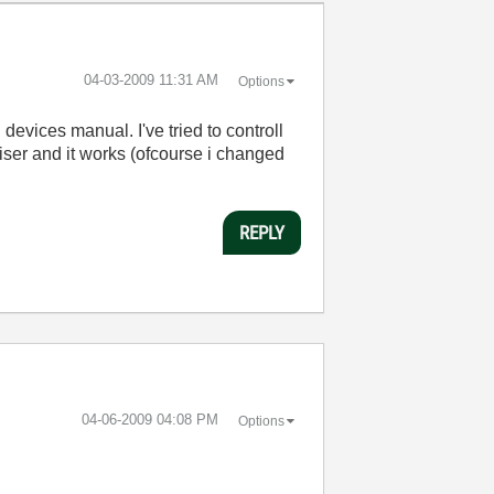
‎04-03-2009
11:31 AM
Options
n
devices
manual
.
I've
tried
to
controll
iser
and
it
works
(
ofcourse
i
changed
REPLY
‎04-06-2009
04:08 PM
Options