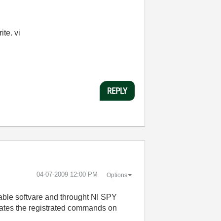
te. vi
REPLY
‎04-07-2009
12:00 PM
Options
ntable softvare and throught NI SPY
itates the registrated commands on