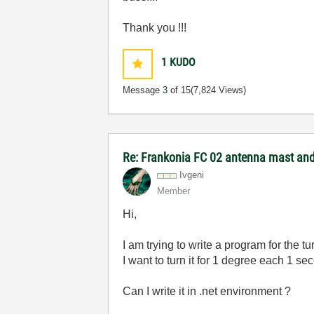
Thank you !!!
1
KUDO
Message
3
of 15
(7,824 Views)
Re: Frankonia FC 02 antenna mast and 
Ivgeni
Member
Hi,
I am trying to write a program for the tu
I want to turn it for 1 degree each 1 se
Can I write it in .net environment ?