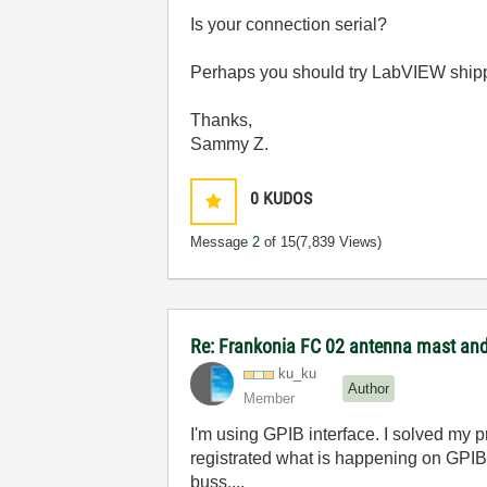
Is your connection serial?
Perhaps you should try LabVIEW shipp
Thanks,
Sammy Z.
0
KUDOS
Message
2
of 15
(7,839 Views)
Re: Frankonia FC 02 antenna mast and 
ku_ku
Author
Member
I'm using GPIB interface. I solved my 
registrated what is happening on GPIB 
buss....