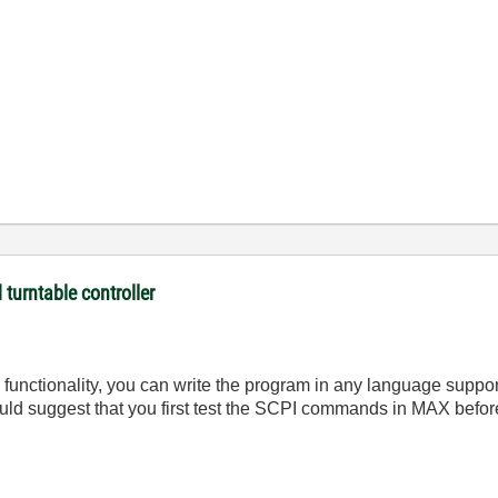
turntable controller
s functionality, you can write the program in any language supp
would suggest that you first test the SCPI commands in MAX befor