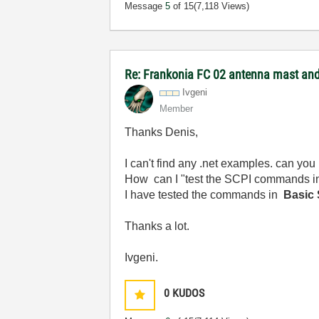
Message
5
of 15
(7,118 Views)
Re: Frankonia FC 02 antenna mast and 
Ivgeni
Member
Thanks Denis,
I can't find any .net examples. can you 
How
can I "test the SCPI commands 
I have tested the commands in
Basic S
Thanks a lot.
Ivgeni.
0
KUDOS