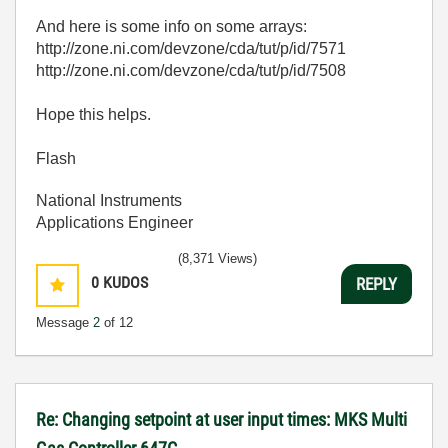
And here is some info on some arrays:
http://zone.ni.com/devzone/cda/tut/p/id/7571
http://zone.ni.com/devzone/cda/tut/p/id/7508
Hope this helps.
Flash
National Instruments
Applications Engineer
(8,371 Views)
0
KUDOS
REPLY
Message
2
of 12
Re: Changing setpoint at user input times: MKS Multi