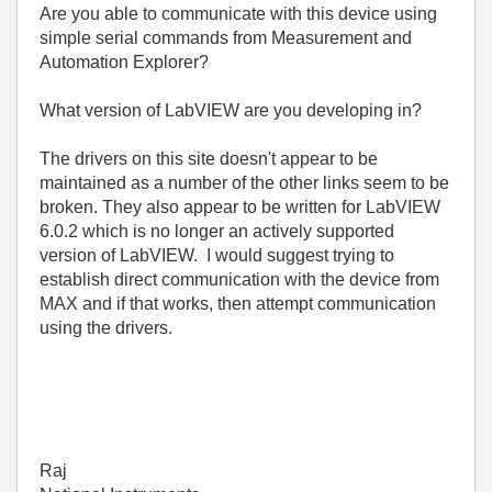
Are you able to communicate with this device using
simple serial commands from Measurement and
Automation Explorer?
What version of LabVIEW are you developing in?
The drivers on this site doesn't appear to be
maintained as a number of the other links seem to be
broken. They also appear to be written for LabVIEW
6.0.2 which is no longer an actively supported
version of LabVIEW. I would suggest trying to
establish direct communication with the device from
MAX and if that works, then attempt communication
using the drivers.
Raj