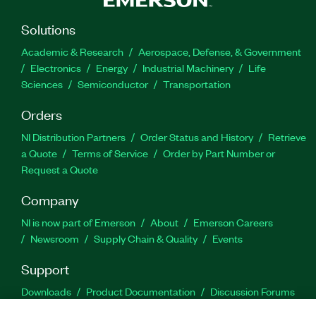
Solutions
Academic & Research
Aerospace, Defense, & Government
Electronics
Energy
Industrial Machinery
Life
Sciences
Semiconductor
Transportation
Orders
NI Distribution Partners
Order Status and History
Retrieve
a Quote
Terms of Service
Order by Part Number or
Request a Quote
Company
NI is now part of Emerson
About
Emerson Careers
Newsroom
Supply Chain & Quality
Events
Support
Downloads
Product Documentation
Discussion Forums
Activate a Product
Submit a Service Request
Site