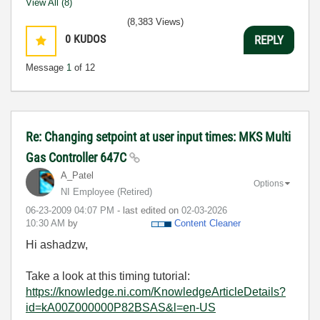
View All (8)
(8,383 Views)
0
KUDOS
REPLY
Message
1
of 12
Re: Changing setpoint at user input times: MKS Multi
Gas Controller 647C
A_Patel
Options
NI Employee (retired)
‎06-23-2009
04:07 PM
- last edited on
‎02-03-2026
10:30 AM
by
Content Cleaner
Hi ashadzw,
Take a look at this timing tutorial:
https://knowledge.ni.com/KnowledgeArticleDetails?
id=kA00Z000000P82BSAS&l=en-US