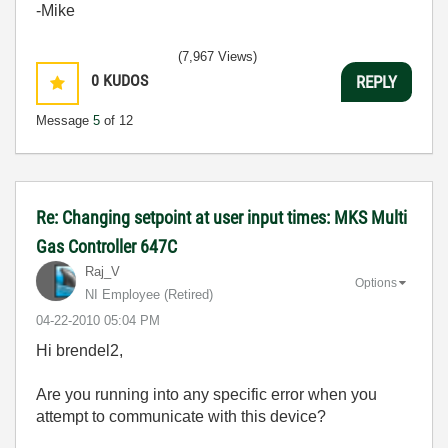
-Mike
(7,967 Views)
0
KUDOS
REPLY
Message
5
of 12
Re: Changing setpoint at user input times: MKS Multi
Gas Controller 647C
Raj_V
Options
NI Employee (retired)
‎04-22-2010
05:04 PM
Hi brendel2,
Are you running into any specific error when you
attempt to communicate with this device?