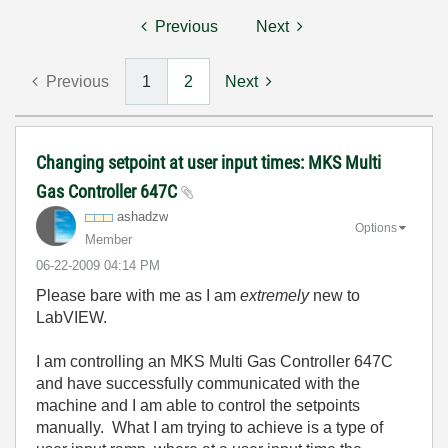
Previous
Next
Previous
1
2
Next
Changing setpoint at user input times: MKS Multi
Gas Controller 647C
ashadzw
Options
Member
‎06-22-2009
04:14 PM
Please bare with me as I am
extremely
new to
LabVIEW.
I am controlling an MKS Multi Gas Controller 647C
and have successfully communicated with the
machine and I am able to control the setpoints
manually. What I am trying to achieve is a type of