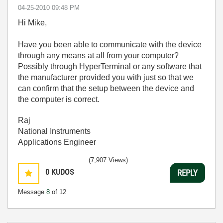
‎04-25-2010
09:48 PM
Hi Mike,
Have you been able to communicate with the device
through any means at all from your computer?
Possibly through HyperTerminal or any software that
the manufacturer provided you with just so that we
can confirm that the setup between the device and
the computer is correct.
Raj
National Instruments
Applications Engineer
(7,907 Views)
0
KUDOS
REPLY
Message
8
of 12