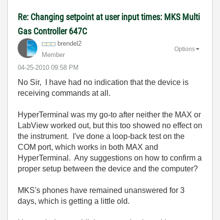
Re: Changing setpoint at user input times: MKS Multi
Gas Controller 647C
brendel2
Options
Member
‎04-25-2010
09:58 PM
No Sir, I have had no indication that the device is
receiving commands at all.
HyperTerminal was my go-to after neither the MAX or
LabView worked out, but this too showed no effect on
the instrument. I've done a loop-back test on the
COM port, which works in both MAX and
HyperTerminal. Any suggestions on how to confirm a
proper setup between the device and the computer?
MKS's phones have remained unanswered for 3
days, which is getting a little old.