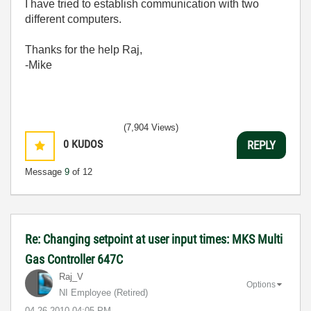
I have tried to establish communication with two
different computers.
Thanks for the help Raj,
-Mike
(7,904 Views)
0
KUDOS
REPLY
Message
9
of 12
Re: Changing setpoint at user input times: MKS Multi
Gas Controller 647C
Raj_V
Options
NI Employee (retired)
‎04-26-2010
04:05 PM