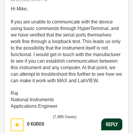
Hi Mike,
If you are unable to communicate with the device
using basic commands through HyperTerminal, and
we have verified that the serial ports themselves
work fine through a loopback test. This leads us only
to the possibility that the instrument itself is not
functional. I would get in touch with the manufacturer
to see if you can establish communication between
this instrument and any computer. At that point, we
can attempt to troubleshoot this further to see how we
can make it work with MAX and LabVIEW.
Raj
National Instruments
Applications Engineer
(7,889 Views)
0
KUDOS
REPLY