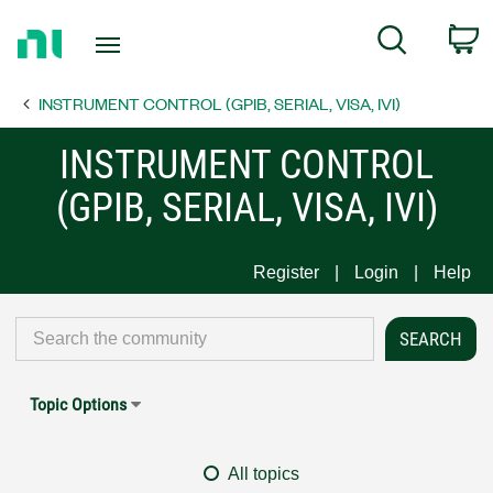
Return
C
Search
to
Home
INSTRUMENT CONTROL (GPIB, SERIAL, VISA, IVI)
Page
INSTRUMENT CONTROL
(GPIB, SERIAL, VISA, IVI)
Register
Login
Help
Topic Options
All topics