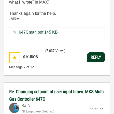
what I "wrote" in MAX)
Thanks again for the help,
-Mike
647Cman.pdf ‏145 KB
(7,937 Views)
0
KUDOS
REPLY
Message
7
of 12
Re: Changing setpoint at user input times: MKS Multi
Gas Controller 647C
Raj_V
Options
NI Employee (retired)