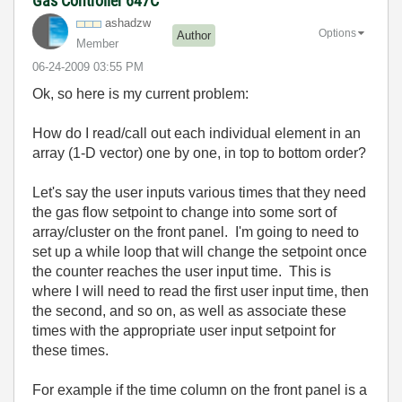
Gas Controller 647C
ashadzw
Options
Author
Member
‎06-24-2009
03:55 PM
Ok, so here is my current problem:
How do I read/call out each individual element in an
array (1-D vector) one by one, in top to bottom order?
Let's say the user inputs various times that they need
the gas flow setpoint to change into some sort of
array/cluster on the front panel. I'm going to need to
set up a while loop that will change the setpoint once
the counter reaches the user input time. This is
where I will need to read the first user input time, then
the second, and so on, as well as associate these
times with the appropriate user input setpoint for
these times.
For example if the time column on the front panel is a