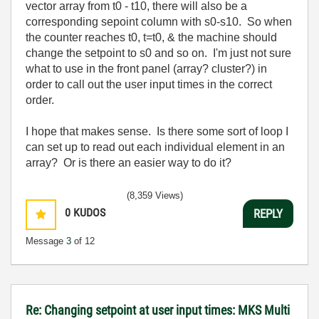
vector array from t0 - t10, there will also be a
corresponding sepoint column with s0-s10. So when
the counter reaches t0, t=t0, & the machine should
change the setpoint to s0 and so on. I'm just not sure
what to use in the front panel (array? cluster?) in
order to call out the user input times in the correct
order.
I hope that makes sense. Is there some sort of loop I
can set up to read out each individual element in an
array? Or is there an easier way to do it?
(8,359 Views)
0
KUDOS
REPLY
Message
3
of 12
Re: Changing setpoint at user input times: MKS Multi