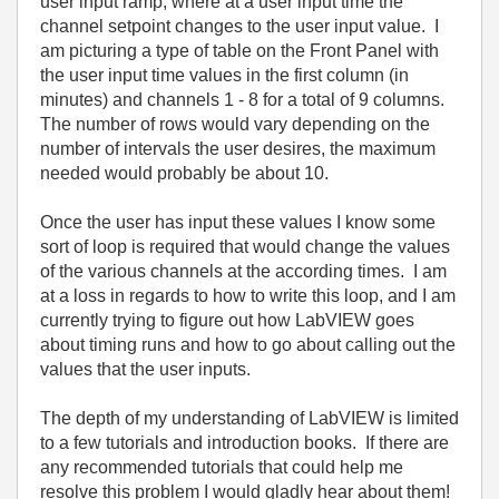
user input ramp, where at a user input time the
channel setpoint changes to the user input value. I
am picturing a type of table on the Front Panel with
the user input time values in the first column (in
minutes) and channels 1 - 8 for a total of 9 columns.
The number of rows would vary depending on the
number of intervals the user desires, the maximum
needed would probably be about 10.
Once the user has input these values I know some
sort of loop is required that would change the values
of the various channels at the according times. I am
at a loss in regards to how to write this loop, and I am
currently trying to figure out how LabVIEW goes
about timing runs and how to go about calling out the
values that the user inputs.
The depth of my understanding of LabVIEW is limited
to a few tutorials and introduction books. If there are
any recommended tutorials that could help me
resolve this problem I would gladly hear about them!