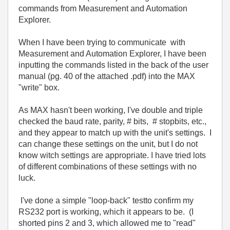
commands from
Measurement and Automation
Explorer.
When I have been trying to communicate with
Measurement and Automation Explorer, I have been
inputting the commands listed in the back of the user
manual (pg. 40 of the attached .pdf) into the MAX
"write" box.
As MAX hasn't been working, I've double and triple
checked the baud rate, parity, # bits, # stopbits, etc.,
and they appear to match up with the unit's settings. I
can change these settings on the unit, but I do not
know witch settings are appropriate. I have tried lots
of different combinations of these settings with no
luck.
I've done a simple "loop-back" testto confirm my
RS232 port is working, which it appears to be. (I
shorted pins 2 and 3, which allowed me to "read"