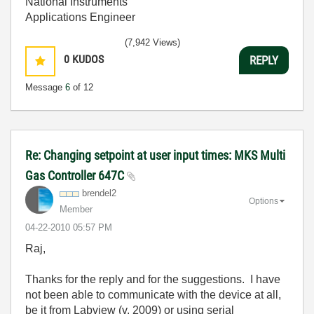
National Instruments
Applications Engineer
(7,942 Views)
0
KUDOS
REPLY
Message
6
of 12
Re: Changing setpoint at user input times: MKS Multi
Gas Controller 647C
brendel2
Options
Member
‎04-22-2010
05:57 PM
Raj,
Thanks for the reply and for the suggestions. I have
not been able to communicate with the device at all,
be it from Labview (v. 2009) or using serial