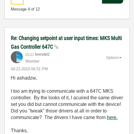
Message
4
of 12
Re: Changing setpoint at user input times: MKS Multi
Gas Controller 647C
brendel2
Options
Member
‎04-21-2010
04:51 PM
Hi ashadzw,
I too am trying to communicate with a 647C MKS
controller. By the looks of it, I acuired the same driver
set you did but cannot communicate with the device!
Did you "tweak" those drivers at all in order to
communicate? The drivers I have came from
here.
Thanks,