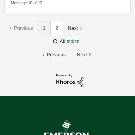
Message
10
of 12
Previous
1
2
Next
All topics
Previous
Next