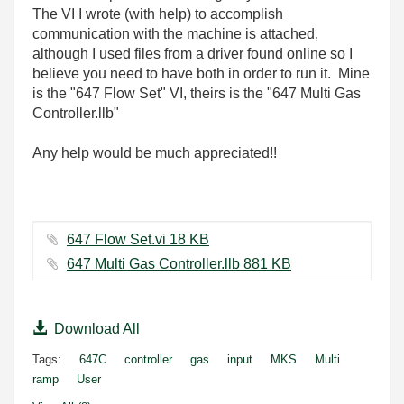
The VI I wrote (with help) to accomplish
communication with the machine is attached,
although I used files from a driver found online so I
believe you need to have both in order to run it. Mine
is the "647 Flow Set" VI, theirs is the "647 Multi Gas
Controller.llb"
Any help would be much appreciated!!
647 Flow Set.vi ‏18 KB
647 Multi Gas Controller.llb ‏881 KB
Download All
Tags:
647C
controller
gas
input
MKS
Multi
ramp
User