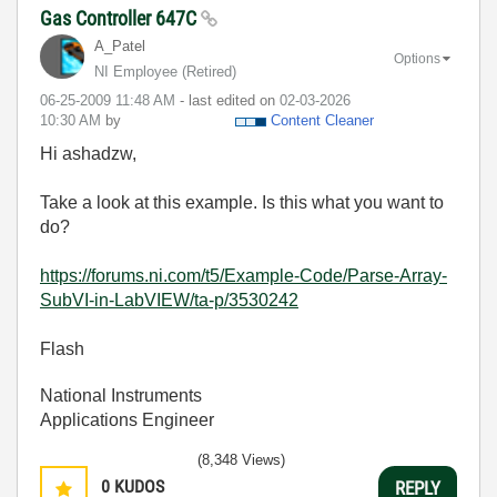
Gas Controller 647C
A_Patel
Options
NI Employee (retired)
‎06-25-2009
11:48 AM
- last edited on
‎02-03-2026
10:30 AM
by
Content Cleaner
Hi ashadzw,
Take a look at this example. Is this what you want to
do?
https://forums.ni.com/t5/Example-Code/Parse-Array-
SubVI-in-LabVIEW/ta-p/3530242
Flash
National Instruments
Applications Engineer
(8,348 Views)
0
KUDOS
REPLY