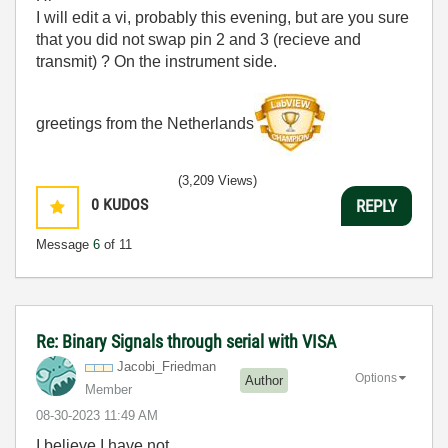
I will edit a vi, probably this evening, but are you sure
that you did not swap pin 2 and 3 (recieve and
transmit) ? On the instrument side.
greetings from the Netherlands
(3,209 Views)
0
KUDOS
REPLY
Message
6
of 11
Re: Binary Signals through serial with VISA
Jacobi_Friedman
Options
Author
Member
‎08-30-2023
11:49 AM
I believe I have not.