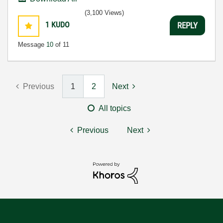
(3,100 Views)
1
KUDO
REPLY
Message
10
of 11
Previous
1
2
Next
All topics
Previous
Next