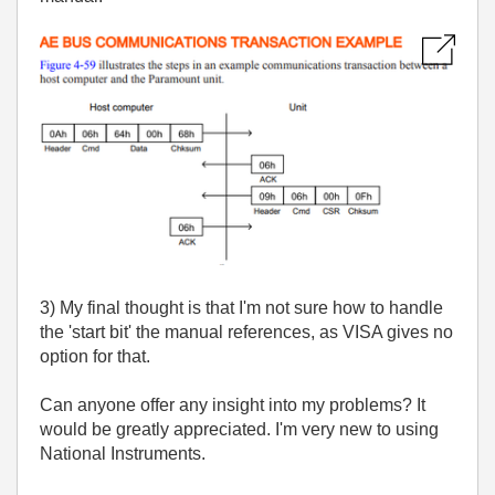
3) My final thought is that I'm not sure how to handle
the 'start bit' the manual references, as VISA gives no
option for that.
Can anyone offer any insight into my problems? It
would be greatly appreciated. I'm very new to using
National Instruments.