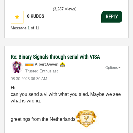
(3,287 Views)
0
KUDOS
REPLY
Message
1
of 11
Re: Binary Signals through serial with VISA
Albert.Geven
Options
Trusted Enthusiast
‎08-30-2023
06:30 AM
Hi
can you send a vi with what you tried. Maybe we see
what is wrong.
greetings from the Netherlands