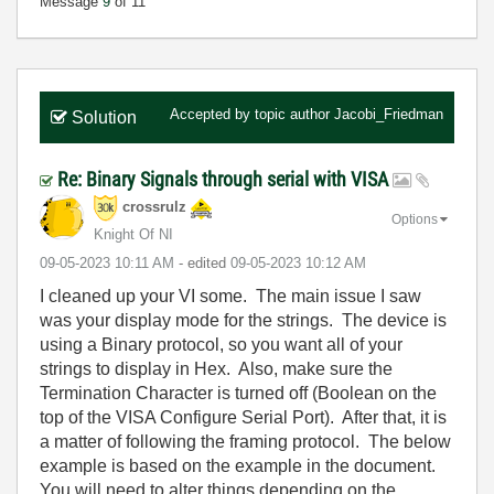
Message
9
of 11
Accepted by topic author
Jacobi_Friedman
Solution
Re: Binary Signals through serial with VISA
crossrulz
Options
Knight Of NI
‎09-05-2023
10:11 AM
- edited
‎09-05-2023
10:12 AM
I cleaned up your VI some. The main issue I saw
was your display mode for the strings. The device is
using a Binary protocol, so you want all of your
strings to display in Hex. Also, make sure the
Termination Character is turned off (Boolean on the
top of the VISA Configure Serial Port). After that, it is
a matter of following the framing protocol. The below
example is based on the example in the document.
You will need to alter things depending on the