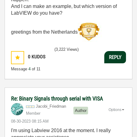
And I can make an example, but which version of
LabVIEW do you have?
greetings from the Netherlands
(3,222 Views)
0
KUDOS
REPLY
Message
4
of 11
Re: Binary Signals through serial with VISA
Jacobi_Friedman
Options
Author
Member
‎08-30-2023
08:15 AM
I'm using Labview 2016 at the moment. I really