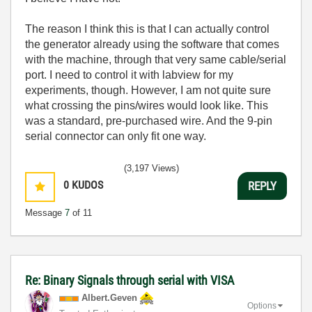
The reason I think this is that I can actually control
the generator already using the software that comes
with the machine, through that very same cable/serial
port. I need to control it with labview for my
experiments, though. However, I am not quite sure
what crossing the pins/wires would look like. This
was a standard, pre-purchased wire. And the 9-pin
serial connector can only fit one way.
(3,197 Views)
0
KUDOS
REPLY
Message
7
of 11
Re: Binary Signals through serial with VISA
Albert.Geven
Options