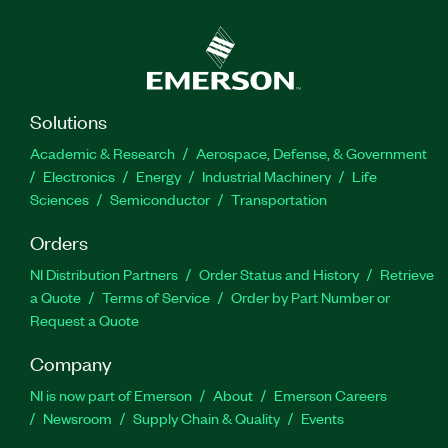
Solutions
Academic & Research
Aerospace, Defense, & Government
Electronics
Energy
Industrial Machinery
Life
Sciences
Semiconductor
Transportation
Orders
NI Distribution Partners
Order Status and History
Retrieve
a Quote
Terms of Service
Order by Part Number or
Request a Quote
Company
NI is now part of Emerson
About
Emerson Careers
Newsroom
Supply Chain & Quality
Events