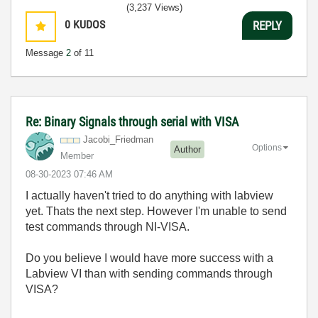
(3,237 Views)
0
KUDOS
REPLY
Message
2
of 11
Re: Binary Signals through serial with VISA
Jacobi_Friedman
Options
Author
Member
‎08-30-2023
07:46 AM
I actually haven't tried to do anything with labview
yet. Thats the next step. However I'm unable to send
test commands through NI-VISA.
Do you believe I would have more success with a
Labview VI than with sending commands through
VISA?