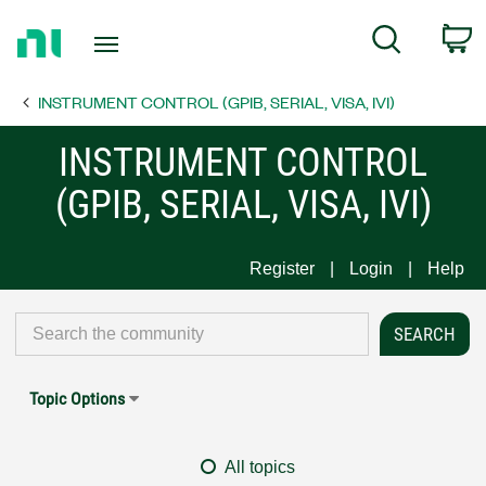
Return
C
Search
to
Home
INSTRUMENT CONTROL (GPIB, SERIAL, VISA, IVI)
Page
INSTRUMENT CONTROL
(GPIB, SERIAL, VISA, IVI)
Register
Login
Help
Topic Options
All topics