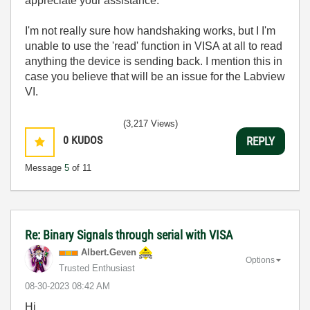
appreciate your assistance.
I'm not really sure how handshaking works, but I I'm
unable to use the 'read' function in VISA at all to read
anything the device is sending back. I mention this in
case you believe that will be an issue for the Labview
VI.
(3,217 Views)
0
KUDOS
REPLY
Message
5
of 11
Re: Binary Signals through serial with VISA
Albert.Geven
Options
Trusted Enthusiast
‎08-30-2023
08:42 AM
Hi