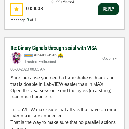
(3,225 Views)
0
KUDOS
REPLY
Message
3
of 11
Re: Binary Signals through serial with VISA
Albert.Geven
Options
Trusted Enthusiast
‎08-30-2023
08:03 AM
Sure, because you need a handshake with ack and
that is doable in LabVIEW easier than in MAX.
Open the visa session, send the bytes (in a string)
read one character etc.
In LabVIEW make sure that all vi's that have an error-
in/error-out are connected.
That is the way to make sure that no parallel actions
happen.