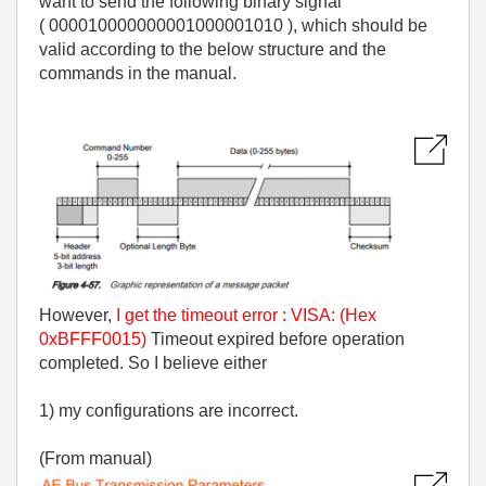
want to send the following binary signal
( 000010000000001000001010 ), which should be
valid according to the below structure and the
commands in the manual.
However,
I get the timeout error : VISA: (Hex
0xBFFF0015)
Timeout expired before operation
completed. So I believe either
1) my configurations are incorrect.
(From manual)