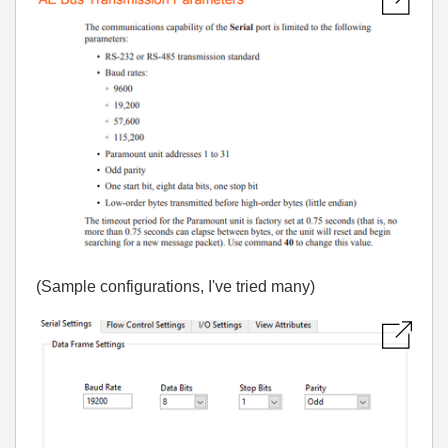
(Sample configurations, I've tried many)