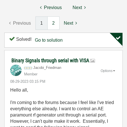
Previous
Next
Previous
1
2
Next
Solved!
Go to solution
Binary Signals through serial with VISA
Jacobi_Friedman
Options
Member
‎08-29-2023
03:15 PM
Hello all,
I'm coming to the forums because I feel like I've tried
everything else already. I want to control an AE
paramount rf generator unit through a serial port.
However, I can't quite make it work. Essentially, I