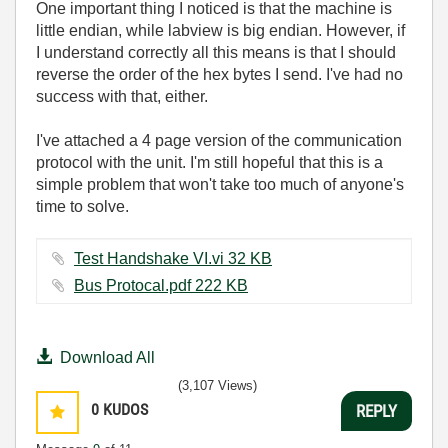
One important thing I noticed is that the machine is
little endian, while labview is big endian. However, if
I understand correctly all this means is that I should
reverse the order of the hex bytes I send. I've had no
success with that, either.
I've attached a 4 page version of the communication
protocol with the unit. I'm still hopeful that this is a
simple problem that won't take too much of anyone's
time to solve.
Test Handshake VI.vi ‏32 KB
Bus Protocal.pdf ‏222 KB
Download All
(3,107 Views)
0
KUDOS
REPLY