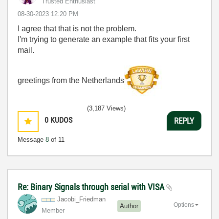
Trusted Enthusiast
‎08-30-2023
12:20 PM
I agree that that is not the problem.
I'm trying to generate an example that fits your first
mail.
greetings from the Netherlands
(3,187 Views)
0
KUDOS
REPLY
Message
8
of 11
Re: Binary Signals through serial with VISA
Jacobi_Friedman
Options
Author
Member