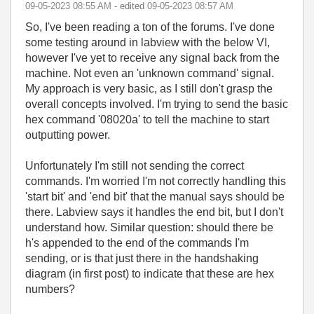
‎09-05-2023
08:55 AM
- edited
‎09-05-2023
08:57 AM
So, I've been reading a ton of the forums. I've done
some testing around in labview with the below VI,
however I've yet to receive any signal back from the
machine. Not even an 'unknown command' signal.
My approach is very basic, as I still don't grasp the
overall concepts involved. I'm trying to send the basic
hex command '08020a' to tell the machine to start
outputting power.
Unfortunately I'm still not sending the correct
commands. I'm worried I'm not correctly handling this
'start bit' and 'end bit' that the manual says should be
there. Labview says it handles the end bit, but I don't
understand how. Similar question: should there be
h's appended to the end of the commands I'm
sending, or is that just there in the handshaking
diagram (in first post) to indicate that these are hex
numbers?