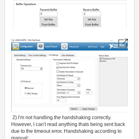
2) I'm not handling the handshaking correctly.
However, I can't read anything thats being sent back
due to the timeout error. Handshaking according to
manual: