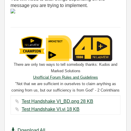
message you are trying to implement.
There are only two ways to tell somebody thanks: Kudos and
Marked Solutions
Unofficial Forum Rules and Guidelines
"Not that we are sufficient in ourselves to claim anything as
coming from us, but our sufficiency is from God" - 2 Corinthians
3:5
Test Handshake VI_BD.png ‏28 KB
Test Handshake VI.vi ‏18 KB
Download All