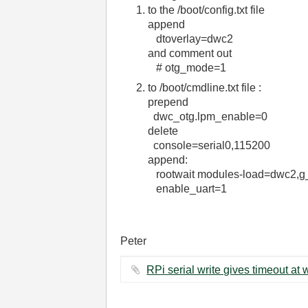
to the /boot/config.txt file
append
dtoverlay=dwc2
and comment out
# otg_mode=1
to /boot/cmdline.txt file :
prepend
dwc_otg.lpm_enable=0
delete
console=serial0,115200
append:
rootwait modules-load=dwc2,g
enable_uart=1
Peter