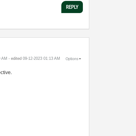
REPLY
0 AM
- edited
‎09-12-2023
01:13 AM
Options
ctive.