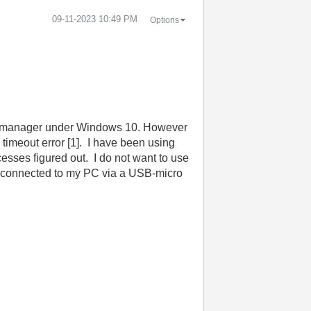
‎09-11-2023
10:49 PM
Options
ce manager under Windows 10. However
timeout error [1]. I have been using
esses figured out. I do not want to use
e connected to my PC via a USB-micro