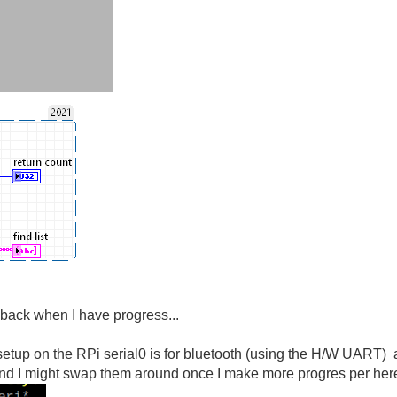
rt back when I have progress...
 setup on the RPi serial0 is for bluetooth (using the H/W UART) a
d I might swap them around once I make more progres per here