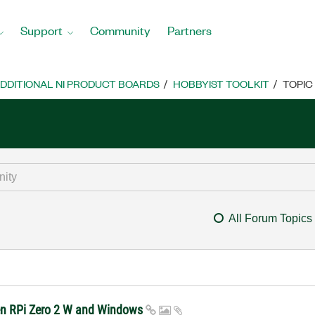
Support
Community
Partners
DDITIONAL NI PRODUCT BOARDS
HOBBYIST TOOLKIT
TOPIC
All Forum Topics
een RPi Zero 2 W and Windows