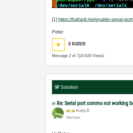
[1]
https://hallard.me/enable-serial-port
Peter
0
KUDOS
Message
2
of 7
(10,620 Views)
Solution
Re: Serial port comms not working 
AndyLB
Member