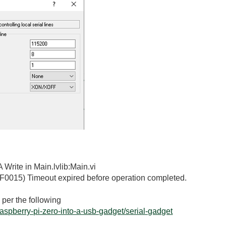
 Write in Main.lvlib:Main.vi
F0015) Timeout expired before operation completed.
 per the following
-raspberry-pi-zero-into-a-usb-gadget/serial-gadget