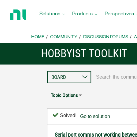
Return
to
Solutions
Products
Perspectives
Home
Page
HOME
COMMUNITY
DISCUSSION FORUMS
A
HOBBYIST TOOLKIT
Topic Options
Solved!
Go to solution
Serial port comms not working betw