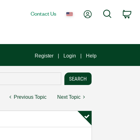
My Account
Search
Contact Us
Car
Register
Login
Help
Previous Topic
Next Topic