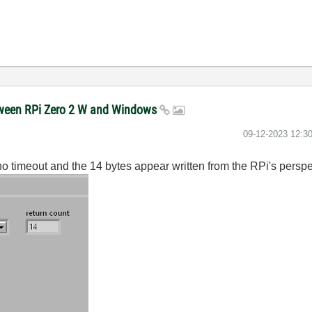
etween RPi Zero 2 W and Windows
‎09-12-2023
12:3
o timeout and the 14 bytes appear written from the RPi's perspe