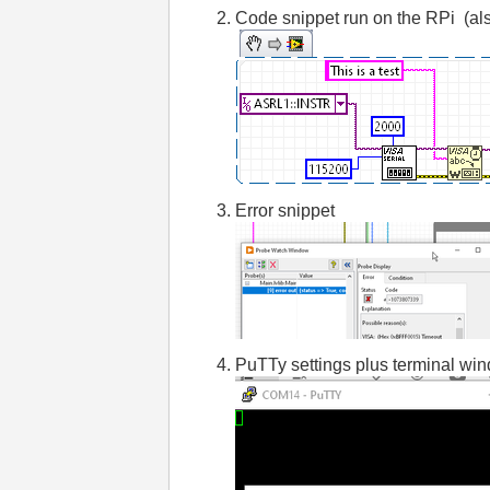
Code snippet run on the RPi (al
Error snippet
PuTTy settings plus terminal win