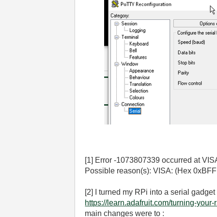
[1] Error -1073807339 occurred at VISA
Possible reason(s): VISA: (Hex 0xBFF
[2] I turned my RPi into a serial gadget
https://learn.adafruit.com/turning-your
main changes were to :