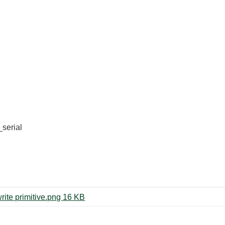
_serial
RPi serial write gives timeout at write primitive.png ‏16 KB