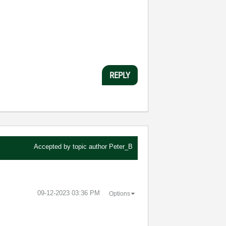
REPLY
Accepted by topic author
Peter_B
‎09-12-2023
03:36 PM
Options