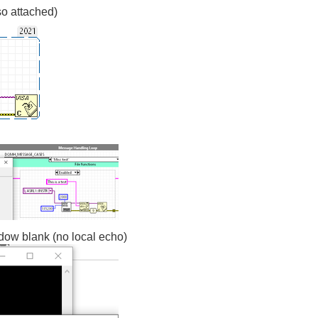
so attached)
dow blank (no local echo)