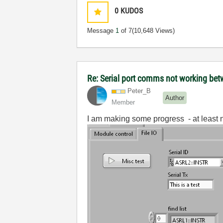
0
KUDOS
Message
1
of 7
(10,648 Views)
Re: Serial port comms not working b
Peter_B
Author
Member
I am making some progress - at least n