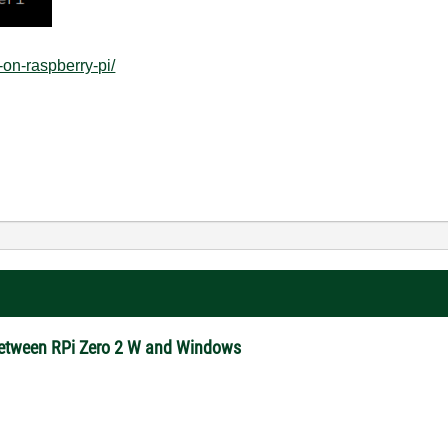
-on-raspberry-pi/
between RPi Zero 2 W and Windows