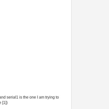
nd serial1 is the one I am trying to
 [1])