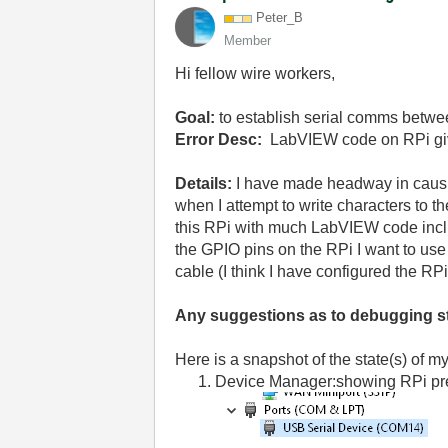
Peter_B
Member
Hi fellow wire workers,
Goal:
to establish serial comms betw
Error Desc:
LabVIEW code on RPi gives
Details:
I have made headway in causi
when I attempt to write characters to 
this RPi with much LabVIEW code includ
the GPIO pins on the RPi I want to u
cable (I think I have configured the RPi
Any suggestions as to debugging s
Here is a snapshot of the state(s) of m
Device Manager:showing RPi pr