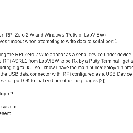
een RPi Zero 2 W and Windows (Putty or LabVIEW)
 timeout when attempting to write data to serial port 1
ng the RPi Zero 2 W to appear as a serial device under devi
the RPi ASRL1 from LabVIEW to be Rx by a Putty Terminal I get a 
ing digital IO, so I know I have the main build/deploy/run proc
se the USB data connector withi RPi configured as a USB Devic
 serial port OK to that end per other help pages [2])
teps ?
y system:
esent