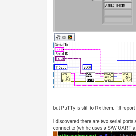
but PuTTy is still to Rx them, I';ll repo
I discovered there are two serial ports
connect to (whihc uses a S/W UART an