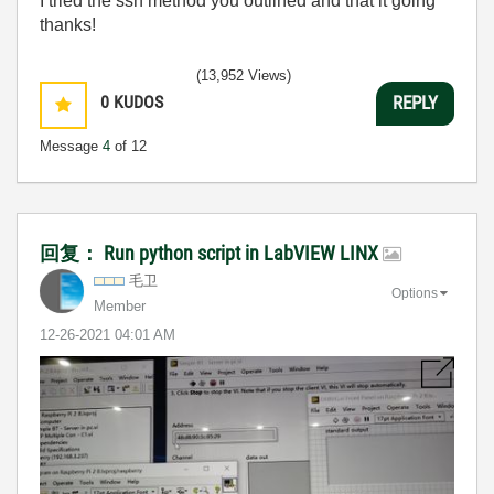
I tried the ssh method you outlined and that it going
thanks!
(13,952 Views)
0
KUDOS
REPLY
Message
4
of 12
回复： Run python script in LabVIEW LINX
毛卫
Options
Member
‎12-26-2021
04:01 AM