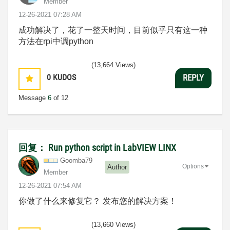
Member
‎12-26-2021
07:28 AM
成功解决了，花了一整天时间，目前似乎只有这一种
方法在rpi中调python
(13,664 Views)
0
KUDOS
REPLY
Message
6
of 12
回复： Run python script in LabVIEW LINX
Goomba79
Options
Author
Member
‎12-26-2021
07:54 AM
你做了什么来修复它？ 发布您的解决方案！
(13,660 Views)