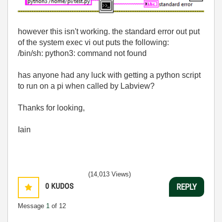
however this isn't working. the standard error out put
of the system exec vi out puts the following:
/bin/sh: python3: command not found
has anyone had any luck with getting a python script
to run on a pi when called by Labview?
Thanks for looking,
Iain
(14,013 Views)
0
KUDOS
REPLY
Message
1
of 12