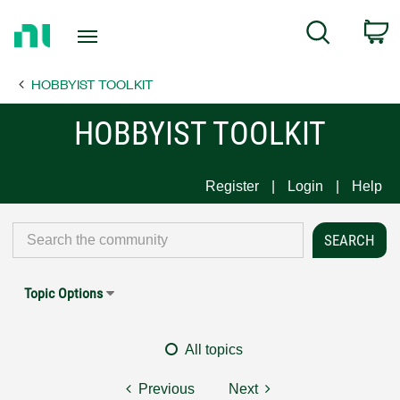
Return
C
Search
to
Home
HOBBYIST TOOLKIT
Page
HOBBYIST TOOLKIT
Register
Login
Help
Topic Options
All topics
Previous
Next