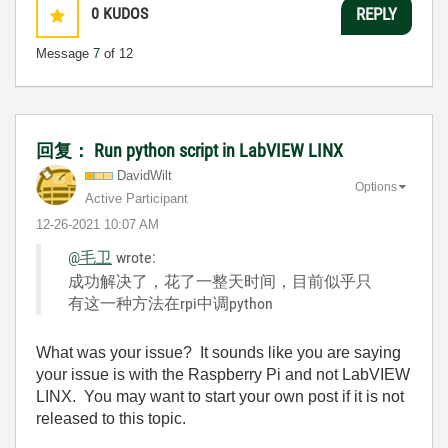
0
KUDOS
REPLY
Message
7
of 12
回复： Run python script in LabVIEW LINX
DavidWilt
Options
Active Participant
‎12-26-2021
10:07 AM
@毛卫
wrote:
成功解决了，花了一整天时间，目前似乎只
有这一种方法在rpi中调python
What was your issue? It sounds like you are saying
your issue is with the Raspberry Pi and not LabVIEW
LINX. You may want to start your own post if it is not
released to this topic.