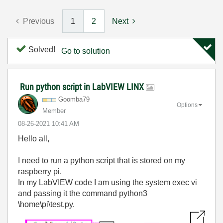
Previous
1
2
Next
Solved!
Go to solution
Run python script in LabVIEW LINX
Goomba79
Options
Member
‎08-26-2021
10:41 AM
Hello all,
I need to run a python script that is stored on my
raspberry pi.
In my LabVIEW code I am using the system exec vi
and passing it the command python3
\home\pi\test.py.