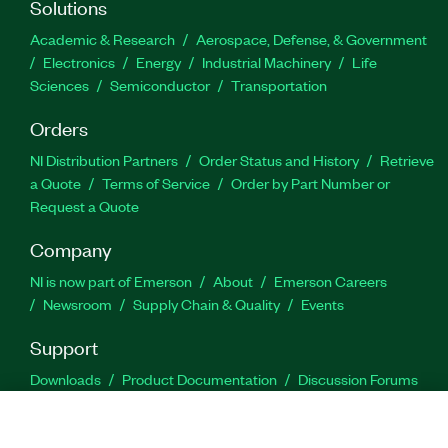
Solutions
Academic & Research
Aerospace, Defense, & Government
Electronics
Energy
Industrial Machinery
Life
Sciences
Semiconductor
Transportation
Orders
NI Distribution Partners
Order Status and History
Retrieve
a Quote
Terms of Service
Order by Part Number or
Request a Quote
Company
NI is now part of Emerson
About
Emerson Careers
Newsroom
Supply Chain & Quality
Events
Support
Downloads
Product Documentation
Discussion Forums
Activate a Product
Submit a Service Request
Site
Feedback