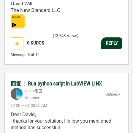
David Wilt
The New Standard LLC
(13,648 Views)
0
KUDOS
REPLY
Message
8
of 12
回复： Run python script in LabVIEW LINX
毛卫
Options
Member
‎12-28-2021
03:38 AM
Dear David,
thanks for your solution, I follow you mentioned
method has successfull