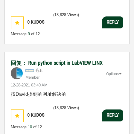
(13,628 Views)
0
KUDOS
REPLY
Message
9
of 12
回复： Run python script in LabVIEW LINX
毛卫
Options
Member
‎12-28-2021
03:40 AM
按David提到的网址解决的
(13,628 Views)
0
KUDOS
REPLY
Message
10
of 12