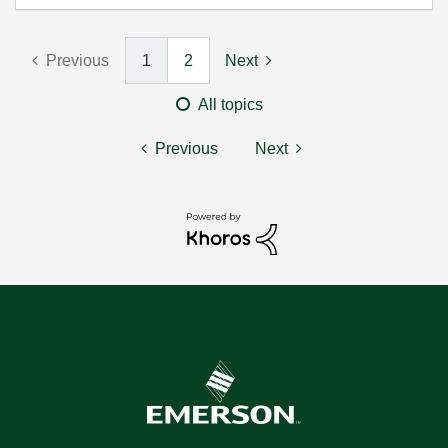
Previous
1
2
Next
All topics
Previous
Next