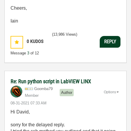
Cheers,
Iain
(13,986 Views)
0
KUDOS
REPLY
Message
3
of 12
Re: Run python script in LabVIEW LINX
Goomba79
Options
Author
Member
‎08-31-2021
07:33 AM
Hi David,
sorry for the delayed reply.