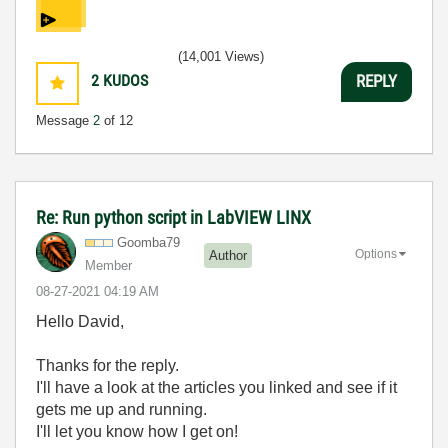
(14,001 Views)
2
KUDOS
REPLY
Message
2
of 12
Re: Run python script in LabVIEW LINX
Goomba79
Options
Author
Member
‎08-27-2021
04:19 AM
Hello David,
Thanks for the reply.
I'll have a look at the articles you linked and see if it
gets me up and running.
I'll let you know how I get on!