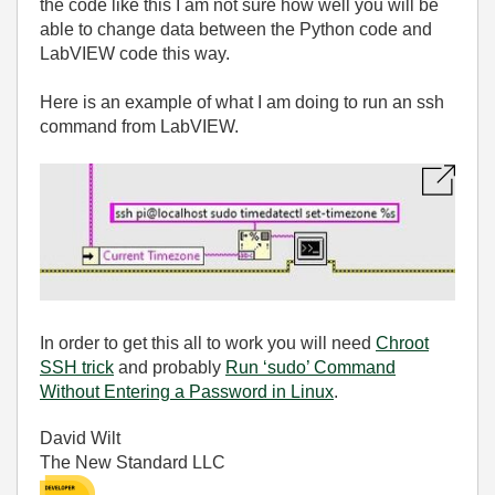
the code like this I am not sure how well you will be
able to change data between the Python code and
LabVIEW code this way.
Here is an example of what I am doing to run an ssh
command from LabVIEW.
In order to get this all to work you will need
Chroot
SSH trick
and probably
Run ‘sudo’ Command
Without Entering a Password in Linux
.
David Wilt
The New Standard LLC