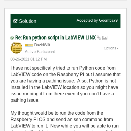
Accepted by
Goomba79
Solution
Re: Run python script in LabVIEW LINX
DavidWilt
Options
Active Participant
‎08-26-2021
01:12 PM
I have not specifically tried to run Python code from
LabVIEW code on the Raspberry Pi but I assume that
you are having a pathing issue. Also, Python is not
installed in the LabVIEW location so you might have
issue running it from there even if you don't have a
pathing issue.
My thought would be to run the code from the
Raspberry Pi OS and send an ssh command from
LabVIEW to run it. Now while you will be able to run