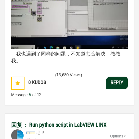
我也遇到了同样的问题，不知道怎么解决，教教
我。
(13,680 Views)
0
KUDOS
REPLY
Message
5
of 12
回复： Run python script in LabVIEW LINX
毛卫
Options