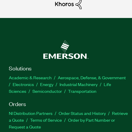
Solutions
Academic & Research
Aerospace, Defense, & Government
Electronics
Energy
Industrial Machinery
Life
Sciences
Semiconductor
Transportation
Orders
NI Distribution Partners
Order Status and History
Retrieve
a Quote
Terms of Service
Order by Part Number or
Request a Quote