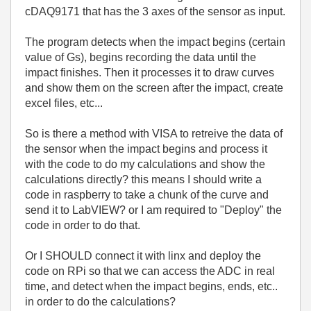
cDAQ9171 that has the 3 axes of the sensor as input.
The program detects when the impact begins (certain
value of Gs), begins recording the data until the
impact finishes. Then it processes it to draw curves
and show them on the screen after the impact, create
excel files, etc...
So is there a method with VISA to retreive the data of
the sensor when the impact begins and process it
with the code to do my calculations and show the
calculations directly? this means I should write a
code in raspberry to take a chunk of the curve and
send it to LabVIEW? or I am required to "Deploy" the
code in order to do that.
Or I SHOULD connect it with linx and deploy the
code on RPi so that we can access the ADC in real
time, and detect when the impact begins, ends, etc..
in order to do the calculations?