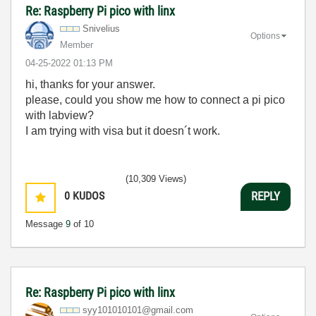
Re: Raspberry Pi pico with linx
Snivelius
Options
Member
‎04-25-2022
01:13 PM
hi, thanks for your answer.
please, could you show me how to connect a pi pico
with labview?
I am trying with visa but it doesn´t work.
(10,309 Views)
0
KUDOS
REPLY
Message
9
of 10
Re: Raspberry Pi pico with linx
syy101010101@gm
ail.com