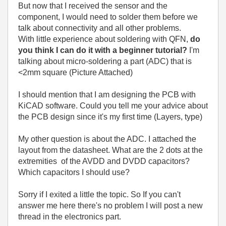
But now that I received the sensor and the
component, I would need to solder them before we
talk about connectivity and all other problems.
With little experience about soldering with QFN,
do
you think I can do it with a beginner tutorial?
I'm
talking about micro-soldering a part (ADC) that is
<2mm square (Picture Attached)
I should mention that I am designing the PCB with
KiCAD software. Could you tell me your advice about
the PCB design since it's my first time (Layers, type)
My other question is about the ADC. I attached the
layout from the datasheet. What are the 2 dots at the
extremities of the AVDD and DVDD capacitors?
Which capacitors I should use?
Sorry if I exited a little the topic. So If you can't
answer me here there's no problem I will post a new
thread in the electronics part.