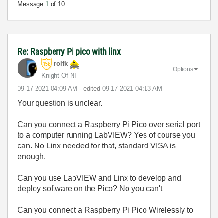
Message
1
of 10
Re: Raspberry Pi pico with linx
rolfk
Options
Knight Of NI
‎09-17-2021
04:09 AM
- edited
‎09-17-2021
04:13 AM
Your question is unclear.
Can you connect a Raspberry Pi Pico over serial port
to a computer running LabVIEW? Yes of course you
can. No Linx needed for that, standard VISA is
enough.
Can you use LabVIEW and Linx to develop and
deploy software on the Pico? No you can't!
Can you connect a Raspberry Pi Pico Wirelessly to