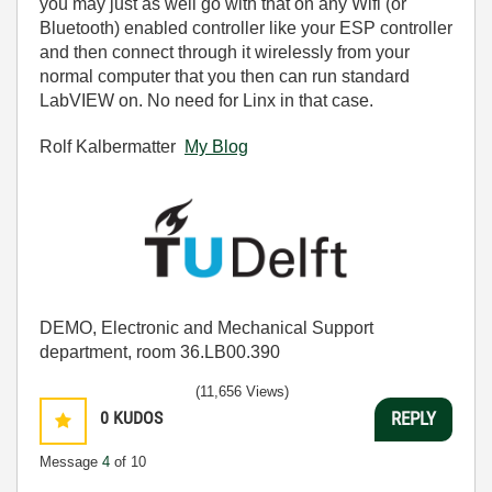
you may just as well go with that on any Wifi (or
Bluetooth) enabled controller like your ESP controller
and then connect through it wirelessly from your
normal computer that you then can run standard
LabVIEW on. No need for Linx in that case.
Rolf Kalbermatter
My Blog
DEMO, Electronic and Mechanical Support
department, room 36.LB00.390
(11,656 Views)
0
KUDOS
REPLY
Message
4
of 10