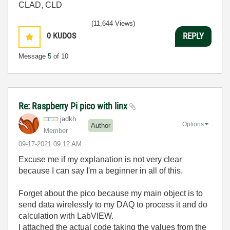
CLAD, CLD
(11,644 Views)
0
KUDOS
REPLY
Message
5
of 10
Re: Raspberry Pi pico with linx
jadkh
Options
Author
Member
‎09-17-2021
09:12 AM
Excuse me if my explanation is not very clear
because I can say I'm a beginner in all of this.
Forget about the pico because my main object is to
send data wirelessly to my DAQ to process it and do
calculation with LabVIEW.
I attached the actual code taking the values from the