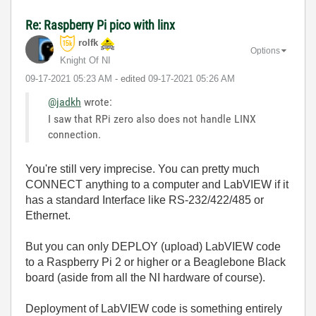
Re: Raspberry Pi pico with linx
rolfk
Options
Knight Of NI
‎09-17-2021
05:23 AM
- edited
‎09-17-2021
05:26 AM
@jadkh
wrote:
I saw that RPi zero also does not handle LINX
connection.
You're still very imprecise. You can pretty much
CONNECT anything to a computer and LabVIEW if it
has a standard Interface like RS-232/422/485 or
Ethernet.
But you can only DEPLOY (upload) LabVIEW code
to a Raspberry Pi 2 or higher or a Beaglebone Black
board (aside from all the NI hardware of course).
Deployment of LabVIEW code is something entirely