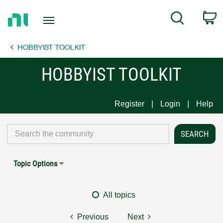
Return
C
Search
to
Home
HOBBYIST TOOLKIT
Page
HOBBYIST TOOLKIT
Register
Login
Help
Topic Options
All topics
Previous
Next