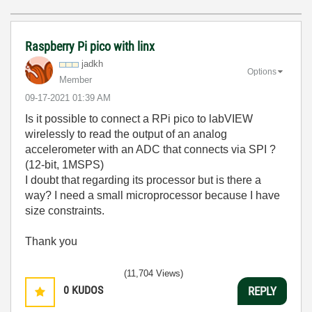
Raspberry Pi pico with linx
jadkh
Options
Member
‎09-17-2021
01:39 AM
Is it possible to connect a RPi pico to labVIEW
wirelessly to read the output of an analog
accelerometer with an ADC that connects via SPI ?
(12-bit, 1MSPS)
I doubt that regarding its processor but is there a
way? I need a small microprocessor because I have
size constraints.
Thank you
(11,704 Views)
0
KUDOS
REPLY