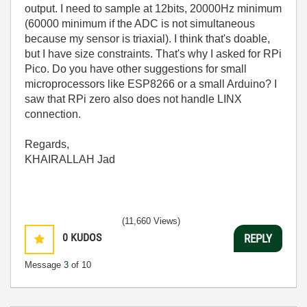
output. I need to sample at 12bits, 20000Hz minimum
(60000 minimum if the ADC is not simultaneous
because my sensor is triaxial). I think that's doable,
but I have size constraints. That's why I asked for RPi
Pico. Do you have other suggestions for small
microprocessors like ESP8266 or a small Arduino? I
saw that RPi zero also does not handle LINX
connection.
Regards,
KHAIRALLAH Jad
(11,660 Views)
0
KUDOS
REPLY
Message
3
of 10