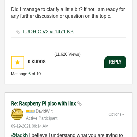
Did I manage to clarify a little bit? If not I am ready for
any further discussion or question on the topic.
LUDHIC V2.vi ‏1471 KB
(11,626 Views)
0
KUDOS
REPLY
Message
6
of 10
Re: Raspberry Pi pico with linx
DavidWilt
Options
Active Participant
‎09-19-2021
09:14 AM
@jadkh
I believe I understand what you are trying to