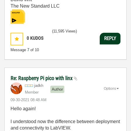
The New Standard LLC
(11,595 Views)
0
KUDOS
REPLY
Message
7
of 10
Re: Raspberry Pi pico with linx
jadkh
Options
Author
Member
‎09-30-2021
08:48 AM
Hello again!
I understood now the difference between deployment
and connectivity to LabVIEW.