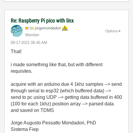
Re: Raspberry Pi pico with linx
jorgemondadori
Options
Member
‎09-17-2021
06:45 AM
That!
i made something like that, but with different
requisites.
acquire with an arduino due 4 1khz samples --> send
through serial to esp32 (which buffered data) -->
send to pc using UDP --> getting data buffered in 400
(100 for each 1khz) position array --> parsed data
and saved on TDMS
Jorge Augusto Pessatto Mondadori, PhD
Sistema Fiep