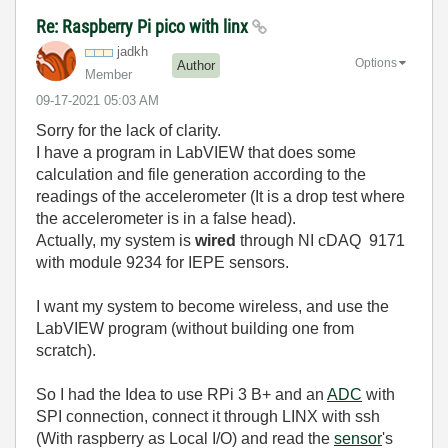
Re: Raspberry Pi pico with linx
jadkh
Options
Author
Member
‎09-17-2021
05:03 AM
Sorry for the lack of clarity.
I have a program in LabVIEW that does some
calculation and file generation according to the
readings of the accelerometer (It is a drop test where
the accelerometer is in a false head).
Actually, my system is
wired
through NI cDAQ 9171
with module 9234 for IEPE sensors.
I want my system to become wireless, and use the
LabVIEW program (without building one from
scratch).
So I had the Idea to use RPi 3 B+ and an
ADC
with
SPI connection, connect it through LINX with ssh
(With raspberry as Local I/O) and read the
sensor
's