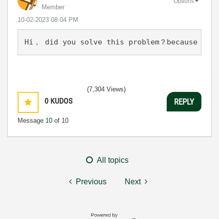
Options
Member
‎10-02-2023
08:04 PM
Hi， did you solve this problem？because now 
(7,304 Views)
0
KUDOS
REPLY
Message
10
of 10
All topics
Previous
Next