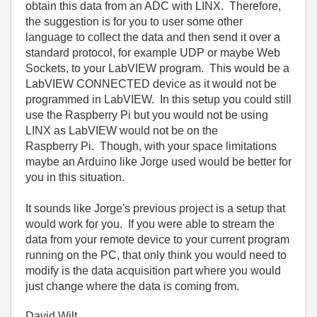
obtain this data from an ADC with LINX. Therefore,
the suggestion is for you to user some other
language to collect the data and then send it over a
standard protocol, for example UDP or maybe Web
Sockets, to your LabVIEW program. This would be a
LabVIEW CONNECTED device as it would not be
programmed in LabVIEW. In this setup you could still
use the Raspberry Pi but you would not be using
LINX as LabVIEW would not be on the
Raspberry Pi. Though, with your space limitations
maybe an Arduino like Jorge used would be better for
you in this situation.
It sounds like Jorge's previous project is a setup that
would work for you. If you were able to stream the
data from your remote device to your current program
running on the PC, that only think you would need to
modify is the data acquisition part where you would
just change where the data is coming from.
David Wilt