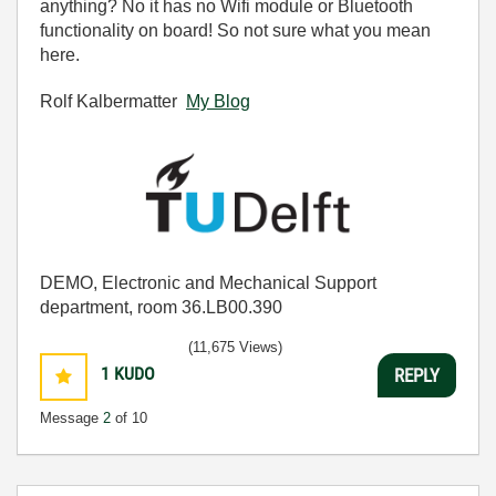
anything? No it has no Wifi module or Bluetooth
functionality on board! So not sure what you mean
here.
Rolf Kalbermatter
My Blog
DEMO, Electronic and Mechanical Support
department, room 36.LB00.390
(11,675 Views)
1
KUDO
REPLY
Message
2
of 10