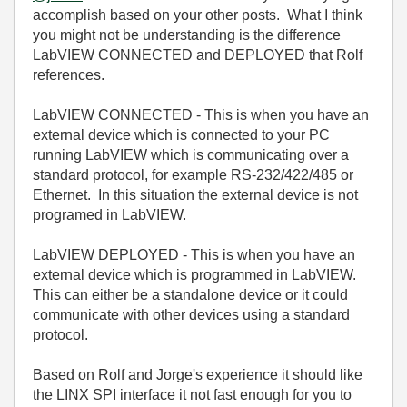
accomplish based on your other posts. What I think
you might not be understanding is the difference
LabVIEW CONNECTED and DEPLOYED that Rolf
references.
LabVIEW CONNECTED - This is when you have an
external device which is connected to your PC
running LabVIEW which is communicating over a
standard protocol, for example RS-232/422/485 or
Ethernet. In this situation the external device is not
programed in LabVIEW.
LabVIEW DEPLOYED - This is when you have an
external device which is programmed in LabVIEW.
This can either be a standalone device or it could
communicate with other devices using a standard
protocol.
Based on Rolf and Jorge's experience it should like
the LINX SPI interface it not fast enough for you to