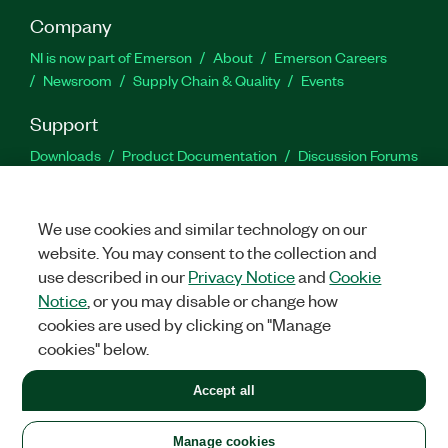
Company
NI is now part of Emerson
About
Emerson Careers
Newsroom
Supply Chain & Quality
Events
Support
Downloads
Product Documentation
Discussion Forums
Activate a Product
Submit a Service Request
Site
Feedback
We use cookies and similar technology on our
website. You may consent to the collection and
Facebook
Twitter
LinkedIn
YouTu
In
use described in our
Privacy Notice
and
Cookie
Notice
, or you may disable or change how
cookies are used by clicking on "Manage
©
2026
NATIONAL INSTRUMENTS CORP. ALL RIGHTS RESERVED.
cookies" below.
+1 877 388 1952
Accept all
LEGAL
|
IMPRINT
|
PRIVACY
|
Manage cookies
United States
Manage cookies