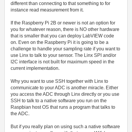
different than connecting to that something to for
instance read measurement from it.
If the Raspberry Pi 2B or newer is not an option for
you for whatever reason, there is NO other hardware
that is smaller that you can deploy LabVIEW code
on. Even on the Raspberry Pi it is going to be a
challenge to handle your sampling rate if you want to
use Linx to talk to your sensor. The Linx SPI and/or
I2C interface is not built for maximum speed in the
current implementation.
Why you want to use SSH together with Linx to
communicate to your ADC is another miracle. Either
you access the ADC through Linx directly or you use
SSH to talk to a native software you run on the
Raspbian host OS that runs a program that talks to
the ADC.
But if you really plan on using such a native software