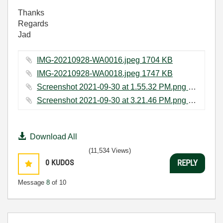
Thanks
Regards
Jad
IMG-20210928-WA0016.jpeg ‏1704 KB
IMG-20210928-WA0018.jpeg ‏1747 KB
Screenshot 2021-09-30 at 1.55.32 PM.png ‏277 KB
Screenshot 2021-09-30 at 3.21.46 PM.png ‏213 KB
Download All
(11,534 Views)
0
KUDOS
REPLY
Message
8
of 10