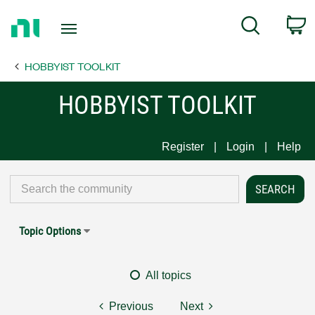
Return
C
Search
to
Home
HOBBYIST TOOLKIT
Page
HOBBYIST TOOLKIT
Register
Login
Help
Topic Options
All topics
Previous
Next