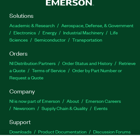
Solutions
Academic & Research
Aerospace, Defense, & Government
Electronics
Energy
Industrial Machinery
Life
Sciences
Semiconductor
Transportation
Orders
NI Distribution Partners
Order Status and History
Retrieve
a Quote
Terms of Service
Order by Part Number or
Request a Quote
Company
NI is now part of Emerson
About
Emerson Careers
Newsroom
Supply Chain & Quality
Events
Support
Downloads
Product Documentation
Discussion Forums
Activate a Product
Submit a Service Request
Site