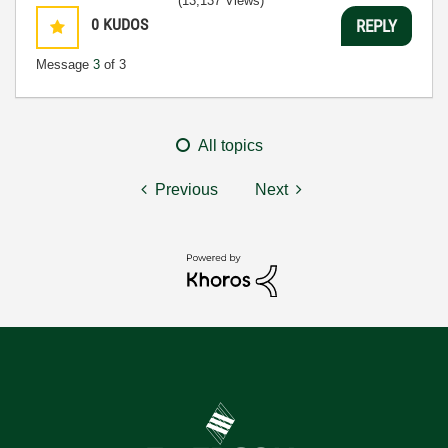
(13,137 Views)
0
KUDOS
REPLY
Message
3
of 3
All topics
Previous
Next