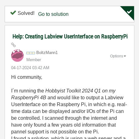
Solved!
Go to solution
Help: Creating Labview UserInterface on RaspberryPi
BoltzMann1
Options
Member
‎04-17-2024
03:42 AM
Hi community,
I´m running the
Hobbyist Toolkit 2024 Q1 on my
RaspberryPi 4B
and would like to output a Labview
UserInterface on the Raspberry Pi, in which e.g. real-
time data can be displayed and/or I/Os of the Pi can
be controlled. I scanned through the internet and
have only found a few years old information that
pannel support is not possible on the Pi.
I found a solution, which is using a web server and a