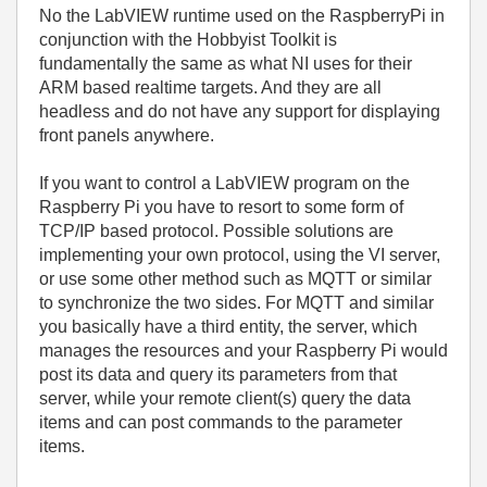
No the LabVIEW runtime used on the RaspberryPi in
conjunction with the Hobbyist Toolkit is
fundamentally the same as what NI uses for their
ARM based realtime targets. And they are all
headless and do not have any support for displaying
front panels anywhere.
If you want to control a LabVIEW program on the
Raspberry Pi you have to resort to some form of
TCP/IP based protocol. Possible solutions are
implementing your own protocol, using the VI server,
or use some other method such as MQTT or similar
to synchronize the two sides. For MQTT and similar
you basically have a third entity, the server, which
manages the resources and your Raspberry Pi would
post its data and query its parameters from that
server, while your remote client(s) query the data
items and can post commands to the parameter
items.