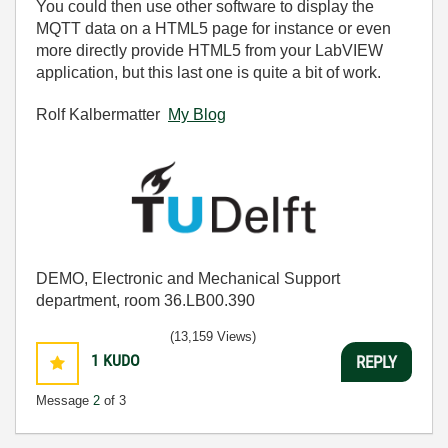
You could then use other software to display the
MQTT data on a HTML5 page for instance or even
more directly provide HTML5 from your LabVIEW
application, but this last one is quite a bit of work.
Rolf Kalbermatter
My Blog
DEMO, Electronic and Mechanical Support
department, room 36.LB00.390
(13,159 Views)
1
KUDO
REPLY
Message
2
of 3