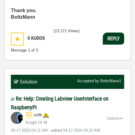
Thank you.
BoltzMann
(13,171 Views)
0
KUDOS
REPLY
Message
1
of 3
Accepted by
BoltzMann1
Solution
Re: Help: Creating Labview UserInterface on
RaspberryPi
rolfk
Options
Knight Of NI
‎04-17-2024
04:11 AM
- edited
‎04-17-2024
04:22 AM