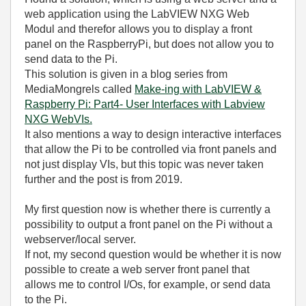
web application using the LabVIEW NXG Web
Modul and therefor allows you to display a front
panel on the RaspberryPi, but does not allow you to
send data to the Pi.
This solution is given in a blog series from
MediaMongrels called
Make-ing with LabVIEW &
Raspberry Pi: Part4- User Interfaces with Labview
NXG WebVIs.
It also mentions a way to design interactive interfaces
that allow the Pi to be controlled via front panels and
not just display VIs, but this topic was never taken
further and the post is from 2019.
My first question now is whether there is currently a
possibility to output a front panel on the Pi without a
webserver/local server.
If not, my second question would be whether it is now
possible to create a web server front panel that
allows me to control I/Os, for example, or send data
to the Pi.