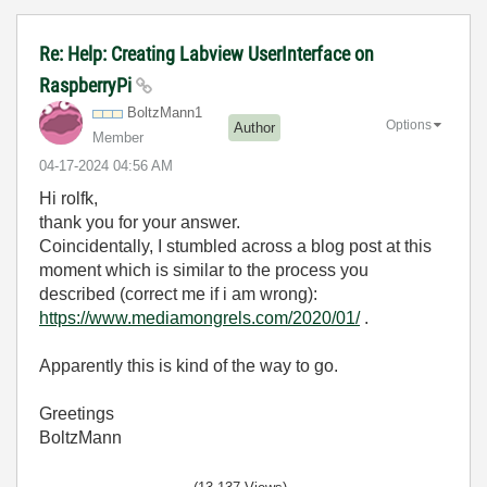
Re: Help: Creating Labview UserInterface on
RaspberryPi
BoltzMann1
Options
Author
Member
‎04-17-2024
04:56 AM
Hi rolfk,
thank you for your answer.
Coincidentally, I stumbled across a blog post at this
moment which is similar to the process you
described (correct me if i am wrong):
https://www.mediamongrels.com/2020/01/
.
Apparently this is kind of the way to go.
Greetings
BoltzMann