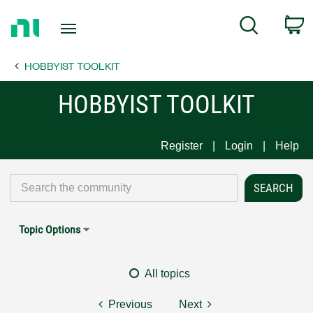
Return
C
Search
to
Home
HOBBYIST TOOLKIT
Page
HOBBYIST TOOLKIT
Register
Login
Help
Topic Options
All topics
Previous
Next