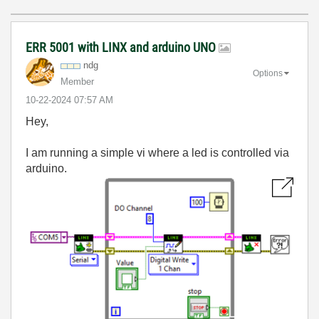
ERR 5001 with LINX and arduino UNO
ndg
Options
Member
‎10-22-2024
07:57 AM
Hey,
I am running a simple vi where a led is controlled via
arduino.