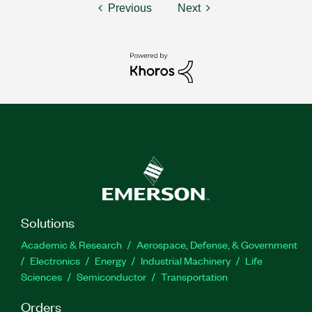
Previous
Next
Solutions
Academic & Research
Aerospace, Defense, & Government
Electronics
Energy
Industrial Machinery
Life
Sciences
Semiconductor
Transportation
Orders