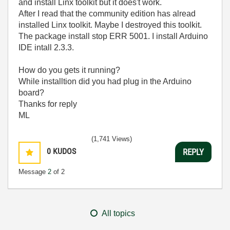
and install Linx toolkit but it does't work.
After I read that the community edition has alread
installed Linx toolkit. Maybe I destroyed this toolkit.
The package install stop ERR 5001. I install Arduino
IDE intall 2.3.3.
How do you gets it running?
While installtion did you had plug in the Arduino
board?
Thanks for reply
ML
(1,741 Views)
0
KUDOS
REPLY
Message
2
of 2
All topics