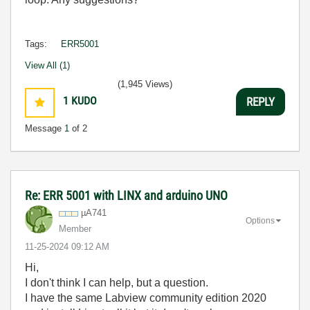
Tags:
ERR5001
View All (1)
(1,945 Views)
1
KUDO
REPLY
Message
1
of 2
Re: ERR 5001 with LINX and arduino UNO
µA741
Options
Member
‎11-25-2024
09:12 AM
Hi,
I don't think I can help, but a question.
I have the same Labview community edition 2020