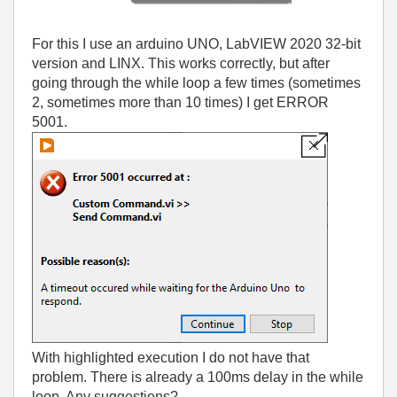
For this I use an arduino UNO, LabVIEW 2020 32-bit
version and LINX.
This works correctly, but after
going through the while loop a few times (sometimes
2, sometimes more than 10 times) I get ERROR
5001.
With highlighted execution I do not have that
problem.
There is already a 100ms delay in the while
loop.
Any suggestions?