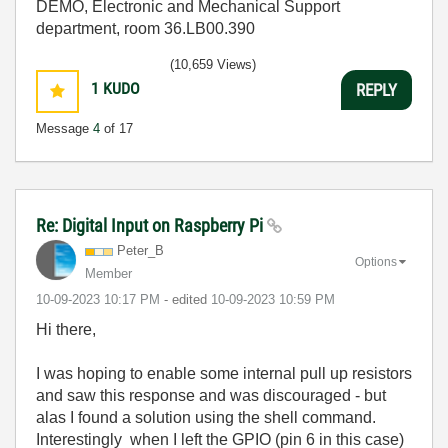
DEMO, Electronic and Mechanical Support
department, room 36.LB00.390
(10,659 Views)
1
KUDO
REPLY
Message
4
of 17
Re: Digital Input on Raspberry Pi
Peter_B
Options
Member
‎10-09-2023
10:17 PM
- edited
‎10-09-2023
10:59 PM
Hi there,
I was hoping to enable some internal pull up resistors
and saw this response and was discouraged - but
alas I found a solution using the shell command.
Interestingly when I left the GPIO (pin 6 in this case)