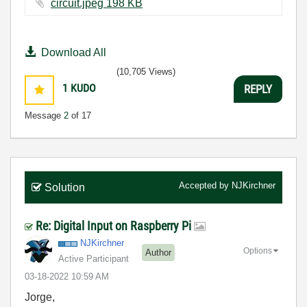
circuit.jpeg ‏198 KB
Download All
(10,705 Views)
1
KUDO
REPLY
Message
2
of 17
Accepted by
NJKirchner
Solution
Re: Digital Input on Raspberry Pi
NJKirchner
Options
Author
Active Participant
‎03-18-2022
10:59 AM
Jorge,