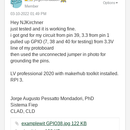
Options
Member
‎03-10-2022
01:49 PM
Hey NJKirchner
just tested and it is working fine.
i got gnd for my circuit from pin 39, 3.3 from pin 1
pulled up GPIO (7, 38 and 40 for testing) from 3.3V
line of my protoboard
then used the unconnected jumper in photo for
grounding the pins.
LV professional 2020 with makerhub toolkit installed.
RPI 3.
Jorge Augusto Pessatto Mondadori, PhD
Sistema Fiep
CLAD, CLD
examplewit GPIO38.jpg ‏122 KB