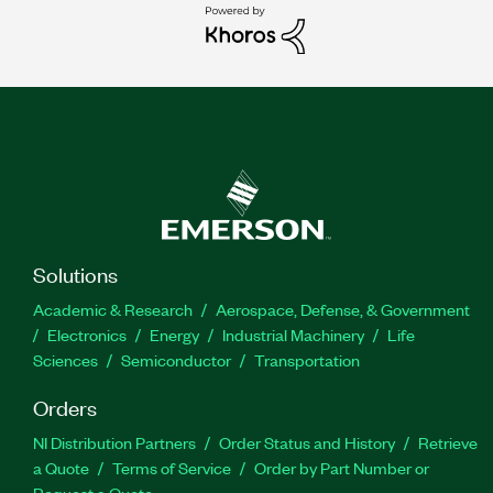
Solutions
Academic & Research
Aerospace, Defense, & Government
Electronics
Energy
Industrial Machinery
Life
Sciences
Semiconductor
Transportation
Orders
NI Distribution Partners
Order Status and History
Retrieve
a Quote
Terms of Service
Order by Part Number or
Request a Quote