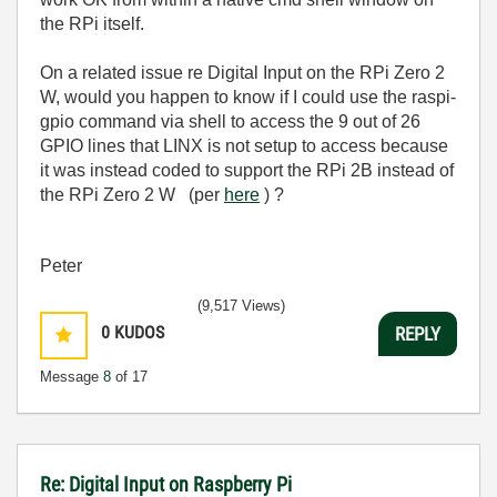
the RPi itself.
On a related issue re Digital Input on the RPi Zero 2
W, would you happen to know if I could use the raspi-
gpio command via shell to access the 9 out of 26
GPIO lines that LINX is not setup to access because
it was instead coded to support the RPi 2B instead of
the RPi Zero 2 W (per
here
) ?
Peter
(9,517 Views)
0
KUDOS
REPLY
Message
8
of 17
Re: Digital Input on Raspberry Pi