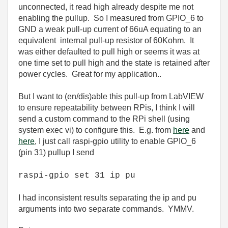
unconnected, it read high already despite me not
enabling the pullup. So I measured from GPIO_6 to
GND a weak pull-up current of 66uA equating to an
equivalent internal pull-up resistor of 60Kohm. It
was either defaulted to pull high or seems it was at
one time set to pull high and the state is retained after
power cycles. Great for my application..
But I want to (en/dis)able this pull-up from LabVIEW
to ensure repeatability between RPis, I think I will
send a custom command to the RPi shell (using
system exec vi)
to configure this. E.g. from
here
and
here
, I just call raspi-gpio utility to enable GPIO_6
(pin 31) pullup I send
raspi-gpio set 31 ip pu
I had inconsistent results separating the ip and pu
arguments into two separate commands. YMMV.