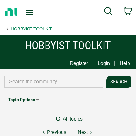
Return
C
Search
to
Home
HOBBYIST TOOLKIT
Page
HOBBYIST TOOLKIT
Register
Login
Help
Topic Options
All topics
Previous
Next