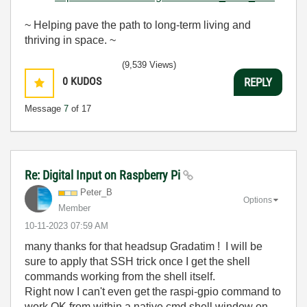
~ Helping pave the path to long-term living and
thriving in space. ~
(9,539 Views)
0
KUDOS
REPLY
Message
7
of 17
Re: Digital Input on Raspberry Pi
Peter_B
Options
Member
‎10-11-2023
07:59 AM
many thanks for that headsup Gradatim ! I will be
sure to apply that SSH trick once I get the shell
commands working from the shell itself.
Right now I can't even get the raspi-gpio command to
work OK from within a native cmd shell window on