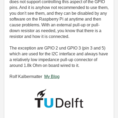
does not support controlling this aspect of the GPIO
pins. And it is anyhow not recommended to use them,
you don't see them, and they can be disabled by any
software on the Raspberry Pi at anytime and then
cause problems. With an external pull-up or pull-
down resistor as needed, you know that there is a
resistor and how it is connected.
The exception are
GPIO 2 und GPIO 3 (pin 3 and 5)
which are used for the I2C interface and always have
a relatively low impedance pull-up connector of
around 1.8k Ohm on board wired to it.
Rolf Kalbermatter
My Blog