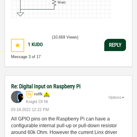
(10,669 Views)
1
KUDO
REPLY
Message
3
of 17
Re: Digital Input on Raspberry Pi
rolfk
Options
Knight Of NI
‎03-18-2022
12:22 PM
All GPIO pins on the Raspberry Pi can have a
configurable internal pull-up or pull-down resistor
around 60k Ohm. However the current Linx driver