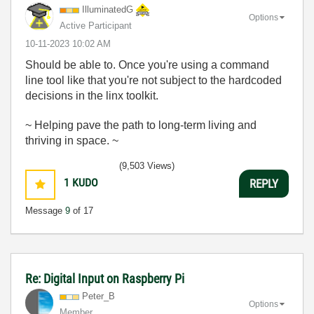
IlluminatedG
Options
Active Participant
‎10-11-2023
10:02 AM
Should be able to. Once you're using a command
line tool like that you're not subject to the hardcoded
decisions in the linx toolkit.
~ Helping pave the path to long-term living and
thriving in space. ~
(9,503 Views)
1
KUDO
REPLY
Message
9
of 17
Re: Digital Input on Raspberry Pi
Peter_B
Options
Member