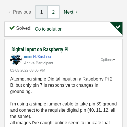
Previous
1
2
Next
Solved!
Go to solution
Digital Input on Raspberry Pi
NJKirchner
Options
Active Participant
‎03-09-2022
09:05 PM
Attempting simple Digital Input on a Raspberry Pi 2
B, but only pin 7 is responsive to changes in
grounding.
I'm using a simple jumper cable to take pin 39 ground
and connect to the requisite digital pin (40, 11, 12, all
the same).
all images I've caught online seem to indicate that