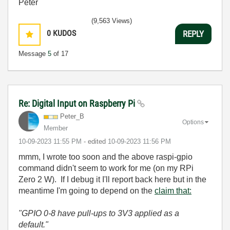
Peter
(9,563 Views)
0
KUDOS
REPLY
Message
5
of 17
Re: Digital Input on Raspberry Pi
Peter_B
Options
Member
‎10-09-2023
11:55 PM
- edited
‎10-09-2023
11:56 PM
mmm, I wrote too soon and the above raspi-gpio
command didn't seem to work for me (on my RPi
Zero 2 W). If I debug it I'll report back here but in the
meantime I'm going to depend on the
claim that:
"
GPIO 0-8 have pull-ups to 3V3 applied as a
default."