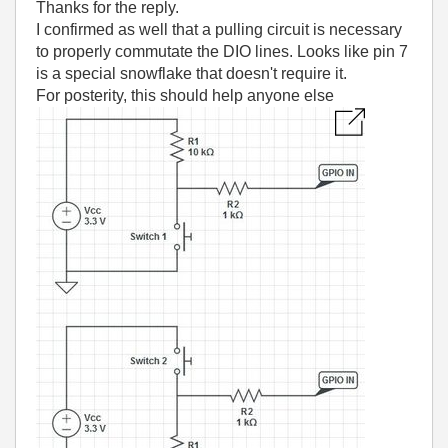
Thanks for the reply.
I confirmed as well that a pulling circuit is necessary
to properly commutate the DIO lines. Looks like pin 7
is a special snowflake that doesn't require it.
For posterity, this should help anyone else