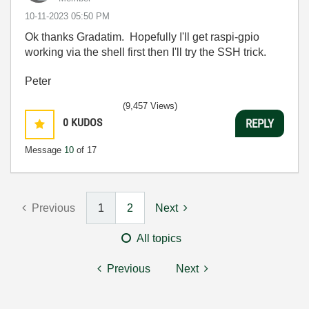
‎10-11-2023
05:50 PM
Ok thanks Gradatim. Hopefully I'll get raspi-gpio
working via the shell first then I'll try the SSH trick.
Peter
(9,457 Views)
0
KUDOS
REPLY
Message
10
of 17
Previous
1
2
Next
All topics
Previous
Next