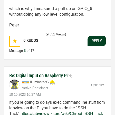
which is why I measured a pull-up on GPIO_6
without doing any low level configuration.
Peter
(9,551 Views)
0
KUDOS
REPLY
Message
6
of 17
Re: Digital Input on Raspberry Pi
IlluminatedG
Options
Active Participant
‎10-10-2023
10:37 AM
If you're going to do sys exec commandline stuff from
labview on the Pi you have to do the "SSH
Trick"
https://labviewwiki.org/wiki/Chroot_SSH_trick