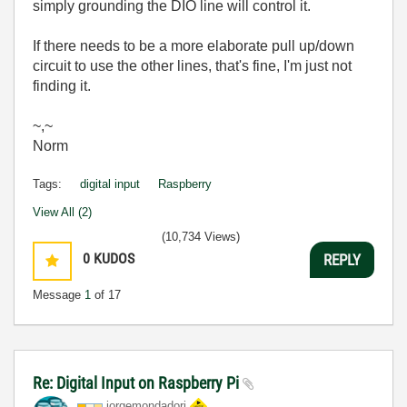
simply grounding the DIO line will control it.
If there needs to be a more elaborate pull up/down
circuit to use the other lines, that's fine, I'm just not
finding it.
~,~
Norm
Tags:
digital input
Raspberry
View All (2)
(10,734 Views)
0
KUDOS
REPLY
Message
1
of 17
Re: Digital Input on Raspberry Pi
jorgemondadori