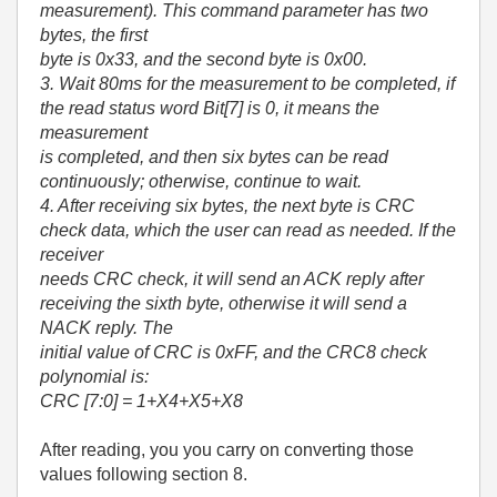
measurement). This command parameter has two
bytes, the first
byte is 0x33, and the second byte is 0x00.
3. Wait 80ms for the measurement to be completed, if
the read status word Bit[7] is 0, it means the
measurement
is completed, and then six bytes can be read
continuously; otherwise, continue to wait.
4. After receiving six bytes, the next byte is CRC
check data, which the user can read as needed. If the
receiver
needs CRC check, it will send an ACK reply after
receiving the sixth byte, otherwise it will send a
NACK reply. The
initial value of CRC is 0xFF, and the CRC8 check
polynomial is:
CRC [7:0] = 1+X
4
+X
5
+X
8
After reading, you you carry on converting those
values following section 8.