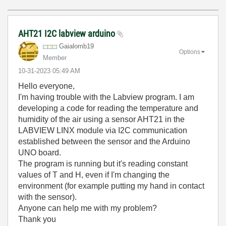
AHT21 I2C labview arduino
Gaialomb19
Options
Member
‎10-31-2023
05:49 AM
Hello everyone,
I'm having trouble with the Labview program.
I am
developing a code for reading the temperature and
humidity of the air using a sensor AHT21 in the
LABVIEW LINX module via I2C communication
established between the sensor and the Arduino
UNO board.
The program is running but it's reading constant
values of T and H, even if I'm changing the
environment (for example putting my hand in contact
with the sensor).
Anyone can help me with my problem?
Thank you