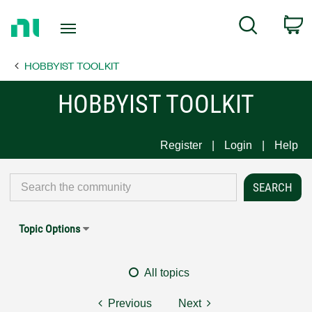
Return
C
Search
to
Home
HOBBYIST TOOLKIT
Page
HOBBYIST TOOLKIT
Register
Login
Help
Topic Options
All topics
Previous
Next