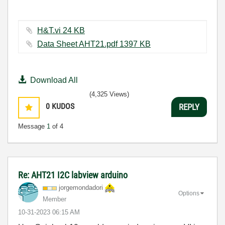
H&T.vi ‏24 KB
Data Sheet AHT21.pdf ‏1397 KB
Download All
(4,325 Views)
0
KUDOS
REPLY
Message
1
of 4
Re: AHT21 I2C labview arduino
jorgemondadori
Options
Member
‎10-31-2023
06:15 AM