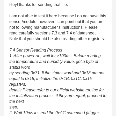
Hey! thanks for sending that file.
i am not able to test it here because I do not have this
sensor/module. however I can point out that you are
not following manufacturer's instructions. Please
read carefully sections 7.3 and 7.4 of datasheet.
Note that you should be also reading other registers.
7.4 Sensor Reading Process
1. After power-on, wait for ≥100ms. Before reading
the temperature and humidity value, get a byte of
status word
by sending 0x71. If the status word and 0x18 are not
equal to 0x18, initialize the 0x1B, 0x1C, 0x1E
registers,
details Please refer to our official website routine for
the initialization process; if they are equal, proceed to
the next
step.
2. Wait 10ms to send the 0xAC command (trigger