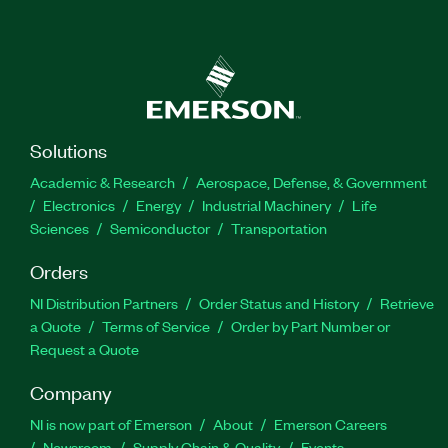
Solutions
Academic & Research
Aerospace, Defense, & Government
Electronics
Energy
Industrial Machinery
Life
Sciences
Semiconductor
Transportation
Orders
NI Distribution Partners
Order Status and History
Retrieve
a Quote
Terms of Service
Order by Part Number or
Request a Quote
Company
NI is now part of Emerson
About
Emerson Careers
Newsroom
Supply Chain & Quality
Events