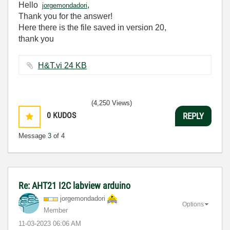
Hello
,
jorgemondadori
Thank you for the answer!
Here there is the file saved in version 20,
thank you
H&T.vi ‏24 KB
(4,250 Views)
0
KUDOS
REPLY
Message
3
of 4
Re: AHT21 I2C labview arduino
jorgemondadori
Options
Member
‎11-03-2023
06:06 AM