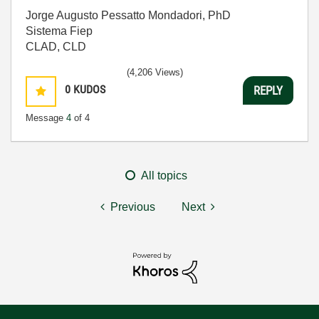
Jorge Augusto Pessatto Mondadori, PhD
Sistema Fiep
CLAD, CLD
(4,206 Views)
0
KUDOS
REPLY
Message
4
of 4
All topics
Previous
Next