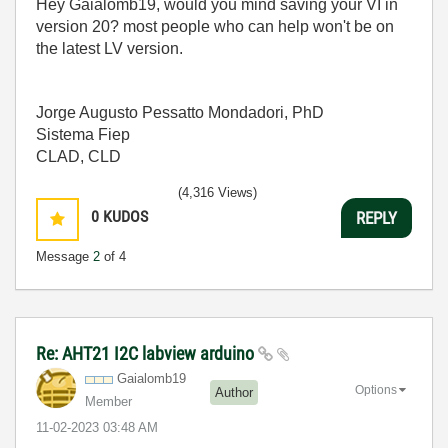
Hey Gaialomb19, would you mind saving your VI in
version 20? most people who can help won't be on
the latest LV version.
Jorge Augusto Pessatto Mondadori, PhD
Sistema Fiep
CLAD, CLD
(4,316 Views)
0
KUDOS
REPLY
Message
2
of 4
Re: AHT21 I2C labview arduino
Gaialomb19
Options
Author
Member
‎11-02-2023
03:48 AM