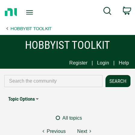
Return
C
Search
to
Home
HOBBYIST TOOLKIT
Page
HOBBYIST TOOLKIT
Register
Login
Help
Topic Options
All topics
Previous
Next