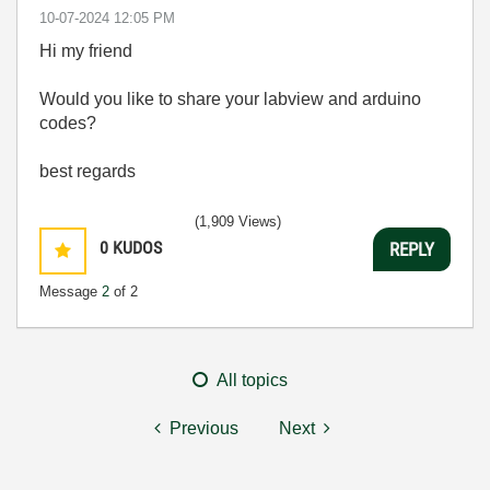
‎10-07-2024
12:05 PM
Hi my friend
Would you like to share your labview and arduino
codes?
best regards
(1,909 Views)
0
KUDOS
REPLY
Message
2
of 2
All topics
Previous
Next