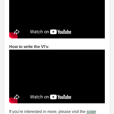
How to write the VI's:
If you're interested in more, please visit the
sister