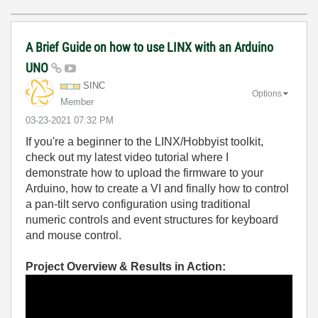
A Brief Guide on how to use LINX with an Arduino
UNO
SINC
Options
Member
‎03-23-2021
07:32 PM
If you're a beginner to the LINX/Hobbyist toolkit,
check out my latest video tutorial where I
demonstrate how to upload the firmware to your
Arduino, how to create a VI and finally how to control
a pan-tilt servo configuration using traditional
numeric controls and event structures for keyboard
and mouse control.
Project Overview & Results in Action: