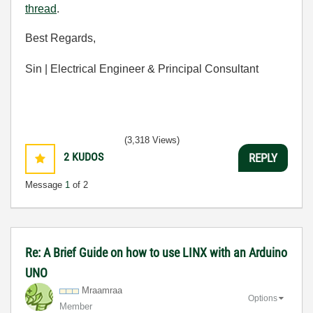
thread
.
Best Regards,
Sin | Electrical Engineer & Principal Consultant
(3,318 Views)
2
KUDOS
REPLY
Message
1
of 2
Re: A Brief Guide on how to use LINX with an Arduino
UNO
Mraamraa
Options
Member