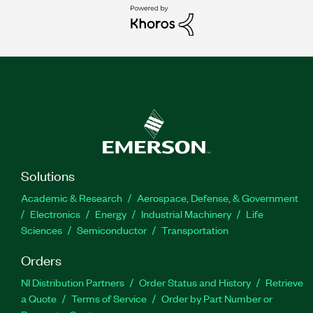
Solutions
Academic & Research
Aerospace, Defense, & Government
Electronics
Energy
Industrial Machinery
Life
Sciences
Semiconductor
Transportation
Orders
NI Distribution Partners
Order Status and History
Retrieve
a Quote
Terms of Service
Order by Part Number or