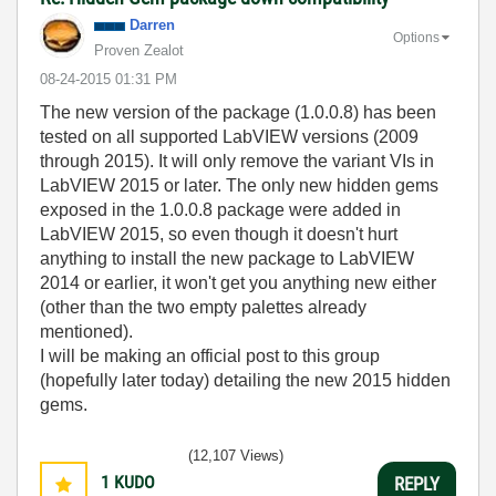
Darren
Options
Proven Zealot
‎08-24-2015
01:31 PM
The new version of the package (1.0.0.8) has been
tested on all supported LabVIEW versions (2009
through 2015). It will only remove the variant VIs in
LabVIEW 2015 or later. The only new hidden gems
exposed in the 1.0.0.8 package were added in
LabVIEW 2015, so even though it doesn't hurt
anything to install the new package to LabVIEW
2014 or earlier, it won't get you anything new either
(other than the two empty palettes already
mentioned).
I will be making an official post to this group
(hopefully later today) detailing the new 2015 hidden
gems.
(12,107 Views)
1
KUDO
REPLY