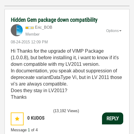
Hidden Gem package down compatibility
Eric_BOB
Options
Member
‎08-24-2015
12:09 PM
Hi Thanks for the upgrade of VIMP Package
(1.0.0.8), but before installing it, i want to know if it's
down compatible with my LV2011 version.
In documentation, you speak about suppression of
depreceate variantDataType Vi, but in LV 2011 those
vi's are always compatible.
Does they stay in LV2011?
Thanks
(13,192 Views)
0
KUDOS
REPLY
Message
1
of 4