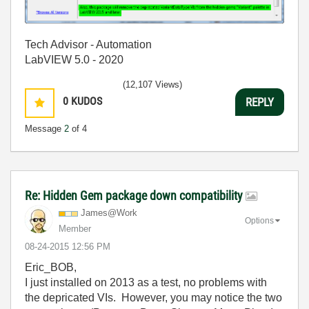
Tech Advisor - Automation
LabVIEW 5.0 - 2020
(12,107 Views)
0
KUDOS
REPLY
Message
2
of 4
Re: Hidden Gem package down compatibility
James@Work
Options
Member
‎08-24-2015
12:56 PM
Eric_BOB,
I just installed on 2013 as a test, no problems with
the depricated VIs. However, you may notice the two