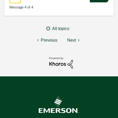
Message
4
of 4
All topics
Previous
Next