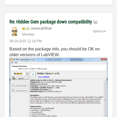
Re: Hidden Gem package down compatibility
James@Work
Options
Member
‎08-24-2015
12:19 PM
Based on the package info, you should be OK on
older versions of LabVIEW.