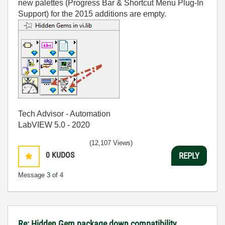
new palettes (Progress Bar & Shortcut Menu Plug-In
Support) for the 2015 additions are empty.
Tech Advisor - Automation
LabVIEW 5.0 - 2020
(12,107 Views)
0
KUDOS
REPLY
Message
3
of 4
Re: Hidden Gem package down compatibility