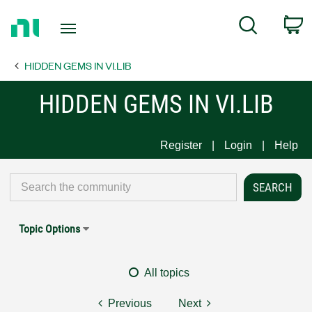
Return
C
Search
to
Home
HIDDEN GEMS IN VI.LIB
Page
HIDDEN GEMS IN VI.LIB
Register
Login
Help
Topic Options
All topics
Previous
Next