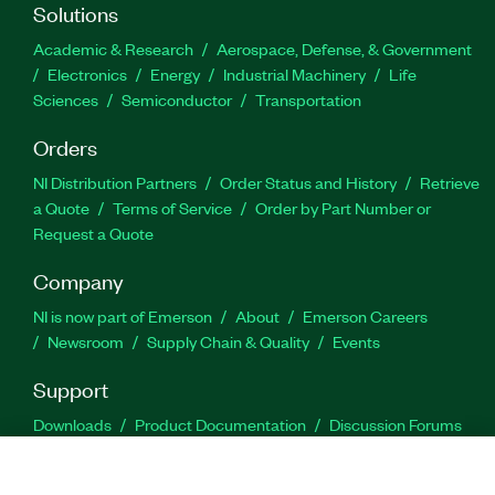
Solutions
Academic & Research
Aerospace, Defense, & Government
Electronics
Energy
Industrial Machinery
Life
Sciences
Semiconductor
Transportation
Orders
NI Distribution Partners
Order Status and History
Retrieve
a Quote
Terms of Service
Order by Part Number or
Request a Quote
Company
NI is now part of Emerson
About
Emerson Careers
Newsroom
Supply Chain & Quality
Events
Support
Downloads
Product Documentation
Discussion Forums
Activate a Product
Submit a Service Request
Site
Feedback