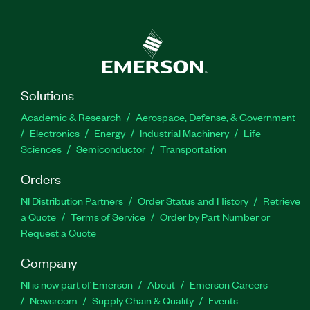
Solutions
Academic & Research
Aerospace, Defense, & Government
Electronics
Energy
Industrial Machinery
Life
Sciences
Semiconductor
Transportation
Orders
NI Distribution Partners
Order Status and History
Retrieve
a Quote
Terms of Service
Order by Part Number or
Request a Quote
Company
NI is now part of Emerson
About
Emerson Careers
Newsroom
Supply Chain & Quality
Events