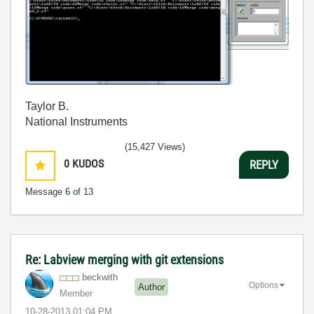
Taylor B.
National Instruments
(15,427 Views)
0
KUDOS
REPLY
Message
6
of 13
Re: Labview merging with git extensions
beckwith
Options
Author
Member
‎10-28-2013
01:04 PM