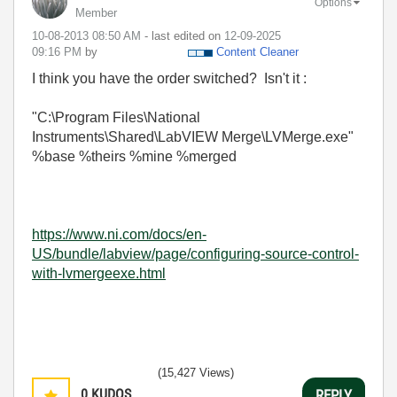
Options
Member
‎10-08-2013
08:50 AM
- last edited on
‎12-09-2025
09:16 PM
by
Content Cleaner
I think you have the order switched? Isn't it :
"C:\Program Files\National
Instruments\Shared\LabVIEW Merge\LVMerge.exe"
%base %theirs %mine %merged
https://www.ni.com/docs/en-
US/bundle/labview/page/configuring-source-control-
with-lvmergeexe.html
(15,427 Views)
0
KUDOS
REPLY