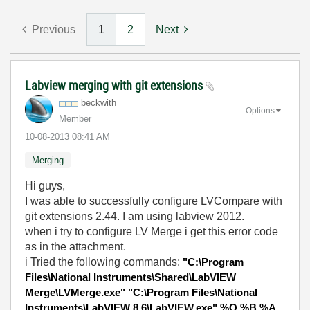
Previous
1
2
Next
Labview merging with git extensions
beckwith
Options
Member
‎10-08-2013
08:41 AM
Merging
Hi guys,
I was able to successfully configure LVCompare with
git extensions 2.44. I am using labview 2012.
when i try to configure LV Merge i get this error code
as in the attachment.
i Tried the following commands:
"C:\Program
Files\National Instruments\Shared\LabVIEW
Merge\LVMerge.exe" "C:\Program Files\National
Instruments\LabVIEW 8.6\LabVIEW.exe" %O %B %A