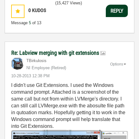
(15,427 Views)
0
KUDOS
REPLY
Message
5
of 13
Re: Labview merging with git extensions
TBirkulosis
Options
NI Employee (retired)
‎10-28-2013
12:38 PM
I didn't use Git Extensions. I used the Windows
command prompt. Attached is a screenshot of the
same call but not from within LVMerge's directory. I
can still call LVMerge.exe with the abosulte file path
in qutoation marks. Hopefully getting it to work in the
Windows command prompt will help translate that
into Git Extensions.