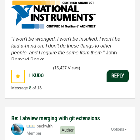
"I won't be wronged. I won't be insulted. I won't be
laid a-hand on. I don't do these things to other
people, and I require the same from them."
John
Bernard Books
(15,427 Views)
1
KUDO
REPLY
Message
8
of 13
Re: Labview merging with git extensions
beckwith
Options
Author
Member