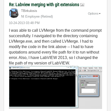
Re: Labview merging with git extensions
TBirkulosis
Options
NI Employee (retired)
‎10-24-2013
03:48 PM
I was able to call LVMerge from the command prompt
successfully. I navigated to the directory containing
LVMerge.exe, and then called LVMerge. I had to
modify the code in the link above -- I had to have
quotations around every file path for it to run without
error. Also, I have LabVIEW 2013, so I changed the
file path of my version of LabVIEW.