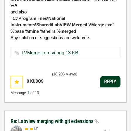
%A
and also
"C:\Program Files\National
Instruments\Shared\LabVIEW Merge\LVMerge.exe"
%base %mine %theirs %merged
Any solution or suggestions are welcome.
LVMerge core.vi.png ‏13 KB
(18,203 Views)
0
KUDOS
REPLY
Message
1
of 13
Re: Labview merging with git extensions
D*