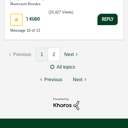
Bernard Books
(15,427 Views)
1
KUDO
REPLY
Message
10
of 13
Previous
1
2
Next
All topics
Previous
Next