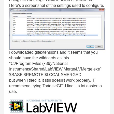
Here's a screenshot of the settings used to configure.
I downloaded gitextensions and it seems that you
should have the wildcards as this
"C:/Program Files (x86)/National
Instruments/Shared/LabVIEW Merge/LVMerge.exe"
$BASE $REMOTE $LOCAL $MERGED
but when I tried it, it still doesn't work properly. I
recommend trying TortoiseGIT. I find it a lot easier to
use.