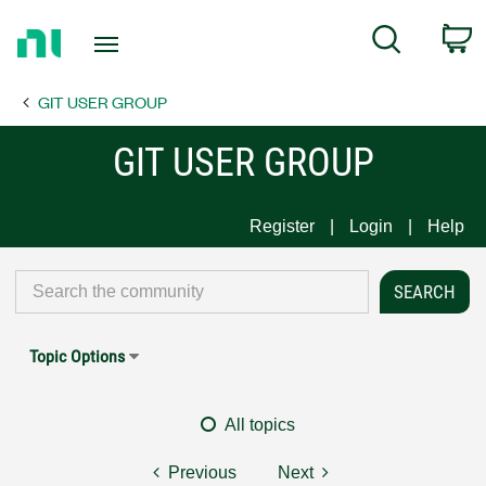
Return
C
Search
to
Home
GIT USER GROUP
Page
GIT USER GROUP
Register
Login
Help
Topic Options
All topics
Previous
Next