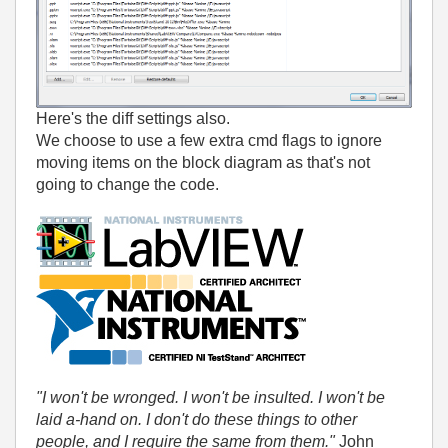
Here's the diff settings also.
We choose to use a few extra cmd flags to ignore
moving items on the block diagram as that's not
going to change the code.
"I won't be wronged. I won't be insulted. I won't be
laid a-hand on. I don't do these things to other
people, and I require the same from them."
John