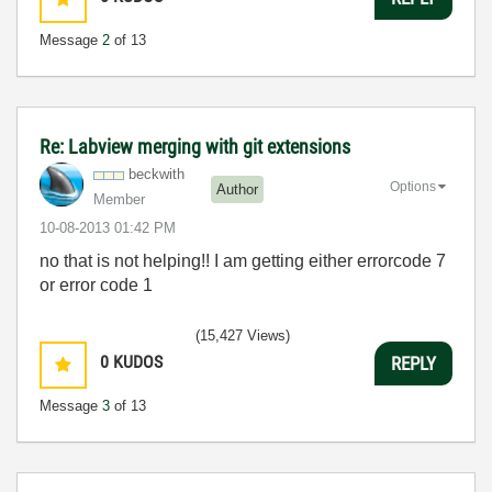
Message
2
of 13
Re: Labview merging with git extensions
beckwith
Options
Author
Member
‎10-08-2013
01:42 PM
no that is not helping!! I am getting either errorcode 7
or error code 1
(15,427 Views)
0
KUDOS
REPLY
Message
3
of 13