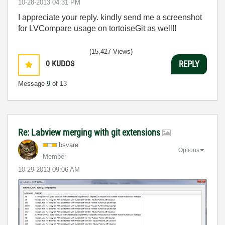
‎10-28-2013
04:31 PM
I appreciate your reply. kindly send me a screenshot
for LVCompare usage on tortoiseGit as well!!
(15,427 Views)
0
KUDOS
REPLY
Message
9
of 13
Re: Labview merging with git extensions
bsvare
Options
Member
‎10-29-2013
09:06 AM