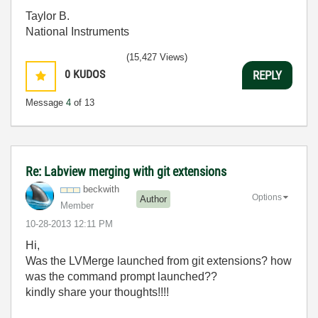
Taylor B.
National Instruments
(15,427 Views)
0
KUDOS
REPLY
Message
4
of 13
Re: Labview merging with git extensions
beckwith
Options
Author
Member
‎10-28-2013
12:11 PM
Hi,
Was the LVMerge launched from git extensions? how
was the command prompt launched??
kindly share your thoughts!!!!