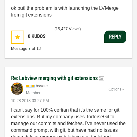
ok but! the problem is with launching the LVMerge
from git extensions
(15,427 Views)
0
KUDOS
REPLY
Message
7
of 13
Re: Labview merging with git extensions
bsvare
Options
Member
‎10-28-2013
03:27 PM
I can't say for 100% certian that it's the same for git
extensions. But my company uses TortoiseGit to
manage our commits and fetches. I've never used the
command prompt with git, but have had no issues
doing diffs or merges with labview or teststand.