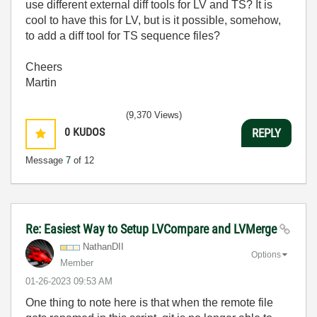
use different external diff tools for LV and TS? It is
cool to have this for LV, but is it possible, somehow,
to add a diff tool for TS sequence files?
Cheers
Martin
(9,370 Views)
0
KUDOS
REPLY
Message
7
of 12
Re: Easiest Way to Setup LVCompare and LVMerge
NathanDII
Options
Member
‎01-26-2023
09:53 AM
One thing to note here is that when the remote file