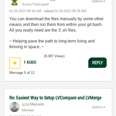
Options
Active Participant
‎01-26-2023
08:34 AM
- edited
‎01-26-2023
08:35 AM
You can download the files manually by some other
means and then run them from within your git bash.
All you really need are the 3 .sh files.
~ Helping pave the path to long-term living and
thriving in space. ~
(9,387 Views)
1
KUDO
REPLY
Message
5
of 12
Re: Easiest Way to Setup LVCompare and LVMerge
MarLentz
Options
Member