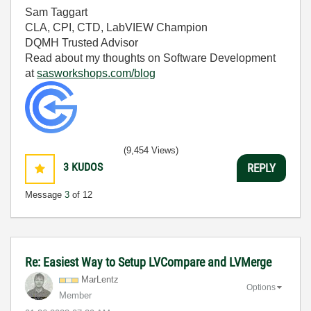
Sam Taggart
CLA, CPI, CTD, LabVIEW Champion
DQMH Trusted Advisor
Read about my thoughts on Software Development
at
sasworkshops.com/blog
(9,454 Views)
3
KUDOS
REPLY
Message
3
of 12
Re: Easiest Way to Setup LVCompare and LVMerge
MarLentz
Options
Member