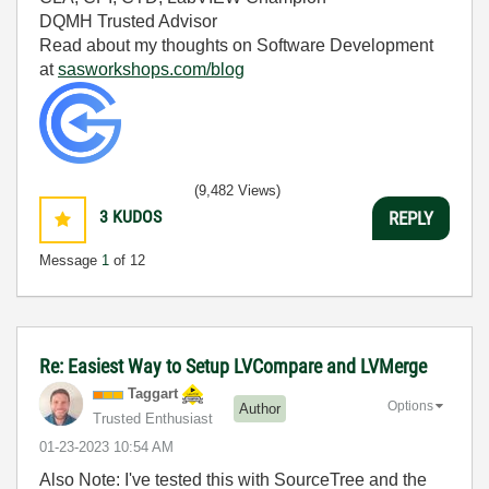
DQMH Trusted Advisor
Read about my thoughts on Software Development
at
sasworkshops.com/blog
(9,482 Views)
3
KUDOS
REPLY
Message
1
of 12
Re: Easiest Way to Setup LVCompare and LVMerge
Taggart
Options
Author
Trusted Enthusiast
‎01-23-2023
10:54 AM
Also Note: I've tested this with SourceTree and the