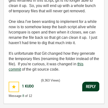
gets renamed in this script, git is no longer able to
clean it up. So, you will end up with a whole bunch
of temporary files that will never get removed.
One idea I've been wanting to implement for a while
now is to somehow keep the bash script alive while
lvcompare is open and then when it closes, we can
rename the file back so that git can clean it up. I just
haven't had time to dig that much into it.
It's unfortunate that Git changed how they generate
the temporary files (renaming the folder instead of the
file). If you're curious, it was changed in
this
commit
of the git source code.
(9,363 Views)
1
KUDO
REPLY
Message
8
of 12