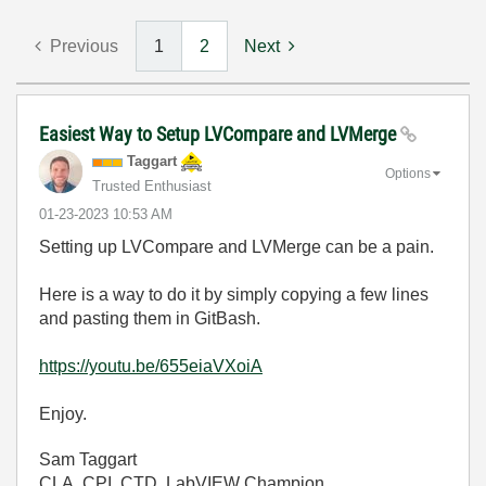
Previous
1
2
Next
Easiest Way to Setup LVCompare and LVMerge
Taggart
Options
Trusted Enthusiast
‎01-23-2023
10:53 AM
Setting up LVCompare and LVMerge can be a pain.
Here is a way to do it by simply copying a few lines
and pasting them in GitBash.
https://youtu.be/655eiaVXoiA
Enjoy.
Sam Taggart
CLA, CPI, CTD, LabVIEW Champion