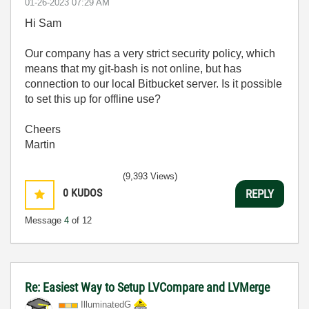
‎01-26-2023
07:29 AM
Hi Sam
Our company has a very strict security policy, which
means that my git-bash is not online, but has
connection to our local Bitbucket server. Is it possible
to set this up for offline use?
Cheers
Martin
(9,393 Views)
0
KUDOS
REPLY
Message
4
of 12
Re: Easiest Way to Setup LVCompare and LVMerge
IlluminatedG