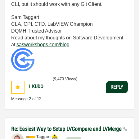
CLI, but it should work with any Git Client.
Sam Taggart
CLA, CPI, CTD, LabVIEW Champion
DQMH Trusted Advisor
Read about my thoughts on Software Development
at
sasworkshops.com/blog
(9,479 Views)
1
KUDO
REPLY
Message
2
of 12
Re: Easiest Way to Setup LVCompare and LVMerge
Taggart