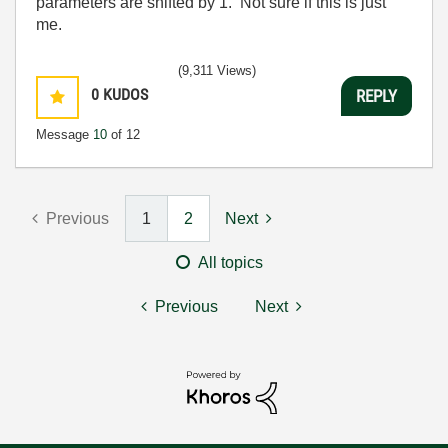
parameters are shifted by 1. Not sure if this is just
me.
(9,311 Views)
0
KUDOS
REPLY
Message
10
of 12
Previous
1
2
Next
All topics
Previous
Next