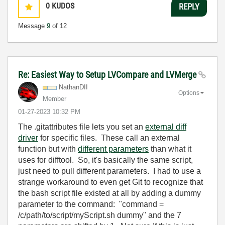
0
KUDOS
REPLY
Message
9
of 12
Re: Easiest Way to Setup LVCompare and LVMerge
NathanDII
Options
Member
‎01-27-2023
10:32 PM
The .gitattributes file lets you set an
external diff
driver
for specific files. These call an external
function but with
different parameters
than what it
uses for difftool. So, it's basically the same script,
just need to pull different parameters. I had to use a
strange workaround to even get Git to recognize that
the bash script file existed at all by adding a dummy
parameter to the command: "command =
/c/path/to/script/myScript.sh dummy" and the 7