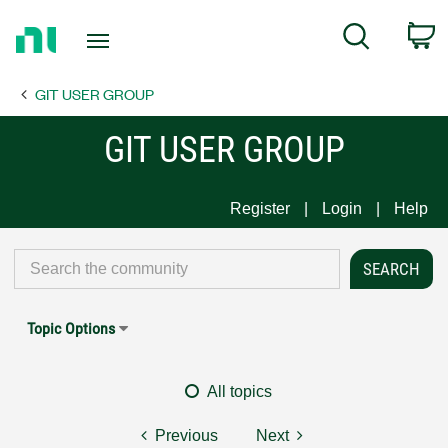
Return
C
Search
to
Home
GIT USER GROUP
Page
GIT USER GROUP
Register
Login
Help
Topic Options
All topics
Previous
Next