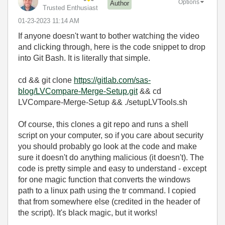
Options
Author
Trusted Enthusiast
‎01-23-2023
11:14 AM
If anyone doesn't want to bother watching the video
and clicking through, here is the code snippet to drop
into Git Bash. It is literally that simple.
cd && git clone
https://gitlab.com/sas-
blog/LVCompare-Merge-Setup.git
&& cd
LVCompare-Merge-Setup && ./setupLVTools.sh
Of course, this clones a git repo and runs a shell
script on your computer, so if you care about security
you should probably go look at the code and make
sure it doesn't do anything malicious (it doesn't). The
code is pretty simple and easy to understand - except
for one magic function that converts the windows
path to a linux path using the tr command. I copied
that from somewhere else (credited in the header of
the script). It's black magic, but it works!