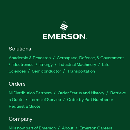
Solutions
Academic & Research
Aerospace, Defense, & Government
Electronics
Energy
Industrial Machinery
Life
Sciences
Semiconductor
Transportation
Orders
NI Distribution Partners
Order Status and History
Retrieve
a Quote
Terms of Service
Order by Part Number or
Request a Quote
Company
NI is now part of Emerson
About
Emerson Careers