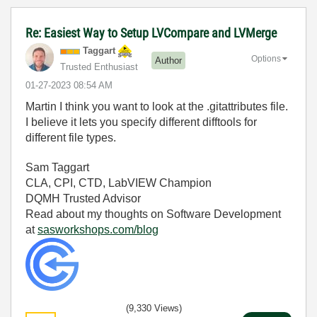
Re: Easiest Way to Setup LVCompare and LVMerge
Taggart
Options
Author
Trusted Enthusiast
‎01-27-2023
08:54 AM
Martin I think you want to look at the .gitattributes file.
I believe it lets you specify different difftools for
different file types.
Sam Taggart
CLA, CPI, CTD, LabVIEW Champion
DQMH Trusted Advisor
Read about my thoughts on Software Development
at
sasworkshops.com/blog
(9,330 Views)