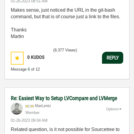
‎01-26-2023
08:51 AM
Makes sense, just noticed the URL in the git-bash
command, but that is of course just a link to the files.
Thanks
Martin
(9,377 Views)
0
KUDOS
REPLY
Message
6
of 12
Re: Easiest Way to Setup LVCompare and LVMerge
MarLentz
Options
Member
‎01-26-2023
09:04 AM
Related question, is it not possible for Sourcetree to