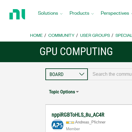
Return
to
Solutions
Products
Perspectives
Home
Page
HOME
COMMUNITY
USER GROUPS
SPECIA
GPU COMPUTING
Topic Options
nppiRGBToHLS_8u_AC4R
Andreas_Pfichne
r
Member