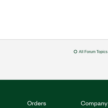
All Forum Topics
Orders
Company