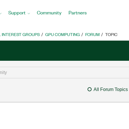
Support
Community
Partners
L INTEREST GROUPS
GPU COMPUTING
FORUM
TOPIC
All Forum Topics