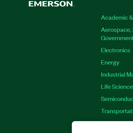
Academic &
Aerospace, 
Governmen
Electronics
Energy
Industrial M
Life Scienc
Semiconduc
Transportat