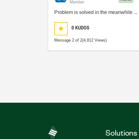
Member
Problem is solved in the meanwhile ...
0
KUDOS
Message
2
of 2
(4,812 Views)
Solutions