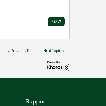
REPLY
Previous Topic
Next Topic
Support