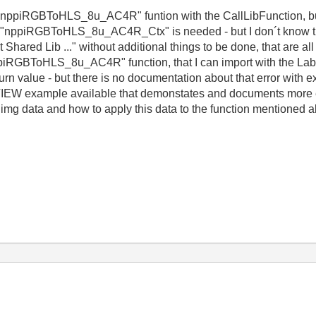
he "nppiRGBToHLS_8u_AC4R" funtion with the CallLibFunction, but 
 "nppiRGBToHLS_8u_AC4R_Ctx" is needed - but I don´t know this
hared Lib ..." without additional things to be done, that are all 
nppiRGBToHLS_8u_AC4R" function, that I can import with the La
turn value - but there is no documentation about that error with ex
W example available that demonstates and documents more exac
mg data and how to apply this data to the function mentioned ab