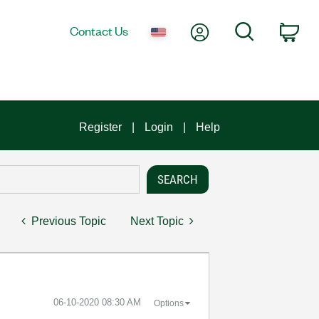
My Account
Search
Contact Us
Car
Register
Login
Help
Previous Topic
Next Topic
‎06-10-2020
08:30 AM
Options