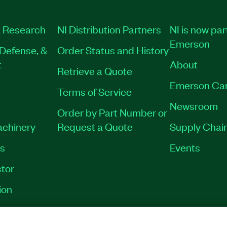
 Research
NI Distribution Partners
NI is now par
Emerson
Defense, &
Order Status and History
t
About
Retrieve a Quote
Emerson Ca
Terms of Service
Newsroom
Order by Part Number or
achinery
Request a Quote
Supply Chain
es
Events
tor
ion