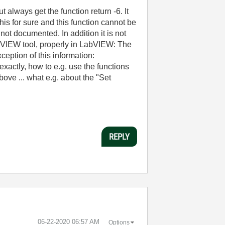
always get the function return -6. It
 for sure and this function cannot be
not documented. In addition it is not
bVIEW tool, properly in LabVIEW: The
ception of this information:
tly, how to e.g. use the functions
ove ... what e.g. about the "Set
REPLY
‎06-22-2020
06:57 AM
Options