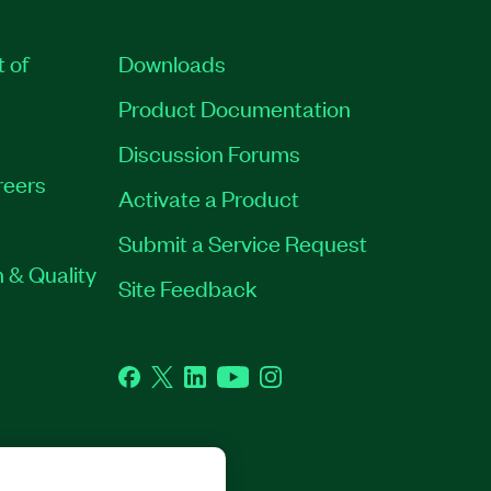
t of
Downloads
Product Documentation
Discussion Forums
reers
Activate a Product
Submit a Service Request
 & Quality
Site Feedback
Facebook
Twitter
LinkedIn
YouTube
Instagram