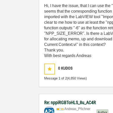
Hi, I have the issue, that I can use t
seems that the corresponding function
imported with the LabVIEW tool "Import S
clear to me how to use at least the "
function outputs "-6" as the function re
"NPP_SIZE_ERROR". Is there a LabVIE
for allocating memo, up and download i
Current Context.vi" in this context?
Thank you.
With best regards Andreas
0
KUDOS
Message
1
of 2
(4,850 Views)
Re: nppiRGBToHLS_8u_AC4R
Andreas_Pfichne
r
Author