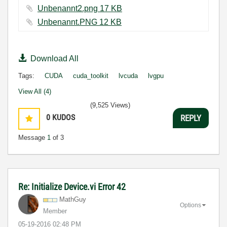
Unbenannt2.png ‏17 KB
Unbenannt.PNG ‏12 KB
Download All
Tags:
CUDA
cuda_toolkit
lvcuda
lvgpu
View All (4)
(9,525 Views)
0
KUDOS
REPLY
Message
1
of 3
Re: Initialize Device.vi Error 42
MathGuy
Options
Member
‎05-19-2016
02:48 PM