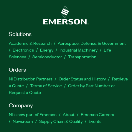
Solutions
Academic & Research
Aerospace, Defense, & Government
Electronics
Energy
Industrial Machinery
Life
Sciences
Semiconductor
Transportation
Orders
NI Distribution Partners
Order Status and History
Retrieve
a Quote
Terms of Service
Order by Part Number or
Request a Quote
Company
NI is now part of Emerson
About
Emerson Careers
Newsroom
Supply Chain & Quality
Events