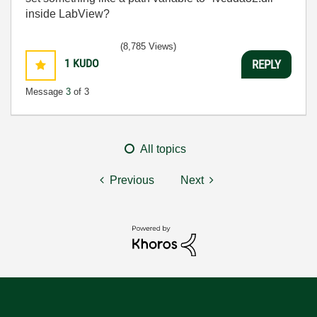
inside LabView?
(8,785 Views)
1
KUDO
REPLY
Message
3
of 3
All topics
Previous
Next