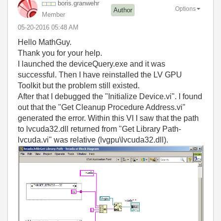
boris.granwehr
Options
Author
Member
‎05-20-2016
05:48 AM
Hello MathGuy.
Thank you for your help.
I launched the deviceQuery.exe and it was
successful. Then I have reinstalled the LV GPU
Toolkit but the problem still existed.
After that I debugged the "Initialize Device.vi". I found
out that the "Get Cleanup Procedure Address.vi"
generated the error. Within this VI I saw that the path
to lvcuda32.dll returned from "Get Library Path-
lvcuda.vi" was relative (lvgpu\lvcuda32.dll).