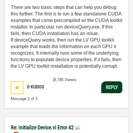
There are two basic steps that can help you debug
this further. The first is to run a few standalone CUDA
examples that come precompiled w/ the CUDA toolkit
installer. In particular, run deviceQuery.exe. If this
fails, then CUDA installation has an issue.
If deviceQuery works, then run the LV GPU toolkit
example that loads the information on each GPU it
recognizes. It internally runs some of the underlying
functions to populate device properties. If it fails, then
the LV GPU toolkit installation is potentially corrupt.
(8,785 Views)
0
KUDOS
REPLY
Message
2
of 3
Re: Initialize Device.vi Error 42