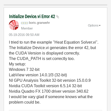
Initialize Device.vi Error 42
boris.granwehr
Options
Member
‎05-19-2016
09:50 AM
I tried to run the example "Heat Equation Solver.vi".
The Initialize Device.vi generates the error 42, but
the CUDA Version is displayed correctly.
The CUDA_PATH is set correctly too.
My setup:
Windows 7 32-bit
LabView version 14.0.1f3 (32-bit)
NI GPU Analysis Toolkit 32-bit version 15.0.0.9
Nvidia CUDA Toolkit version 6.5.14 32-bit
Nvidia Quadro FX 1700 driver version 340.62
I would be vary glad if someone knows what the
problem could be.