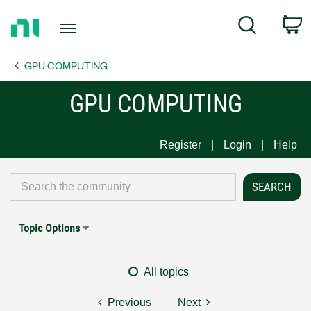
Return
C
Search
to
Home
GPU COMPUTING
Page
GPU COMPUTING
Register
Login
Help
Topic Options
All topics
Previous
Next