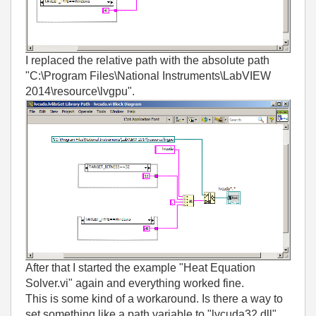
I replaced the relative path with the absolute path
"C:\Program Files\National Instruments\LabVIEW
2014\resource\lvgpu".
After that I started the example "Heat Equation
Solver.vi" again and everything worked fine.
This is some kind of a workaround. Is there a way to
set something like a path variable to "lvcuda32.dll"