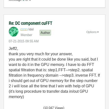
Re: DC component cuFFT
Idol
Options
Author
Member
‎07-21-2015
09:55 AM
Jeff2,
thank you very much for your answer,
you are right that it could be done like you said, but I
want to do it in the GPU memory. I have to do FFT
spatial filtration that is: step1.FFT-->step2. spatial
filtration in frequency domain -->step3. inverse FFT. If
i should get out of GPU memory for the step number
2 i will lose all the time that I win with help of GPU
(it's long procedure to transfer data in/out GPU
memory)
(10,047 Views)