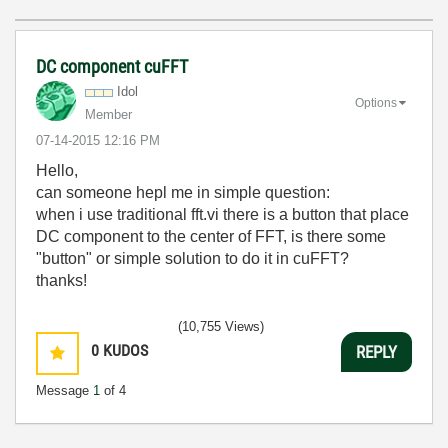
DC component cuFFT
Idol
Options
Member
‎07-14-2015
12:16 PM
Hello,
can someone hepl me in simple question:
when i use traditional fft.vi there is a button that place
DC component to the center of FFT, is there some
"button" or simple solution to do it in cuFFT?
thanks!
(10,755 Views)
0
KUDOS
REPLY
Message
1
of 4