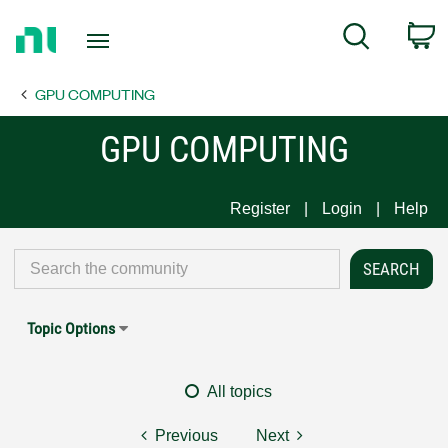
Return
C
Search
to
Home
GPU COMPUTING
Page
GPU COMPUTING
Register
Login
Help
Topic Options
All topics
Previous
Next