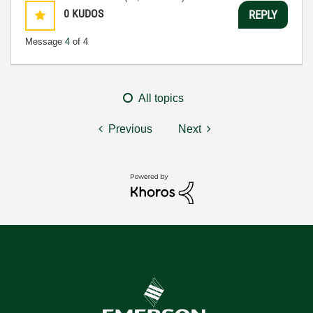
0
KUDOS
REPLY
Message
4
of 4
All topics
Previous
Next