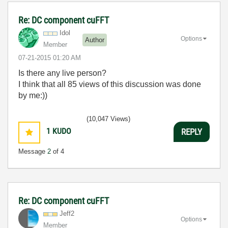
Re: DC component cuFFT
Idol
Options
Author
Member
‎07-21-2015
01:20 AM
Is there any live person?
I think that all 85 views of this discussion was done
by me:))
(10,047 Views)
1
KUDO
REPLY
Message
2
of 4
Re: DC component cuFFT
Jeff2
Options
Member