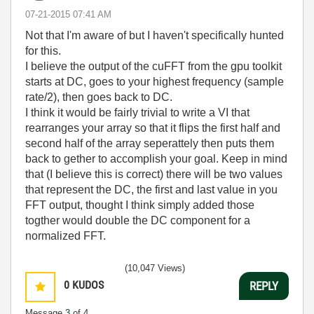
‎07-21-2015
07:41 AM
Not that I'm aware of but I haven't specifically hunted
for this.
I believe the output of the cuFFT from the gpu toolkit
starts at DC, goes to your highest frequency (sample
rate/2), then goes back to DC.
I think it would be fairly trivial to write a VI that
rearranges your array so that it flips the first half and
second half of the array seperattely then puts them
back to gether to accomplish your goal. Keep in mind
that (I believe this is correct) there will be two values
that represent the DC, the first and last value in you
FFT output, thought I think simply added those
togther would double the DC component for a
normalized FFT.
(10,047 Views)
0
KUDOS
REPLY
Message
3
of 4