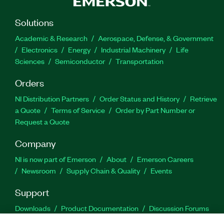
Solutions
Academic & Research
Aerospace, Defense, & Government
Electronics
Energy
Industrial Machinery
Life
Sciences
Semiconductor
Transportation
Orders
NI Distribution Partners
Order Status and History
Retrieve
a Quote
Terms of Service
Order by Part Number or
Request a Quote
Company
NI is now part of Emerson
About
Emerson Careers
Newsroom
Supply Chain & Quality
Events
Support
Downloads
Product Documentation
Discussion Forums
Activate a Product
Submit a Service Request
Site