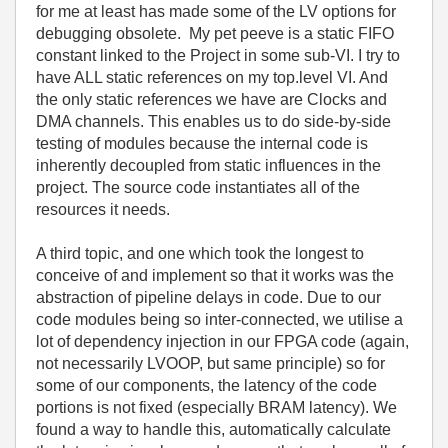
for me at least has made some of the LV options for
debugging obsolete. My pet peeve is a static FIFO
constant linked to the Project in some sub-VI. I try to
have ALL static references on my top.level VI. And
the only static references we have are Clocks and
DMA channels. This enables us to do side-by-side
testing of modules because the internal code is
inherently decoupled from static influences in the
project. The source code instantiates all of the
resources it needs.
A third topic, and one which took the longest to
conceive of and implement so that it works was the
abstraction of pipeline delays in code. Due to our
code modules being so inter-connected, we utilise a
lot of dependency injection in our FPGA code (again,
not necessarily LVOOP, but same principle) so for
some of our components, the latency of the code
portions is not fixed (especially BRAM latency). We
found a way to handle this, automatically calculate