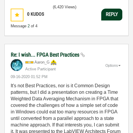
(6,420 Views)
0
KUDOS
REPLY
Message
2
of 4
Re: I wish... FPGA Best Practices
Aaron_G
Options
Active Participant
‎09-16-2020
01:52 PM
It's not Best Practices, nor is it Common Design
patterns, but I did a presentation on creating a Time
Weighted Data Averaging Mechanism in FPGA that
covered the challenges of how a simple set of code
in Windows could eat too many resources in FPGA
until converted from a parallel approach to a state
machine approach. If that interests you, I can submit
it. It was presented to the LabVIEW Architects Forum