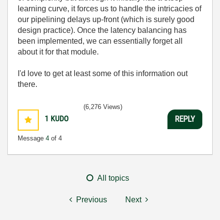
learning curve, it forces us to handle the intricacies of
our pipelining delays up-front (which is surely good
design practice). Once the latency balancing has
been implemented, we can essentially forget all
about it for that module.
I'd love to get at least some of this information out
there.
(6,276 Views)
1
KUDO
REPLY
Message
4
of 4
All topics
Previous
Next