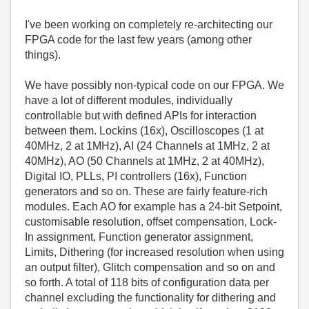
I've been working on completely re-architecting our
FPGA code for the last few years (among other
things).
We have possibly non-typical code on our FPGA. We
have a lot of different modules, individually
controllable but with defined APIs for interaction
between them. Lockins (16x), Oscilloscopes (1 at
40MHz, 2 at 1MHz), AI (24 Channels at 1MHz, 2 at
40MHz), AO (50 Channels at 1MHz, 2 at 40MHz),
Digital IO, PLLs, PI controllers (16x), Function
generators and so on. These are fairly feature-rich
modules. Each AO for example has a 24-bit Setpoint,
customisable resolution, offset compensation, Lock-
In assignment, Function generator assignment,
Limits, Dithering (for increased resolution when using
an output filter), Glitch compensation and so on and
so forth. A total of 118 bits of configuration data per
channel excluding the functionality for dithering and