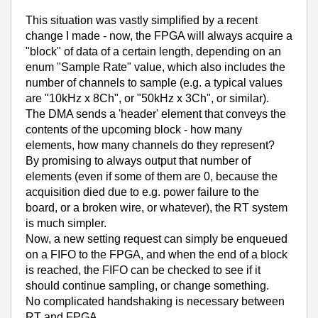
This situation was vastly simplified by a recent
change I made - now, the FPGA will always acquire a
"block" of data of a certain length, depending on an
enum "Sample Rate" value, which also includes the
number of channels to sample (e.g. a typical values
are "10kHz x 8Ch", or "50kHz x 3Ch", or similar).
The DMA sends a 'header' element that conveys the
contents of the upcoming block - how many
elements, how many channels do they represent?
By promising to always output that number of
elements (even if some of them are 0, because the
acquisition died due to e.g. power failure to the
board, or a broken wire, or whatever), the RT system
is much simpler.
Now, a new setting request can simply be enqueued
on a FIFO to the FPGA, and when the end of a block
is reached, the FIFO can be checked to see if it
should continue sampling, or change something.
No complicated handshaking is necessary between
RT and FPGA.