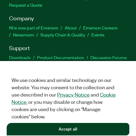
Request a Quote
Company
NI is now part of Emerson
About
Emerson Careers
Newsroom
Supply Chain & Quality
Events
Support
Downloads
Product Documentation
Discussion Forums
Activate a Product
Submit a Service Request
Site
Feedback
We use cookies and similar technology on our
website. You may consent to the collection and
Facebook
Twitter
LinkedIn
YouTu
In
use described in our
Privacy Notice
and
Cookie
Notice
, or you may disable or change how
cookies are used by clicking on "Manage
©
2026
NATIONAL INSTRUMENTS CORP. ALL RIGHTS RESERVED.
cookies" below.
+1 877 388 1952
Accept all
LEGAL
|
IMPRINT
|
PRIVACY
|
Manage cookies