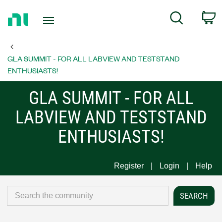
Return
C
Search
to
Home
Page
GLA SUMMIT - FOR ALL LABVIEW AND TESTSTAND
ENTHUSIASTS!
GLA SUMMIT - FOR ALL
LABVIEW AND TESTSTAND
ENTHUSIASTS!
Register
Login
Help