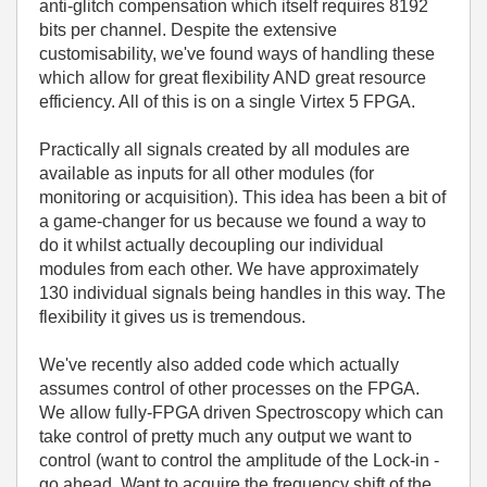
anti-glitch compensation which itself requires 8192
bits per channel. Despite the extensive
customisability, we've found ways of handling these
which allow for great flexibility AND great resource
efficiency. All of this is on a single Virtex 5 FPGA.
Practically all signals created by all modules are
available as inputs for all other modules (for
monitoring or acquisition). This idea has been a bit of
a game-changer for us because we found a way to
do it whilst actually decoupling our individual
modules from each other. We have approximately
130 individual signals being handles in this way. The
flexibility it gives us is tremendous.
We've recently also added code which actually
assumes control of other processes on the FPGA.
We allow fully-FPGA driven Spectroscopy which can
take control of pretty much any output we want to
control (want to control the amplitude of the Lock-in -
go ahead. Want to acquire the frequency shift of the