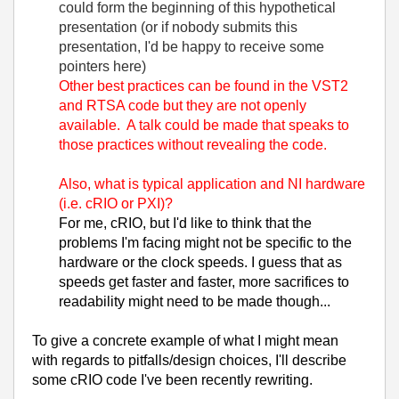
could form the beginning of this hypothetical
presentation (or if nobody submits this
presentation, I'd be happy to receive some
pointers here)
Other best practices can be found in the VST2
and RTSA code but they are not openly
available. A talk could be made that speaks to
those practices without revealing the code.
Also, what is typical application and NI hardware
(i.e. cRIO or PXI)?
For me, cRIO, but I'd like to think that the
problems I'm facing might not be specific to the
hardware or the clock speeds. I guess that as
speeds get faster and faster, more sacrifices to
readability might need to be made though...
To give a concrete example of what I might mean
with regards to pitfalls/design choices, I'll describe
some cRIO code I've been recently rewriting.