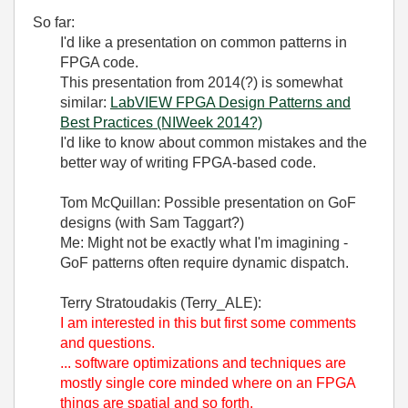
So far:
I'd like a presentation on common patterns in
FPGA code.
This presentation from 2014(?) is somewhat
similar:
LabVIEW FPGA Design Patterns and
Best Practices (NIWeek 2014?)
I'd like to know about common mistakes and the
better way of writing FPGA-based code.
Tom McQuillan: Possible presentation on GoF
designs (with Sam Taggart?)
Me: Might not be exactly what I'm imagining -
GoF patterns often require dynamic dispatch.
Terry Stratoudakis (Terry_ALE):
I am interested in this but first some comments
and questions.
... software optimizations and techniques are
mostly single core minded where on an FPGA
things are spatial and so forth.