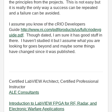
the principles from the projects. This is not easy but
it is really the only way a success can be repeated
and a failure can be avoided.
I assume you know of the cRIO Developers
Guide
http://www.ni.com/pdf/products/us/fullcriodevg
uide.pdf
. Though dated, I am sure it has good stuff in
there. I haven't studied it but I assume what you are
looking for goes beyond and maybe some things
have changed since it was published.
Certified LabVIEW Architect, Certified Professional
Instructor
ALE Consultants
Introduction to LabVIEW FPGA for RF, Radar, and
Electronic Warfare Applications