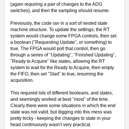
(again requiring a pair of changes to the ADG
switches), and then the sampling should resume.
Previously, the code ran in a sort of nested state
machine structure. To update the settings, the RT
system would change some FPGA controls, then set
a boolean ("Requesting Update", or something) to
true. The FPGA would poll that control, then go
through a series of "Updating", "Finished Updating",
"Ready to Acquire" like states, allowing the RT
system to wait for the Ready to Acquire, then empty
the FIFO, then set "Start" to true, resuming the
acquisition.
This required lots of different booleans, and states,
and seemingly worked at best "most" of the time.
Clearly there were some situations in which the end
state was not valid, but digging into this mess was
pretty tricky - keeping the changes to state in your
head continuously wasn't very practical.