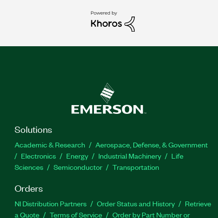
Solutions
Academic & Research
Aerospace, Defense, & Government
Electronics
Energy
Industrial Machinery
Life
Sciences
Semiconductor
Transportation
Orders
NI Distribution Partners
Order Status and History
Retrieve
a Quote
Terms of Service
Order by Part Number or