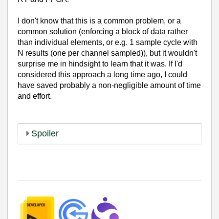
I don't know that this is a common problem, or a
common solution (enforcing a block of data rather
than individual elements, or e.g. 1 sample cycle with
N results (one per channel sampled)), but it wouldn't
surprise me in hindsight to learn that it was. If I'd
considered this approach a long time ago, I could
have saved probably a non-negligible amount of time
and effort.
Spoiler