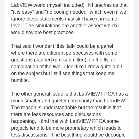
LabVIEW world (myself included). NI teaches us that
"it is easy" and "no coding needed" which even if we
ignore these statements may still have it in some
level. The simulations are another aspect which I
would say are best practices.
That said I wonder if this 'talk' could be a panel
where there are different perspectives with some
questions planned (pre-submitted), on the fly, or
combination of the two. I feel like I know quite a bit
on the subject but I still see things that keep me
humble.
The other general issue is that LabVIEW FPGA has a
much smaller and quieter community than LabVIEW.
The reason is understandable but the result is that
there are less resources and discussions
happening. I find that with LabVIEW FPGA some
projects tend to be more proprietary which leads to
less discussions. The best thing would be decouple