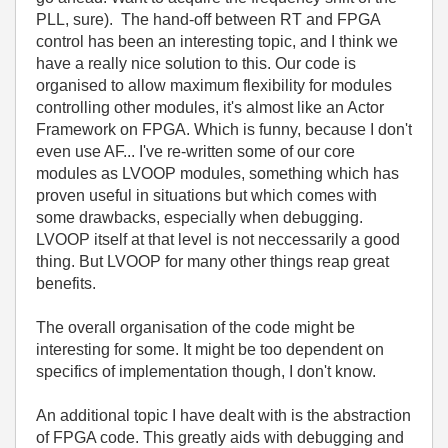
PLL, sure). The hand-off between RT and FPGA
control has been an interesting topic, and I think we
have a really nice solution to this. Our code is
organised to allow maximum flexibility for modules
controlling other modules, it's almost like an Actor
Framework on FPGA. Which is funny, because I don't
even use AF... I've re-written some of our core
modules as LVOOP modules, something which has
proven useful in situations but which comes with
some drawbacks, especially when debugging.
LVOOP itself at that level is not neccessarily a good
thing. But LVOOP for many other things reap great
benefits.
The overall organisation of the code might be
interesting for some. It might be too dependent on
specifics of implementation though, I don't know.
An additional topic I have dealt with is the abstraction
of FPGA code. This greatly aids with debugging and