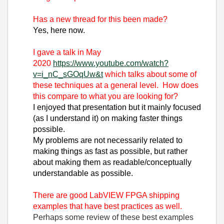
Has a new thread for this been made?
Yes, here now.
I gave a talk in May
2020
https://www.youtube.com/watch?
v=i_nC_sGOqUw&t
which talks about some of
these techniques at a general level. How does
this compare to what you are looking for?
I enjoyed that presentation but it mainly focused
(as I understand it) on making faster things
possible.
My problems are not necessarily related to
making things as fast as possible, but rather
about making them as readable/conceptually
understandable as possible.
There are good LabVIEW FPGA shipping
examples that have best practices as well.
Perhaps some review of these best examples