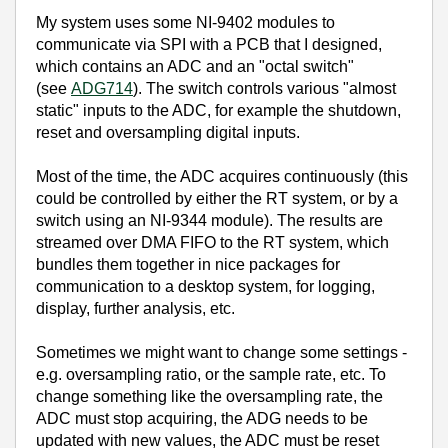
My system uses some NI-9402 modules to
communicate via SPI with a PCB that I designed,
which contains an ADC and an "octal switch"
(see
ADG714
). The switch controls various "almost
static" inputs to the ADC, for example the shutdown,
reset and oversampling digital inputs.
Most of the time, the ADC acquires continuously (this
could be controlled by either the RT system, or by a
switch using an NI-9344 module). The results are
streamed over DMA FIFO to the RT system, which
bundles them together in nice packages for
communication to a desktop system, for logging,
display, further analysis, etc.
Sometimes we might want to change some settings -
e.g. oversampling ratio, or the sample rate, etc. To
change something like the oversampling rate, the
ADC must stop acquiring, the ADG needs to be
updated with new values, the ADC must be reset