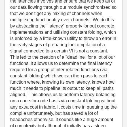
the latencies involves and ensure that we keep all of
our data flowing through our module synchronised so
that we don't get any mixing of channels when
multiplexing functionality over channels. We do this
by abstracting the "latency" property for out concrete
implementations and utilising constant folding, which
is enforced by a little-known utility to throw an error in
the early stages of preparing for compilation if a
signal connected to a certain VI is not a constant.
This led to the creation of a "deadline" for a lot of our
functions. It allows us to determine the final latency
required for a group of inter-related functions (via
constant folding) which we can then pass to each
function where, knowing its own latency, knows how
much it needs to pipeline its output to keep all paths
aligned. This allows us to perform latency-balancing
on a code-for-code basis via constant folding without
any extra cost in fabric. It costs time in queuing up the
compile unfortunately, but has saved a lot of
headaches otherwise. It sounds like a huge amount
of complexity but although it initially has a steep