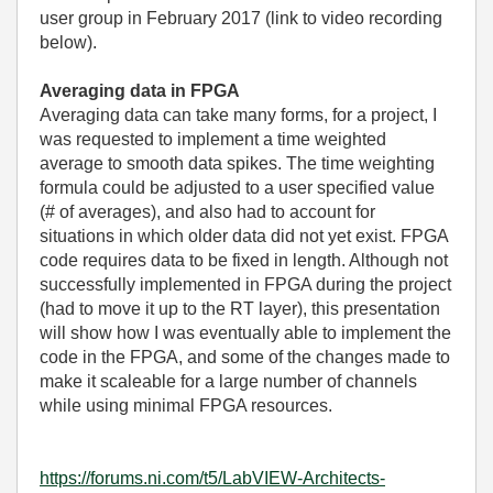
user group in February 2017 (link to video recording
below).
Averaging data in FPGA
Averaging data can take many forms, for a project, I
was requested to implement a time weighted
average to smooth data spikes. The time weighting
formula could be adjusted to a user specified value
(# of averages), and also had to account for
situations in which older data did not yet exist. FPGA
code requires data to be fixed in length. Although not
successfully implemented in FPGA during the project
(had to move it up to the RT layer), this presentation
will show how I was eventually able to implement the
code in the FPGA, and some of the changes made to
make it scaleable for a large number of channels
while using minimal FPGA resources.
https://forums.ni.com/t5/LabVIEW-Architects-