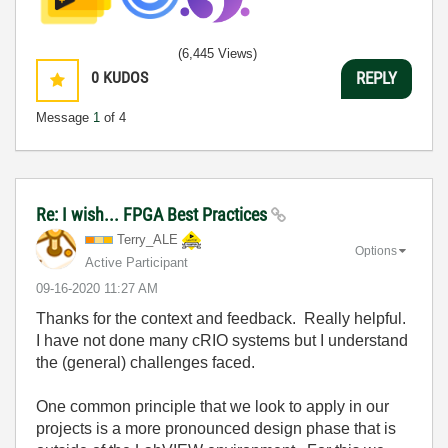
(6,445 Views)
0
KUDOS
REPLY
Message
1
of 4
Re: I wish... FPGA Best Practices
Terry_ALE
Options
Active Participant
‎09-16-2020
11:27 AM
Thanks for the context and feedback. Really helpful.
I have not done many cRIO systems but I understand
the (general) challenges faced.
One common principle that we look to apply in our
projects is a more pronounced design phase that is