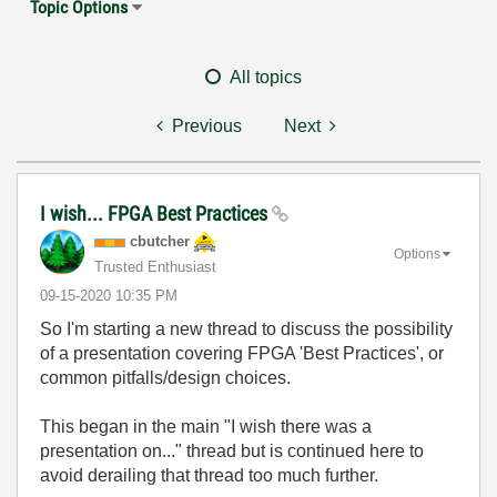
Topic Options
All topics
Previous
Next
I wish... FPGA Best Practices
cbutcher
Options
Trusted Enthusiast
‎09-15-2020
10:35 PM
So I'm starting a new thread to discuss the possibility
of a presentation covering FPGA 'Best Practices', or
common pitfalls/design choices.
This began in the main "I wish there was a
presentation on..." thread but is continued here to
avoid derailing that thread too much further.