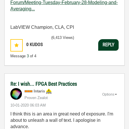
Forum/Meeting-Tuesday-February-28-Modeling-and-
Averaging...
LabVIEW Champion, CLA, CPI
(6,413 Views)
0
KUDOS
REPLY
Message
3
of 4
Re: I wish... FPGA Best Practices
Intaris
Options
Proven Zealot
‎10-01-2020
06:03 AM
I think this is an area in great need of exposure. I'm
about to unleash a wall of text. I apologise in
advance.