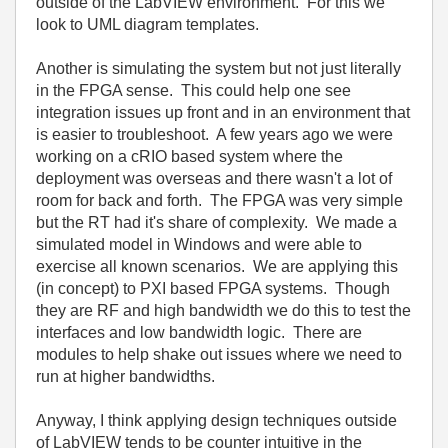
outside of the LabVIEW environment. For this we
look to UML diagram templates.
Another is simulating the system but not just literally
in the FPGA sense. This could help one see
integration issues up front and in an environment that
is easier to troubleshoot. A few years ago we were
working on a cRIO based system where the
deployment was overseas and there wasn't a lot of
room for back and forth. The FPGA was very simple
but the RT had it's share of complexity. We made a
simulated model in Windows and were able to
exercise all known scenarios. We are applying this
(in concept) to PXI based FPGA systems. Though
they are RF and high bandwidth we do this to test the
interfaces and low bandwidth logic. There are
modules to help shake out issues where we need to
run at higher bandwidths.
Anyway, I think applying design techniques outside
of LabVIEW tends to be counter intuitive in the