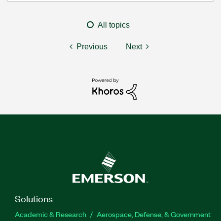
All topics
Previous
Next
Solutions
Academic & Research
Aerospace, Defense, & Government