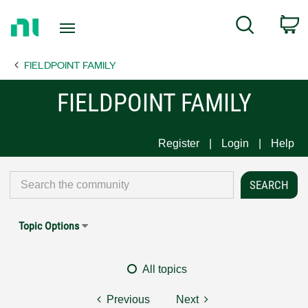
Return
C
Search
to
Home
FIELDPOINT FAMILY
Page
FIELDPOINT FAMILY
Register
Login
Help
Topic Options
All topics
Previous
Next