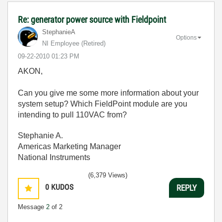
Re: generator power source with Fieldpoint
StephanieA
Options
NI Employee (retired)
‎09-22-2010
01:23 PM
AKON,
Can you give me some more information about your
system setup? Which FieldPoint module are you
intending to pull 110VAC from?
Stephanie A.
Americas Marketing Manager
National Instruments
(6,379 Views)
0
KUDOS
REPLY
Message
2
of 2