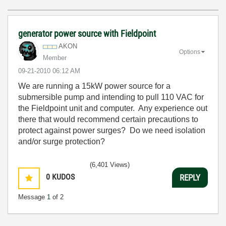
generator power source with Fieldpoint
AKON
Options
Member
‎09-21-2010
06:12 AM
We are running a 15kW power source for a
submersible pump and intending to pull 110 VAC for
the Fieldpoint unit and computer. Any experience out
there that would recommend certain precautions to
protect against power surges? Do we need isolation
and/or surge protection?
(6,401 Views)
0
KUDOS
REPLY
Message
1
of 2