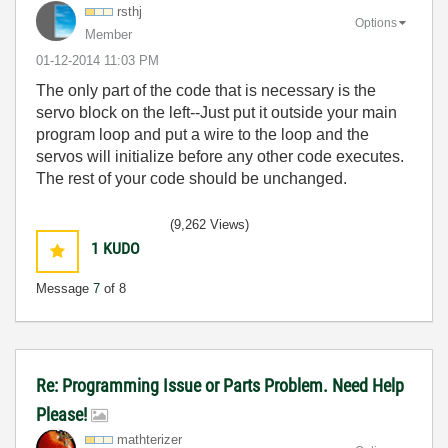
rsthj
Options
Member
‎01-12-2014
11:03 PM
The only part of the code that is necessary is the
servo block on the left--Just put it outside your main
program loop and put a wire to the loop and the
servos will initialize before any other code executes.
The rest of your code should be unchanged.
(9,262 Views)
1
KUDO
Message
7
of 8
Re: Programming Issue or Parts Problem. Need Help
Please!
mathterizer