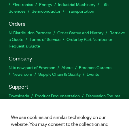
Electronics
Energy
Industrial Machinery
Life
Sciences
Semiconductor
Transportation
Orders
NI Distribution Partners
Order Status and History
Retrieve
a Quote
Terms of Service
Order by Part Number or
Request a Quote
Company
NI is now part of Emerson
About
Emerson Careers
Newsroom
Supply Chain & Quality
Events
Support
Downloads
Product Documentation
Discussion Forums
Activate a Product
Submit a Service Request
Site
Feedback
We use cookies and similar technology on our
website. You may consent to the collection and
Facebook
Twitter
LinkedIn
YouTu
In