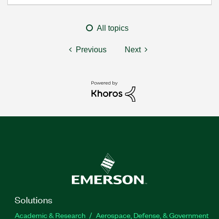
All topics
Previous
Next
Solutions
Academic & Research
Aerospace, Defense, & Government