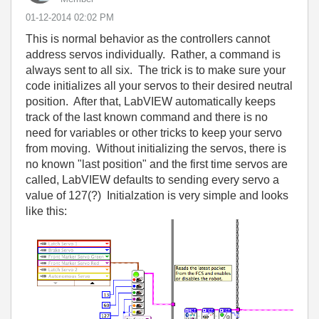
‎01-12-2014
02:02 PM
This is normal behavior as the controllers cannot
address servos individually. Rather, a command is
always sent to all six. The trick is to make sure your
code initializes all your servos to their desired neutral
position. After that, LabVIEW automatically keeps
track of the last known command and there is no
need for variables or other tricks to keep your servo
from moving. Without initializing the servos, there is
no known "last position" and the first time servos are
called, LabVIEW defaults to sending every servo a
value of 127(?) Initialzation is very simple and looks
like this: