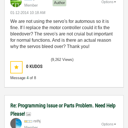
Options
Author
Member
‎01-12-2014
10:18 AM
We are not using the servo's for automous so it is
fine. If I replace the motor controller could it fix the
bleedover? The srevo's are not cruial but important
for normal functions. And is there an actual reason
why the servos bleed over? Thank you!
(9,262 Views)
0
KUDOS
Message
4
of 8
Re: Programming Issue or Parts Problem. Need Help
Please!
rsthj
Options
Member