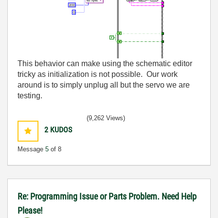
This behavior can make using the schematic editor
tricky as initialization is not possible. Our work
around is to simply unplug all but the servo we are
testing.
(9,262 Views)
2
KUDOS
Message
5
of 8
Re: Programming Issue or Parts Problem. Need Help
Please!