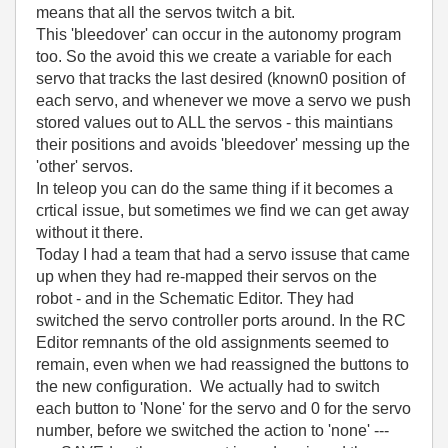
means that all the servos twitch a bit.
This 'bleedover' can occur in the autonomy program
too. So the avoid this we create a variable for each
servo that tracks the last desired (known0 position of
each servo, and whenever we move a servo we push
stored values out to ALL the servos - this maintians
their positions and avoids 'bleedover' messing up the
'other' servos.
In teleop you can do the same thing if it becomes a
crtical issue, but sometimes we find we can get away
without it there.
Today I had a team that had a servo issuse that came
up when they had re-mapped their servos on the
robot - and in the Schematic Editor. They had
switched the servo controller ports around. In the RC
Editor remnants of the old assignments seemed to
remain, even when we had reassigned the buttons to
the new configuration. We actually had to switch
each button to 'None' for the servo and 0 for the servo
number, before we switched the action to 'none' ---