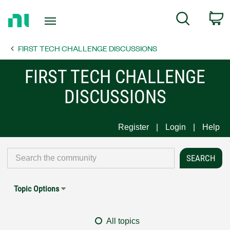
Return
C
Search
to
Home
FIRST TECH CHALLENGE DISCUSSIONS
Page
FIRST TECH CHALLENGE
DISCUSSIONS
Register
Login
Help
Topic Options
All topics