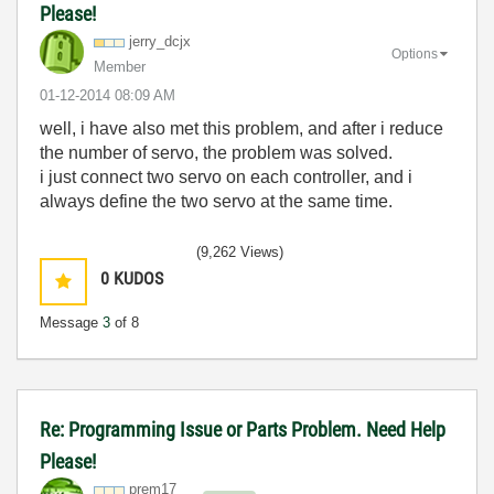
Please!
jerry_dcjx
Options
Member
‎01-12-2014
08:09 AM
well, i have also met this problem, and after i reduce
the number of servo, the problem was solved.
i just connect two servo on each controller, and i
always define the two servo at the same time.
(9,262 Views)
0
KUDOS
Message
3
of 8
Re: Programming Issue or Parts Problem. Need Help
Please!
prem17