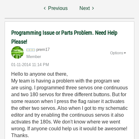
Previous
Next
Programming Issue or Parts Problem. Need Help
Please!
prem17
Options
Member
‎01-11-2014
11:14 PM
Hello to anyone out there,
My team is having a problem with the program we
are using. I programmed three servos one continuous
and two 180 servos for three different buttons. But for
some reason when I press the flag raiser it activates
the other two servos. Also when I got to my schematic
editor and try enabling the continuous servos it also
activates the 180s. We don't know where we went
wrong. If anyone could help us it would be awesome!
Thanks.