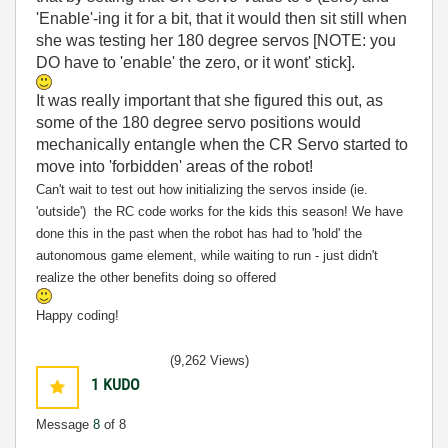
'Enable'-ing it for a bit, that it would then sit still when
she was testing her 180 degree servos [NOTE: you
DO have to 'enable' the zero, or it wont' stick].
It was really important that she figured this out, as
some of the 180 degree servo positions would
mechanically entangle when the CR Servo started to
move into 'forbidden' areas of the robot!
Can't wait to test out how initializing the servos inside (ie.
'outside') the RC code works for the kids this season! We have
done this in the past when the robot has had to 'hold' the
autonomous game element, while waiting to run - just didn't
realize the other benefits doing so offered
Happy coding!
(9,262 Views)
1
KUDO
Message
8
of 8