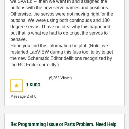
we SAVEd -- then we went in and assigned the
buttons with the new servo names and positions.
Otherwise, the servos were not moving right for the
buttons. We were using both continouos and 180
degree servos. I have no idea why this happened,
but that is what we had to do to get the servos to
behave.
Hope you find this information helpful. (Note: we
restarted LabVIEW during this fuss too, to try to get
the new Schematic Editor defiitions recognized by
the RC Editor correctly.)
(9,262 Views)
1
KUDO
Message
2
of 8
Re: Programming Issue or Parts Problem. Need Help