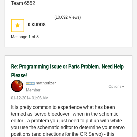
Team 6552
(10,692 Views)
0
KUDOS
Message
1
of 8
Re: Programming Issue or Parts Problem. Need Help
Please!
mathterizer
Options
Member
‎01-12-2014
01:06 AM
It is pretty common to experience what has been
termed as 'servo bleedover' when in the schemtic
editor - a problem you just need to put up with while
you use the schematic editor to determine your servo
positions (and directions for the CR Servo) - this