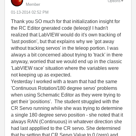
Options
Member
‎01-13-2014
02:52 PM
Thank you SO much for that initialization insight for
the RC Editor gnerated code (teleop)! I hadn't
realized that LabVIEW would do it's own tracking of
'last postion', but that explains why we 'got away
without tracking servos' in the teleop portion. I was
always a bit concerned about trying to 'track' in there
anyway, worried that we would end up in the classic
'LabVIEW race' situation where the variables were
not keeping up as expected.
Yesterday I worked with a team that had the same
'Continuous Rotation/180 degree servo' problems
when using Schematic Editor as they were trying to
get their 'positions'. The student struggled with the
CR Servo running while she was trying to determine
a single 180 degree servo position - she noted that it
always RAN (Continuous) in whatever direction she
had last apppllied to the CR servo. She determined
that by setting that CR Servo Value to 0 (zero) and