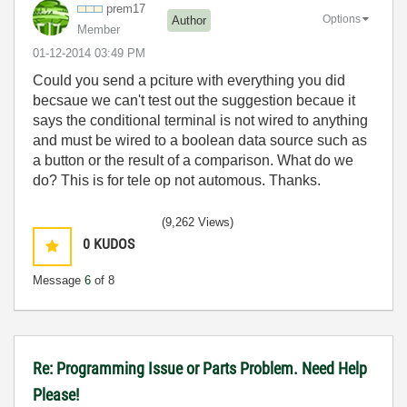
prem17
Options
Author
Member
‎01-12-2014
03:49 PM
Could you send a pciture with everything you did
becsaue we can't test out the suggestion becaue it
says the conditional terminal is not wired to anything
and must be wired to a boolean data source such as
a button or the result of a comparison. What do we
do? This is for tele op not automous. Thanks.
(9,262 Views)
0
KUDOS
Message
6
of 8
Re: Programming Issue or Parts Problem. Need Help
Please!