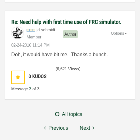
Re: Need help with first time use of FRC simulator.
jd.schmidt
Options
Author
Member
‎02-24-2016
11:14 PM
Doh, it would have bit me. Thanks a bunch.
(6,621 Views)
0
KUDOS
Message
3
of 3
All topics
Previous
Next