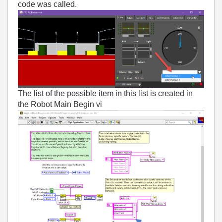
code was called.
The list of the possible item in this list is created in
the Robot Main Begin vi