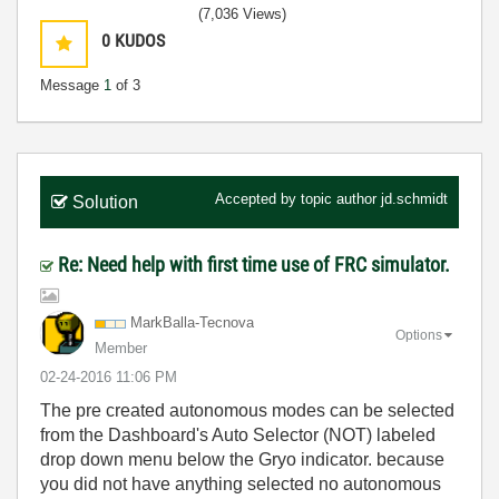
(7,036 Views)
0
KUDOS
Message
1
of 3
Accepted by topic author
jd.schmidt
Solution
Re: Need help with first time use of FRC simulator.
MarkBalla-Tecno
va
Options
Member
‎02-24-2016
11:06 PM
The pre created autonomous modes can be selected
from the Dashboard's Auto Selector (NOT) labeled
drop down menu below the Gryo indicator. because
you did not have anything selected no autonomous