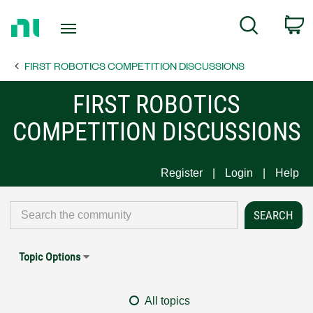
Return
C
Search
to
Home
FIRST ROBOTICS COMPETITION DISCUSSIONS
Page
FIRST ROBOTICS
COMPETITION DISCUSSIONS
Register
Login
Help
Topic Options
All topics