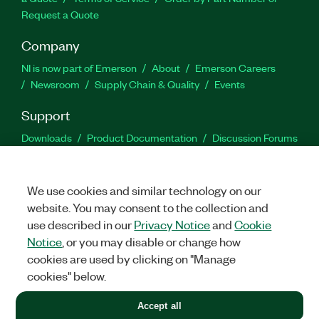
Request a Quote
Company
NI is now part of Emerson
About
Emerson Careers
Newsroom
Supply Chain & Quality
Events
Support
Downloads
Product Documentation
Discussion Forums
Activate a Product
Submit a Service Request
Site
Feedback
We use cookies and similar technology on our
website. You may consent to the collection and
Facebook
Twitter
LinkedIn
YouTu
In
use described in our
Privacy Notice
and
Cookie
Notice
, or you may disable or change how
cookies are used by clicking on "Manage
©
2026
NATIONAL INSTRUMENTS CORP. ALL RIGHTS RESERVED.
cookies" below.
+1 877 388 1952
Accept all