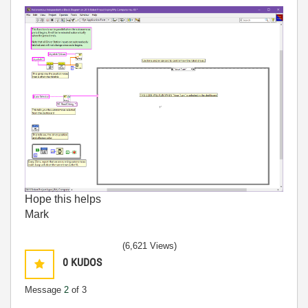
Hope this helps
Mark
(6,621 Views)
0
KUDOS
Message
2
of 3