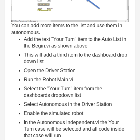
You can add more items to the list and use them in
autonomous.
Add the text "Your Turn" item to the Auto List in
the Begin.vi as shown above
This will add a third item to the dashboard drop
down list
Open the Driver Station
Run the Robot Main.vi
Select the "Your Turn" item from the
dashboards dropdown list
Select Autonomous in the Driver Station
Enable the simulated robot
In the Autonomous Independent.vi the Your
Turn case will be selected and all code inside
that case will run