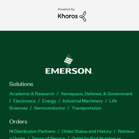
Solutions
Academic & Research
Aerospace, Defense, & Government
Electronics
Energy
Industrial Machinery
Life
Sciences
Semiconductor
Transportation
Orders
NI Distribution Partners
Order Status and History
Retrieve
a Quote
Terms of Service
Order by Part Number or