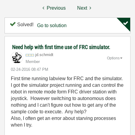
Previous
Next
Solved!
Go to solution
Need help with first time use of FRC simulator.
jd.schmidt
Options
Member
‎02-24-2016
08:47 PM
First time running labview for FRC and the simulator.
I got the simulator project running and can control the
robot in remote mode form FRC driver station with
joystick. However switching to autonomous does
nothing and I can't figure out how to get any of the
sample code to execute. Any help?
Also, I often get an error about starving processes
when I try.