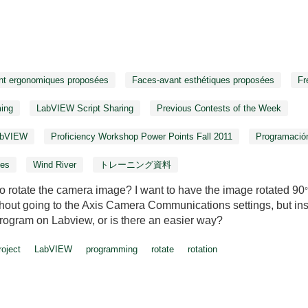
nt ergonomiques proposées
Faces-avant esthétiques proposées
Fr
ing
LabVIEW Script Sharing
Previous Contests of the Week
LabVIEW
Proficiency Workshop Power Points Fall 2011
Programació
ies
Wind River
トレーニング資料
o rotate the camera image? I want to have the image rotated 90
thout going to the Axis Camera Communications settings, but in
 program on Labview, or is there an easier way?
oject
LabVIEW
programming
rotate
rotation