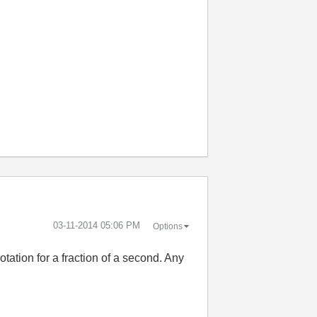
‎03-11-2014
05:06 PM
Options
tation for a fraction of a second. Any