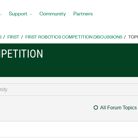
Support
Community
Partners
S
FIRST
FIRST ROBOTICS COMPETITION DISCUSSIONS
TOP
MPETITION
All Forum Topics