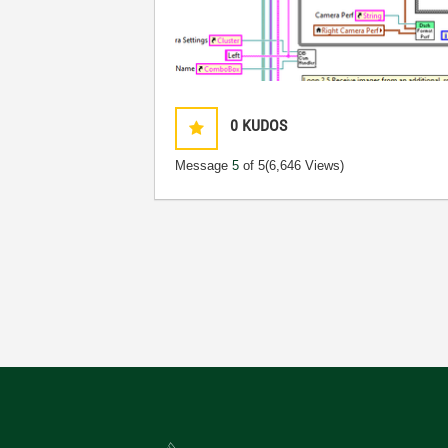
0
KUDOS
Message
5
of 5
(6,646 Views)