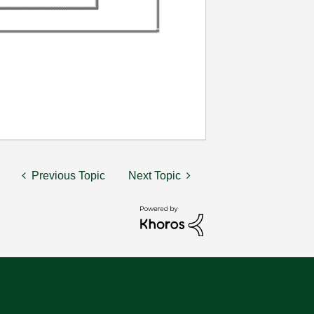
Previous Topic
Next Topic