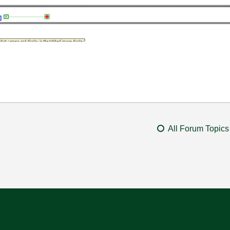
All Forum Topics