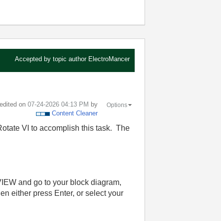
Accepted by topic author
ElectroMancer
 edited on
‎07-24-2026
04:13 PM
by
Options
Content Cleaner
tate VI to accomplish this task. The
bVIEW and go to your block diagram,
 either press Enter, or select your