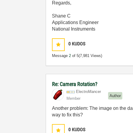
Regards,
Shane C
Applications Engineer
National Instruments
0
KUDOS
Message
2
of 5
(7,981 Views)
Re: Camera Rotation?
ElectroMancer
Author
Member
Another problem: The image on the dashb
way to fix this?
0
KUDOS