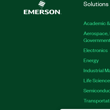
Solutions
Academic &
Aerospace, 
Governmen
Electronics
Energy
Industrial M
Life Scienc
Semiconduc
Transportat