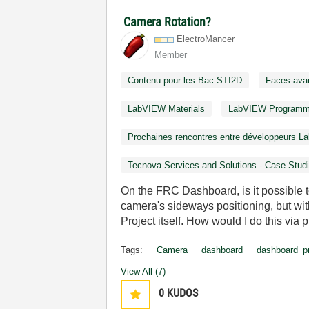
Camera Rotation?
ElectroMancer
Member
Contenu pour les Bac STI2D
Faces-ava
LabVIEW Materials
LabVIEW Programm
Prochaines rencontres entre développeurs 
Tecnova Services and Solutions - Case Stud
On the FRC Dashboard, is it possible t
camera's sideways positioning, but wi
Project itself. How would I do this via
Tags:
Camera
dashboard
dashboard_pr
View All (7)
0
KUDOS