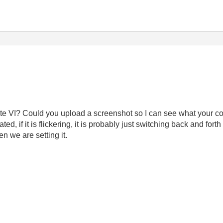
e VI? Could you upload a screenshot so I can see what your co
ted, if it is flickering, it is probably just switching back and fo
n we are setting it.