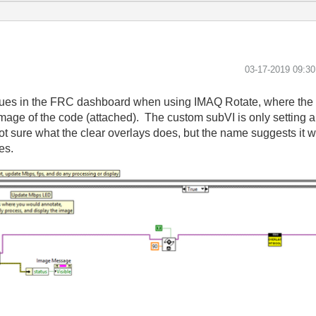
‎03-17-2019
09:3
issues in the FRC dashboard when using IMAQ Rotate, where the 
age of the code (attached). The custom subVI is only setting a
not sure what the clear overlays does, but the name suggests it w
les.