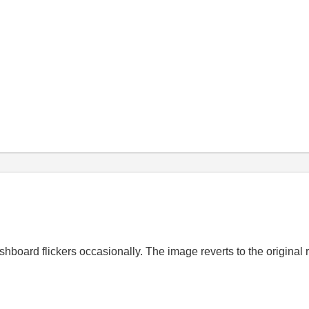
oard flickers occasionally. The image reverts to the original ro