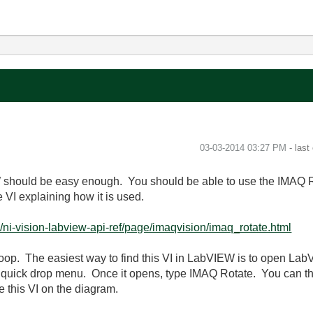
‎03-03-2014
03:27 PM
- last
 should be easy enough. You should be able to use the IMAQ Ro
he VI explaining how it is used.
ni-vision-labview-api-ref/page/imaqvision/imaq_rotate.html
loop. The easiest way to find this VI in LabVIEW is to open La
 quick drop menu. Once it opens, type IMAQ Rotate. You can then
 this VI on the diagram.