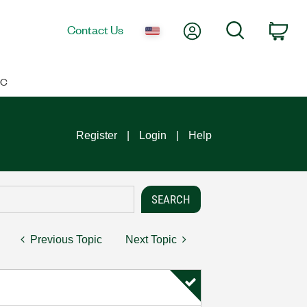
My Account
Search
Contact Us
Car
IC
Register
Login
Help
Previous Topic
Next Topic