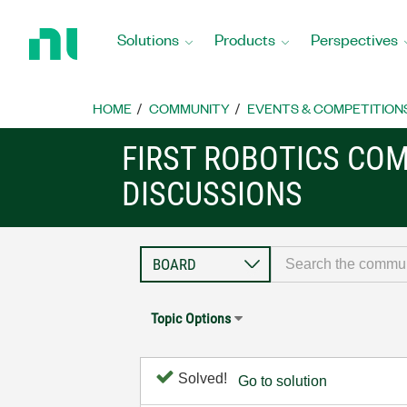
Return
to
Solutions
Products
Perspectives
Home
Page
HOME
COMMUNITY
EVENTS & COMPETITION
FIRST ROBOTICS CO
DISCUSSIONS
Topic Options
Solved!
Go to solution