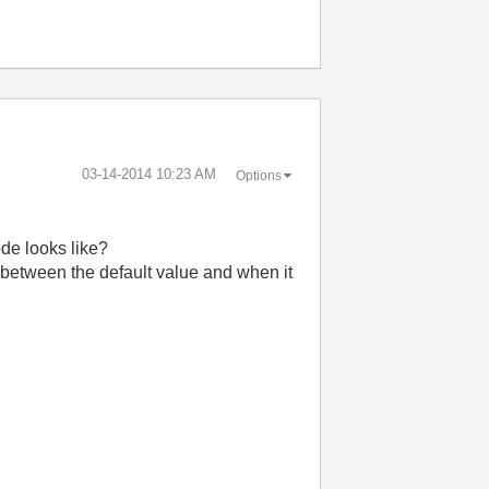
‎03-14-2014
10:23 AM
Options
de looks like?
rth between the default value and when it