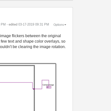
0 PM
- edited
‎03-17-2019
09:31 PM
Options
image flickers between the original
 few text and shape color overlays, so
ouldn't be clearing the image rotation.