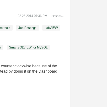
‎02-28-2014
07:36 PM
Options
ee tools
Job Postings
LabVIEW
n
SmartSQLVIEW for MySQL
counter clockwise because of the
°
stead by doing it on the Dashboard