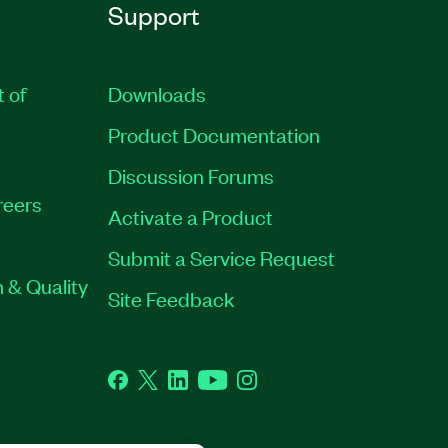
Support
t of
Downloads
Product Documentation
Discussion Forums
reers
Activate a Product
Submit a Service Request
 & Quality
Site Feedback
Facebook
Twitter
LinkedIn
YouTube
Instagram