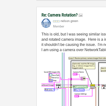
Re: Camera Rotation?
nelson.green
Member
This is old, but I was seeing similar 
and rotated camera image. Here is a im
it shouldn't be causing the issue. I'm 
I am using a camera over NetworkTab