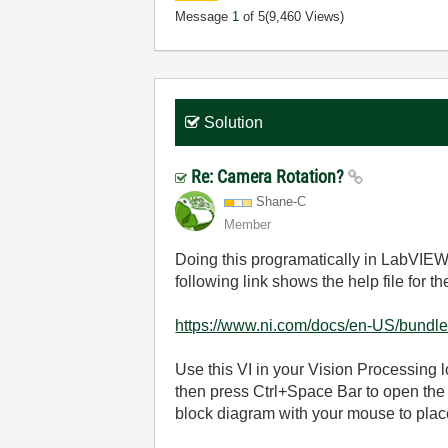
Message
1
of 5
(9,460 Views)
Solution
Re: Camera Rotation?
Shane-C
Member
Doing this programatically in LabVIEW
following link shows the help file for t
https://www.ni.com/docs/en-US/bundle/
Use this VI in your Vision Processing 
then press Ctrl+Space Bar to open the
block diagram with your mouse to place