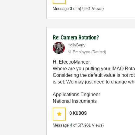
Message
3
of 5
(7,981 Views)
Re: Camera Rotation?
HollyBerry
NI Employee (retired)
HI ElectroMancer,
Where are you putting your IMAQ Rotat
Considering the default value is not rota
is set. We may just need to change whe
Applications Engineer
National Instruments
0
KUDOS
Message
4
of 5
(7,981 Views)