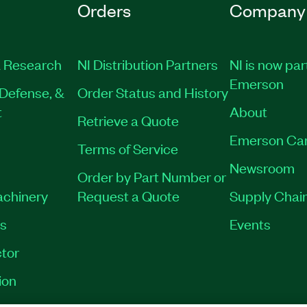
Orders
Company
 Research
NI Distribution Partners
NI is now par
Emerson
Defense, &
Order Status and History
t
About
Retrieve a Quote
Emerson Ca
Terms of Service
Newsroom
Order by Part Number or
achinery
Request a Quote
Supply Chain
es
Events
tor
ion