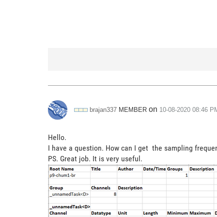
on
MEMBER
brajan337
‎10-08-2020
08:46 P
Hello.
I have a question. How can I get the sampling frequen
PS. Great job. It is very useful.