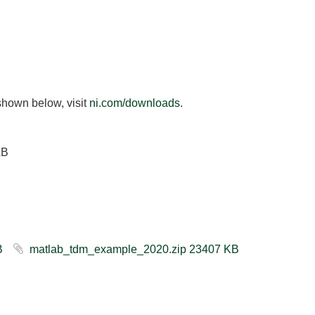
shown below, visit
ni.com/downloads
.
AB
503 KB
matlab_tdm_example_2020.zip ‏23407 KB