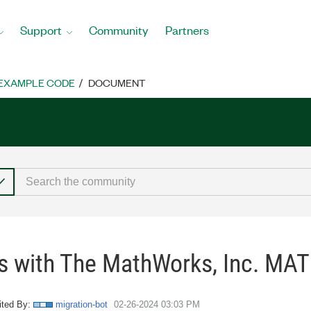
Support
Community
Partners
EXAMPLE CODE
DOCUMENT
s with The MathWorks, Inc. MA
ited By:
migration-bot
‎02-26-2024
03:03 PM