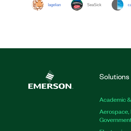
lagelian
SeaSick
c
Solutions
Academic &
Aerospace, 
Governmen