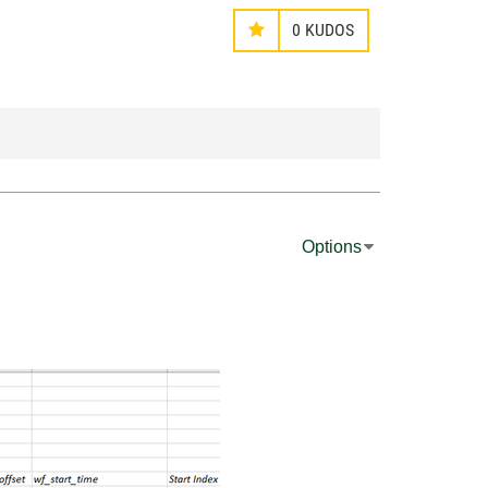
0
KUDOS
Options