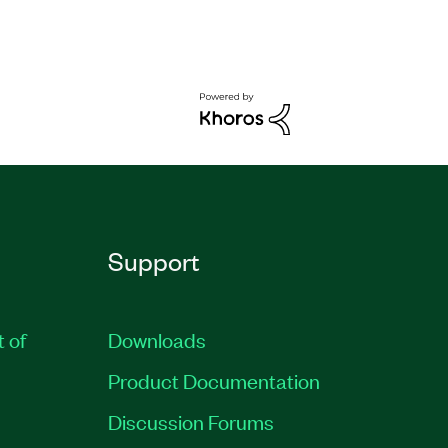
Support
t of
Downloads
Product Documentation
Discussion Forums