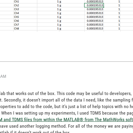
0 AM
tlab that works out of the box. This code may be useful to developers, 
s it. Secondly, it doesn't import all of the data I need, like the samplin
perties to add to the code, but it's just a list of help topics with no
ank. When I was setting up my experiments, I used TDMS because the p
M and TDMS files from within the MATLAB® from The MathWorks sof
 have used another logging method. For all of the money we are paying 
tlab if it doesn't work out of the box.