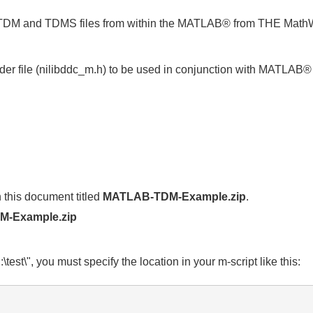
M and TDMS files from within the MATLAB® from THE MathWo
r file (nilibddc_m.h) to be used in conjunction with MATLAB®
 this document titled
MATLAB-TDM-Example.zip
.
-Example.zip
\test\", you must specify the location in your m-script like this: