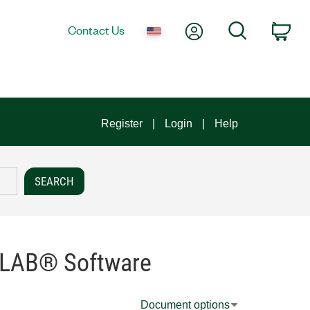
My Account
Search
Contact Us
Car
Register
Login
Help
TLAB® Software
Document options