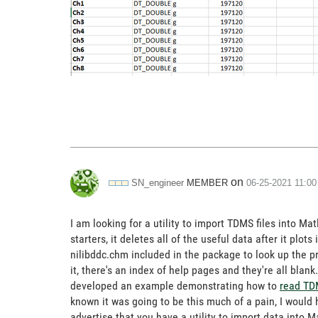
on
MEMBER
SN_engineer
‎06-25-2021
11:0
I am looking for a utility to import TDMS files into Ma
starters, it deletes all of the useful data after it plot
nilibddc.chm included in the package to look up the pro
it, there's an index of help pages and they're all bl
developed an example demonstrating how to
read TD
known it was going to be this much of a pain, I would
advertise that you have a utility to import data into Ma