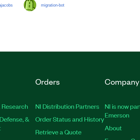
ajacobs
migration-bot
Orders
Company
 Research
NI Distribution Partners
NI is now par
Emerson
Defense, &
Order Status and History
t
About
Retrieve a Quote