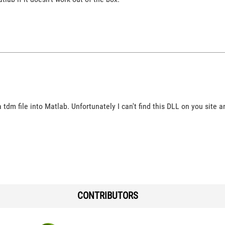
a tdm file into Matlab. Unfortunately I can't find this DLL on you site
CONTRIBUTORS