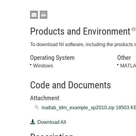
Products and Environment
To download NI software, including the products 
Operating System
Other
Windows
MATL
Code and Documents
Attachment
matlab_tdm_example_sp2010.zip ‏18
Download All