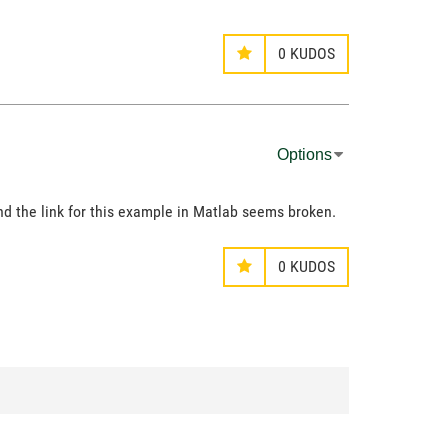
0
KUDOS
Options
 and the link for this example in Matlab seems broken.
0
KUDOS