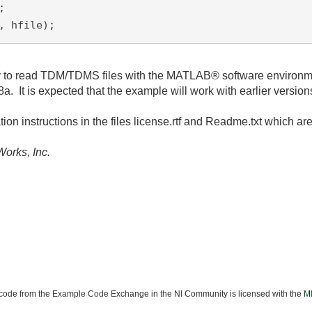


, hfile);
lity to read TDM/TDMS files with the MATLAB® software environm
 is expected that the example will work with earlier versions
tion instructions in the files license.rtf and Readme.txt which ar
orks, Inc.
ode from the Example Code Exchange in the NI Community is licensed with the
MI