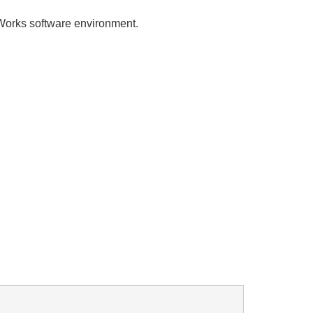
rks software environment.