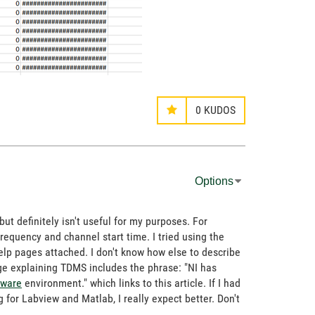
0
KUDOS
Options
but definitely isn't useful for my purposes. For
g frequency and channel start time. I tried using the
 help pages attached. I don't know how else to describe
age explaining TDMS includes the phrase: "NI has
tware
environment." which links to this article. If I had
for Labview and Matlab, I really expect better. Don't