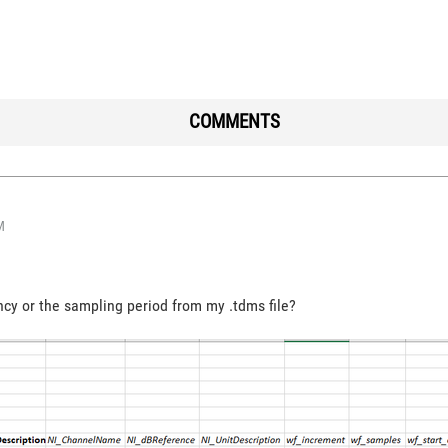
COMMENTS
M
cy or the sampling period from my .tdms file?