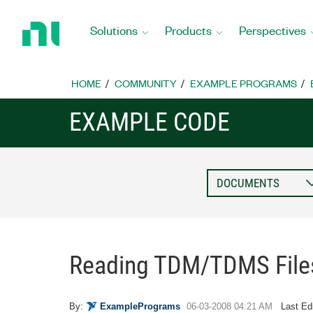
Return
to
Solutions
Products
Perspectives
Home
Page
HOME
COMMUNITY
EXAMPLE PROGRAMS
EXAMPLE CODE
Reading TDM/TDMS File
By:
ExamplePrograms
‎06-03-2008
04:21 AM
Last Ed