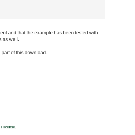
ent and that the example has been tested with
 as well.
e part of this download.
T license
.