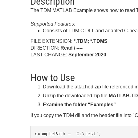
Description
The TDM MATLAB Example shows how to read TD
Supported Features:
Consists of TDM C DLL and adapted C-heade
FILE EXTENSION:
*.TDM; *.TDMS
DIRECTION:
Read / ----
LAST CHANGE:
September
2020
How to Use
Download the attached zip file referenced in
Unzip the downloaded zip file
MATLAB-TDM
Examine the folder “Examples”
If you copy the TDM dll and the header file into "C:
examplePath = 'C:\test';
