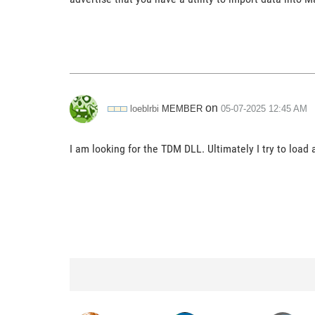
on
MEMBER
loeblrbi
‎05-07-2025
12:45 AM
I am looking for the TDM DLL. Ultimately I try to load 