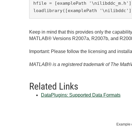
hfile = [examplePath '\nilibddc_m.h'];
loadlibrary([examplePath '\nilibddc']
Keep in mind that this provides only the capabi
MATLAB® Versions R2007a, R2007b, and R2008a. It
Important: Please follow the licensing and installa
MATLAB® is a registered trademark of The MathW
Related Links
DataPlugins: Supported Data Formats
Example c