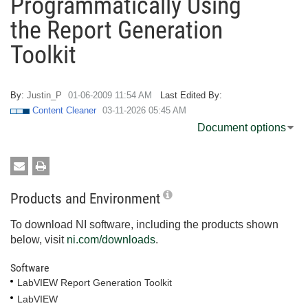
Programmatically Using
the Report Generation
Toolkit
By:
Justin_P
‎01-06-2009
11:54 AM
Last Edited By:
Content Cleaner
‎03-11-2026
05:45 AM
Document options
Products and Environment
To download NI software, including the products shown
below, visit
ni.com/downloads
.
Software
LabVIEW Report Generation Toolkit
LabVIEW