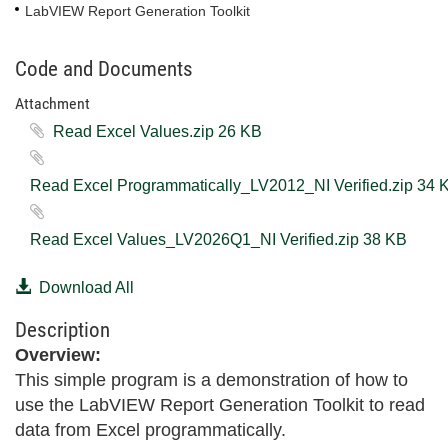
LabVIEW Report Generation Toolkit
Code and Documents
Attachment
Read Excel Values.zip ‏26 KB
Read Excel Programmatically_
Read Excel Values_LV2026Q1_NI Verified.zip ‏38 KB
Download All
Description
Overview:
This simple program is a demonstration of how to
use the LabVIEW Report Generation Toolkit to read
data from Excel programmatically.