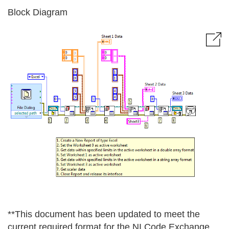
Block Diagram
**This document has been updated to meet the
current required format for the NI Code Exchange.