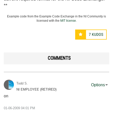
**
Example code from the Example Code Exchange in the NI Community is
licensed with the
MIT license
.
7
KUDOS
COMMENTS
Todd S.
Options
NI EMPLOYEE (RETIRED)
on
‎01-06-2009
04:01 PM