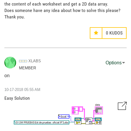
the content of each worksheet and get a 2D data array.
Does someone have any idea about how to solve this please?
Thank you.
0
KUDOS
XLABS
Options
MEMBER
on
‎10-17-2018
05:55 AM
Easy Solution