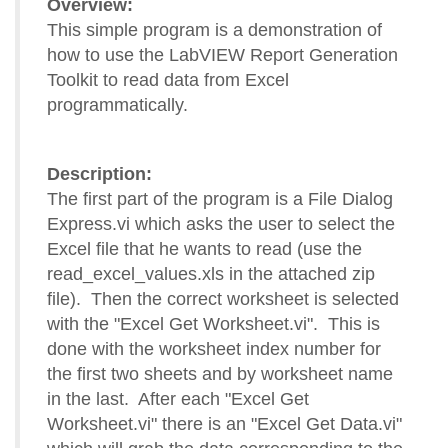
Overview:
This simple program is a demonstration of
how to use the LabVIEW Report Generation
Toolkit to read data from Excel
programmatically.
Description:
The first part of the program is a File Dialog
Express.vi which asks the user to select the
Excel file that he wants to read (use the
read_excel_values.xls in the attached zip
file). Then the correct worksheet is selected
with the "Excel Get Worksheet.vi". This is
done with the worksheet index number for
the first two sheets and by worksheet name
in the last. After each "Excel Get
Worksheet.vi" there is an "Excel Get Data.vi"