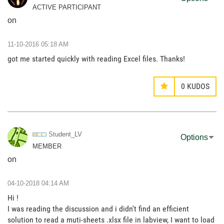
ACTIVE PARTICIPANT
on
‎11-10-2016
05:18 AM
got me started quickly with reading Excel files. Thanks!
0
KUDOS
Student_LV
Options
MEMBER
on
‎04-10-2018
04:14 AM
Hi !
I was reading the discussion and i didn't find an efficient
solution to read a muti-sheets .xlsx file in labview, I want to load