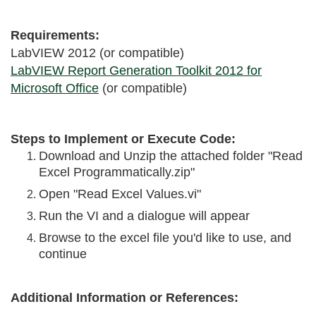
Requirements:
LabVIEW 2012 (or compatible)
LabVIEW Report Generation Toolkit 2012 for
Microsoft Office
(or compatible)
Steps to Implement or Execute Code:
Download and Unzip the attached folder "Read
Excel Programmatically.zip"
Open "Read Excel Values.vi"
Run the VI and a dialogue will appear
Browse to the excel file you'd like to use, and
continue
Additional Information or References: