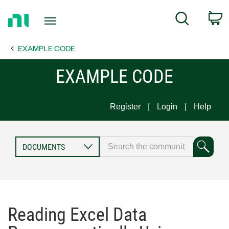
Return
C
Search
to
Home
EXAMPLE CODE
Page
EXAMPLE CODE
Register
Login
Help
Reading Excel Data