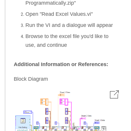
Programmatically.zip"
Open "Read Excel Values.vi"
Run the VI and a dialogue will appear
Browse to the excel file you'd like to
use, and continue
Additional Information or References:
Block Diagram