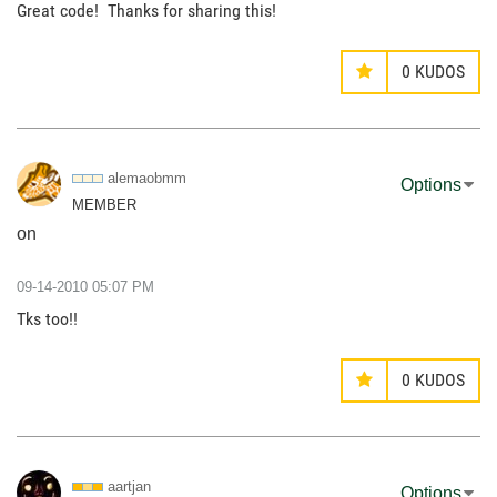
Great code! Thanks for sharing this!
0
KUDOS
alemaobmm
Options
MEMBER
on
‎09-14-2010
05:07 PM
Tks too!!
0
KUDOS
aartjan
Options