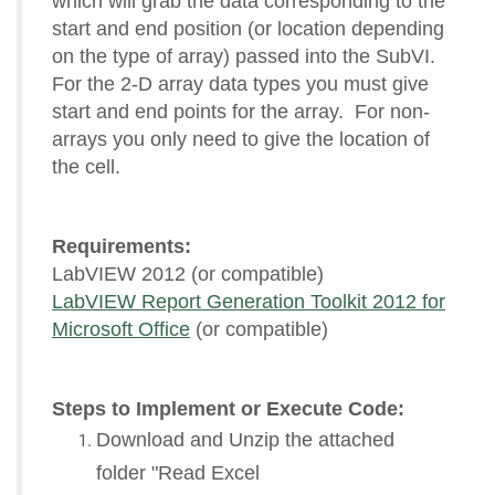
which will grab the data corresponding to the
start and end position (or location depending
on the type of array) passed into the SubVI.
For the 2-D array data types you must give
start and end points for the array. For non-
arrays you only need to give the location of
the cell.
Requirements:
LabVIEW 2012 (or compatible)
LabVIEW Report Generation Toolkit 2012 for
Microsoft Office
(or compatible)
Steps to Implement or Execute Code:
Download and Unzip the attached
folder "Read Excel