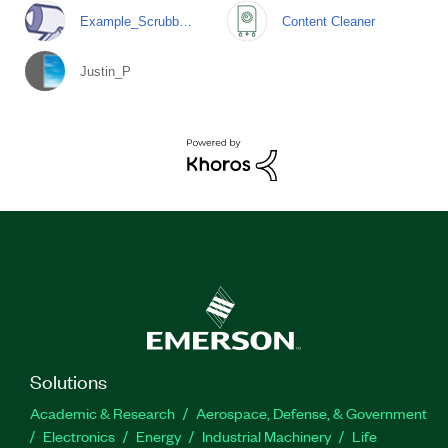
Example_Scrubb…
Content Cleaner
Justin_P
Solutions
Academic & Research
Aerospace, Defense, & Government
Electronics
Energy
Industrial Machinery
Life