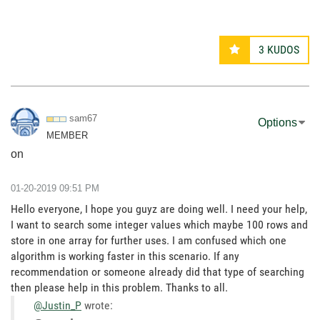
3
KUDOS
sam67
Options
MEMBER
on
‎01-20-2019
09:51 PM
Hello everyone, I hope you guyz are doing well. I need your help,
I want to search some integer values which maybe 100 rows and
store in one array for further uses. I am confused which one
algorithm is working faster in this scenario. If any
recommendation or someone already did that type of searching
then please help in this problem. Thanks to all.
@Justin_P
wrote: