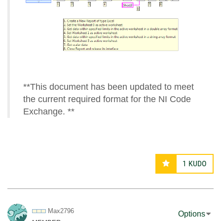
**This document has been updated to meet
the current required format for the NI Code
Exchange. **
1
KUDO
Max2796
Options