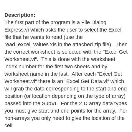
Description:
The first part of the program is a File Dialog
Express.vi which asks the user to select the Excel
file that he wants to read (use the
read_excel_values.xls in the attached zip file). Then
the correct worksheet is selected with the "Excel Get
Worksheet.vi". This is done with the worksheet
index number for the first two sheets and by
worksheet name in the last. After each "Excel Get
Worksheet.vi" there is an "Excel Get Data.vi" which
will grab the data corresponding to the start and end
position (or location depending on the type of array)
passed into the SubVI. For the 2-D array data types
you must give start and end points for the array. For
non-arrays you only need to give the location of the
cell.