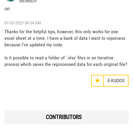
MEMBER
on
‎07-03-2023
04:54 AM
Thanks for the helpful tips, however, this only works for one
excel sheet at a time. I have a bank of data I want to reporcess
because I've updated my code.
Is it possible to read a folder of '.xlsx' files in an iterative
process which saves the reprocessed data for each original file?
0
KUDOS
CONTRIBUTORS