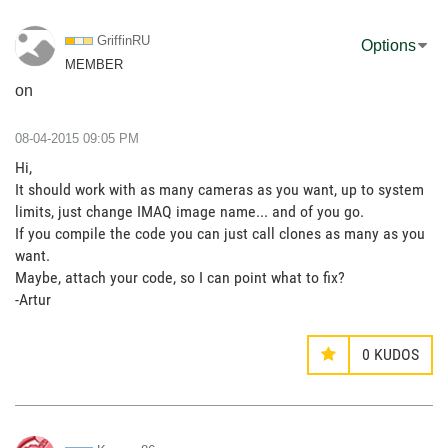
GriffinRU
Options
MEMBER
on
‎08-04-2015
09:05 PM
Hi,
It should work with as many cameras as you want, up to system
limits, just change IMAQ image name... and of you go.
If you compile the code you can just call clones as many as you
want.
Maybe, attach your code, so I can point what to fix?
-Artur
0
KUDOS