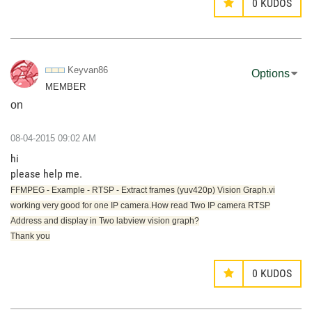
0
KUDOS
Keyvan86
Options
MEMBER
on
‎08-04-2015
09:02 AM
hi
please help me.
FFMPEG - Example - RTSP - Extract frames (yuv420p) Vision Graph.vi
working very good for one IP camera.How read Two IP camera RTSP
Address and display in Two labview vision graph?
Thank you
0
KUDOS