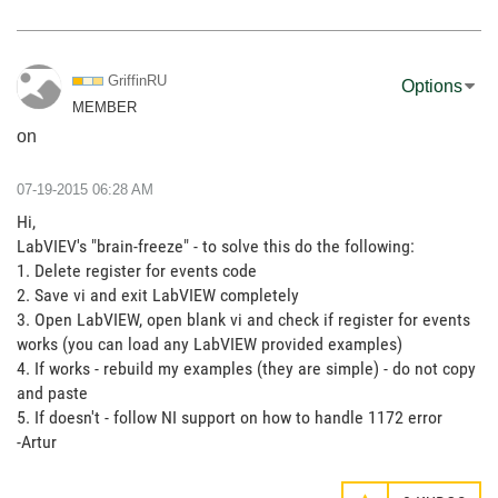
GriffinRU
Options
MEMBER
on
‎07-19-2015
06:28 AM
Hi,
LabVIEV's "brain-freeze" - to solve this do the following:
1. Delete register for events code
2. Save vi and exit LabVIEW completely
3. Open LabVIEW, open blank vi and check if register for events
works (you can load any LabVIEW provided examples)
4. If works - rebuild my examples (they are simple) - do not copy
and paste
5. If doesn't - follow NI support on how to handle 1172 error
-Artur