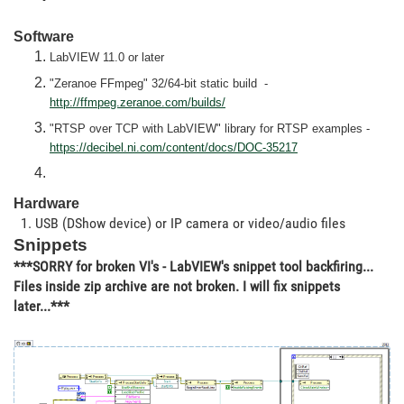
Software
LabVIEW 11.0 or later
"Zeranoe FFmpeg" 32/64-bit static build -
http://ffmpeg.zeranoe.com/builds/
"RTSP over TCP with LabVIEW" library for RTSP examples -
https://decibel.ni.com/content/docs/DOC-35217
Hardware
1. USB (DShow device) or IP camera or video/audio files
Snippets
***SORRY for broken VI's - LabVIEW's snippet tool backfiring...
Files inside zip archive are not broken. I will fix snippets
later...***