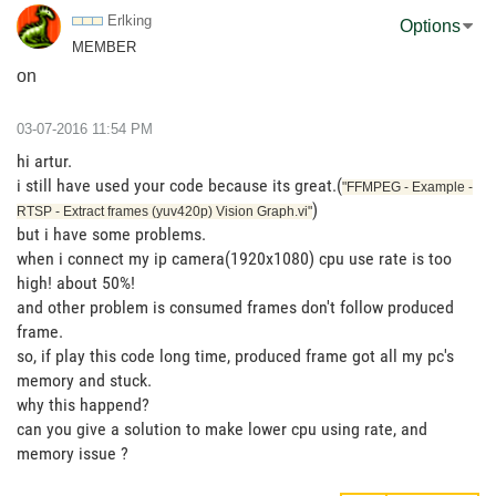
Erlking
Options
MEMBER
on
‎03-07-2016
11:54 PM
hi artur.
i still have used your code because its great.(
"FFMPEG - Example -
)
RTSP - Extract frames (yuv420p) Vision Graph.vi"
but i have some problems.
when i connect my ip camera(1920x1080) cpu use rate is too
high! about 50%!
and other problem is consumed frames don't follow produced
frame.
so, if play this code long time, produced frame got all my pc's
memory and stuck.
why this happend?
can you give a solution to make lower cpu using rate, and
memory issue ?