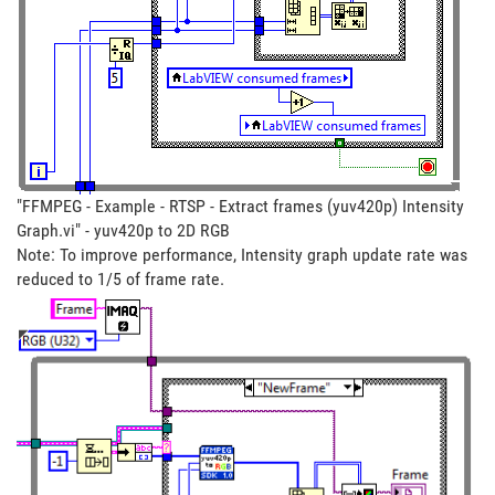
"FFMPEG - Example - RTSP - Extract frames (yuv420p) Intensity
Graph.vi" - yuv420p to 2D RGB
Note: To improve performance, Intensity graph update rate was
reduced to 1/5 of frame rate.