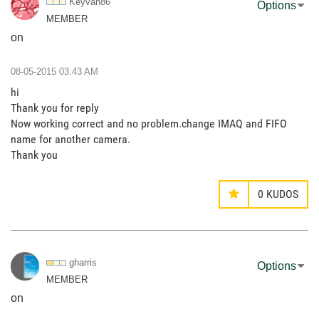
Keyvan86
Options
MEMBER
on
‎08-05-2015
03:43 AM
hi
Thank you for reply
Now working correct and no problem.change IMAQ and FIFO
name for another camera.
Thank you
0
KUDOS
gharris
Options
MEMBER
on