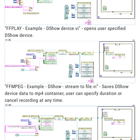
"FFPLAY - Example - DShow device.vi" - opens user specified
DShow device.
"FFMPEG - Example - DShow - stream to file.vi" - Saves DShow
device data to mp4 container, user can specify duration or
cancel recording at any time.