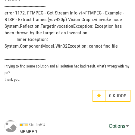
----------------------------------
error 1172: FFMPEG - Get Stream Info.vi->FFMPEG - Example -
RTSP - Extract frames (yuv420p) Vision Graph.vi invoke node
System.Reflection.TargetInvocationException: Exception has
been thrown by the target of an invocation.
Inner Exception:
System.ComponentModel.Win32Exception: cannot find file
--------------------------------------------------------------------------------------------------------
----------------------------------
i trying to find some solution and all solution had bad result. what's wrong with my
pc?
thank you.
0
KUDOS
GriffinRU
Options
MEMBER