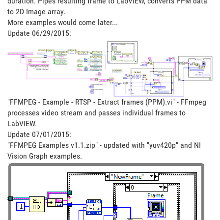
duration. Pipes resulting frame to LabVIEW, converts PPM data
to 2D Image array.
More examples would come later...
Update 06/29/2015:
"FFMPEG - Example - RTSP - Extract frames (PPM).vi" - FFmpeg
processes video stream and passes individual frames to
LabVIEW.
Update 07/01/2015:
"FFMPEG Examples v1.1.zip" - updated with "yuv420p" and NI
Vision Graph examples.