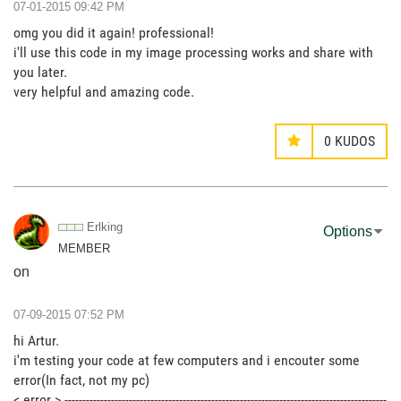
‎07-01-2015
09:42 PM
omg you did it again! professional!
i'll use this code in my image processing works and share with
you later.
very helpful and amazing code.
0
KUDOS
Erlking
Options
MEMBER
on
‎07-09-2015
07:52 PM
hi Artur.
i'm testing your code at few computers and i encouter some
error(In fact, not my pc)
< error > ------------------------------------------------------------------------------------------