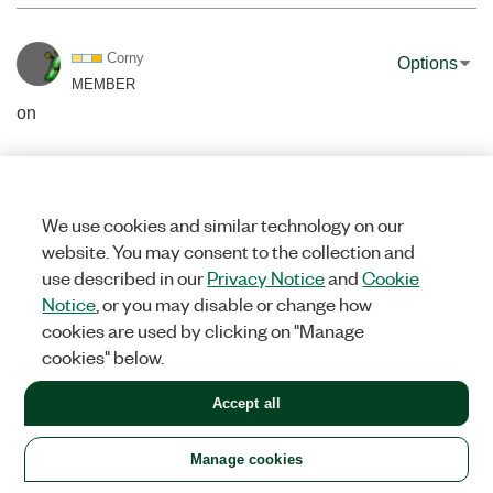
Corny
Options
MEMBER
on
‎07-12-2016
04:35 AM
Nice code Artur
When having an output pipe from FFMPEG to Labview, have you
We use cookies and similar technology on our
tried configuring FFMPEG to convert the frames to RGB32 by
website. You may consent to the collection and
using the output command "-pix_fmt rgb32", instead of needing
use described in our
Privacy Notice
and
Cookie
to convert YUV to RGB in labview?
Notice
, or you may disable or change how
cookies are used by clicking on "Manage
0
KUDOS
cookies" below.
Accept all
Manage cookies
GriffinRU
Options
MEMBER