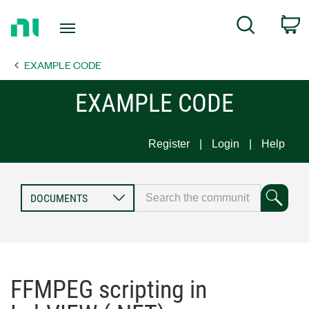
Return
C
Search
to
Home
EXAMPLE CODE
Page
EXAMPLE CODE
Register
Login
Help
FFMPEG scripting in