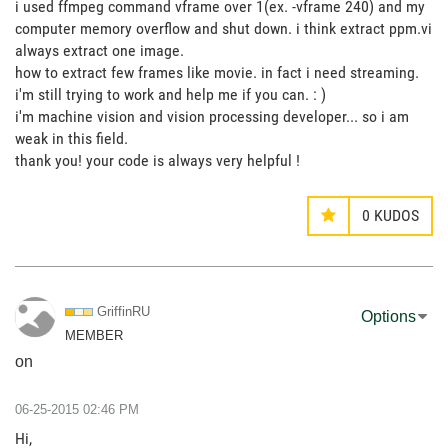
i used ffmpeg command vframe over 1(ex. -vframe 240) and my
computer memory overflow and shut down. i think extract ppm.vi
always extract one image.
how to extract few frames like movie. in fact i need streaming.
i'm still trying to work and help me if you can. : )
i'm machine vision and vision processing developer... so i am
weak in this field.
thank you! your code is always very helpful !
0
KUDOS
GriffinRU
Options
MEMBER
on
‎06-25-2015
02:46 PM
Hi,