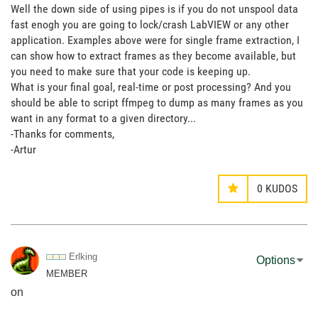
Well the down side of using pipes is if you do not unspool data
fast enogh you are going to lock/crash LabVIEW or any other
application. Examples above were for single frame extraction, I
can show how to extract frames as they become available, but
you need to make sure that your code is keeping up.
What is your final goal, real-time or post processing? And you
should be able to script ffmpeg to dump as many frames as you
want in any format to a given directory...
-Thanks for comments,
-Artur
0
KUDOS
Erlking
Options
MEMBER
on