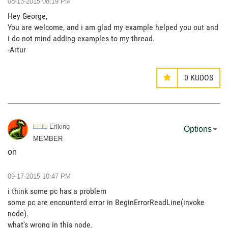
‎08-13-2015
08:19 PM
Hey George,
You are welcome, and i am glad my example helped you out and
i do not mind adding examples to my thread.
-Artur
0
KUDOS
Erlking
Options
MEMBER
on
‎09-17-2015
10:47 PM
i think some pc has a problem
some pc are encounterd error in BeginErrorReadLine(invoke
node).
what's wrong in this node.