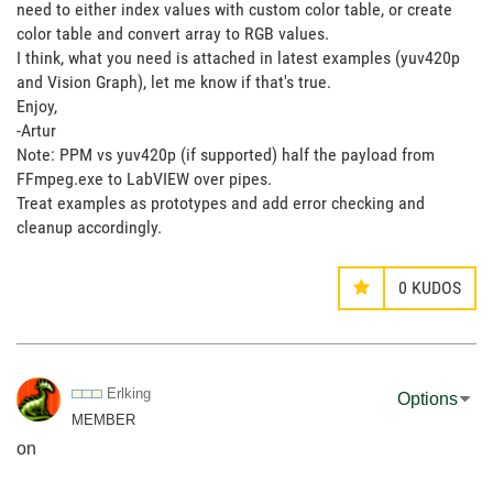
need to either index values with custom color table, or create
color table and convert array to RGB values.
I think, what you need is attached in latest examples (yuv420p
and Vision Graph), let me know if that's true.
Enjoy,
-Artur
Note: PPM vs yuv420p (if supported) half the payload from
FFmpeg.exe to LabVIEW over pipes.
Treat examples as prototypes and add error checking and
cleanup accordingly.
0
KUDOS
Erlking
Options
MEMBER
on