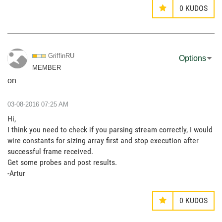
0
KUDOS
GriffinRU
Options
MEMBER
on
‎03-08-2016
07:25 AM
Hi,
I think you need to check if you parsing stream correctly, I would
wire constants for sizing array first and stop execution after
successful frame received.
Get some probes and post results.
-Artur
0
KUDOS