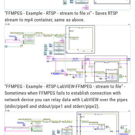
"FFMPEG - Example - RTSP - stream to file.vi" - Saves RTSP
stream to mp4 container, same as above.
"FFMPEG - Example - RTSP-LabVIEW-FFMPEG - stream to file" -
Sometimes when FFMPEG fails to establish connection with
network device you can relay data with LabVIEW over the pipes
(stdin/pipe0 and stdout/pipe1 and stderr/pipe2).