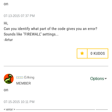
on
‎07-13-2015
07:37 PM
Hi,
Can you identify what part of the code gives you an error?
Sounds like "FIREWALL" settings...
-Artur
0
KUDOS
Erlking
Options
MEMBER
on
‎07-15-2015
10:11 PM
< error > ------------------------------------------------------------------------------- ------------