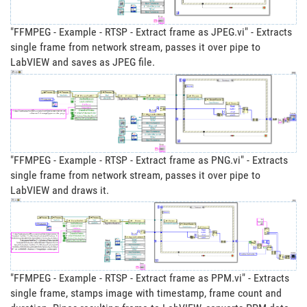
"FFMPEG - Example - RTSP - Extract frame as JPEG.vi" - Extracts
single frame from network stream, passes it over pipe to
LabVIEW and saves as JPEG file.
"FFMPEG - Example - RTSP - Extract frame as PNG.vi" - Extracts
single frame from network stream, passes it over pipe to
LabVIEW and draws it.
"FFMPEG - Example - RTSP - Extract frame as PPM.vi" - Extracts
single frame, stamps image with timestamp, frame count and