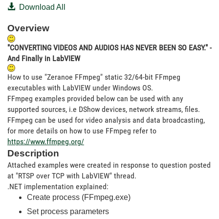
Download All
Overview
"CONVERTING VIDEOS AND AUDIOS HAS NEVER BEEN SO EASY." -
And Finally in LabVIEW
How to use "Zeranoe FFmpeg" static 32/64-bit FFmpeg
executables with LabVIEW under Windows OS.
FFmpeg examples provided below can be used with any
supported sources, i.e DShow devices, network streams, files.
FFmpeg can be used for video analysis and data broadcasting,
for more details on how to use FFmpeg refer to
https://www.ffmpeg.org/
Description
Attached examples were created in response to question posted
at "RTSP over TCP with LabVIEW" thread.
.NET implementation explained:
Create process (FFmpeg.exe)
Set process parameters