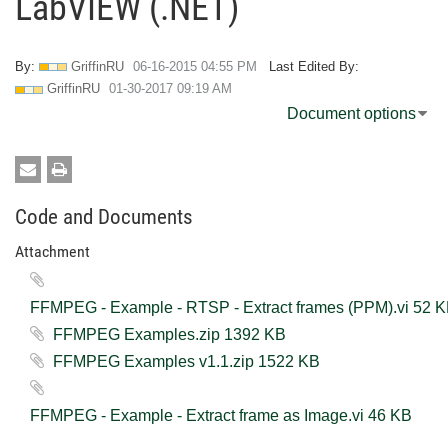
LabVIEW (.NET)
By:
GriffinRU
‎06-16-2015
04:55 PM
Last Edited By:
GriffinRU
‎01-30-2017
09:19 AM
Document options
Code and Documents
Attachment
FFMPEG - Example - RTSP - Extract fr
FFMPEG Examples.zip ‏1392 KB
FFMPEG Examples v1.1.zip ‏1522 KB
FFMPEG - Example - Extract frame as Image.vi ‏46 KB