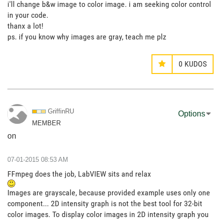
i'll change b&w image to color image. i am seeking color control
in your code.
thanx a lot!
ps. if you know why images are gray, teach me plz
0
KUDOS
GriffinRU
Options
MEMBER
on
‎07-01-2015
08:53 AM
FFmpeg does the job, LabVIEW sits and relax
Images are grayscale, because provided example uses only one
component... 2D intensity graph is not the best tool for 32-bit
color images. To display color images in 2D intensity graph you