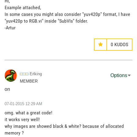
Hi,
Example attached,
In some cases you might also consider "yuv420p" format, I have
"yuv420p to RGB.vi" inside "SubVIs" folder.
-Artur
0
KUDOS
Erlking
Options
MEMBER
on
‎07-01-2015
12:29 AM
omg. what a great code!
it works very well!
why images are showed black & white? because of allocated
memory ?