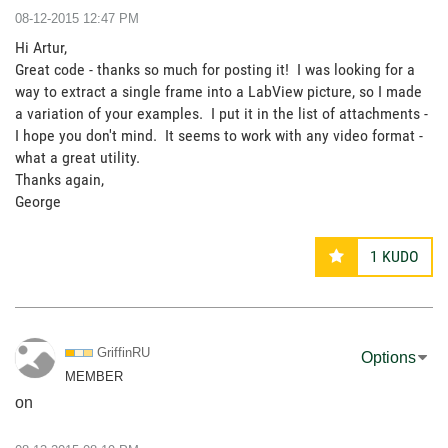
‎08-12-2015
12:47 PM
Hi Artur,
Great code - thanks so much for posting it! I was looking for a
way to extract a single frame into a LabView picture, so I made
a variation of your examples. I put it in the list of attachments -
I hope you don't mind. It seems to work with any video format -
what a great utility.
Thanks again,
George
1
KUDO
GriffinRU
Options
MEMBER
on