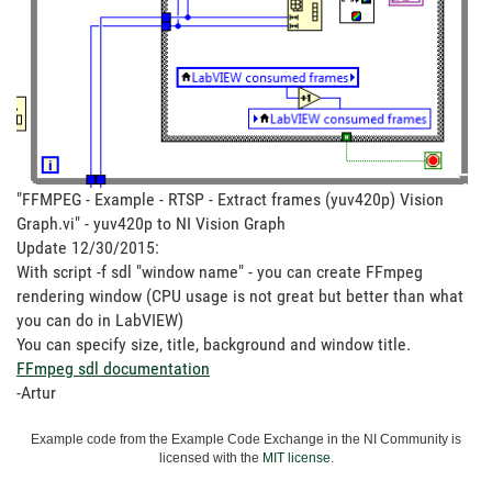
"FFMPEG - Example - RTSP - Extract frames (yuv420p) Vision
Graph.vi" - yuv420p to NI Vision Graph
Update 12/30/2015:
With script -f sdl "window name" - you can create FFmpeg
rendering window (CPU usage is not great but better than what
you can do in LabVIEW)
You can specify size, title, background and window title.
FFmpeg sdl documentation
-Artur
Example code from the Example Code Exchange in the NI Community is
licensed with the
MIT license
.