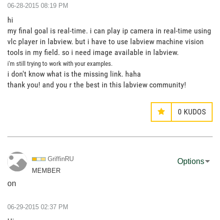
‎06-28-2015
08:19 PM
hi
my final goal is real-time. i can play ip camera in real-time using
vlc player in labview. but i have to use labview machine vision
tools in my field. so i need image available in labview.
i'm still trying to work with your examples.
i don't know what is the missing link. haha
thank you! and you r the best in this labview community!
0
KUDOS
GriffinRU
Options
MEMBER
on
‎06-29-2015
02:37 PM