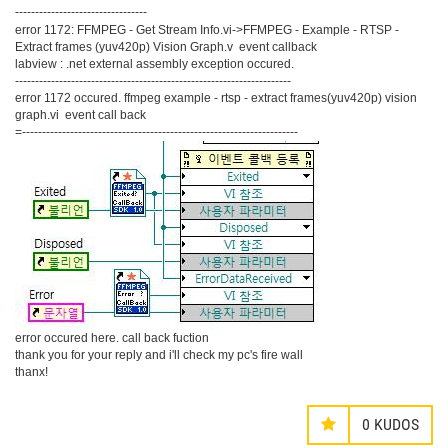
---------------------------------
error 1172: FFMPEG - Get Stream Info.vi->FFMPEG - Example - RTSP -
Extract frames (yuv420p) Vision Graph.v event callback
labview : .net external assembly exception occured.
---------------------------------------------------------------------
error 1172 occured. ffmpeg example - rtsp - extract frames(yuv420p) vision
graph.vi event call back
=---------------------------------------------------------------------
error occured here. call back fuction
thank you for your reply and i'll check my pc's fire wall
thanx!
0
KUDOS