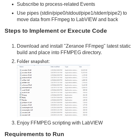
Subscribe to process-related Events
Use pipes (stdin/pipe0/stdout/pipe1/stderr/pipe2) to
move data from FFmpeg to LabVIEW and back
Steps to Implement or Execute Code
Download and install "Zeranoe FFmpeg" latest static
build and place into FFMPEG directory.
Folder snapshot:
Enjoy FFMPEG scripting with LabVIEW
Requirements to Run