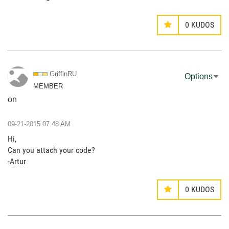
0
KUDOS
GriffinRU
Options
MEMBER
on
‎09-21-2015
07:48 AM
Hi,
Can you attach your code?
-Artur
0
KUDOS