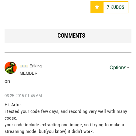
7
KUDOS
COMMENTS
Erlking
Options
MEMBER
on
‎06-25-2015
01:45 AM
Hi. Artur.
i tested your code few days, and recording very well with many
codec.
your code include extracting one image, so i trying to make a
streaming mode. but(you know) it didn't work.