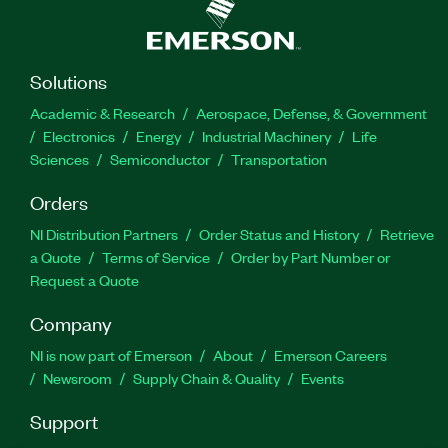
Solutions
Academic & Research
Aerospace, Defense, & Government
Electronics
Energy
Industrial Machinery
Life
Sciences
Semiconductor
Transportation
Orders
NI Distribution Partners
Order Status and History
Retrieve
a Quote
Terms of Service
Order by Part Number or
Request a Quote
Company
NI is now part of Emerson
About
Emerson Careers
Newsroom
Supply Chain & Quality
Events
Support