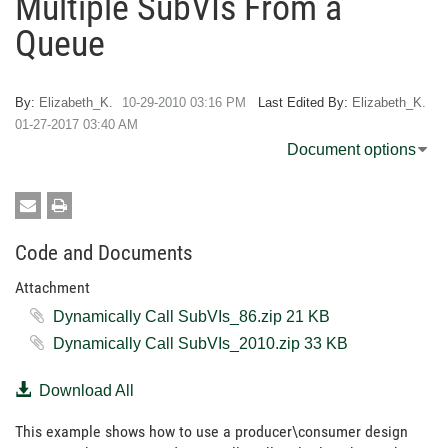
Multiple SubVIs From a
Queue
By:
Elizabeth_K.
‎10-29-2010
03:16 PM
Last Edited By:
Elizabeth_K.
‎01-27-2017
03:40 AM
Document options
Code and Documents
Attachment
Dynamically Call SubVIs_86.zip ‏21 KB
Dynamically Call SubVIs_2010.zip ‏33 KB
Download All
This example shows how to use a producer\consumer design