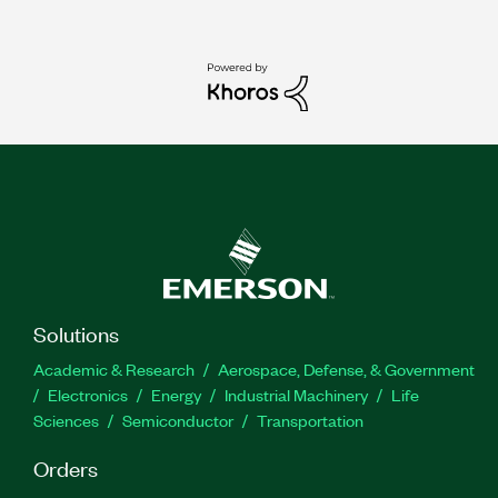
Solutions
Academic & Research
Aerospace, Defense, & Government
Electronics
Energy
Industrial Machinery
Life
Sciences
Semiconductor
Transportation
Orders