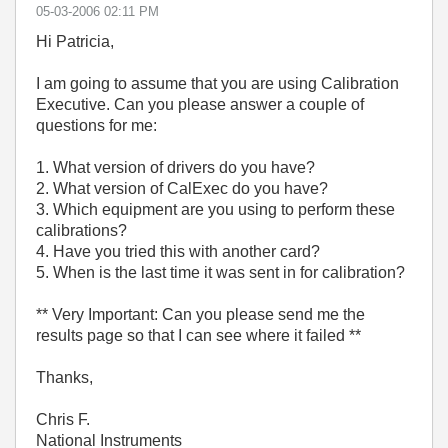
‎05-03-2006
02:11 PM
Hi Patricia,
I am going to assume that you are using Calibration
Executive. Can you please answer a couple of
questions for me:
1. What version of drivers do you have?
2. What version of CalExec do you have?
3. Which equipment are you using to perform these
calibrations?
4. Have you tried this with another card?
5. When is the last time it was sent in for calibration?
** Very Important: Can you please send me the
results page so that I can see where it failed **
Thanks,
Chris F.
National Instruments