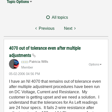
Topic Options
All topics
Previous
Next
4070 out of tolerance even after multiple
adjustments
Patricia Wills
Options
Member
‎05-02-2006
04:56 PM
I have an NI 4070 that remains out of tolerance even
after multiple adjustment procedures have been run
on DC Voltage, Current and Resistance. My
customer is getting upset and we need a solution. I
understand that the tolerances for As Left readings
are 24 hour specs. It fails 2-wire resistance after