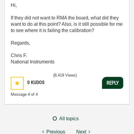
Hi,
If they did not want to RMA the board, what did they
want to do at this point? Also, is it still possible for me
to see where it is failing the calibration?
Regards,
Chris F.
National Instruments
(8,419 Views)
0
KUDOS
REPLY
Message
4
of 4
All topics
Previous
Next