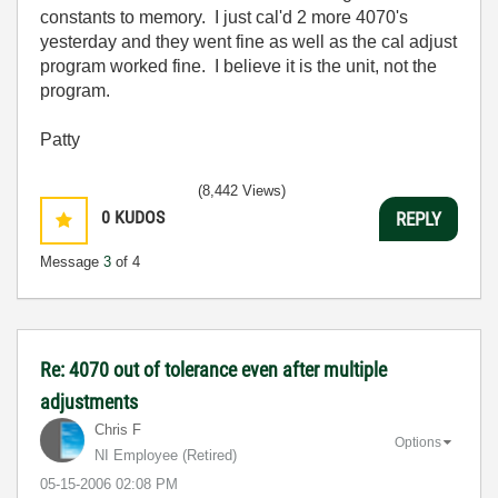
constants to memory. I just cal'd 2 more 4070's
yesterday and they went fine as well as the cal adjust
program worked fine. I believe it is the unit, not the
program.
Patty
(8,442 Views)
0
KUDOS
REPLY
Message
3
of 4
Re: 4070 out of tolerance even after multiple
adjustments
Chris F
Options
NI Employee (retired)
‎05-15-2006
02:08 PM