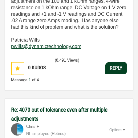
adjustment on the 100 and 1 kOhm ranges, 4-wire
resistance on 1 kOhm range, DC Voltage on 1 V zero
readings and +1 and -1 V readings and DC Current
.02 A range zero Amps reading. Has anyone else
had this kind of problem and what is the solution?
Patricia Wills
pwills@dynamictechnology.com
(8,491 Views)
0
KUDOS
REPLY
Message
1
of 4
Re: 4070 out of tolerance even after multiple
adjustments
Chris F
Options
NI Employee (retired)