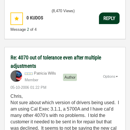
(8,470 Views)
0
KUDOS
REPLY
Message
2
of 4
Re: 4070 out of tolerance even after multiple
adjustments
Patricia Wills
Options
Author
Member
‎05-10-2006
01:22 PM
Chris,
Not sure about which version of drivers being used. I
am using Cal Exec 3.1.1, a 5700A and I have cal'd
many other 4070's with no problems. I told the
customer it needed to be sent in for repair but that
was declined. It seems to not be saving the new cal