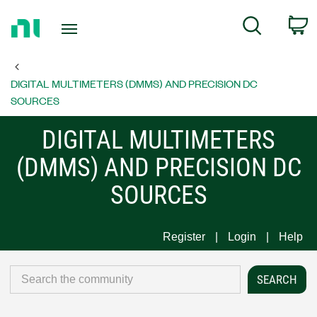
Return
C
Search
to
Home
Page
DIGITAL MULTIMETERS (DMMS) AND PRECISION DC
SOURCES
DIGITAL MULTIMETERS
(DMMS) AND PRECISION DC
SOURCES
Register
Login
Help