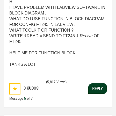
HI
I HAVE PROBLEM WITH LABVIEW SOFTWARE IN
BLOCK DIAGRAM .
WHAT DO I USE FUNCTION IN BLOCK DIAGRAM
FOR CONFIG FT245 IN LABVIEW .
WHAT TOOLKIT OR FUNCTION ?
WRITE &READ = SEND TO FT245 &
Recive
OF
FT245 .
HELP ME FOR FUNCTION BLOCK
TANKS A LOT
(5,817 Views)
0
KUDOS
REPLY
Message
5
of 7