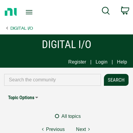
Return
C
Search
to
Home
DIGITAL I/O
Page
DIGITAL I/O
Register
Login
Help
Topic Options
All topics
Previous
Next