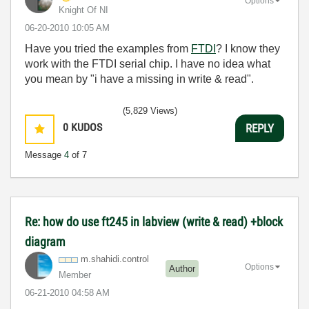
Options
Knight Of NI
‎06-20-2010
10:05 AM
Have you tried the examples from
FTDI
? I know they
work with the FTDI serial chip. I have no idea what
you mean by "i have a missing in write & read".
(5,829 Views)
0
KUDOS
REPLY
Message
4
of 7
Re: how do use ft245 in labview (write & read) +block
diagram
m.shahidi.contr
ol
Options
Author
Member
‎06-21-2010
04:58 AM