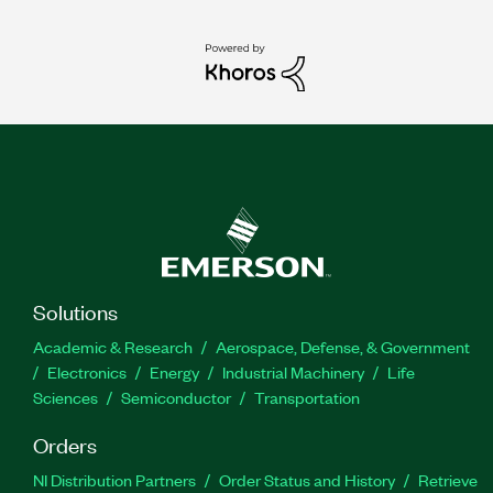
Solutions
Academic & Research
Aerospace, Defense, & Government
Electronics
Energy
Industrial Machinery
Life
Sciences
Semiconductor
Transportation
Orders
NI Distribution Partners
Order Status and History
Retrieve