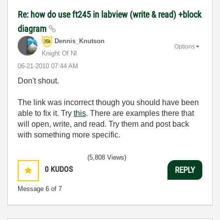
Re: how do use ft245 in labview (write & read) +block
diagram
Dennis_Knutson
Options
Knight Of NI
‎06-21-2010
07:44 AM
Don't shout.
The link was incorrect though you should have been
able to fix it. Try
this
. There are examples there that
will open, write, and read. Try them and post back
with something more specific.
(5,808 Views)
0
KUDOS
REPLY
Message
6
of 7