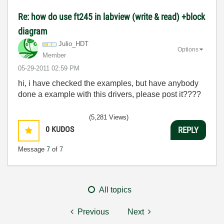
Re: how do use ft245 in labview (write & read) +block
diagram
Julio_HDT
Options
Member
‎05-29-2011
02:59 PM
hi, i have checked the examples, but have anybody
done a example with this drivers, please post it????
(5,281 Views)
0
KUDOS
REPLY
Message
7
of 7
All topics
Previous
Next