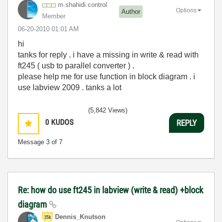
m.shahidi.contr
ol
Options
Author
Member
‎06-20-2010
01:01 AM
hi
tanks for reply . i have a missing in write & read with
ft245 ( usb to parallel converter ) .
please help me for use function in block diagram . i
use labview 2009 . tanks a lot
(5,842 Views)
0
KUDOS
REPLY
Message
3
of 7
Re: how do use ft245 in labview (write & read) +block
diagram
Dennis_Knutson