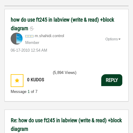
how do use ft245 in labview (write & read) +block
diagram
m.shahidi.contr
ol
Options
Member
‎06-17-2010
12:54 AM
(5,894 Views)
0
KUDOS
REPLY
Message
1
of 7
Re: how do use ft245 in labview (write & read) +block
diagram