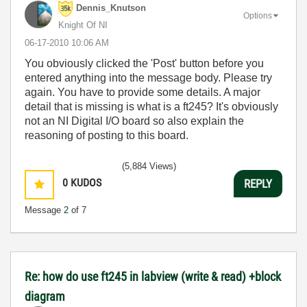
Dennis_Knutson
Options
Knight Of NI
‎06-17-2010
10:06 AM
You obviously clicked the 'Post' button before you
entered anything into the message body. Please try
again. You have to provide some details. A major
detail that is missing is what is a ft245? It's obviously
not an NI Digital I/O board so also explain the
reasoning of posting to this board.
(5,884 Views)
0
KUDOS
REPLY
Message
2
of 7
Re: how do use ft245 in labview (write & read) +block
diagram