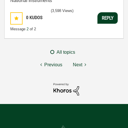
National Instruments
(3,598 Views)
0
KUDOS
REPLY
Message
2
of 2
All topics
Previous
Next