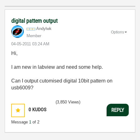
digital pattern output
Andylwk
Options
Member
‎04-05-2011
03:24 AM
Hi,
I am new in labview and need some help.
Can I output cutomised digital 10bit pattern on
usb6009?
(3,850 Views)
0
KUDOS
REPLY
Message
1
of 2