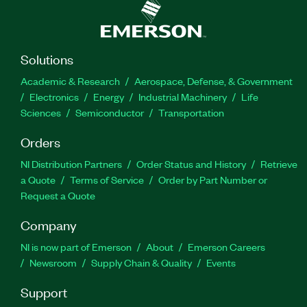
Solutions
Academic & Research
Aerospace, Defense, & Government
Electronics
Energy
Industrial Machinery
Life
Sciences
Semiconductor
Transportation
Orders
NI Distribution Partners
Order Status and History
Retrieve
a Quote
Terms of Service
Order by Part Number or
Request a Quote
Company
NI is now part of Emerson
About
Emerson Careers
Newsroom
Supply Chain & Quality
Events
Support