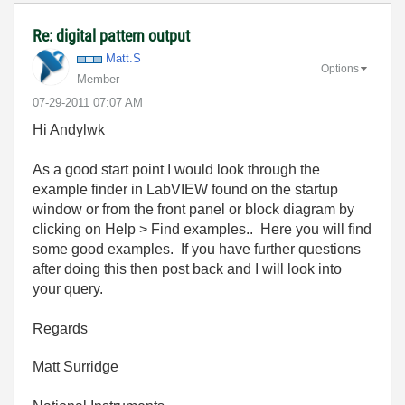
Re: digital pattern output
Matt.S
Options
Member
‎07-29-2011
07:07 AM
Hi Andylwk
As a good start point I would look through the
example finder in LabVIEW found on the startup
window or from the front panel or block diagram by
clicking on Help > Find examples.. Here you will find
some good examples. If you have further questions
after doing this then post back and I will look into
your query.
Regards
Matt Surridge