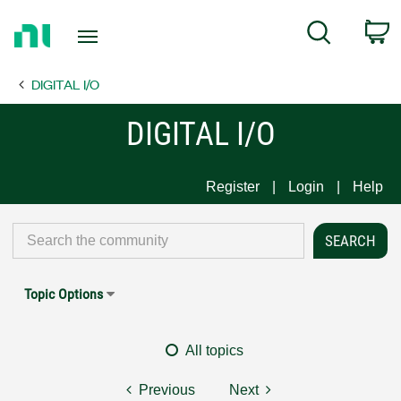
Return
C
Search
to
Home
DIGITAL I/O
Page
DIGITAL I/O
Register
Login
Help
Topic Options
All topics
Previous
Next