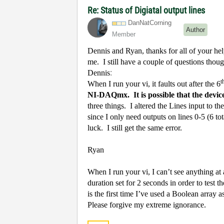
Re: Status of Digiatal output lines
DanNatCorning
Author
Member
Dennis and Ryan, thanks for all of your hel
me. I still have a couple of questions thou
Dennis
:
t
When I run your vi, it faults out after the 6
NI-DAQmx.
It is possible that the dev
three things.
I altered the Lines input to 
since I only need outputs on lines 0-5 (6 tot
luck.
I still get the same error.
Ryan
When I run your vi, I can’t see anything at
duration set for 2 seconds in order to test th
is the first time I’ve used a Boolean array a
Please forgive my extreme ignorance.