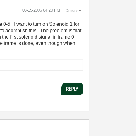
‎03-15-2006
04:20 PM
Options
ne 0-5. I want to turn on Solenoid 1 for
e to acomplish this. The problem is that
 the first solenoid signal in frame 0
nce frame is done, even though when
REPLY