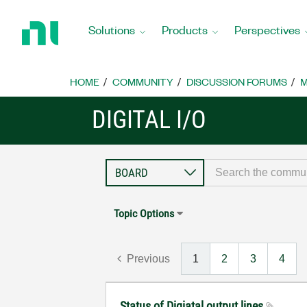
Return
to
Solutions
Products
Perspectives
Home
Page
HOME
COMMUNITY
DISCUSSION FORUMS
M
DIGITAL I/O
Topic Options
Previous
1
2
3
4
Status of Digiatal output lines