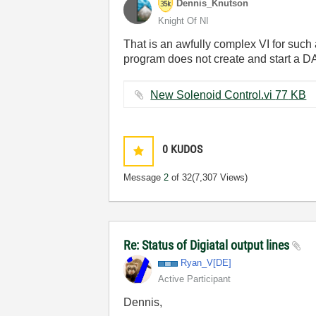
Dennis_Knutson
Knight Of NI
That is an awfully complex VI for such 
program does not create and start a DA
New Solenoid Control.vi ‏77 KB
0
KUDOS
Message
2
of 32
(7,307 Views)
Re: Status of Digiatal output lines
Ryan_V[DE]
Active Participant
Dennis,