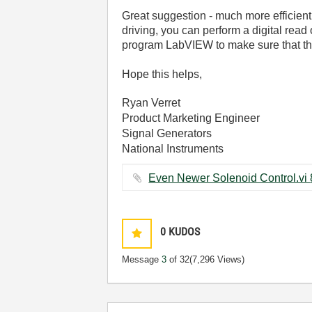
Great suggestion - much more efficient! 
driving, you can perform a digital read o
program LabVIEW to make sure that the d
Hope this helps,
Ryan Verret
Product Marketing Engineer
Signal Generators
National Instruments
0
KUDOS
Message
3
of 32
(7,296 Views)