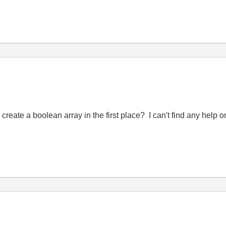
eate a boolean array in the first place? I can't find any help o