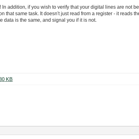
In addition, if you wish to verify that your digital lines are not 
n that same task. It doesn't just read from a register - it reads t
ata is the same, and signal you if it is not.
Even Newer Solenoid Control.vi ‏80 KB