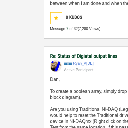
between when I am done and when the 
0
KUDOS
Message
7
of 32
(7,280 Views)
Re: Status of Digiatal output lines
Ryan_V[DE]
Active Participant
Dan,
To create a boolean array, simply drop a
block diagram).
Are you using Traditional NI-DAQ (Leg
would help to reset the Traditional dri
device in NI-DAQmx (Right click on t
Test from the same location. If this pa