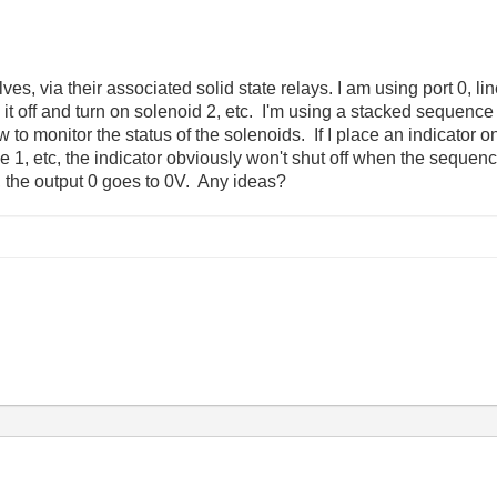
alves, via their associated solid state relays. I am using port 0, li
n it off and turn on solenoid 2, etc. I'm using a stacked sequenc
w to monitor the status of the solenoids. If I place an indicator on
e 1, etc, the indicator obviously won't shut off when the seque
, the output 0 goes to 0V. Any ideas?