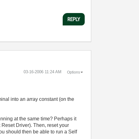
REPLY
‎03-16-2006
11:24 AM
Options
minal into an array constant (on the
unning at the same time? Perhaps it
 Reset Driver). Then, reset your
 should then be able to run a Self