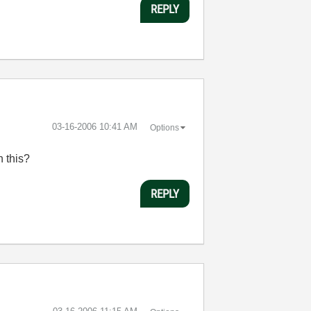
REPLY
‎03-16-2006
10:41 AM
Options
n this?
REPLY