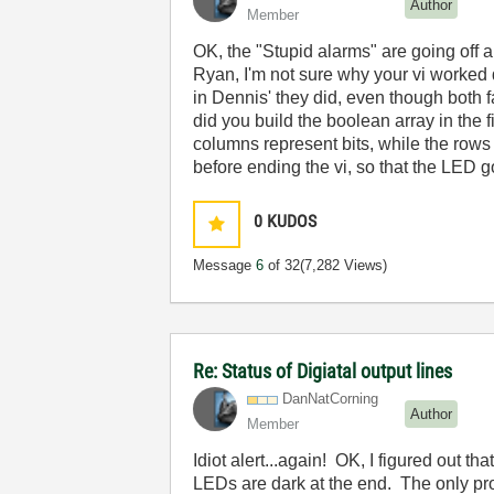
Author
Member
OK, the "Stupid alarms" are going off a
Ryan, I'm not sure why your vi worked d
in Dennis' they did, even though both
did you build the boolean array in the 
columns represent bits, while the rows r
before ending the vi, so that the LED 
0
KUDOS
Message
6
of 32
(7,282 Views)
Re: Status of Digiatal output lines
DanNatCorning
Author
Member
Idiot alert...again! OK, I figured out tha
LEDs are dark at the end. The only prob