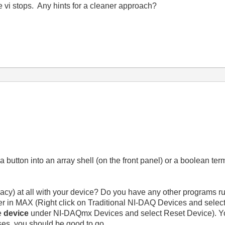
vi stops. Any hints for a cleaner approach?
 button into an array shell (on the front panel) or a boolean ter
acy) at all with your device? Do you have any other programs r
ver in MAX (Right click on Traditional NI-DAQ Devices and select
he
device
under NI-DAQmx Devices and select Reset Device). You
sses, you should be good to go.