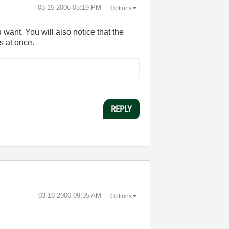
‎03-15-2006
05:19 PM
Options
 want. You will also notice that the
s at once.
REPLY
‎03-16-2006
09:35 AM
Options