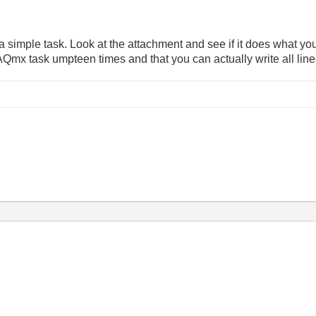
a simple task. Look at the attachment and see if it does what you
Qmx task umpteen times and that you can actually write all line