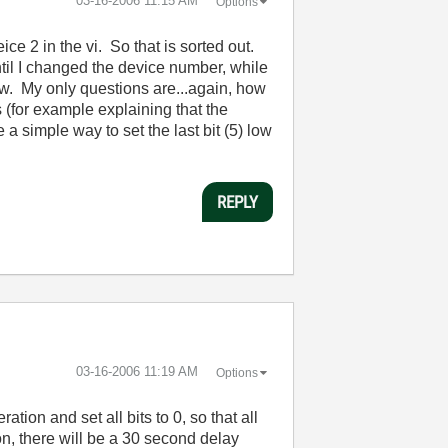
‎03-16-2006
11:15 AM
Options
ce 2 in the vi. So that is sorted out.
ntil I changed the device number, while
w. My only questions are...again, how
 (for example explaining that the
 a simple way to set the last bit (5) low
REPLY
‎03-16-2006
11:19 AM
Options
ation and set all bits to 0, so that all
on, there will be a 30 second delay