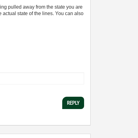
being pulled away from the state you are
he actual state of the lines. You can also
REPLY