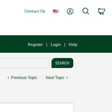
My Account
Search
Contact Us
Car
Register
Login
Help
Previous Topic
Next Topic