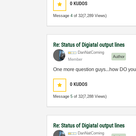
0
KUDOS
Message
4
of 32
(7,289 Views)
Re: Status of Digiatal output lines
DanNatCorning
Author
Member
One more question guys...how DO you cr
0
KUDOS
Message
5
of 32
(7,288 Views)
Re: Status of Digiatal output lines
DanNatCorning