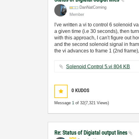
DanNatCorning
Member
I've written a vi to control 6 solenoid v
a given time (i.e 30 seconds), then tur
with this approach, I can't figure out ho
and the second solenoid signal in fram
the vi advances to frame 1 (2nd frame)
Solenoid Control 5.vi ‏804 KB
0
KUDOS
Message
1
of 32
(7,321 Views)
Re: Status of Digiatal output lines