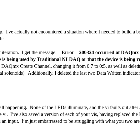
p. I've actually not encountered a situation where I needed to build a 
gh:
h
iteration.
I get the message:
Error – 200324 occurred at DAQmx S
ice is being used by Traditional NI-DAQ or that the device is being r
the DAQmx Create Channel, changing it from 0:7 to 0:5, as well as deleti
al solenoids).
Additionally, I deleted the last two Data Written indicato
 all happening.
None of the LEDs illuminate, and the vi faults out afte
e vi.
I’ve also saved a version of each of your vis, having replaced the
s an input.
I’m just embarrassed to be struggling with what you two ar