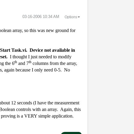
‎03-16-2006
10:34 AM
Options
boolean array, so this was new ground for
tart Task.vi.
Device not available in
eset.
I thought I just needed to modify
th
th
ng the 6
and 7
columns from the array,
rs, again because I only need 0-5.
No
r about 12 seconds (I have the measurement
 Boolean controls with an array.
Again, this
e proving is a VERY simple application.