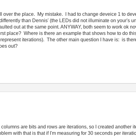
ll over the place. My mistake. I had to change deveice 1 to devei
ifferently than Dennis' (the LEDs did not illuminate on your's u
 faulted out at the same point. ANYWAY, both seem to work ok no
first place? Where is there an example that shows how to do this
epresent iterations). The other main question I have is: is there
goes out?
t columns are bits and rows are iterations, so I created another iter
lem with that is that if I'm measuring for 30 seconds per iterati