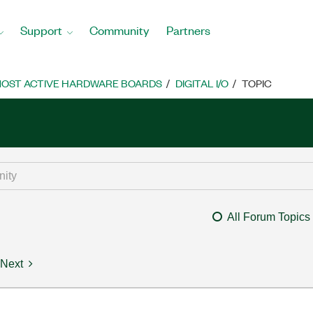
Support
Community
Partners
OST ACTIVE HARDWARE BOARDS
DIGITAL I/O
TOPIC
All Forum Topics
Next